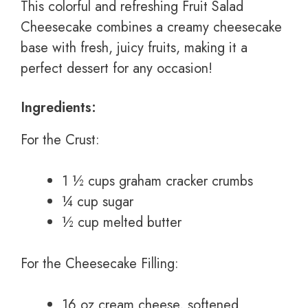
This colorful and refreshing Fruit Salad
Cheesecake combines a creamy cheesecake
base with fresh, juicy fruits, making it a
perfect dessert for any occasion!
Ingredients:
For the Crust:
1 ½ cups graham cracker crumbs
¼ cup sugar
½ cup melted butter
For the Cheesecake Filling:
16 oz cream cheese, softened