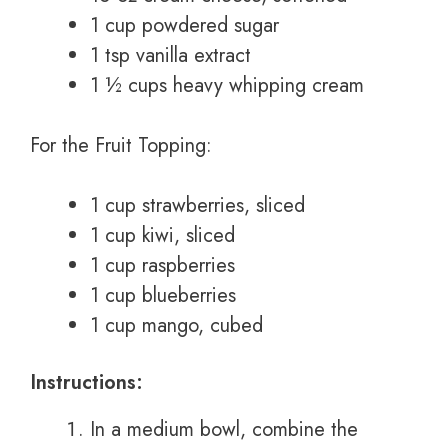
1 cup powdered sugar
1 tsp vanilla extract
1 ½ cups heavy whipping cream
For the Fruit Topping:
1 cup strawberries, sliced
1 cup kiwi, sliced
1 cup raspberries
1 cup blueberries
1 cup mango, cubed
Instructions:
In a medium bowl, combine the