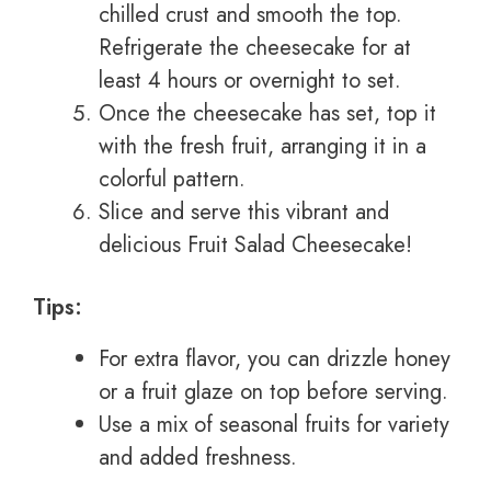
chilled crust and smooth the top.
Refrigerate the cheesecake for at
least 4 hours or overnight to set.
Once the cheesecake has set, top it
with the fresh fruit, arranging it in a
colorful pattern.
Slice and serve this vibrant and
delicious Fruit Salad Cheesecake!
Tips:
For extra flavor, you can drizzle honey
or a fruit glaze on top before serving.
Use a mix of seasonal fruits for variety
and added freshness.