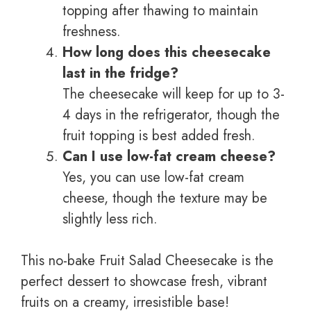
topping after thawing to maintain
freshness.
How long does this cheesecake
last in the fridge?
The cheesecake will keep for up to 3-
4 days in the refrigerator, though the
fruit topping is best added fresh.
Can I use low-fat cream cheese?
Yes, you can use low-fat cream
cheese, though the texture may be
slightly less rich.
This no-bake Fruit Salad Cheesecake is the
perfect dessert to showcase fresh, vibrant
fruits on a creamy, irresistible base!