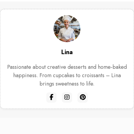
Lina
Passionate about creative desserts and home-baked
happiness. From cupcakes to croissants – Lina
brings sweetness to life.