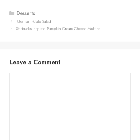
Categories
Desserts
German Potato Salad
Starbucks-Inspired Pumpkin Cream Cheese Muffins
Leave a Comment
Comment