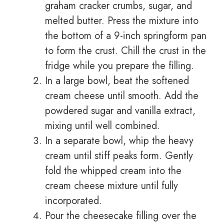
graham cracker crumbs, sugar, and
melted butter. Press the mixture into
the bottom of a 9-inch springform pan
to form the crust. Chill the crust in the
fridge while you prepare the filling.
In a large bowl, beat the softened
cream cheese until smooth. Add the
powdered sugar and vanilla extract,
mixing until well combined.
In a separate bowl, whip the heavy
cream until stiff peaks form. Gently
fold the whipped cream into the
cream cheese mixture until fully
incorporated.
Pour the cheesecake filling over the