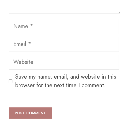
Name
Email
Website
Save my name, email, and website in this
browser for the next time I comment.