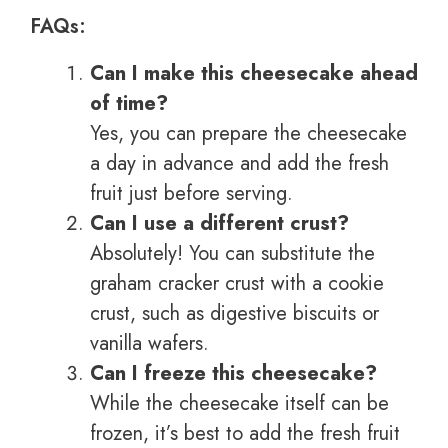
FAQs:
Can I make this cheesecake ahead
of time?
Yes, you can prepare the cheesecake
a day in advance and add the fresh
fruit just before serving.
Can I use a different crust?
Absolutely! You can substitute the
graham cracker crust with a cookie
crust, such as digestive biscuits or
vanilla wafers.
Can I freeze this cheesecake?
While the cheesecake itself can be
frozen, it’s best to add the fresh fruit