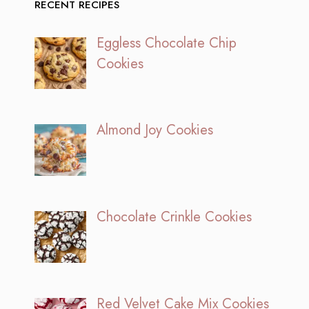
RECENT RECIPES
Eggless Chocolate Chip
Cookies
Almond Joy Cookies
Chocolate Crinkle Cookies
Red Velvet Cake Mix Cookies