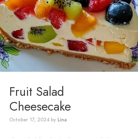
Fruit Salad
Cheesecake
October 17, 2024
by
Lina