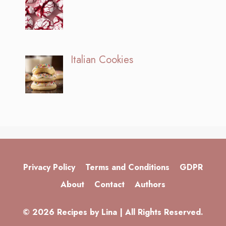
Italian Cookies
Privacy Policy
Terms and Conditions
GDPR
About
Contact
Authors
© 2026 Recipes by Lina | All Rights Reserved.