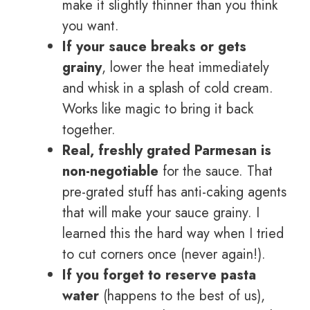
make it slightly thinner than you think
you want.
If your sauce breaks or gets
grainy
, lower the heat immediately
and whisk in a splash of cold cream.
Works like magic to bring it back
together.
Real, freshly grated Parmesan is
non-negotiable
for the sauce. That
pre-grated stuff has anti-caking agents
that will make your sauce grainy. I
learned this the hard way when I tried
to cut corners once (never again!).
If you forget to reserve pasta
water
(happens to the best of us),