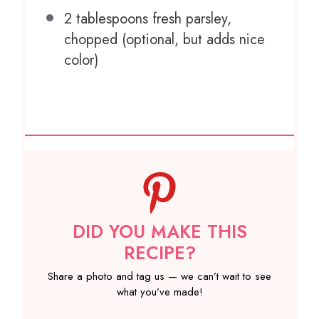
2 tablespoons
fresh parsley,
chopped (optional, but adds nice
color)
DID YOU MAKE THIS
RECIPE?
Share a photo and tag us — we can’t wait to see
what you’ve made!