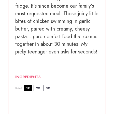
fridge. It’s since become our family’s
most requested meal! Those juicy little
bites of chicken swimming in garlic
butter, paired with creamy, cheesy
pasta… pure comfort food that comes
together in about 30 minutes. My
picky teenager even asks for seconds!
INGREDIENTS
1X
2X
3X
SCALE