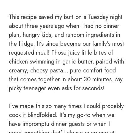
This recipe saved my butt on a Tuesday night
about three years ago when I had no dinner
plan, hungry kids, and random ingredients in
the fridge. It’s since become our family’s most
requested meal! Those juicy little bites of
chicken swimming in garlic butter, paired with
creamy, cheesy pasta… pure comfort food
that comes together in about 30 minutes. My
picky teenager even asks for seconds!
I’ve made this so many times I could probably
cook it blindfolded. It’s my go-to when we
have impromptu dinner guests or when I
need something that’ll please everyone at