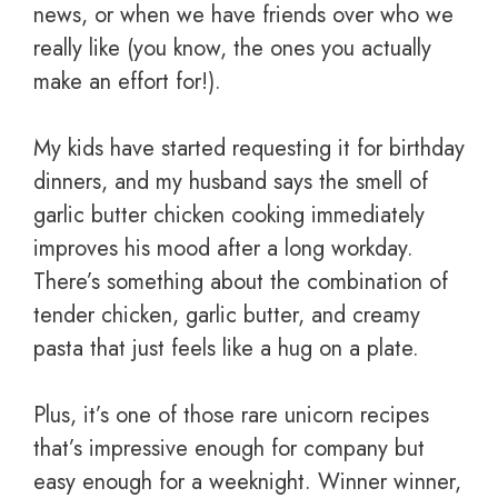
news, or when we have friends over who we
really like (you know, the ones you actually
make an effort for!).
My kids have started requesting it for birthday
dinners, and my husband says the smell of
garlic butter chicken cooking immediately
improves his mood after a long workday.
There’s something about the combination of
tender chicken, garlic butter, and creamy
pasta that just feels like a hug on a plate.
Plus, it’s one of those rare unicorn recipes
that’s impressive enough for company but
easy enough for a weeknight. Winner winner,