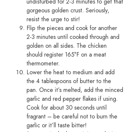
undisturbed for 2-3 minutes to get that
gorgeous golden crust. Seriously,
resist the urge to stir!
Flip the pieces and cook for another
2-3 minutes until cooked through and
golden on all sides. The chicken
should register 165°F on a meat
thermometer.
Lower the heat to medium and add
the 4 tablespoons of butter to the
pan. Once it’s melted, add the minced
garlic and red pepper flakes if using.
Cook for about 30 seconds until
fragrant – be careful not to burn the
garlic or it’ll taste bitter!