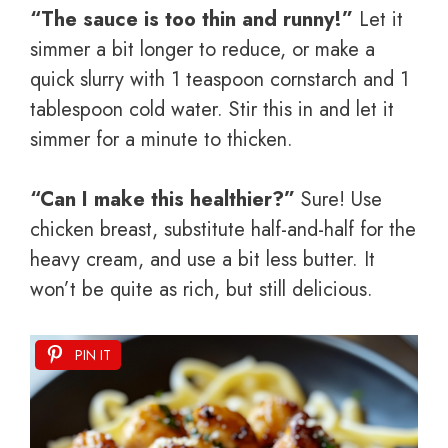
“The sauce is too thin and runny!”
Let it
simmer a bit longer to reduce, or make a
quick slurry with 1 teaspoon cornstarch and 1
tablespoon cold water. Stir this in and let it
simmer for a minute to thicken.
“Can I make this healthier?”
Sure! Use
chicken breast, substitute half-and-half for the
heavy cream, and use a bit less butter. It
won’t be quite as rich, but still delicious.
PIN IT