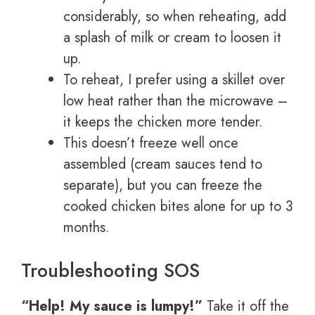
considerably, so when reheating, add
a splash of milk or cream to loosen it
up.
To reheat, I prefer using a skillet over
low heat rather than the microwave –
it keeps the chicken more tender.
This doesn’t freeze well once
assembled (cream sauces tend to
separate), but you can freeze the
cooked chicken bites alone for up to 3
months.
Troubleshooting SOS
“Help! My sauce is lumpy!”
Take it off the