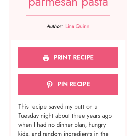
parmesan pasta
Author:
Lina Quinn
PRINT RECIPE
PIN RECIPE
This recipe saved my butt on a
Tuesday night about three years ago
when I had no dinner plan, hungry
kids, and random ingredients in the