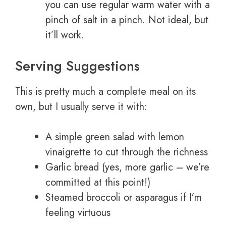
you can use regular warm water with a
pinch of salt in a pinch. Not ideal, but
it’ll work.
Serving Suggestions
This is pretty much a complete meal on its
own, but I usually serve it with:
A simple green salad with lemon
vinaigrette to cut through the richness
Garlic bread (yes, more garlic – we’re
committed at this point!)
Steamed broccoli or asparagus if I’m
feeling virtuous