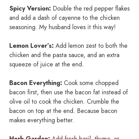
Spicy Version:
Double the red pepper flakes
and add a dash of cayenne to the chicken
seasoning. My husband loves it this way!
Lemon Lover’s:
Add lemon zest to both the
chicken and the pasta sauce, and an extra
squeeze of juice at the end.
Bacon Everything:
Cook some chopped
bacon first, then use the bacon fat instead of
olive oil to cook the chicken. Crumble the
bacon on top at the end. Because bacon
makes everything better.
Herb Garden:
Add fresh basil, thyme, or