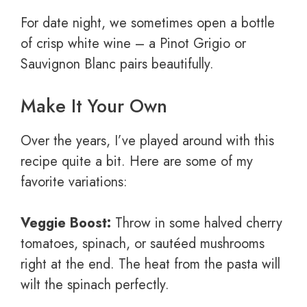
For date night, we sometimes open a bottle
of crisp white wine – a Pinot Grigio or
Sauvignon Blanc pairs beautifully.
Make It Your Own
Over the years, I’ve played around with this
recipe quite a bit. Here are some of my
favorite variations:
Veggie Boost:
Throw in some halved cherry
tomatoes, spinach, or sautéed mushrooms
right at the end. The heat from the pasta will
wilt the spinach perfectly.