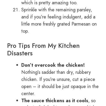
which is pretty amazing too.
Sprinkle with the remaining parsley,
and if you’re feeling indulgent, add a
little more freshly grated Parmesan on
top.
Pro Tips From My Kitchen
Disasters
Don’t overcook the chicken!
Nothing’s sadder than dry, rubbery
chicken. If you’re unsure, cut a piece
open – it should be just opaque in the
center.
The sauce thickens as it cools
, so