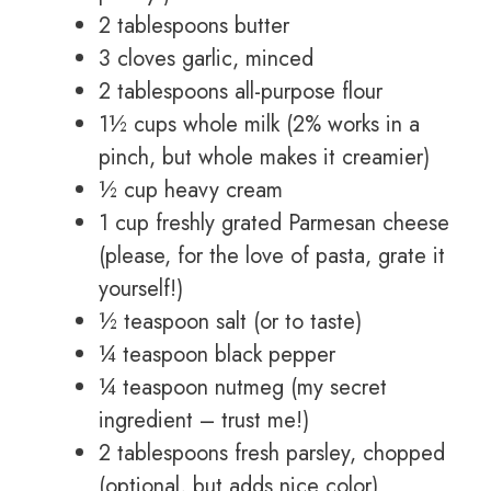
2 tablespoons butter
3 cloves garlic, minced
2 tablespoons all-purpose flour
1½ cups whole milk (2% works in a
pinch, but whole makes it creamier)
½ cup heavy cream
1 cup freshly grated Parmesan cheese
(please, for the love of pasta, grate it
yourself!)
½ teaspoon salt (or to taste)
¼ teaspoon black pepper
¼ teaspoon nutmeg (my secret
ingredient – trust me!)
2 tablespoons fresh parsley, chopped
(optional, but adds nice color)