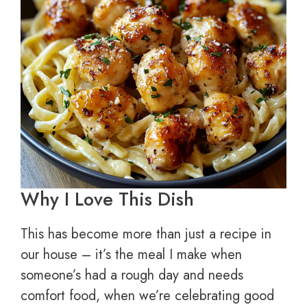
Why I Love This Dish
This has become more than just a recipe in
our house – it’s the meal I make when
someone’s had a rough day and needs
comfort food, when we’re celebrating good