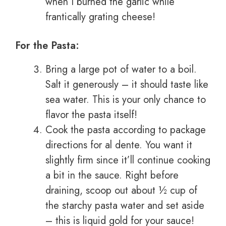
when I burned the garlic while
frantically grating cheese!
For the Pasta:
Bring a large pot of water to a boil.
Salt it generously – it should taste like
sea water. This is your only chance to
flavor the pasta itself!
Cook the pasta according to package
directions for al dente. You want it
slightly firm since it’ll continue cooking
a bit in the sauce. Right before
draining, scoop out about ½ cup of
the starchy pasta water and set aside
– this is liquid gold for your sauce!