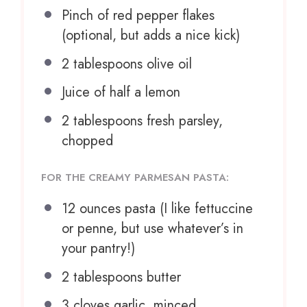
Pinch of red pepper flakes
(optional, but adds a nice kick)
2 tablespoons
olive oil
Juice of
half a
lemon
2 tablespoons
fresh parsley,
chopped
FOR THE CREAMY PARMESAN PASTA:
12 ounces
pasta (I like fettuccine
or penne, but use whatever’s in
your pantry!)
2 tablespoons
butter
3
cloves garlic, minced