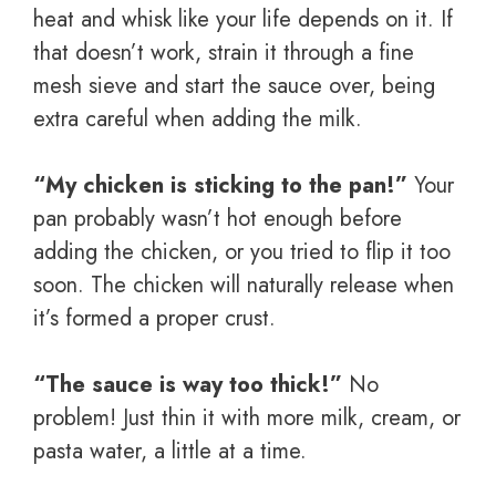
heat and whisk like your life depends on it. If
that doesn’t work, strain it through a fine
mesh sieve and start the sauce over, being
extra careful when adding the milk.
“My chicken is sticking to the pan!”
Your
pan probably wasn’t hot enough before
adding the chicken, or you tried to flip it too
soon. The chicken will naturally release when
it’s formed a proper crust.
“The sauce is way too thick!”
No
problem! Just thin it with more milk, cream, or
pasta water, a little at a time.