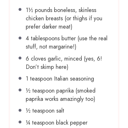
1½
pounds boneless, skinless
chicken breasts (or thighs if you
prefer darker meat)
4 tablespoons
butter (use the real
stuff, not margarine!)
6
cloves garlic, minced (yes, 6!
Don’t skimp here)
1 teaspoon
Italian seasoning
½ teaspoon
paprika (smoked
paprika works amazingly too)
½ teaspoon
salt
¼ teaspoon
black pepper