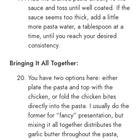
sauce and toss until well coated. If the
sauce seems too thick, add a little
more pasta water, a tablespoon at a
time, until you reach your desired
consistency.
Bringing It All Together:
You have two options here: either
plate the pasta and top with the
chicken, or fold the chicken bites
directly into the pasta. I usually do the
former for “fancy” presentation, but
mixing it all together distributes the
garlic butter throughout the pasta,