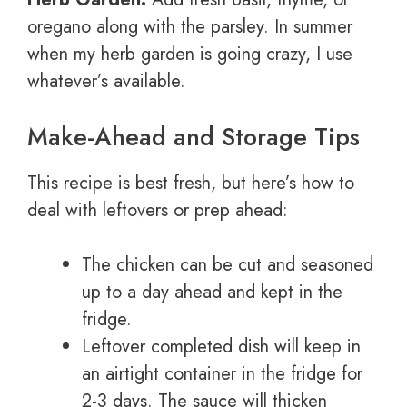
oregano along with the parsley. In summer
when my herb garden is going crazy, I use
whatever’s available.
Make-Ahead and Storage Tips
This recipe is best fresh, but here’s how to
deal with leftovers or prep ahead:
The chicken can be cut and seasoned
up to a day ahead and kept in the
fridge.
Leftover completed dish will keep in
an airtight container in the fridge for
2-3 days. The sauce will thicken