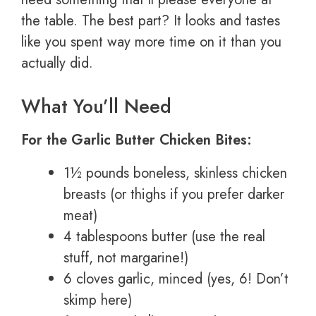
the table. The best part? It looks and tastes
like you spent way more time on it than you
actually did.
What You’ll Need
For the Garlic Butter Chicken Bites:
1½ pounds boneless, skinless chicken
breasts (or thighs if you prefer darker
meat)
4 tablespoons butter (use the real
stuff, not margarine!)
6 cloves garlic, minced (yes, 6! Don’t
skimp here)