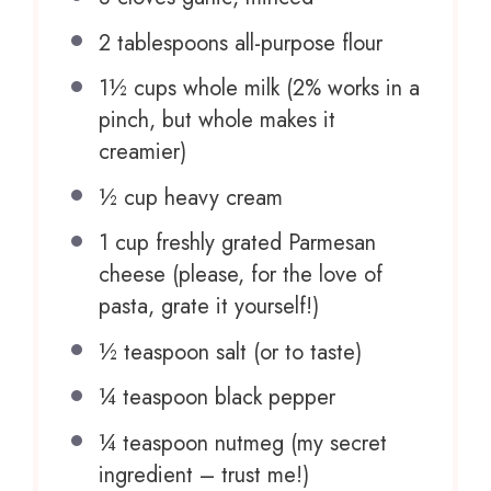
2 tablespoons
all-purpose flour
1½ cups
whole milk (2% works in a
pinch, but whole makes it
creamier)
½ cup
heavy cream
1 cup
freshly grated Parmesan
cheese (please, for the love of
pasta, grate it yourself!)
½ teaspoon
salt (or to taste)
¼ teaspoon
black pepper
¼ teaspoon
nutmeg (my secret
ingredient – trust me!)