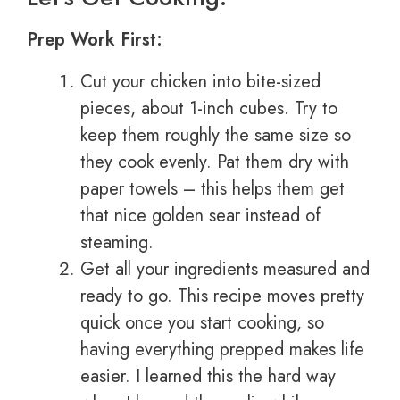
Prep Work First:
Cut your chicken into bite-sized
pieces, about 1-inch cubes. Try to
keep them roughly the same size so
they cook evenly. Pat them dry with
paper towels – this helps them get
that nice golden sear instead of
steaming.
Get all your ingredients measured and
ready to go. This recipe moves pretty
quick once you start cooking, so
having everything prepped makes life
easier. I learned this the hard way