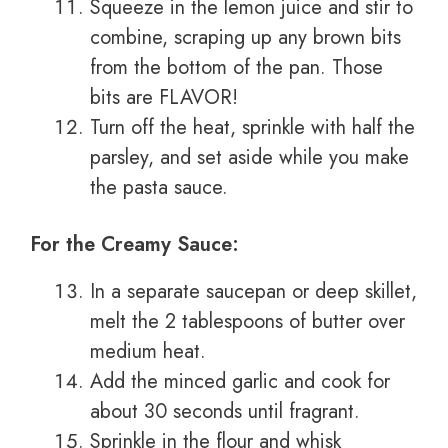
Squeeze in the lemon juice and stir to
combine, scraping up any brown bits
from the bottom of the pan. Those
bits are FLAVOR!
Turn off the heat, sprinkle with half the
parsley, and set aside while you make
the pasta sauce.
For the Creamy Sauce:
In a separate saucepan or deep skillet,
melt the 2 tablespoons of butter over
medium heat.
Add the minced garlic and cook for
about 30 seconds until fragrant.
Sprinkle in the flour and whisk