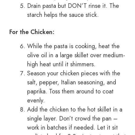
Drain pasta but DON’T rinse it. The
starch helps the sauce stick.
For the Chicken:
While the pasta is cooking, heat the
olive oil in a large skillet over medium-
high heat until it shimmers.
Season your chicken pieces with the
salt, pepper, Italian seasoning, and
paprika. Toss them around to coat
evenly.
Add the chicken to the hot skillet in a
single layer. Don’t crowd the pan –
work in batches if needed. Let it sit