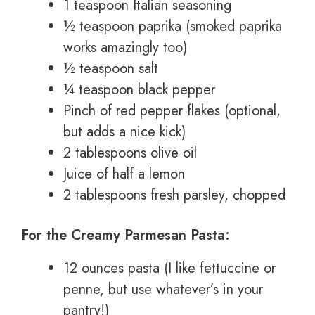
1 teaspoon Italian seasoning
½ teaspoon paprika (smoked paprika
works amazingly too)
½ teaspoon salt
¼ teaspoon black pepper
Pinch of red pepper flakes (optional,
but adds a nice kick)
2 tablespoons olive oil
Juice of half a lemon
2 tablespoons fresh parsley, chopped
For the Creamy Parmesan Pasta:
12 ounces pasta (I like fettuccine or
penne, but use whatever’s in your
pantry!)