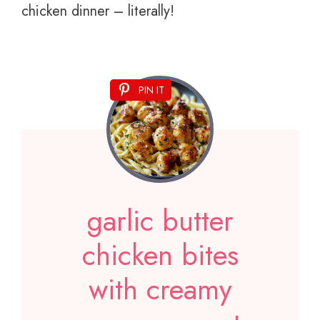
chicken dinner – literally!
PIN IT
garlic butter
chicken bites
with creamy