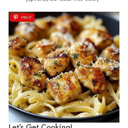
PIN IT
Let’s Get Cooking!