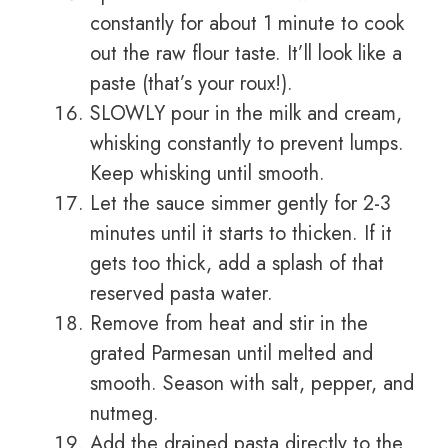
constantly for about 1 minute to cook
out the raw flour taste. It’ll look like a
paste (that’s your roux!).
SLOWLY pour in the milk and cream,
whisking constantly to prevent lumps.
Keep whisking until smooth.
Let the sauce simmer gently for 2-3
minutes until it starts to thicken. If it
gets too thick, add a splash of that
reserved pasta water.
Remove from heat and stir in the
grated Parmesan until melted and
smooth. Season with salt, pepper, and
nutmeg.
Add the drained pasta directly to the