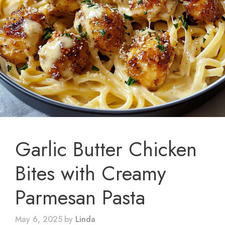
Garlic Butter Chicken
Bites with Creamy
Parmesan Pasta
May 6, 2025
by
Linda