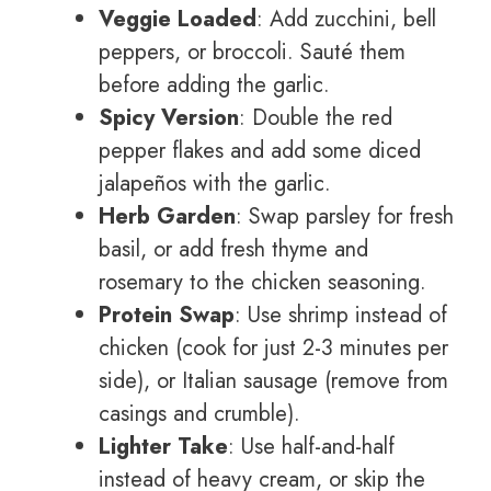
Veggie Loaded
: Add zucchini, bell
peppers, or broccoli. Sauté them
before adding the garlic.
Spicy Version
: Double the red
pepper flakes and add some diced
jalapeños with the garlic.
Herb Garden
: Swap parsley for fresh
basil, or add fresh thyme and
rosemary to the chicken seasoning.
Protein Swap
: Use shrimp instead of
chicken (cook for just 2-3 minutes per
side), or Italian sausage (remove from
casings and crumble).
Lighter Take
: Use half-and-half
instead of heavy cream, or skip the