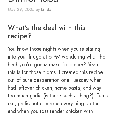
May 29, 2025
by
Linda
What’s the deal with this
recipe?
You know those nights when you’re staring
into your fridge at 6 PM wondering what the
heck you’re gonna make for dinner? Yeah,
this is for those nights. I created this recipe
out of pure desperation one Tuesday when I
had leftover chicken, some pasta, and way
too much garlic (is there such a thing?). Turns
out, garlic butter makes everything better,
and when you toss tender chicken with