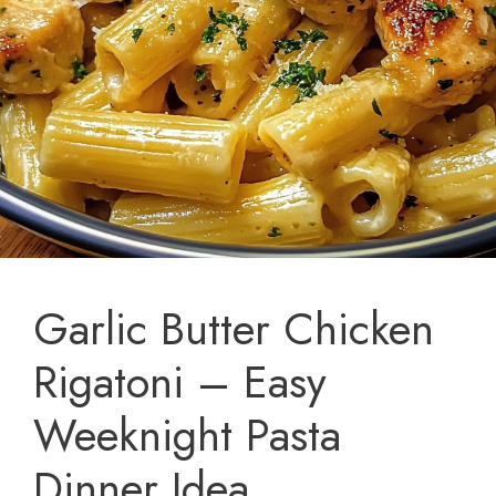
Garlic Butter Chicken
Rigatoni – Easy
Weeknight Pasta
Dinner Idea