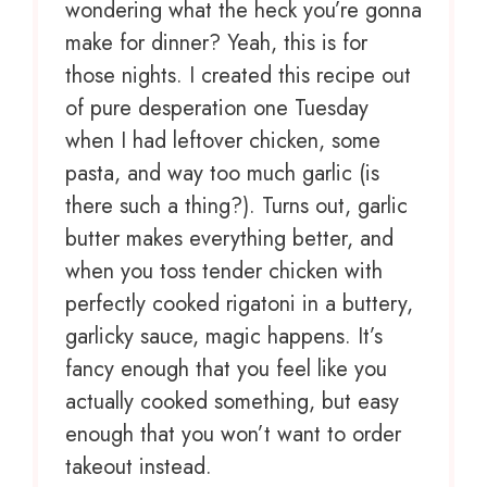
wondering what the heck you’re gonna
make for dinner? Yeah, this is for
those nights. I created this recipe out
of pure desperation one Tuesday
when I had leftover chicken, some
pasta, and way too much garlic (is
there such a thing?). Turns out, garlic
butter makes everything better, and
when you toss tender chicken with
perfectly cooked rigatoni in a buttery,
garlicky sauce, magic happens. It’s
fancy enough that you feel like you
actually cooked something, but easy
enough that you won’t want to order
takeout instead.