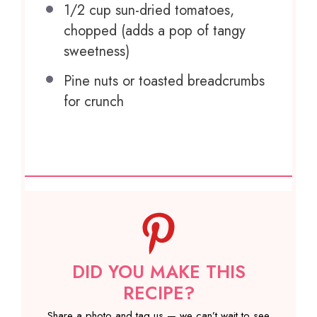
1/2 cup
sun-dried tomatoes,
chopped (adds a pop of tangy
sweetness)
Pine nuts or toasted breadcrumbs
for crunch
DID YOU MAKE THIS
RECIPE?
Share a photo and tag us — we can’t wait to see