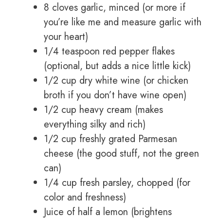
8 cloves garlic, minced (or more if
you’re like me and measure garlic with
your heart)
1/4 teaspoon red pepper flakes
(optional, but adds a nice little kick)
1/2 cup dry white wine (or chicken
broth if you don’t have wine open)
1/2 cup heavy cream (makes
everything silky and rich)
1/2 cup freshly grated Parmesan
cheese (the good stuff, not the green
can)
1/4 cup fresh parsley, chopped (for
color and freshness)
Juice of half a lemon (brightens