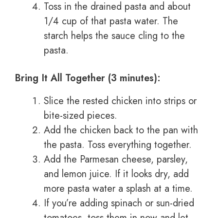
Toss in the drained pasta and about
1/4 cup of that pasta water. The
starch helps the sauce cling to the
pasta.
Bring It All Together (3 minutes):
Slice the rested chicken into strips or
bite-sized pieces.
Add the chicken back to the pan with
the pasta. Toss everything together.
Add the Parmesan cheese, parsley,
and lemon juice. If it looks dry, add
more pasta water a splash at a time.
If you’re adding spinach or sun-dried
tomatoes, toss them in now and let