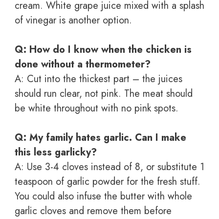
cream. White grape juice mixed with a splash
of vinegar is another option.
Q: How do I know when the chicken is
done without a thermometer?
A: Cut into the thickest part – the juices
should run clear, not pink. The meat should
be white throughout with no pink spots.
Q: My family hates garlic. Can I make
this less garlicky?
A: Use 3-4 cloves instead of 8, or substitute 1
teaspoon of garlic powder for the fresh stuff.
You could also infuse the butter with whole
garlic cloves and remove them before