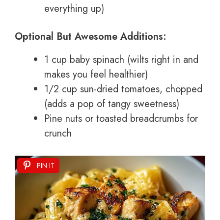
everything up)
Optional But Awesome Additions:
1 cup baby spinach (wilts right in and
makes you feel healthier)
1/2 cup sun-dried tomatoes, chopped
(adds a pop of tangy sweetness)
Pine nuts or toasted breadcrumbs for
crunch
PIN IT