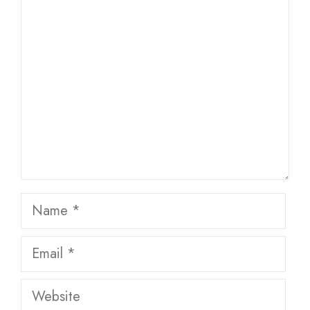
Comment
Name
Email
Website