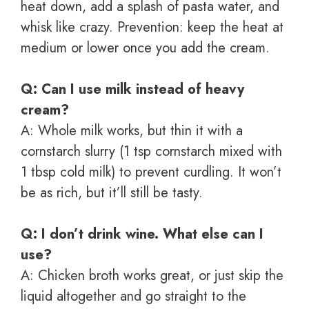
heat down, add a splash of pasta water, and
whisk like crazy. Prevention: keep the heat at
medium or lower once you add the cream.
Q: Can I use milk instead of heavy
cream?
A: Whole milk works, but thin it with a
cornstarch slurry (1 tsp cornstarch mixed with
1 tbsp cold milk) to prevent curdling. It won’t
be as rich, but it’ll still be tasty.
Q: I don’t drink wine. What else can I
use?
A: Chicken broth works great, or just skip the
liquid altogether and go straight to the