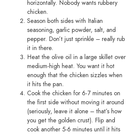
horizontally. Nobody wants rubbery
chicken.
Season both sides with Italian
seasoning, garlic powder, salt, and
pepper. Don’t just sprinkle – really rub
it in there.
Heat the olive oil in a large skillet over
medium-high heat. You want it hot
enough that the chicken sizzles when
it hits the pan.
Cook the chicken for 6-7 minutes on
the first side without moving it around
(seriously, leave it alone – that’s how
you get the golden crust). Flip and
cook another 5-6 minutes until it hits