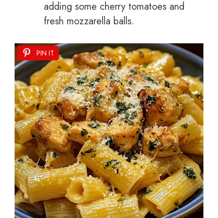
adding some cherry tomatoes and
fresh mozzarella balls.
PIN IT