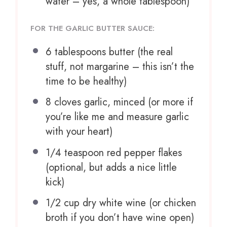
water – yes, a whole tablespoon)
FOR THE GARLIC BUTTER SAUCE:
6 tablespoons
butter (the real
stuff, not margarine – this isn’t the
time to be healthy)
8
cloves garlic, minced (or more if
you’re like me and measure garlic
with your heart)
1/4 teaspoon
red pepper flakes
(optional, but adds a nice little
kick)
1/2 cup
dry white wine (or chicken
broth if you don’t have wine open)