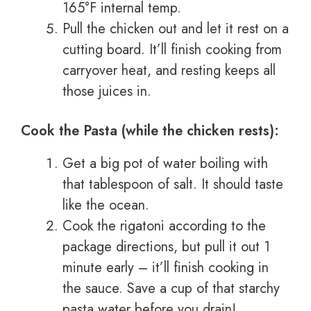
165°F internal temp.
Pull the chicken out and let it rest on a
cutting board. It’ll finish cooking from
carryover heat, and resting keeps all
those juices in.
Cook the Pasta (while the chicken rests):
Get a big pot of water boiling with
that tablespoon of salt. It should taste
like the ocean.
Cook the rigatoni according to the
package directions, but pull it out 1
minute early – it’ll finish cooking in
the sauce. Save a cup of that starchy
pasta water before you drain!