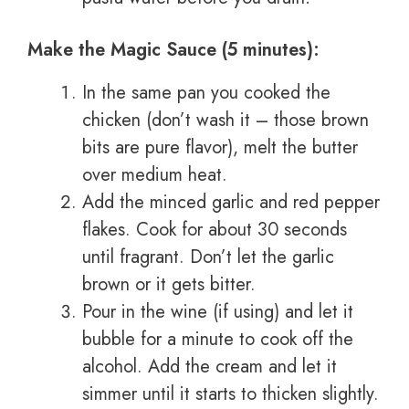
Make the Magic Sauce (5 minutes):
In the same pan you cooked the
chicken (don’t wash it – those brown
bits are pure flavor), melt the butter
over medium heat.
Add the minced garlic and red pepper
flakes. Cook for about 30 seconds
until fragrant. Don’t let the garlic
brown or it gets bitter.
Pour in the wine (if using) and let it
bubble for a minute to cook off the
alcohol. Add the cream and let it
simmer until it starts to thicken slightly.