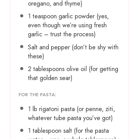
oregano, and thyme)
1 teaspoon
garlic powder (yes,
even though we’re using fresh
garlic – trust the process)
Salt and pepper (don’t be shy with
these)
2 tablespoons
olive oil (for getting
that golden sear)
FOR THE PASTA:
1
lb rigatoni pasta (or penne, ziti,
whatever tube pasta you’ve got)
1 tablespoon
salt (for the pasta