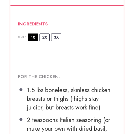
INGREDIENTS
1X
2X
3X
SCALE
FOR THE CHICKEN:
1.5
lbs boneless, skinless chicken
breasts or thighs (thighs stay
juicier, but breasts work fine)
2 teaspoons
Italian seasoning (or
make your own with dried basil,