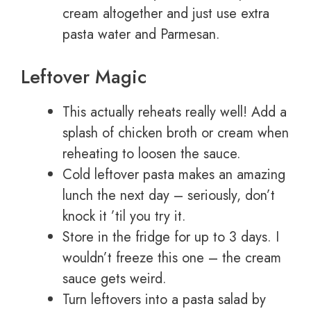
cream altogether and just use extra
pasta water and Parmesan.
Leftover Magic
This actually reheats really well! Add a
splash of chicken broth or cream when
reheating to loosen the sauce.
Cold leftover pasta makes an amazing
lunch the next day – seriously, don’t
knock it ’til you try it.
Store in the fridge for up to 3 days. I
wouldn’t freeze this one – the cream
sauce gets weird.
Turn leftovers into a pasta salad by