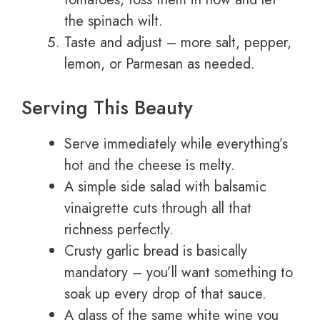
the spinach wilt.
Taste and adjust – more salt, pepper,
lemon, or Parmesan as needed.
Serving This Beauty
Serve immediately while everything’s
hot and the cheese is melty.
A simple side salad with balsamic
vinaigrette cuts through all that
richness perfectly.
Crusty garlic bread is basically
mandatory – you’ll want something to
soak up every drop of that sauce.
A glass of the same white wine you