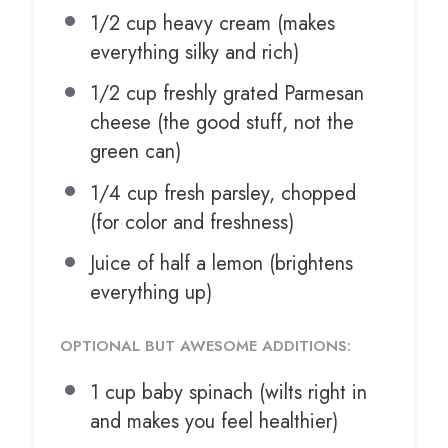
1/2 cup
heavy cream (makes
everything silky and rich)
1/2 cup
freshly grated Parmesan
cheese (the good stuff, not the
green can)
1/4 cup
fresh parsley, chopped
(for color and freshness)
Juice of
half a
lemon (brightens
everything up)
OPTIONAL BUT AWESOME ADDITIONS:
1 cup
baby spinach (wilts right in
and makes you feel healthier)