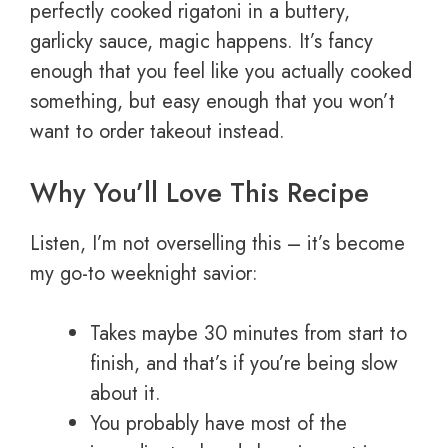
perfectly cooked rigatoni in a buttery,
garlicky sauce, magic happens. It’s fancy
enough that you feel like you actually cooked
something, but easy enough that you won’t
want to order takeout instead.
Why You’ll Love This Recipe
Listen, I’m not overselling this – it’s become
my go-to weeknight savior:
Takes maybe 30 minutes from start to
finish, and that’s if you’re being slow
about it.
You probably have most of the