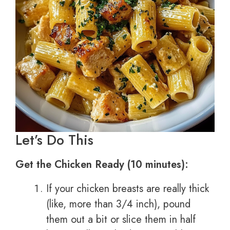
Let’s Do This
Get the Chicken Ready (10 minutes):
If your chicken breasts are really thick
(like, more than 3/4 inch), pound
them out a bit or slice them in half