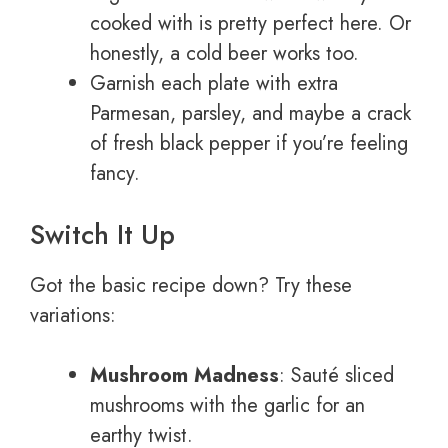
cooked with is pretty perfect here. Or
honestly, a cold beer works too.
Garnish each plate with extra
Parmesan, parsley, and maybe a crack
of fresh black pepper if you’re feeling
fancy.
Switch It Up
Got the basic recipe down? Try these
variations:
Mushroom Madness
: Sauté sliced
mushrooms with the garlic for an
earthy twist.