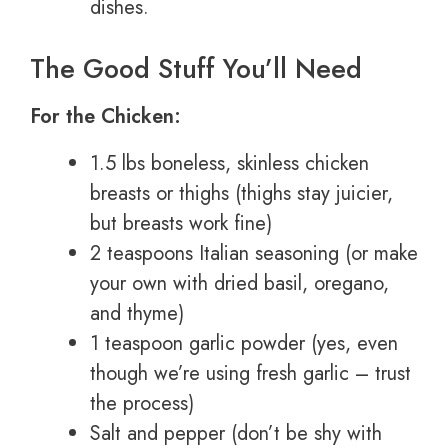
dishes.
The Good Stuff You’ll Need
For the Chicken:
1.5 lbs boneless, skinless chicken
breasts or thighs (thighs stay juicier,
but breasts work fine)
2 teaspoons Italian seasoning (or make
your own with dried basil, oregano,
and thyme)
1 teaspoon garlic powder (yes, even
though we’re using fresh garlic – trust
the process)
Salt and pepper (don’t be shy with