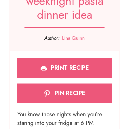
weeknight pasta
dinner idea
Author:
Lina Quinn
PRINT RECIPE
PIN RECIPE
You know those nights when you’re
staring into your fridge at 6 PM