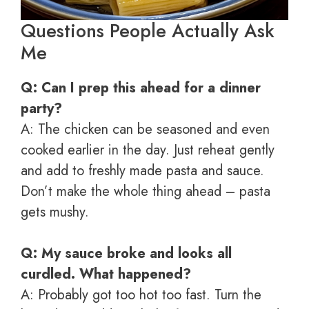
Questions People Actually Ask
Me
Q: Can I prep this ahead for a dinner
party?
A: The chicken can be seasoned and even
cooked earlier in the day. Just reheat gently
and add to freshly made pasta and sauce.
Don’t make the whole thing ahead – pasta
gets mushy.
Q: My sauce broke and looks all
curdled. What happened?
A: Probably got too hot too fast. Turn the