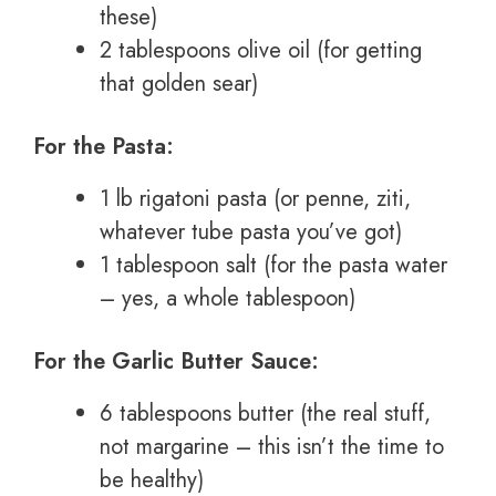
these)
2 tablespoons olive oil (for getting
that golden sear)
For the Pasta:
1 lb rigatoni pasta (or penne, ziti,
whatever tube pasta you’ve got)
1 tablespoon salt (for the pasta water
– yes, a whole tablespoon)
For the Garlic Butter Sauce:
6 tablespoons butter (the real stuff,
not margarine – this isn’t the time to
be healthy)