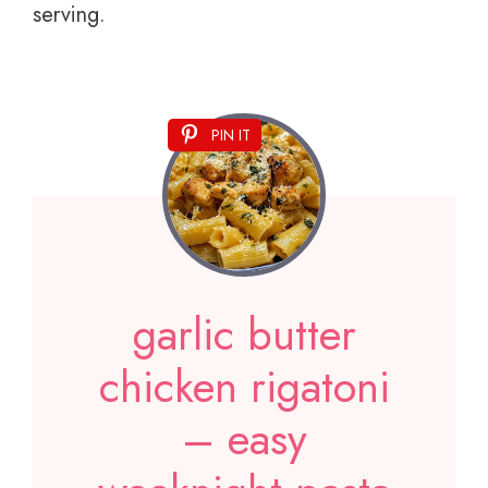
serving.
PIN IT
garlic butter
chicken rigatoni
– easy