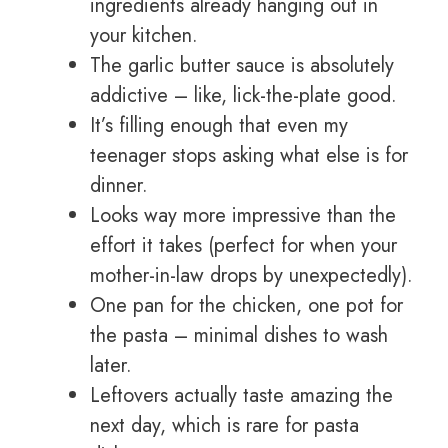
ingredients already hanging out in
your kitchen.
The garlic butter sauce is absolutely
addictive – like, lick-the-plate good.
It’s filling enough that even my
teenager stops asking what else is for
dinner.
Looks way more impressive than the
effort it takes (perfect for when your
mother-in-law drops by unexpectedly).
One pan for the chicken, one pot for
the pasta – minimal dishes to wash
later.
Leftovers actually taste amazing the
next day, which is rare for pasta