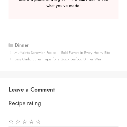
what you’ve made!
Categories
Dinner
Muffuletta Sandwich Recipe – Bold Flavors in Every Hearty Bite
Easy Garlic Butter Tilapia for a Quick Seafood Dinner Win
Leave a Comment
Recipe rating
☆
☆
☆
☆
☆