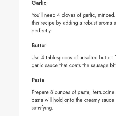
Garlic
You’ll need 4 cloves of garlic, minced.
this recipe by adding a robust aroma 
perfectly.
Butter
Use 4 tablespoons of unsalted butter. T
garlic sauce that coats the sausage bi
Pasta
Prepare 8 ounces of pasta; fettuccine
pasta will hold onto the creamy sauce n
satisfying.