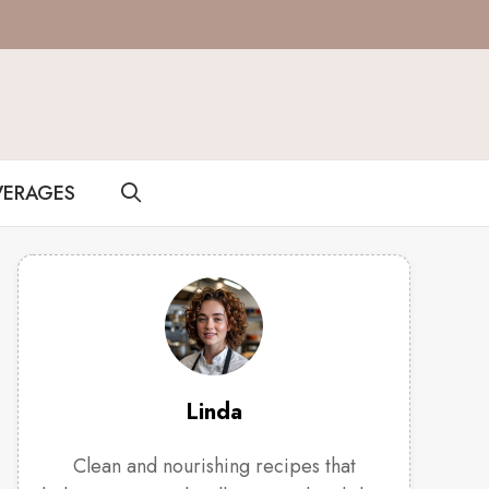
VERAGES
Linda
Clean and nourishing recipes that