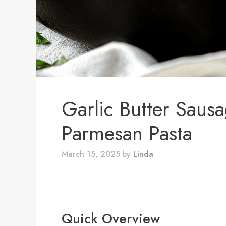
Garlic Butter Saus
Parmesan Pasta
March 15, 2025
by
Linda
Quick Overview