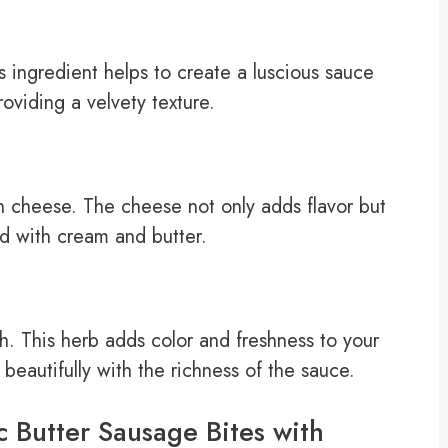
 ingredient helps to create a luscious sauce
oviding a velvety texture.
n cheese. The cheese not only adds flavor but
d with cream and butter.
h. This herb adds color and freshness to your
s beautifully with the richness of the sauce.
c Butter Sausage Bites with