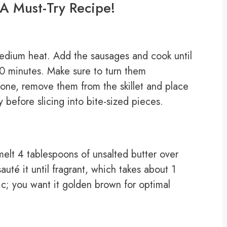
A Must-Try Recipe!
 medium heat. Add the sausages and cook until
10 minutes. Make sure to turn them
one, remove them from the skillet and place
y before slicing into bite-sized pieces.
 melt 4 tablespoons of unsalted butter over
té it until fragrant, which takes about 1
lic; you want it golden brown for optimal