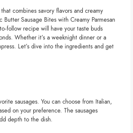
sh that combines savory flavors and creamy
rlic Butter Sausage Bites with Creamy Parmesan
o-follow recipe will have your taste buds
onds. Whether it’s a weeknight dinner or a
mpress. Let’s dive into the ingredients and get
avorite sausages. You can choose from Italian,
based on your preference. The sausages
dd depth to the dish.