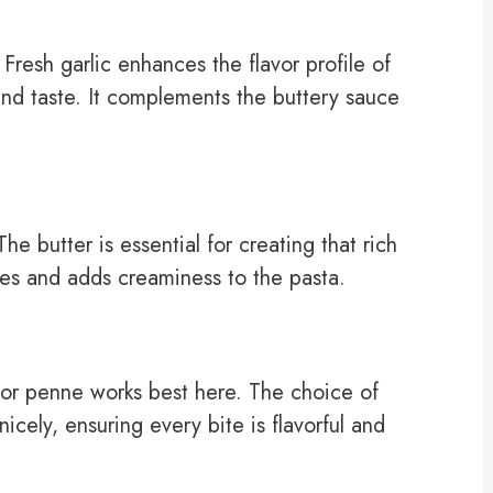
 Fresh garlic enhances the flavor profile of
and taste. It complements the buttery sauce
he butter is essential for creating that rich
tes and adds creaminess to the pasta.
 or penne works best here. The choice of
icely, ensuring every bite is flavorful and