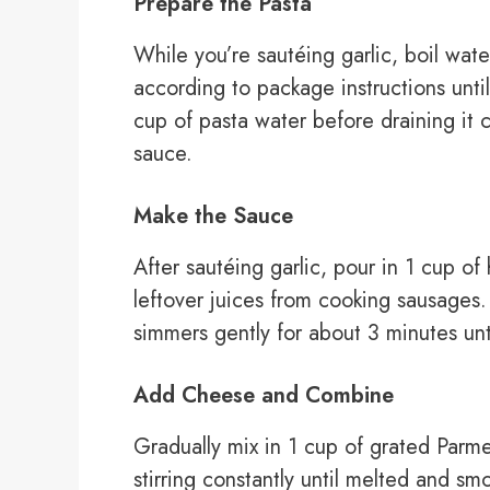
Prepare the Pasta
While you’re sautéing garlic, boil wat
according to package instructions unti
cup of pasta water before draining it 
sauce.
Make the Sauce
After sautéing garlic, pour in 1 cup of
leftover juices from cooking sausages. 
simmers gently for about 3 minutes unti
Add Cheese and Combine
Gradually mix in 1 cup of grated Parm
stirring constantly until melted and sm