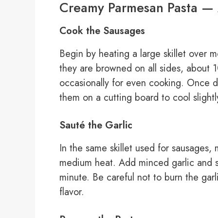
Creamy Parmesan Pasta — 
Cook the Sausages
Begin by heating a large skillet over
they are browned on all sides, about 
occasionally for even cooking. Once d
them on a cutting board to cool slightl
Sauté the Garlic
In the same skillet used for sausages,
medium heat. Add minced garlic and sau
minute. Be careful not to burn the gar
flavor.