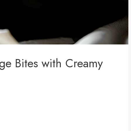
age Bites with Creamy