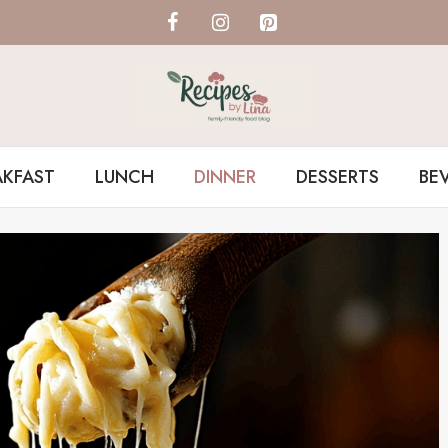
AKFAST
LUNCH
DINNER
DESSERTS
BE