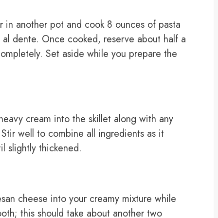
er in another pot and cook 8 ounces of pasta
l al dente. Once cooked, reserve about half a
completely. Set aside while you prepare the
 heavy cream into the skillet along with any
Stir well to combine all ingredients as it
l slightly thickened.
esan cheese into your creamy mixture while
ooth; this should take about another two