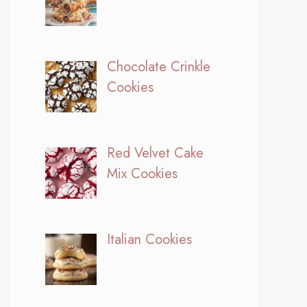
Chocolate Crinkle
Cookies
Red Velvet Cake
Mix Cookies
Italian Cookies