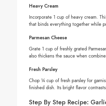
Heavy Cream
Incorporate 1 cup of heavy cream. This
that binds everything together while pr
Parmesan Cheese
Grate 1 cup of freshly grated Parmesa
also thickens the sauce when combine
Fresh Parsley
Chop ¼ cup of fresh parsley for garnis
finished dish. Its bright flavor contrast
Step By Step Recipe: Garli