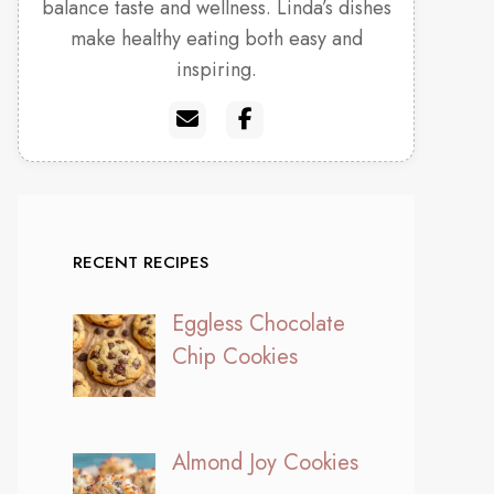
balance taste and wellness. Linda’s dishes
make healthy eating both easy and
inspiring.
RECENT RECIPES
Eggless Chocolate
Chip Cookies
Almond Joy Cookies