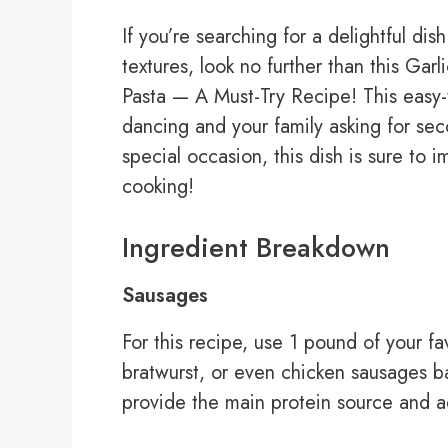
If you’re searching for a delightful di
textures, look no further than this Ga
Pasta — A Must-Try Recipe! This easy-t
dancing and your family asking for sec
special occasion, this dish is sure to i
cooking!
Ingredient Breakdown
Sausages
For this recipe, use 1 pound of your f
bratwurst, or even chicken sausages 
provide the main protein source and a