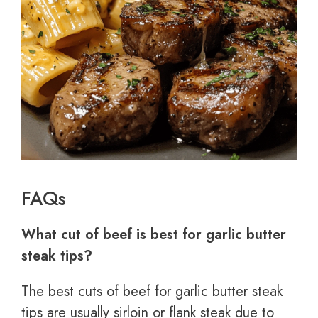
FAQs
What cut of beef is best for garlic butter
steak tips?
The best cuts of beef for garlic butter steak
tips are usually sirloin or flank steak due to