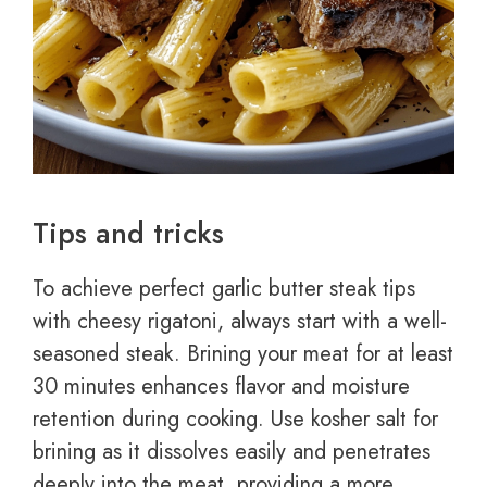
Tips and tricks
To achieve perfect garlic butter steak tips
with cheesy rigatoni, always start with a well-
seasoned steak. Brining your meat for at least
30 minutes enhances flavor and moisture
retention during cooking. Use kosher salt for
brining as it dissolves easily and penetrates
deeply into the meat, providing a more