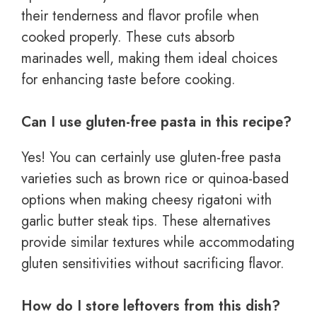
their tenderness and flavor profile when
cooked properly. These cuts absorb
marinades well, making them ideal choices
for enhancing taste before cooking.
Can I use gluten-free pasta in this recipe?
Yes! You can certainly use gluten-free pasta
varieties such as brown rice or quinoa-based
options when making cheesy rigatoni with
garlic butter steak tips. These alternatives
provide similar textures while accommodating
gluten sensitivities without sacrificing flavor.
How do I store leftovers from this dish?