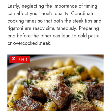
Lastly, neglecting the importance of timing
can affect your meal’s quality. Coordinate
cooking times so that both the steak tips and
rigatoni are ready simultaneously. Preparing
one before the other can lead to cold pasta
or overcooked steak.
PIN IT