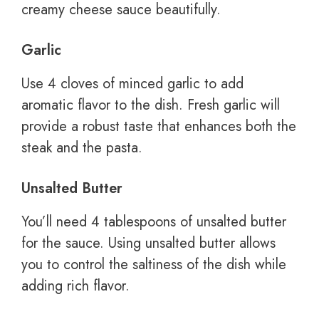
creamy cheese sauce beautifully.
Garlic
Use 4 cloves of minced garlic to add
aromatic flavor to the dish. Fresh garlic will
provide a robust taste that enhances both the
steak and the pasta.
Unsalted Butter
You’ll need 4 tablespoons of unsalted butter
for the sauce. Using unsalted butter allows
you to control the saltiness of the dish while
adding rich flavor.