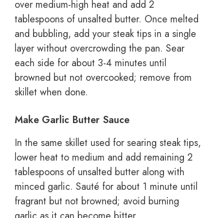
over medium-high heat and add 2
tablespoons of unsalted butter. Once melted
and bubbling, add your steak tips in a single
layer without overcrowding the pan. Sear
each side for about 3-4 minutes until
browned but not overcooked; remove from
skillet when done.
Make Garlic Butter Sauce
In the same skillet used for searing steak tips,
lower heat to medium and add remaining 2
tablespoons of unsalted butter along with
minced garlic. Sauté for about 1 minute until
fragrant but not browned; avoid burning
garlic as it can become bitter.