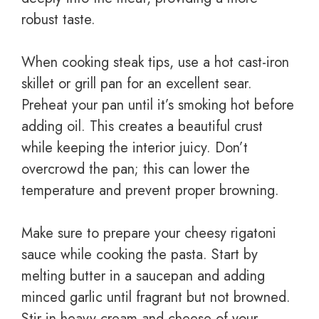
robust taste.
When cooking steak tips, use a hot cast-iron
skillet or grill pan for an excellent sear.
Preheat your pan until it’s smoking hot before
adding oil. This creates a beautiful crust
while keeping the interior juicy. Don’t
overcrowd the pan; this can lower the
temperature and prevent proper browning.
Make sure to prepare your cheesy rigatoni
sauce while cooking the pasta. Start by
melting butter in a saucepan and adding
minced garlic until fragrant but not browned.
Stir in heavy cream and cheese of your