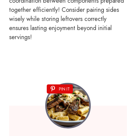
coordination between components prepared
together efficiently! Consider pairing sides
wisely while storing leftovers correctly
ensures lasting enjoyment beyond initial
servings!
PIN IT