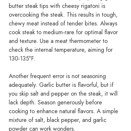
butter steak tips with cheesy rigatoni is
overcooking the steak. This results in tough,
chewy meat instead of tender bites. Always
cook steak to medium-rare for optimal flavor
and texture. Use a meat thermometer to
check the internal temperature, aiming for
130-135°F.
Another frequent error is not seasoning
adequately. Garlic butter is flavorful, but if
you skip salt and pepper on the steak, it will
lack depth. Season generously before
cooking to enhance natural flavors. A simple
mixture of salt, black pepper, and garlic
powder can work wonders.