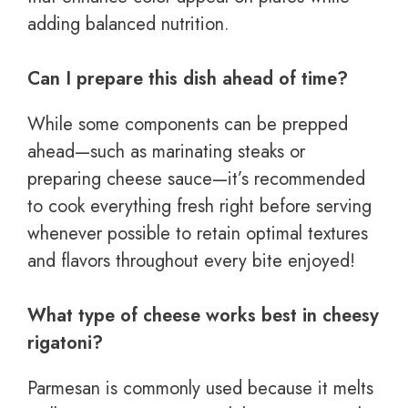
adding balanced nutrition.
Can I prepare this dish ahead of time?
While some components can be prepped
ahead—such as marinating steaks or
preparing cheese sauce—it’s recommended
to cook everything fresh right before serving
whenever possible to retain optimal textures
and flavors throughout every bite enjoyed!
What type of cheese works best in cheesy
rigatoni?
Parmesan is commonly used because it melts