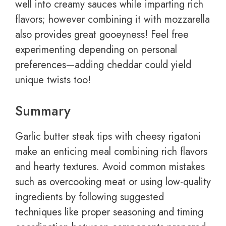
well into creamy sauces while imparting rich
flavors; however combining it with mozzarella
also provides great gooeyness! Feel free
experimenting depending on personal
preferences—adding cheddar could yield
unique twists too!
Summary
Garlic butter steak tips with cheesy rigatoni
make an enticing meal combining rich flavors
and hearty textures. Avoid common mistakes
such as overcooking meat or using low-quality
ingredients by following suggested
techniques like proper seasoning and timing