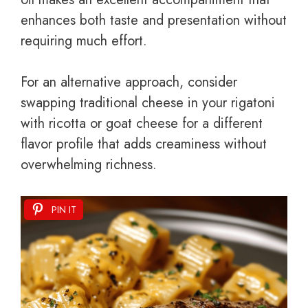
enhances both taste and presentation without
requiring much effort.
For an alternative approach, consider
swapping traditional cheese in your rigatoni
with ricotta or goat cheese for a different
flavor profile that adds creaminess without
overwhelming richness.
PIN IT