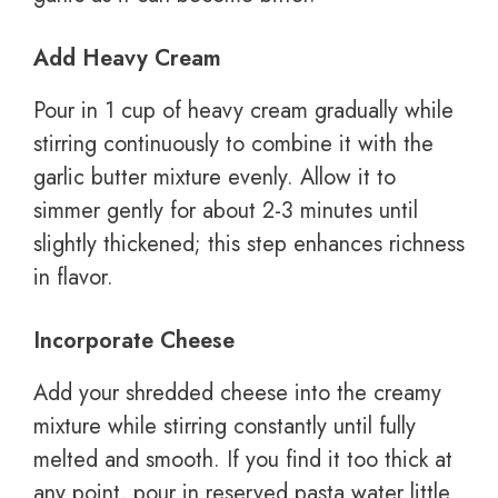
Add Heavy Cream
Pour in 1 cup of heavy cream gradually while
stirring continuously to combine it with the
garlic butter mixture evenly. Allow it to
simmer gently for about 2-3 minutes until
slightly thickened; this step enhances richness
in flavor.
Incorporate Cheese
Add your shredded cheese into the creamy
mixture while stirring constantly until fully
melted and smooth. If you find it too thick at
any point, pour in reserved pasta water little