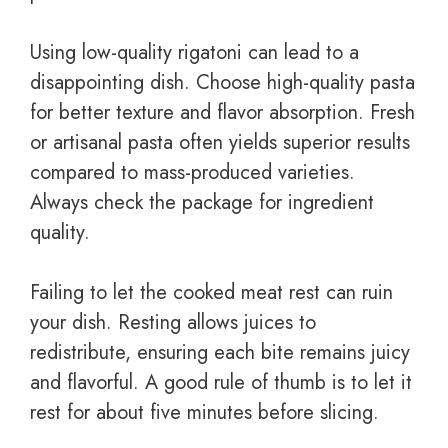
Using low-quality rigatoni can lead to a
disappointing dish. Choose high-quality pasta
for better texture and flavor absorption. Fresh
or artisanal pasta often yields superior results
compared to mass-produced varieties.
Always check the package for ingredient
quality.
Failing to let the cooked meat rest can ruin
your dish. Resting allows juices to
redistribute, ensuring each bite remains juicy
and flavorful. A good rule of thumb is to let it
rest for about five minutes before slicing.