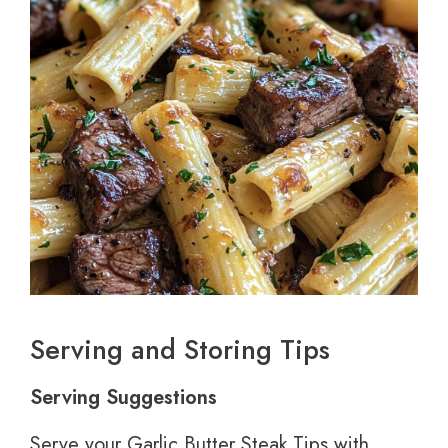
Serving and Storing Tips
Serving Suggestions
Serve your Garlic Butter Steak Tips with