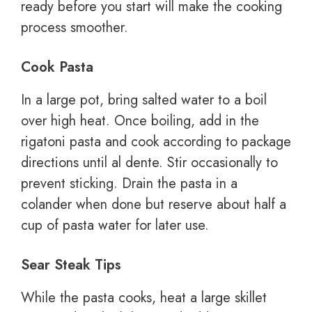
ready before you start will make the cooking
process smoother.
Cook Pasta
In a large pot, bring salted water to a boil
over high heat. Once boiling, add in the
rigatoni pasta and cook according to package
directions until al dente. Stir occasionally to
prevent sticking. Drain the pasta in a
colander when done but reserve about half a
cup of pasta water for later use.
Sear Steak Tips
While the pasta cooks, heat a large skillet