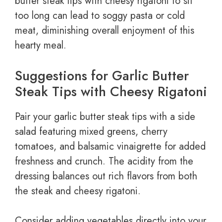
butter steak tips with cheesy rigatoni to sit
too long can lead to soggy pasta or cold
meat, diminishing overall enjoyment of this
hearty meal.
Suggestions for Garlic Butter
Steak Tips with Cheesy Rigatoni
Pair your garlic butter steak tips with a side
salad featuring mixed greens, cherry
tomatoes, and balsamic vinaigrette for added
freshness and crunch. The acidity from the
dressing balances out rich flavors from both
the steak and cheesy rigatoni.
Consider adding vegetables directly into your