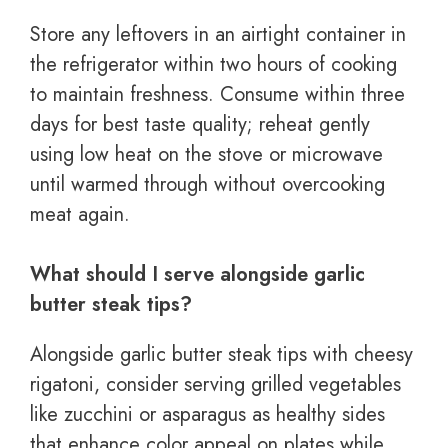
Store any leftovers in an airtight container in
the refrigerator within two hours of cooking
to maintain freshness. Consume within three
days for best taste quality; reheat gently
using low heat on the stove or microwave
until warmed through without overcooking
meat again.
What should I serve alongside garlic
butter steak tips?
Alongside garlic butter steak tips with cheesy
rigatoni, consider serving grilled vegetables
like zucchini or asparagus as healthy sides
that enhance color appeal on plates while