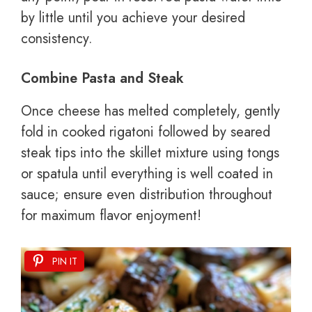
by little until you achieve your desired
consistency.
Combine Pasta and Steak
Once cheese has melted completely, gently
fold in cooked rigatoni followed by seared
steak tips into the skillet mixture using tongs
or spatula until everything is well coated in
sauce; ensure even distribution throughout
for maximum flavor enjoyment!
PIN IT