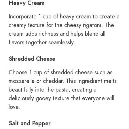
Heavy Cream
Incorporate 1 cup of heavy cream to create a
creamy texture for the cheesy rigatoni. The
cream adds richness and helps blend all
flavors together seamlessly.
Shredded Cheese
Choose 1 cup of shredded cheese such as
mozzarella or cheddar. This ingredient melts
beautifully into the pasta, creating a
deliciously gooey texture that everyone will
love.
Salt and Pepper