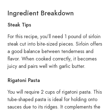
Ingredient Breakdown
Steak Tips
For this recipe, you’ll need 1 pound of sirloin
steak cut into bite-sized pieces. Sirloin offers
a good balance between tenderness and
flavor. When cooked correctly, it becomes
juicy and pairs well with garlic butter.
Rigatoni Pasta
You will require 2 cups of rigatoni pasta. This
tube-shaped pasta is ideal for holding onto
sauces due to its ridges. It complements the