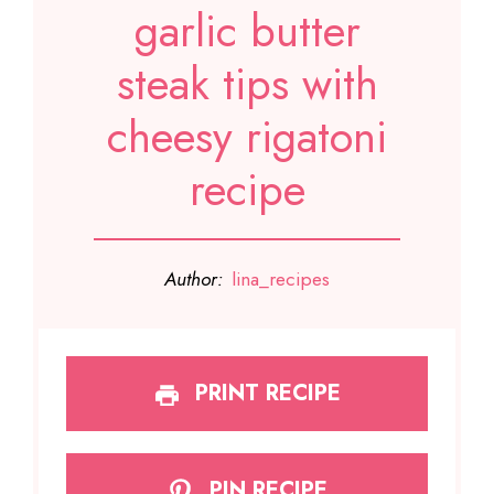
garlic butter
steak tips with
cheesy rigatoni
recipe
Author:
lina_recipes
PRINT RECIPE
PIN RECIPE