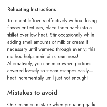
Reheating Instructions
To reheat leftovers effectively without losing
flavors or textures, place them back into a
skillet over low heat. Stir occasionally while
adding small amounts of milk or cream if
necessary until warmed through evenly; this
method helps maintain creaminess!
Alternatively, you can microwave portions
covered loosely so steam escapes easily—
heat incrementally until just hot enough!
Mistakes to avoid
One common mistake when preparing garlic