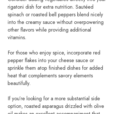
rigatoni dish for extra nutrition. Sautéed
spinach or roasted bell peppers blend nicely
into the creamy sauce without overpowering
other flavors while providing additional
vitamins.
For those who enjoy spice, incorporate red
pepper flakes into your cheese sauce or
sprinkle them atop finished dishes for added
heat that complements savory elements
beautifully.
If you’re looking for a more substantial side
option, roasted asparagus drizzled with olive
oil makes an excellent accompaniment that