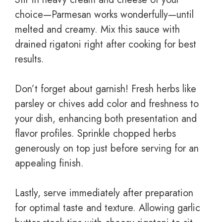
choice—Parmesan works wonderfully—until
melted and creamy. Mix this sauce with
drained rigatoni right after cooking for best
results.
Don’t forget about garnish! Fresh herbs like
parsley or chives add color and freshness to
your dish, enhancing both presentation and
flavor profiles. Sprinkle chopped herbs
generously on top just before serving for an
appealing finish.
Lastly, serve immediately after preparation
for optimal taste and texture. Allowing garlic