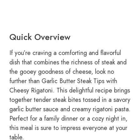
Quick Overview
If you’re craving a comforting and flavorful
dish that combines the richness of steak and
the gooey goodness of cheese, look no
further than Garlic Butter Steak Tips with
Cheesy Rigatoni. This delightful recipe brings
together tender steak bites tossed in a savory
garlic butter sauce and creamy rigatoni pasta.
Perfect for a family dinner or a cozy night in,
this meal is sure to impress everyone at your
table.