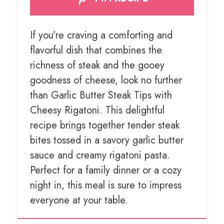
If you’re craving a comforting and
flavorful dish that combines the
richness of steak and the gooey
goodness of cheese, look no further
than Garlic Butter Steak Tips with
Cheesy Rigatoni. This delightful
recipe brings together tender steak
bites tossed in a savory garlic butter
sauce and creamy rigatoni pasta.
Perfect for a family dinner or a cozy
night in, this meal is sure to impress
everyone at your table.