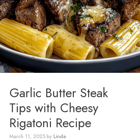
Garlic Butter Steak
Tips with Cheesy
Rigatoni Recipe
March 11, 2025
by
Linda