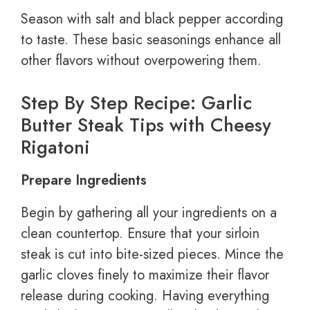
Season with salt and black pepper according
to taste. These basic seasonings enhance all
other flavors without overpowering them.
Step By Step Recipe: Garlic
Butter Steak Tips with Cheesy
Rigatoni
Prepare Ingredients
Begin by gathering all your ingredients on a
clean countertop. Ensure that your sirloin
steak is cut into bite-sized pieces. Mince the
garlic cloves finely to maximize their flavor
release during cooking. Having everything