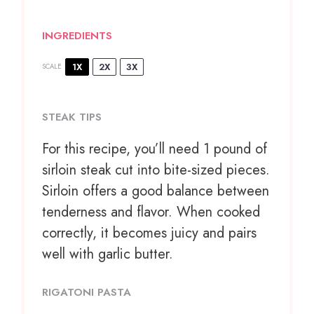
INGREDIENTS
1X
2X
3X
SCALE
STEAK TIPS
For this recipe, you’ll need 1 pound of
sirloin steak cut into bite-sized pieces.
Sirloin offers a good balance between
tenderness and flavor. When cooked
correctly, it becomes juicy and pairs
well with garlic butter.
RIGATONI PASTA