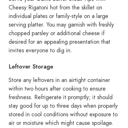
Cheesy Rigatoni hot from the skillet on
individual plates or family-style on a large
serving platter. You may garnish with freshly
chopped parsley or additional cheese if
desired for an appealing presentation that
invites everyone to dig in.
Leftover Storage
Store any leftovers in an airtight container
within two hours after cooking to ensure
freshness. Refrigerate it promptly; it should
stay good for up to three days when properly
stored in cool conditions without exposure to
air or moisture which might cause spoilage.