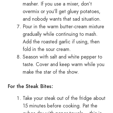
masher. If you use a mixer, don’t
overmix or you’ll get gluey potatoes,
and nobody wants that sad situation.
Pour in the warm butter-cream mixture
gradually while continuing to mash.
Add the roasted garlic if using, then
fold in the sour cream.
Season with salt and white pepper to
taste. Cover and keep warm while you
make the star of the show.
For the Steak Bites:
Take your steak out of the fridge about
15 minutes before cooking. Pat the