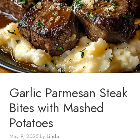
Garlic Parmesan Steak
Bites with Mashed
Potatoes
May 9, 2025
by
Linda