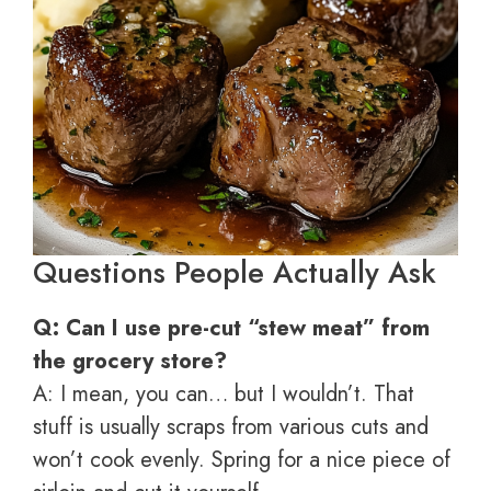
Questions People Actually Ask
Q: Can I use pre-cut “stew meat” from
the grocery store?
A: I mean, you can… but I wouldn’t. That
stuff is usually scraps from various cuts and
won’t cook evenly. Spring for a nice piece of