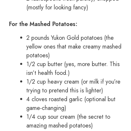
(mostly for looking fancy)
For the Mashed Potatoes:
2 pounds Yukon Gold potatoes (the
yellow ones that make creamy mashed
potatoes)
1/2 cup butter (yes, more butter. This
isn’t health food.)
1/2 cup heavy cream (or milk if you’re
trying to pretend this is lighter)
4 cloves roasted garlic (optional but
game-changing)
1/4 cup sour cream (the secret to
amazing mashed potatoes)