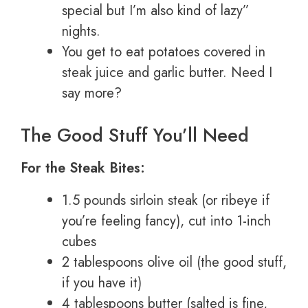
special but I’m also kind of lazy”
nights.
You get to eat potatoes covered in
steak juice and garlic butter. Need I
say more?
The Good Stuff You’ll Need
For the Steak Bites:
1.5 pounds sirloin steak (or ribeye if
you’re feeling fancy), cut into 1-inch
cubes
2 tablespoons olive oil (the good stuff,
if you have it)
4 tablespoons butter (salted is fine,