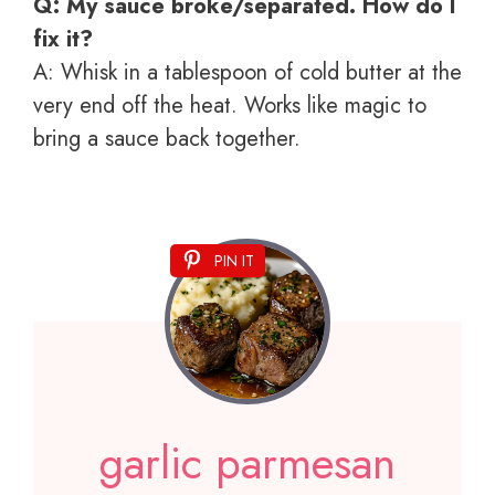
Q: My sauce broke/separated. How do I
fix it?
A: Whisk in a tablespoon of cold butter at the
very end off the heat. Works like magic to
bring a sauce back together.
PIN IT
garlic parmesan