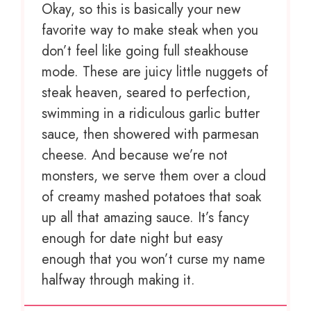
Okay, so this is basically your new
favorite way to make steak when you
don’t feel like going full steakhouse
mode. These are juicy little nuggets of
steak heaven, seared to perfection,
swimming in a ridiculous garlic butter
sauce, then showered with parmesan
cheese. And because we’re not
monsters, we serve them over a cloud
of creamy mashed potatoes that soak
up all that amazing sauce. It’s fancy
enough for date night but easy
enough that you won’t curse my name
halfway through making it.