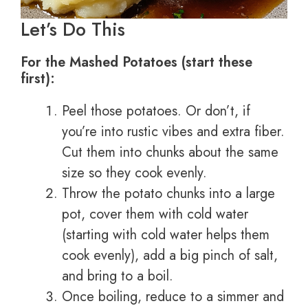
Let’s Do This
For the Mashed Potatoes (start these
first):
Peel those potatoes. Or don’t, if
you’re into rustic vibes and extra fiber.
Cut them into chunks about the same
size so they cook evenly.
Throw the potato chunks into a large
pot, cover them with cold water
(starting with cold water helps them
cook evenly), add a big pinch of salt,
and bring to a boil.
Once boiling, reduce to a simmer and