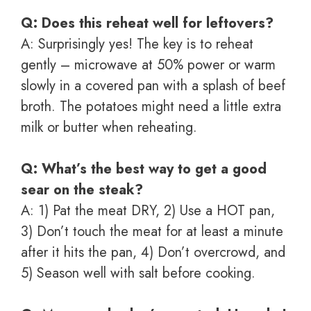
Q: Does this reheat well for leftovers?
A: Surprisingly yes! The key is to reheat
gently – microwave at 50% power or warm
slowly in a covered pan with a splash of beef
broth. The potatoes might need a little extra
milk or butter when reheating.
Q: What’s the best way to get a good
sear on the steak?
A: 1) Pat the meat DRY, 2) Use a HOT pan,
3) Don’t touch the meat for at least a minute
after it hits the pan, 4) Don’t overcrowd, and
5) Season well with salt before cooking.