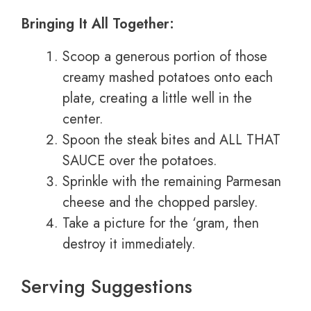
Bringing It All Together:
Scoop a generous portion of those
creamy mashed potatoes onto each
plate, creating a little well in the
center.
Spoon the steak bites and ALL THAT
SAUCE over the potatoes.
Sprinkle with the remaining Parmesan
cheese and the chopped parsley.
Take a picture for the ‘gram, then
destroy it immediately.
Serving Suggestions