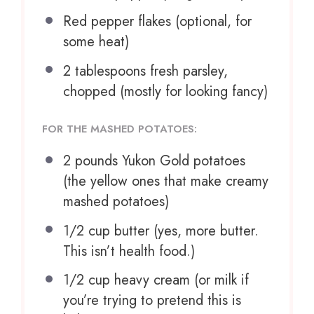
Red pepper flakes (optional, for
some heat)
2 tablespoons
fresh parsley,
chopped (mostly for looking fancy)
FOR THE MASHED POTATOES:
2
pounds Yukon Gold potatoes
(the yellow ones that make creamy
mashed potatoes)
1/2 cup
butter (yes, more butter.
This isn’t health food.)
1/2 cup
heavy cream (or milk if
you’re trying to pretend this is