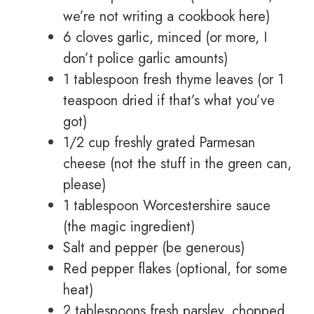
we’re not writing a cookbook here)
6 cloves garlic, minced (or more, I
don’t police garlic amounts)
1 tablespoon fresh thyme leaves (or 1
teaspoon dried if that’s what you’ve
got)
1/2 cup freshly grated Parmesan
cheese (not the stuff in the green can,
please)
1 tablespoon Worcestershire sauce
(the magic ingredient)
Salt and pepper (be generous)
Red pepper flakes (optional, for some
heat)
2 tablespoons fresh parsley, chopped