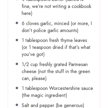
fine, we’re not writing a cookbook
here)
6
cloves garlic, minced (or more, I
don’t police garlic amounts)
1 tablespoon
fresh thyme leaves
(or
1 teaspoon
dried if that’s what
you’ve got)
1/2 cup
freshly grated Parmesan
cheese (not the stuff in the green
can, please)
1 tablespoon
Worcestershire sauce
(the magic ingredient)
Salt and pepper (be generous)