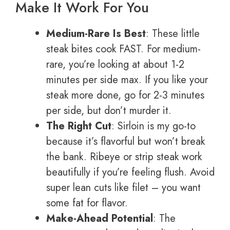
Make It Work For You
Medium-Rare Is Best
: These little
steak bites cook FAST. For medium-
rare, you’re looking at about 1-2
minutes per side max. If you like your
steak more done, go for 2-3 minutes
per side, but don’t murder it.
The Right Cut
: Sirloin is my go-to
because it’s flavorful but won’t break
the bank. Ribeye or strip steak work
beautifully if you’re feeling flush. Avoid
super lean cuts like filet – you want
some fat for flavor.
Make-Ahead Potential
: The