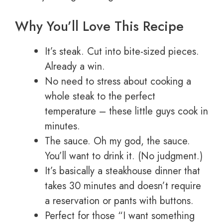
Why You’ll Love This Recipe
It’s steak. Cut into bite-sized pieces.
Already a win.
No need to stress about cooking a
whole steak to the perfect
temperature – these little guys cook in
minutes.
The sauce. Oh my god, the sauce.
You’ll want to drink it. (No judgment.)
It’s basically a steakhouse dinner that
takes 30 minutes and doesn’t require
a reservation or pants with buttons.
Perfect for those “I want something