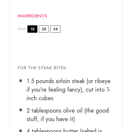
INGREDIENTS
1X
2X
3X
SCALE
FOR THE STEAK BITES:
1.5
pounds sirloin steak (or ribeye
if you’re feeling fancy), cut into 1-
inch cubes
2 tablespoons
olive oil (the good
stuff, if you have it)
4 tablespoons
butter (salted is