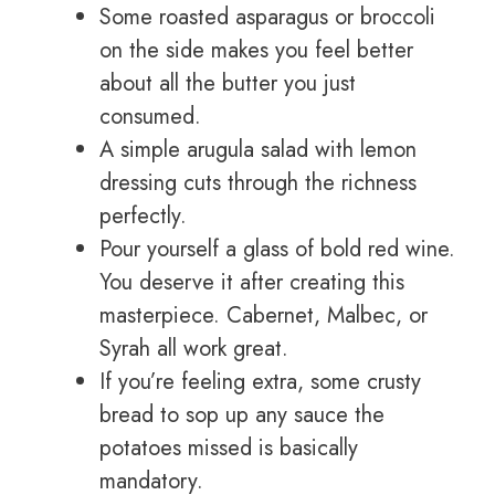
Some roasted asparagus or broccoli
on the side makes you feel better
about all the butter you just
consumed.
A simple arugula salad with lemon
dressing cuts through the richness
perfectly.
Pour yourself a glass of bold red wine.
You deserve it after creating this
masterpiece. Cabernet, Malbec, or
Syrah all work great.
If you’re feeling extra, some crusty
bread to sop up any sauce the
potatoes missed is basically
mandatory.