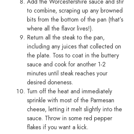
Add the Worcestershire sauce and stir
to combine, scraping up any browned
bits from the bottom of the pan (that’s
where all the flavor lives!).
Return all the steak to the pan,
including any juices that collected on
the plate. Toss to coat in the buttery
sauce and cook for another 1-2
minutes until steak reaches your
desired doneness.
Turn off the heat and immediately
sprinkle with most of the Parmesan
cheese, letting it melt slightly into the
sauce. Throw in some red pepper
flakes if you want a kick.