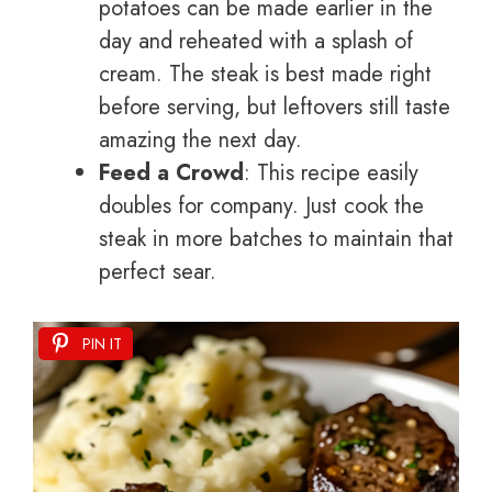
potatoes can be made earlier in the
day and reheated with a splash of
cream. The steak is best made right
before serving, but leftovers still taste
amazing the next day.
Feed a Crowd
: This recipe easily
doubles for company. Just cook the
steak in more batches to maintain that
perfect sear.
PIN IT