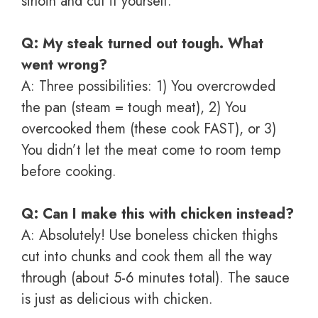
sirloin and cut it yourself.
Q: My steak turned out tough. What
went wrong?
A: Three possibilities: 1) You overcrowded
the pan (steam = tough meat), 2) You
overcooked them (these cook FAST), or 3)
You didn’t let the meat come to room temp
before cooking.
Q: Can I make this with chicken instead?
A: Absolutely! Use boneless chicken thighs
cut into chunks and cook them all the way
through (about 5-6 minutes total). The sauce
is just as delicious with chicken.