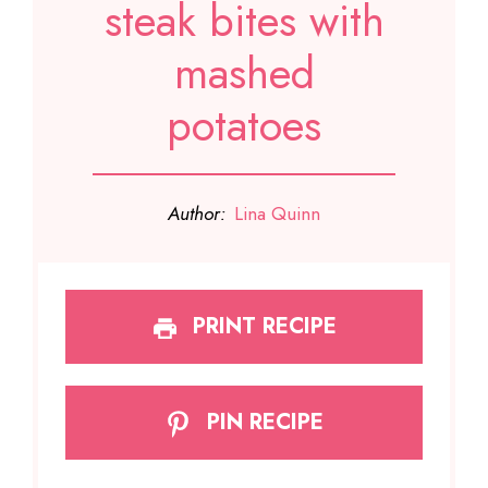
steak bites with
mashed
potatoes
Author:
Lina Quinn
PRINT RECIPE
PIN RECIPE