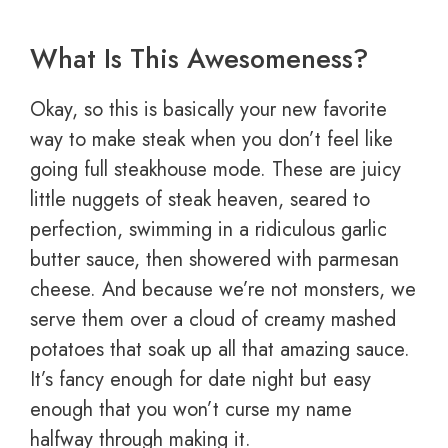
What Is This Awesomeness?
Okay, so this is basically your new favorite
way to make steak when you don’t feel like
going full steakhouse mode. These are juicy
little nuggets of steak heaven, seared to
perfection, swimming in a ridiculous garlic
butter sauce, then showered with parmesan
cheese. And because we’re not monsters, we
serve them over a cloud of creamy mashed
potatoes that soak up all that amazing sauce.
It’s fancy enough for date night but easy
enough that you won’t curse my name
halfway through making it.