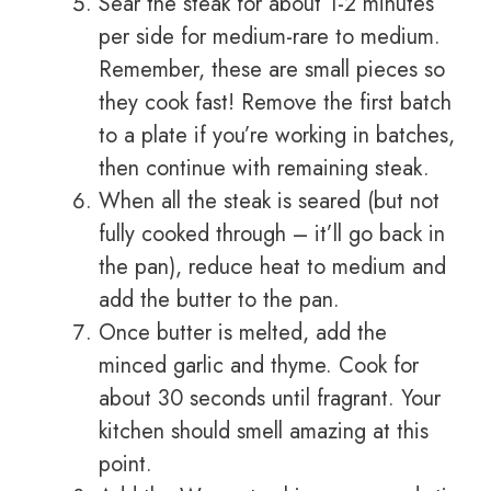
Sear the steak for about 1-2 minutes
per side for medium-rare to medium.
Remember, these are small pieces so
they cook fast! Remove the first batch
to a plate if you’re working in batches,
then continue with remaining steak.
When all the steak is seared (but not
fully cooked through – it’ll go back in
the pan), reduce heat to medium and
add the butter to the pan.
Once butter is melted, add the
minced garlic and thyme. Cook for
about 30 seconds until fragrant. Your
kitchen should smell amazing at this
point.