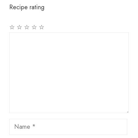
Recipe rating
☆
☆
☆
☆
☆
Comment
Name