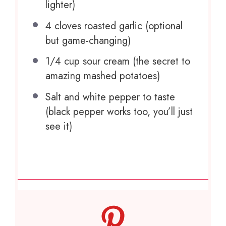
lighter)
4
cloves roasted garlic (optional
but game-changing)
1/4 cup
sour cream (the secret to
amazing mashed potatoes)
Salt and white pepper to taste
(black pepper works too, you’ll just
see it)