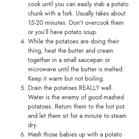
cook until you can easily stab a potato
chunk with a fork. Usually takes about
15-20 minutes. Don’t overcook them
or you’ll have potato soup.
While the potatoes are doing their
thing, heat the butter and cream
together in a small saucepan or
microwave until the butter is melted.
Keep it warm but not boiling.
Drain the potatoes REALLY well.
Water is the enemy of good mashed
potatoes. Return them to the hot pot
and let them sit for a minute to steam
dry.
Mash those babies up with a potato