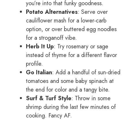
you’re into that funky goodness.
Potato Alternatives
: Serve over
cauliflower mash for a lower-carb
option, or over buttered egg noodles
for a stroganoff vibe.
Herb It Up
: Try rosemary or sage
instead of thyme for a different flavor
profile.
Go Italian
: Add a handful of sun-dried
tomatoes and some baby spinach at
the end for color and a tangy bite.
Surf & Turf Style
: Throw in some
shrimp during the last few minutes of
cooking. Fancy AF.