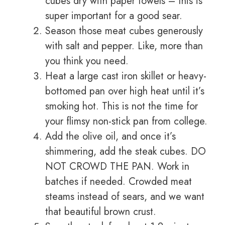
cubes dry with paper towels – this is
super important for a good sear.
Season those meat cubes generously
with salt and pepper. Like, more than
you think you need.
Heat a large cast iron skillet or heavy-
bottomed pan over high heat until it’s
smoking hot. This is not the time for
your flimsy non-stick pan from college.
Add the olive oil, and once it’s
shimmering, add the steak cubes. DO
NOT CROWD THE PAN. Work in
batches if needed. Crowded meat
steams instead of sears, and we want
that beautiful brown crust.