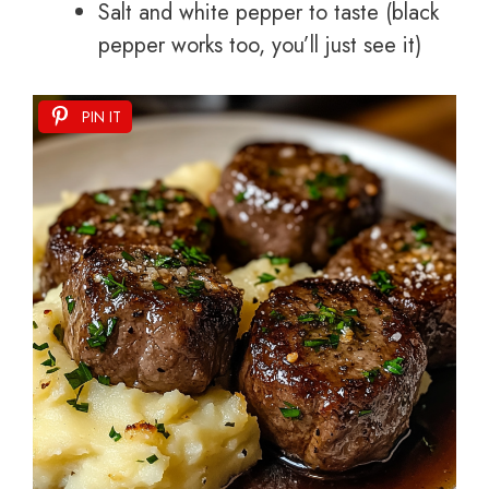
Salt and white pepper to taste (black
pepper works too, you’ll just see it)
PIN IT