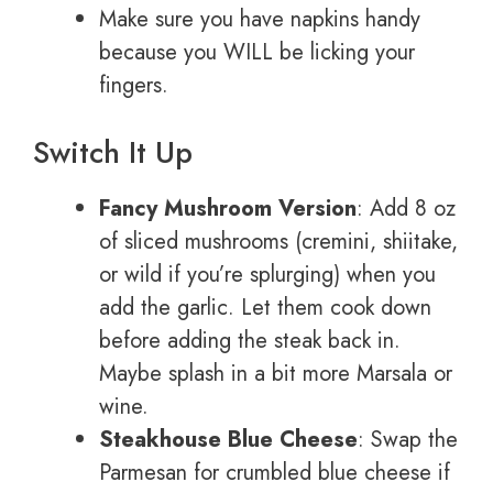
Make sure you have napkins handy
because you WILL be licking your
fingers.
Switch It Up
Fancy Mushroom Version
: Add 8 oz
of sliced mushrooms (cremini, shiitake,
or wild if you’re splurging) when you
add the garlic. Let them cook down
before adding the steak back in.
Maybe splash in a bit more Marsala or
wine.
Steakhouse Blue Cheese
: Swap the
Parmesan for crumbled blue cheese if