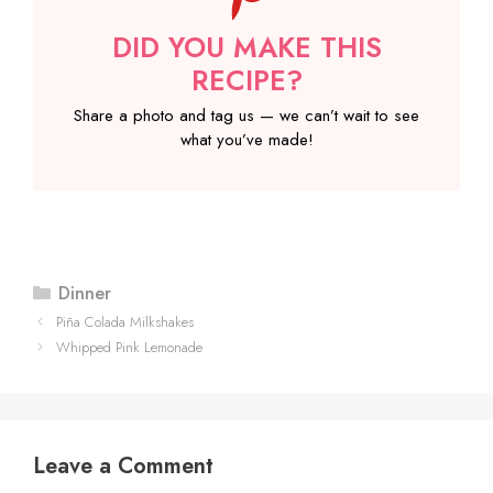
DID YOU MAKE THIS
RECIPE?
Share a photo and tag us — we can’t wait to see
what you’ve made!
Categories
Dinner
Piña Colada Milkshakes
Whipped Pink Lemonade
Leave a Comment