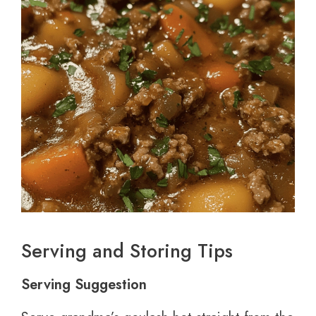
Serving and Storing Tips
Serving Suggestion