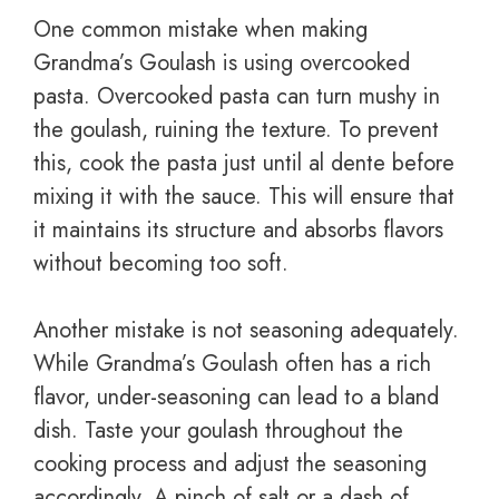
One common mistake when making
Grandma’s Goulash is using overcooked
pasta. Overcooked pasta can turn mushy in
the goulash, ruining the texture. To prevent
this, cook the pasta just until al dente before
mixing it with the sauce. This will ensure that
it maintains its structure and absorbs flavors
without becoming too soft.
Another mistake is not seasoning adequately.
While Grandma’s Goulash often has a rich
flavor, under-seasoning can lead to a bland
dish. Taste your goulash throughout the
cooking process and adjust the seasoning
accordingly. A pinch of salt or a dash of