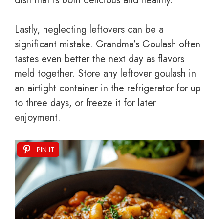
dish that is both delicious and healthy.
Lastly, neglecting leftovers can be a
significant mistake. Grandma’s Goulash often
tastes even better the next day as flavors
meld together. Store any leftover goulash in
an airtight container in the refrigerator for up
to three days, or freeze it for later
enjoyment.
PIN IT