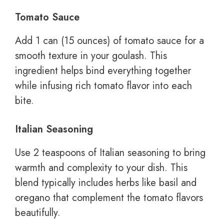
Tomato Sauce
Add 1 can (15 ounces) of tomato sauce for a
smooth texture in your goulash. This
ingredient helps bind everything together
while infusing rich tomato flavor into each
bite.
Italian Seasoning
Use 2 teaspoons of Italian seasoning to bring
warmth and complexity to your dish. This
blend typically includes herbs like basil and
oregano that complement the tomato flavors
beautifully.