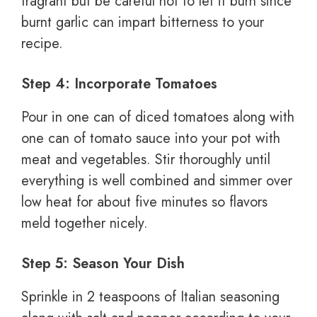
fragrant but be careful not to let it burn since
burnt garlic can impart bitterness to your
recipe.
Step 4: Incorporate Tomatoes
Pour in one can of diced tomatoes along with
one can of tomato sauce into your pot with
meat and vegetables. Stir thoroughly until
everything is well combined and simmer over
low heat for about five minutes so flavors
meld together nicely.
Step 5: Season Your Dish
Sprinkle in 2 teaspoons of Italian seasoning