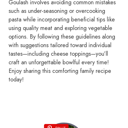
Goulash involves avoiding common mistakes
such as under-seasoning or overcooking
pasta while incorporating beneficial tips like
using quality meat and exploring vegetable
options. By following these guidelines along
with suggestions tailored toward individual
tastes—including cheese toppings—you’ll
craft an unforgettable bowlful every time!
Enjoy sharing this comforting family recipe
today!