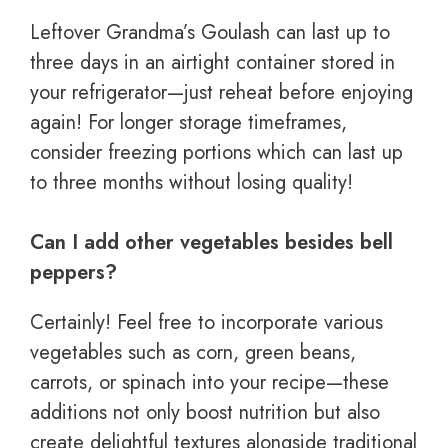
Leftover Grandma’s Goulash can last up to
three days in an airtight container stored in
your refrigerator—just reheat before enjoying
again! For longer storage timeframes,
consider freezing portions which can last up
to three months without losing quality!
Can I add other vegetables besides bell
peppers?
Certainly! Feel free to incorporate various
vegetables such as corn, green beans,
carrots, or spinach into your recipe—these
additions not only boost nutrition but also
create delightful textures alongside traditional