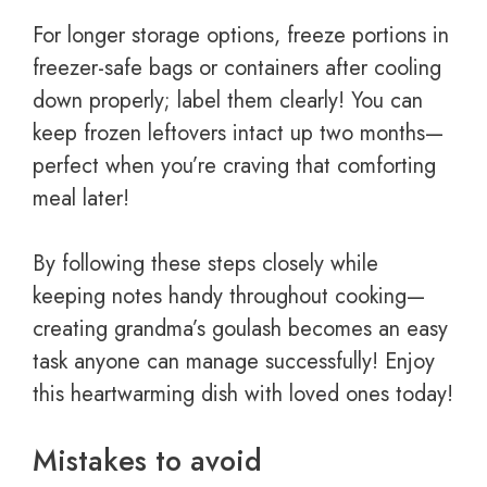
For longer storage options, freeze portions in
freezer-safe bags or containers after cooling
down properly; label them clearly! You can
keep frozen leftovers intact up two months—
perfect when you’re craving that comforting
meal later!
By following these steps closely while
keeping notes handy throughout cooking—
creating grandma’s goulash becomes an easy
task anyone can manage successfully! Enjoy
this heartwarming dish with loved ones today!
Mistakes to avoid