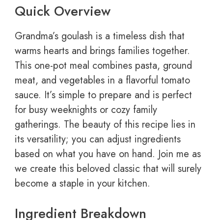
Quick Overview
Grandma’s goulash is a timeless dish that
warms hearts and brings families together.
This one-pot meal combines pasta, ground
meat, and vegetables in a flavorful tomato
sauce. It’s simple to prepare and is perfect
for busy weeknights or cozy family
gatherings. The beauty of this recipe lies in
its versatility; you can adjust ingredients
based on what you have on hand. Join me as
we create this beloved classic that will surely
become a staple in your kitchen.
Ingredient Breakdown