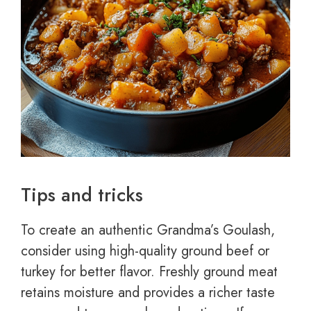
Tips and tricks
To create an authentic Grandma’s Goulash,
consider using high-quality ground beef or
turkey for better flavor. Freshly ground meat
retains moisture and provides a richer taste