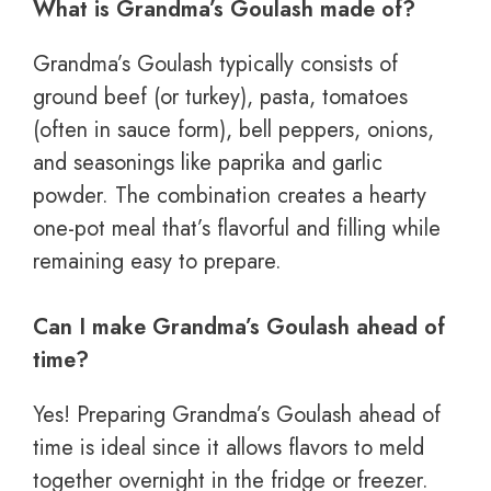
What is Grandma’s Goulash made of?
Grandma’s Goulash typically consists of
ground beef (or turkey), pasta, tomatoes
(often in sauce form), bell peppers, onions,
and seasonings like paprika and garlic
powder. The combination creates a hearty
one-pot meal that’s flavorful and filling while
remaining easy to prepare.
Can I make Grandma’s Goulash ahead of
time?
Yes! Preparing Grandma’s Goulash ahead of
time is ideal since it allows flavors to meld
together overnight in the fridge or freezer.