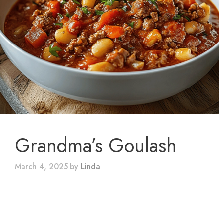
Grandma’s Goulash
March 4, 2025
by
Linda