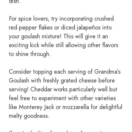
dish.
For spice lovers, try incorporating crushed
red pepper flakes or diced jalapeños into
your goulash mixture! This will give it an
exciting kick while still allowing other flavors
to shine through.
Consider topping each serving of Grandma’s
Goulash with freshly grated cheese before
serving! Cheddar works particularly well but
feel free to experiment with other varieties
like Monterey Jack or mozzarella for delightful
melty goodness.