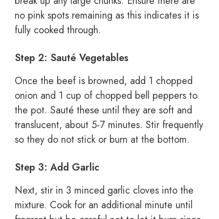
break up any large chunks. Ensure there are
no pink spots remaining as this indicates it is
fully cooked through.
Step 2: Sauté Vegetables
Once the beef is browned, add 1 chopped
onion and 1 cup of chopped bell peppers to
the pot. Sauté these until they are soft and
translucent, about 5-7 minutes. Stir frequently
so they do not stick or burn at the bottom.
Step 3: Add Garlic
Next, stir in 3 minced garlic cloves into the
mixture. Cook for an additional minute until