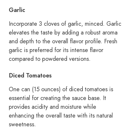
Garlic
Incorporate 3 cloves of garlic, minced. Garlic
elevates the taste by adding a robust aroma
and depth to the overall flavor profile. Fresh
garlic is preferred for its intense flavor
compared to powdered versions.
Diced Tomatoes
One can (15 ounces) of diced tomatoes is
essential for creating the sauce base. It
provides acidity and moisture while
enhancing the overall taste with its natural
sweetness.