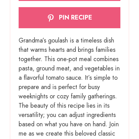
PIN RECIPE
Grandma’s goulash is a timeless dish
that warms hearts and brings families
together. This one-pot meal combines
pasta, ground meat, and vegetables in
a flavorful tomato sauce. It’s simple to
prepare and is perfect for busy
weeknights or cozy family gatherings.
The beauty of this recipe lies in its
versatility; you can adjust ingredients
based on what you have on hand. Join
me as we create this beloved classic