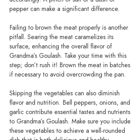
pepper can make a significant difference.
Failing to brown the meat properly is another
pitfall. Searing the meat caramelizes its
surface, enhancing the overall flavor of
Grandma’s Goulash. Take your time with this
step; don’t rush it! Brown the meat in batches
if necessary to avoid overcrowding the pan.
Skipping the vegetables can also diminish
flavor and nutrition. Bell peppers, onions, and
garlic contribute essential tastes and nutrients
to Grandma’s Goulash. Make sure you include
these vegetables to achieve a well-rounded