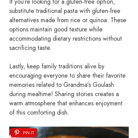
If you’re looking for a gluten-free option,
substitute traditional pasta with gluten-free
alternatives made from rice or quinoa. These
options maintain good texture while
accommodating dietary restrictions without
sacrificing taste.
Lastly, keep family traditions alive by
encouraging everyone to share their favorite
memories related to Grandma’s Goulash
during mealtime! Sharing stories creates a
warm atmosphere that enhances enjoyment
of this comforting dish.
PIN IT