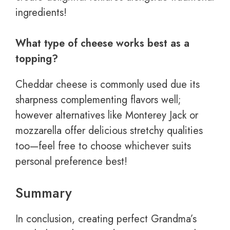
ingredients!
What type of cheese works best as a
topping?
Cheddar cheese is commonly used due its
sharpness complementing flavors well;
however alternatives like Monterey Jack or
mozzarella offer delicious stretchy qualities
too—feel free to choose whichever suits
personal preference best!
Summary
In conclusion, creating perfect Grandma’s