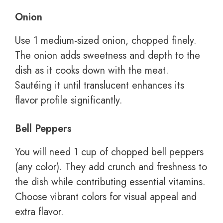
Onion
Use 1 medium-sized onion, chopped finely.
The onion adds sweetness and depth to the
dish as it cooks down with the meat.
Sautéing it until translucent enhances its
flavor profile significantly.
Bell Peppers
You will need 1 cup of chopped bell peppers
(any color). They add crunch and freshness to
the dish while contributing essential vitamins.
Choose vibrant colors for visual appeal and
extra flavor.