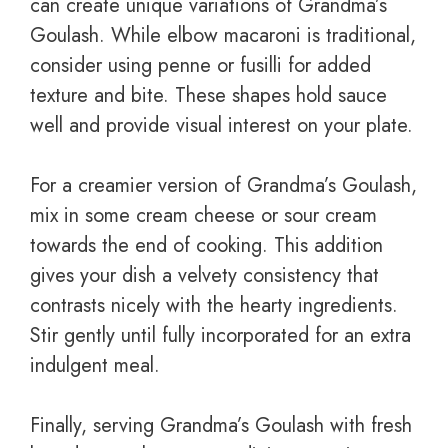
can create unique variations of Grandma’s
Goulash. While elbow macaroni is traditional,
consider using penne or fusilli for added
texture and bite. These shapes hold sauce
well and provide visual interest on your plate.
For a creamier version of Grandma’s Goulash,
mix in some cream cheese or sour cream
towards the end of cooking. This addition
gives your dish a velvety consistency that
contrasts nicely with the hearty ingredients.
Stir gently until fully incorporated for an extra
indulgent meal.
Finally, serving Grandma’s Goulash with fresh