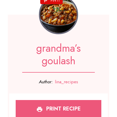
PIN IT
grandma’s
goulash
Author:
lina_recipes
PRINT RECIPE