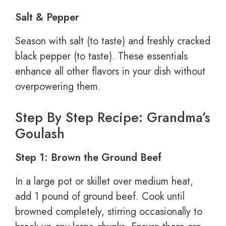
Salt & Pepper
Season with salt (to taste) and freshly cracked
black pepper (to taste). These essentials
enhance all other flavors in your dish without
overpowering them.
Step By Step Recipe: Grandma’s
Goulash
Step 1: Brown the Ground Beef
In a large pot or skillet over medium heat,
add 1 pound of ground beef. Cook until
browned completely, stirring occasionally to