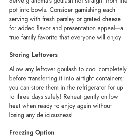
Serve grandma’s goulash hot straight from the
pot into bowls. Consider garnishing each
serving with fresh parsley or grated cheese
for added flavor and presentation appeal—a
true family favorite that everyone will enjoy!
Storing Leftovers
Allow any leftover goulash to cool completely
before transferring it into airtight containers;
you can store them in the refrigerator for up
to three days safely! Reheat gently on low
heat when ready to enjoy again without
losing any deliciousness!
Freezing Option