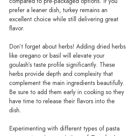
compared to pre-packaged options. If you
prefer a leaner dish, turkey remains an
excellent choice while still delivering great
flavor.
Don’t forget about herbs! Adding dried herbs
like oregano or basil will elevate your
goulash’s taste profile significantly. These
herbs provide depth and complexity that
complement the main ingredients beautifully.
Be sure to add them early in cooking so they
have time to release their flavors into the
dish.
Experimenting with different types of pasta