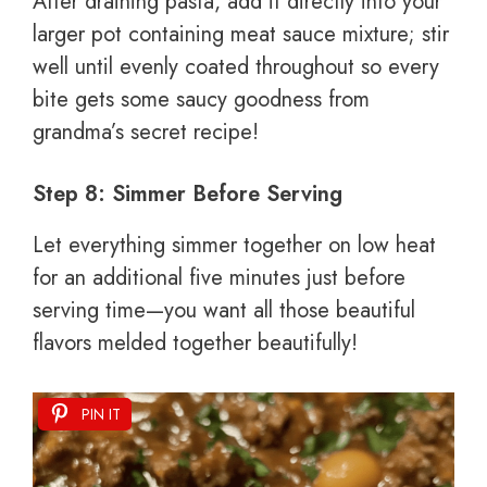
After draining pasta, add it directly into your
larger pot containing meat sauce mixture; stir
well until evenly coated throughout so every
bite gets some saucy goodness from
grandma’s secret recipe!
Step 8: Simmer Before Serving
Let everything simmer together on low heat
for an additional five minutes just before
serving time—you want all those beautiful
flavors melded together beautifully!
PIN IT