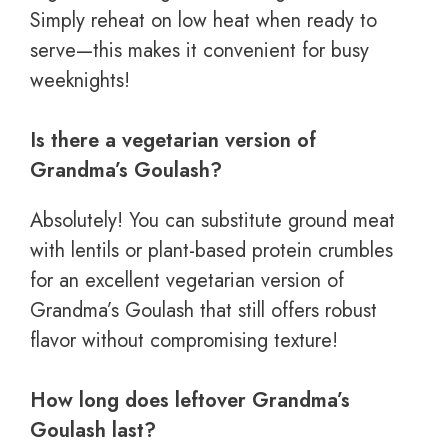
Simply reheat on low heat when ready to
serve—this makes it convenient for busy
weeknights!
Is there a vegetarian version of
Grandma’s Goulash?
Absolutely! You can substitute ground meat
with lentils or plant-based protein crumbles
for an excellent vegetarian version of
Grandma’s Goulash that still offers robust
flavor without compromising texture!
How long does leftover Grandma’s
Goulash last?