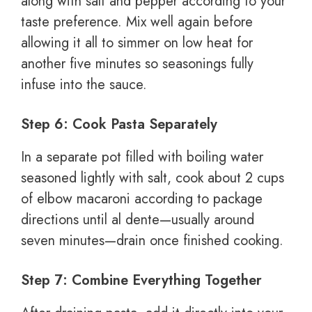
along with salt and pepper according to your
taste preference. Mix well again before
allowing it all to simmer on low heat for
another five minutes so seasonings fully
infuse into the sauce.
Step 6: Cook Pasta Separately
In a separate pot filled with boiling water
seasoned lightly with salt, cook about 2 cups
of elbow macaroni according to package
directions until al dente—usually around
seven minutes—drain once finished cooking.
Step 7: Combine Everything Together