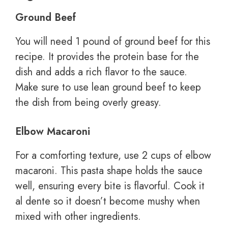
Ground Beef
You will need 1 pound of ground beef for this
recipe. It provides the protein base for the
dish and adds a rich flavor to the sauce.
Make sure to use lean ground beef to keep
the dish from being overly greasy.
Elbow Macaroni
For a comforting texture, use 2 cups of elbow
macaroni. This pasta shape holds the sauce
well, ensuring every bite is flavorful. Cook it
al dente so it doesn’t become mushy when
mixed with other ingredients.