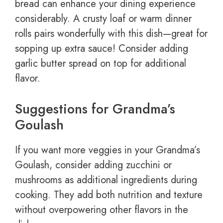
bread can enhance your dining experience
considerably. A crusty loaf or warm dinner
rolls pairs wonderfully with this dish—great for
sopping up extra sauce! Consider adding
garlic butter spread on top for additional
flavor.
Suggestions for Grandma’s
Goulash
If you want more veggies in your Grandma’s
Goulash, consider adding zucchini or
mushrooms as additional ingredients during
cooking. They add both nutrition and texture
without overpowering other flavors in the