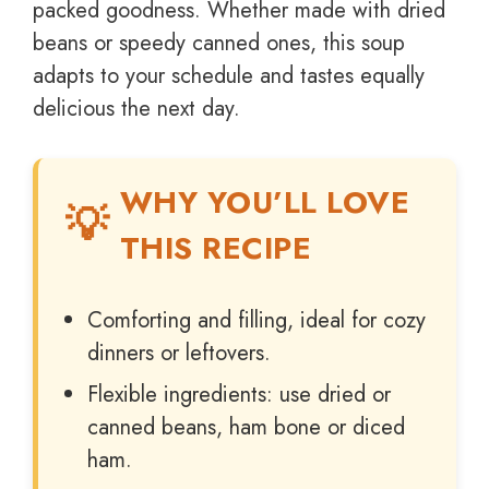
packed goodness. Whether made with dried
beans or speedy canned ones, this soup
adapts to your schedule and tastes equally
delicious the next day.
WHY YOU’LL LOVE
THIS RECIPE
Comforting and filling, ideal for cozy
dinners or leftovers.
Flexible ingredients: use dried or
canned beans, ham bone or diced
ham.