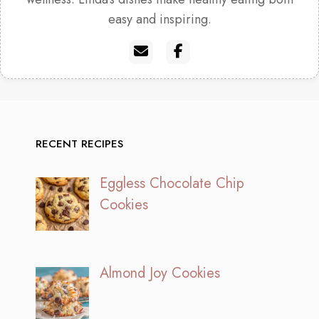
easy and inspiring.
RECENT RECIPES
Eggless Chocolate Chip
Cookies
Almond Joy Cookies