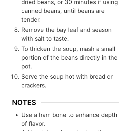
dried beans, or 30 minutes if using
canned beans, until beans are
tender.
Remove the bay leaf and season
with salt to taste.
To thicken the soup, mash a small
portion of the beans directly in the
pot.
Serve the soup hot with bread or
crackers.
NOTES
Use a ham bone to enhance depth
of flavor.