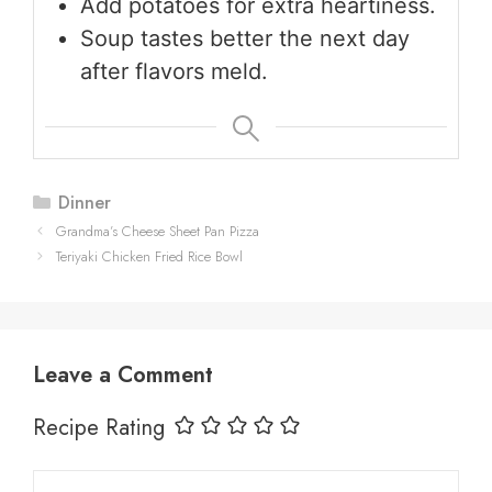
Add potatoes for extra heartiness.
Soup tastes better the next day
after flavors meld.
Categories
Dinner
Grandma’s Cheese Sheet Pan Pizza
Teriyaki Chicken Fried Rice Bowl
Leave a Comment
Recipe Rating
Comment