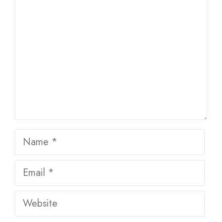
Name
Email
Website