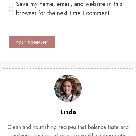
Save my name, email, and website in this
browser for the next time I comment.
Linda
Clean and nourishing recipes that balance taste and
wellness. Linda’s dishes make healthy eating both