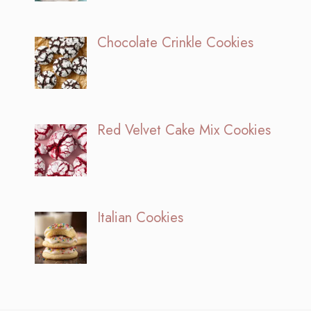
Chocolate Crinkle Cookies
Red Velvet Cake Mix Cookies
Italian Cookies