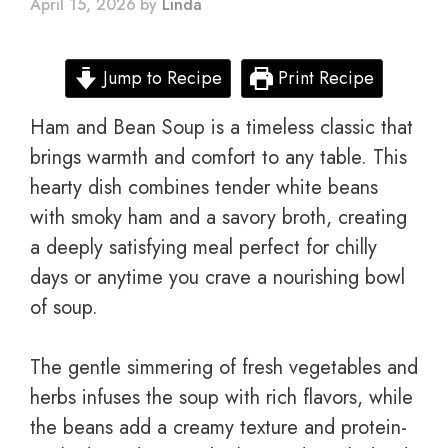
April 15, 2026
by
Linda
Jump to Recipe
Print Recipe
Ham and Bean Soup is a timeless classic that
brings warmth and comfort to any table. This
hearty dish combines tender white beans
with smoky ham and a savory broth, creating
a deeply satisfying meal perfect for chilly
days or anytime you crave a nourishing bowl
of soup.
The gentle simmering of fresh vegetables and
herbs infuses the soup with rich flavors, while
the beans add a creamy texture and protein-