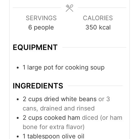
SERVINGS
CALORIES
6
people
350
kcal
EQUIPMENT
1 large pot
for cooking soup
INGREDIENTS
2
cups
dried white beans
or 3
cans, drained and rinsed
2
cups
cooked ham
diced (or ham
bone for extra flavor)
1
tablespoon
olive oil