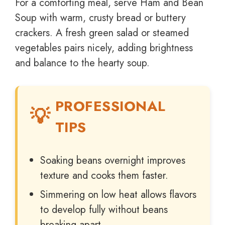
For a comforting meal, serve Ham and Bean
Soup with warm, crusty bread or buttery
crackers. A fresh green salad or steamed
vegetables pairs nicely, adding brightness
and balance to the hearty soup.
PROFESSIONAL
TIPS
Soaking beans overnight improves
texture and cooks them faster.
Simmering on low heat allows flavors
to develop fully without beans
breaking apart.