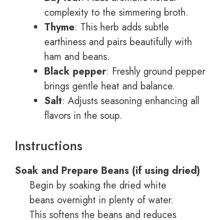
complexity to the simmering broth.
Thyme
: This herb adds subtle
earthiness and pairs beautifully with
ham and beans.
Black pepper
: Freshly ground pepper
brings gentle heat and balance.
Salt
: Adjusts seasoning enhancing all
flavors in the soup.
Instructions
Soak and Prepare Beans (if using dried)
Begin by soaking the dried white
beans overnight in plenty of water.
This softens the beans and reduces