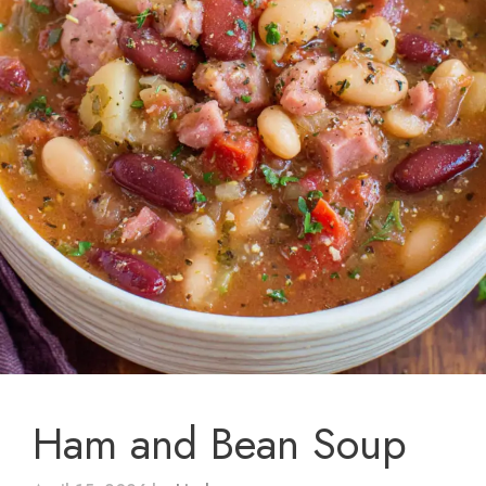
Ham and Bean Soup