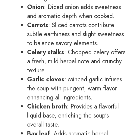
Onion
: Diced onion adds sweetness
and aromatic depth when cooked.
Carrots
: Sliced carrots contribute
subtle earthiness and slight sweetness
to balance savory elements.
Celery stalks
: Chopped celery offers
a fresh, mild herbal note and crunchy
texture.
Garlic cloves
: Minced garlic infuses
the soup with pungent, warm flavor
enhancing all ingredients.
Chicken broth
: Provides a flavorful
liquid base, enriching the soup’s
overall taste.
Bay leaf
: Adds aromatic herbal