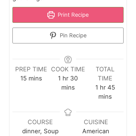
Print Recipe
Pin Recipe
PREP TIME
COOK TIME
TOTAL
minutes
hour
minutes
15
mins
1
hr
30
TIME
hour
minute
mins
1
hr
45
mins
COURSE
CUISINE
dinner, Soup
American