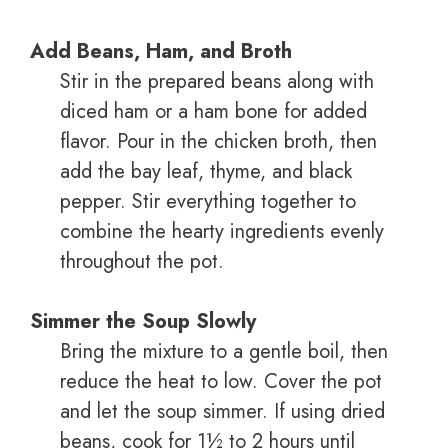
Add Beans, Ham, and Broth
Stir in the prepared beans along with
diced ham or a ham bone for added
flavor. Pour in the chicken broth, then
add the bay leaf, thyme, and black
pepper. Stir everything together to
combine the hearty ingredients evenly
throughout the pot.
Simmer the Soup Slowly
Bring the mixture to a gentle boil, then
reduce the heat to low. Cover the pot
and let the soup simmer. If using dried
beans, cook for 1½ to 2 hours until