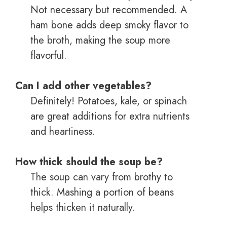
Not necessary but recommended. A
ham bone adds deep smoky flavor to
the broth, making the soup more
flavorful.
Can I add other vegetables?
Definitely! Potatoes, kale, or spinach
are great additions for extra nutrients
and heartiness.
How thick should the soup be?
The soup can vary from brothy to
thick. Mashing a portion of beans
helps thicken it naturally.