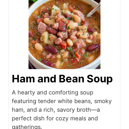
Ham and Bean Soup
A hearty and comforting soup
featuring tender white beans, smoky
ham, and a rich, savory broth—a
perfect dish for cozy meals and
gatherings.