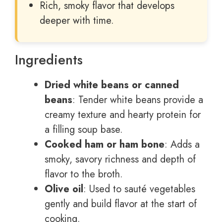
Rich, smoky flavor that develops
deeper with time.
Ingredients
Dried white beans or canned
beans
: Tender white beans provide a
creamy texture and hearty protein for
a filling soup base.
Cooked ham or ham bone
: Adds a
smoky, savory richness and depth of
flavor to the broth.
Olive oil
: Used to sauté vegetables
gently and build flavor at the start of
cooking.