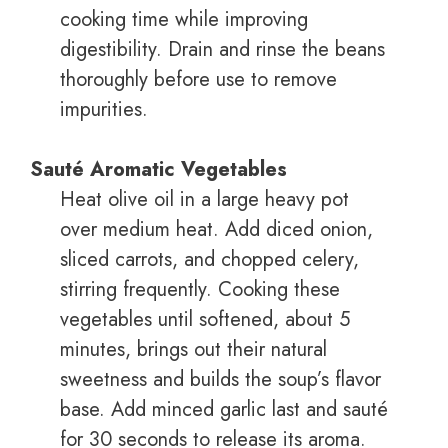
cooking time while improving
digestibility. Drain and rinse the beans
thoroughly before use to remove
impurities.
Sauté Aromatic Vegetables
Heat olive oil in a large heavy pot
over medium heat. Add diced onion,
sliced carrots, and chopped celery,
stirring frequently. Cooking these
vegetables until softened, about 5
minutes, brings out their natural
sweetness and builds the soup’s flavor
base. Add minced garlic last and sauté
for 30 seconds to release its aroma.