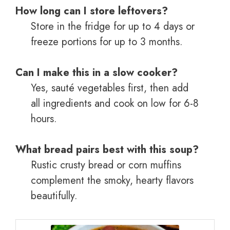
How long can I store leftovers?
Store in the fridge for up to 4 days or
freeze portions for up to 3 months.
Can I make this in a slow cooker?
Yes, sauté vegetables first, then add
all ingredients and cook on low for 6-8
hours.
What bread pairs best with this soup?
Rustic crusty bread or corn muffins
complement the smoky, hearty flavors
beautifully.