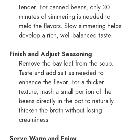
tender. For canned beans, only 30
minutes of simmering is needed to
meld the flavors. Slow simmering helps
develop a rich, well-balanced taste.
Finish and Adjust Seasoning
Remove the bay leaf from the soup.
Taste and add salt as needed to
enhance the flavor. For a thicker
texture, mash a small portion of the
beans directly in the pot to naturally
thicken the broth without losing
creaminess.
Serve Warm and Enjoy