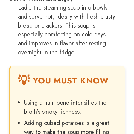
Ladle the steaming soup into bowls
and serve hot, ideally with fresh crusty
bread or crackers. This soup is
especially comforting on cold days
and improves in flavor after resting
overnight in the fridge.
YOU MUST KNOW
Using a ham bone intensifies the
broth’s smoky richness.
Adding cubed potatoes is a great
way to make the soup more filling.