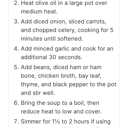
Heat olive oil in a large pot over
medium heat.
Add diced onion, sliced carrots,
and chopped celery, cooking for 5
minutes until softened.
Add minced garlic and cook for an
additional 30 seconds.
Add beans, diced ham or ham
bone, chicken broth, bay leaf,
thyme, and black pepper to the pot
and stir well.
Bring the soup to a boil, then
reduce heat to low and cover.
Simmer for 1½ to 2 hours if using