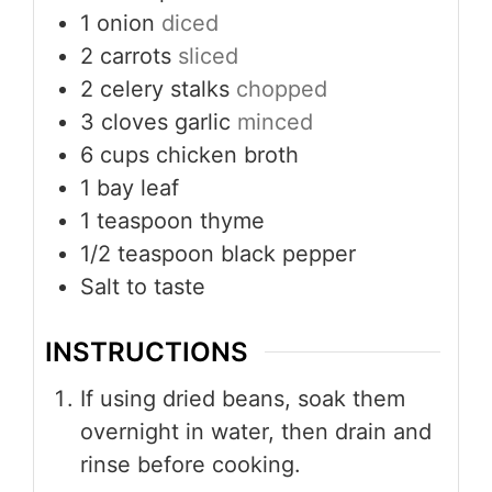
1
onion
diced
2
carrots
sliced
2
celery stalks
chopped
3
cloves
garlic
minced
6
cups
chicken broth
1
bay leaf
1
teaspoon
thyme
1/2
teaspoon
black pepper
Salt to taste
INSTRUCTIONS
If using dried beans, soak them
overnight in water, then drain and
rinse before cooking.