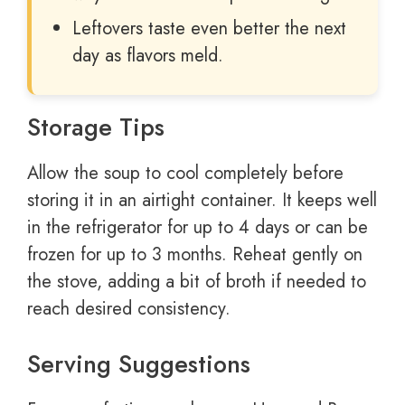
Leftovers taste even better the next
day as flavors meld.
Storage Tips
Allow the soup to cool completely before
storing it in an airtight container. It keeps well
in the refrigerator for up to 4 days or can be
frozen for up to 3 months. Reheat gently on
the stove, adding a bit of broth if needed to
reach desired consistency.
Serving Suggestions