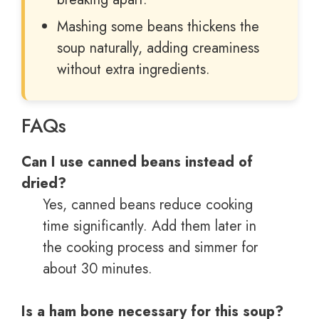
Mashing some beans thickens the
soup naturally, adding creaminess
without extra ingredients.
FAQs
Can I use canned beans instead of
dried?
Yes, canned beans reduce cooking
time significantly. Add them later in
the cooking process and simmer for
about 30 minutes.
Is a ham bone necessary for this soup?