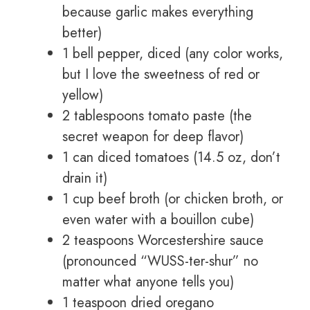
because garlic makes everything
better)
1 bell pepper, diced (any color works,
but I love the sweetness of red or
yellow)
2 tablespoons tomato paste (the
secret weapon for deep flavor)
1 can diced tomatoes (14.5 oz, don’t
drain it)
1 cup beef broth (or chicken broth, or
even water with a bouillon cube)
2 teaspoons Worcestershire sauce
(pronounced “WUSS-ter-shur” no
matter what anyone tells you)
1 teaspoon dried oregano