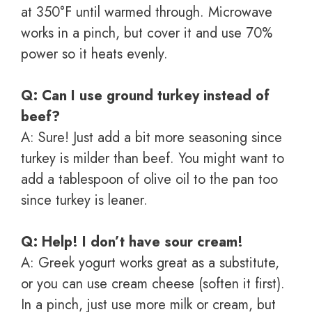
at 350°F until warmed through. Microwave
works in a pinch, but cover it and use 70%
power so it heats evenly.
Q: Can I use ground turkey instead of
beef?
A: Sure! Just add a bit more seasoning since
turkey is milder than beef. You might want to
add a tablespoon of olive oil to the pan too
since turkey is leaner.
Q: Help! I don’t have sour cream!
A: Greek yogurt works great as a substitute,
or you can use cream cheese (soften it first).
In a pinch, just use more milk or cream, but