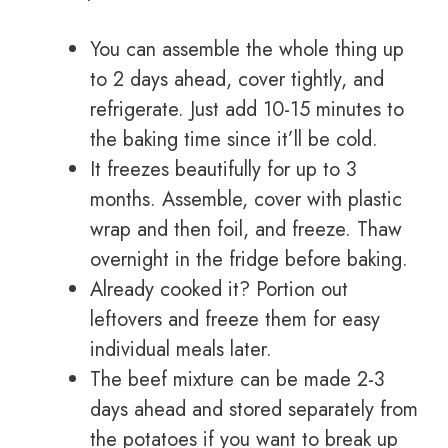
You can assemble the whole thing up
to 2 days ahead, cover tightly, and
refrigerate. Just add 10-15 minutes to
the baking time since it’ll be cold.
It freezes beautifully for up to 3
months. Assemble, cover with plastic
wrap and then foil, and freeze. Thaw
overnight in the fridge before baking.
Already cooked it? Portion out
leftovers and freeze them for easy
individual meals later.
The beef mixture can be made 2-3
days ahead and stored separately from
the potatoes if you want to break up