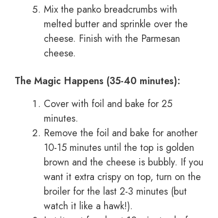
Mix the panko breadcrumbs with
melted butter and sprinkle over the
cheese. Finish with the Parmesan
cheese.
The Magic Happens (35-40 minutes):
Cover with foil and bake for 25
minutes.
Remove the foil and bake for another
10-15 minutes until the top is golden
brown and the cheese is bubbly. If you
want it extra crispy on top, turn on the
broiler for the last 2-3 minutes (but
watch it like a hawk!).