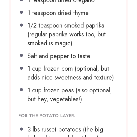
1 teaspoon
dried oregano
1 teaspoon
dried thyme
1/2 teaspoon
smoked paprika
(regular paprika works too, but
smoked is magic)
Salt and pepper to taste
1 cup
frozen corn (optional, but
adds nice sweetness and texture)
1 cup
frozen peas (also optional,
but hey, vegetables!)
FOR THE POTATO LAYER:
3
lbs russet potatoes (the big