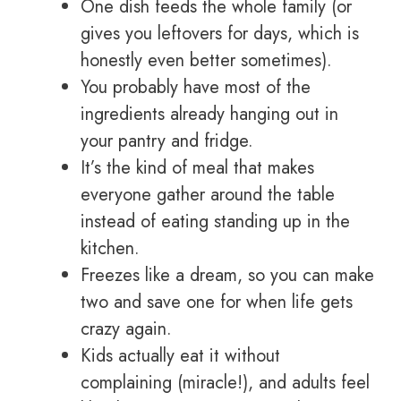
One dish feeds the whole family (or
gives you leftovers for days, which is
honestly even better sometimes).
You probably have most of the
ingredients already hanging out in
your pantry and fridge.
It’s the kind of meal that makes
everyone gather around the table
instead of eating standing up in the
kitchen.
Freezes like a dream, so you can make
two and save one for when life gets
crazy again.
Kids actually eat it without
complaining (miracle!), and adults feel