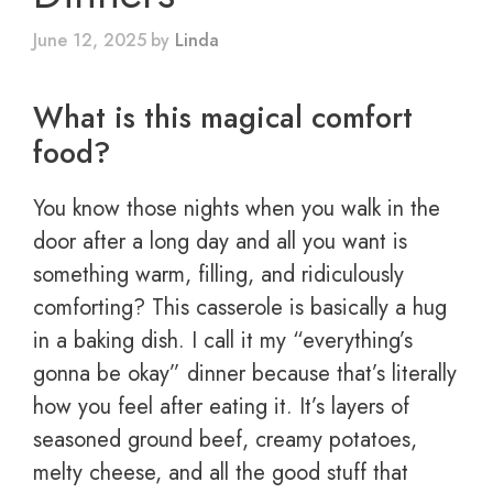
June 12, 2025
by
Linda
What is this magical comfort
food?
You know those nights when you walk in the
door after a long day and all you want is
something warm, filling, and ridiculously
comforting? This casserole is basically a hug
in a baking dish. I call it my “everything’s
gonna be okay” dinner because that’s literally
how you feel after eating it. It’s layers of
seasoned ground beef, creamy potatoes,
melty cheese, and all the good stuff that