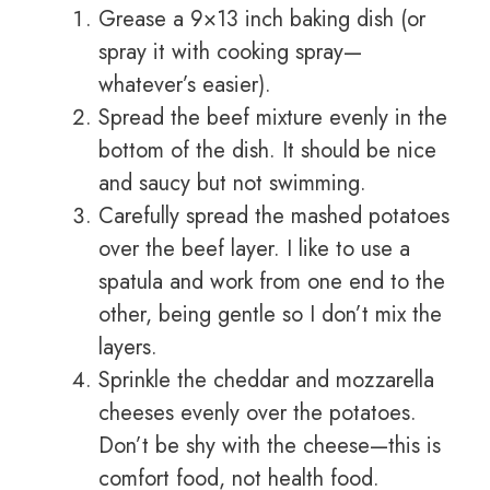
Grease a 9×13 inch baking dish (or
spray it with cooking spray—
whatever’s easier).
Spread the beef mixture evenly in the
bottom of the dish. It should be nice
and saucy but not swimming.
Carefully spread the mashed potatoes
over the beef layer. I like to use a
spatula and work from one end to the
other, being gentle so I don’t mix the
layers.
Sprinkle the cheddar and mozzarella
cheeses evenly over the potatoes.
Don’t be shy with the cheese—this is
comfort food, not health food.