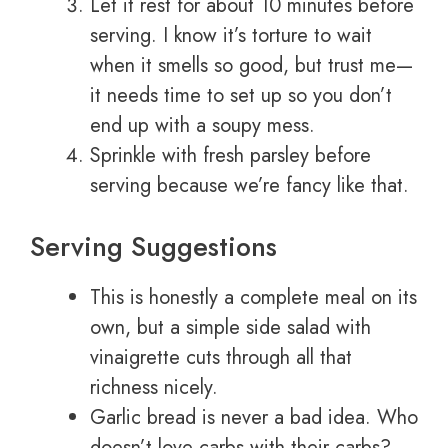
Let it rest for about 10 minutes before
serving. I know it’s torture to wait
when it smells so good, but trust me—
it needs time to set up so you don’t
end up with a soupy mess.
Sprinkle with fresh parsley before
serving because we’re fancy like that.
Serving Suggestions
This is honestly a complete meal on its
own, but a simple side salad with
vinaigrette cuts through all that
richness nicely.
Garlic bread is never a bad idea. Who
doesn’t love carbs with their carbs?