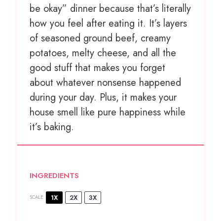
be okay” dinner because that’s literally
how you feel after eating it. It’s layers
of seasoned ground beef, creamy
potatoes, melty cheese, and all the
good stuff that makes you forget
about whatever nonsense happened
during your day. Plus, it makes your
house smell like pure happiness while
it’s baking.
INGREDIENTS
1X
2X
3X
SCALE