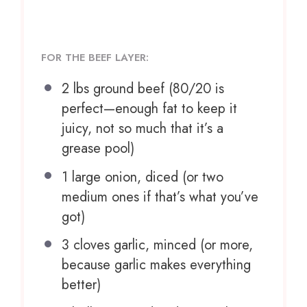
FOR THE BEEF LAYER:
2
lbs ground beef (
80/20
is
perfect—enough fat to keep it
juicy, not so much that it’s a
grease pool)
1
large onion, diced (or
two
medium ones if that’s what you’ve
got)
3
cloves garlic, minced (or more,
because garlic makes everything
better)