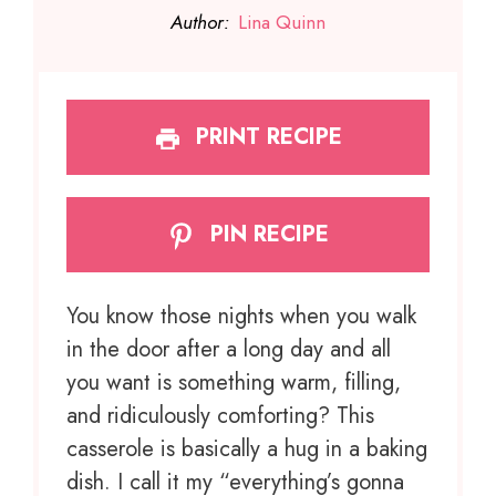
Author:
Lina Quinn
PRINT RECIPE
PIN RECIPE
You know those nights when you walk
in the door after a long day and all
you want is something warm, filling,
and ridiculously comforting? This
casserole is basically a hug in a baking
dish. I call it my “everything’s gonna