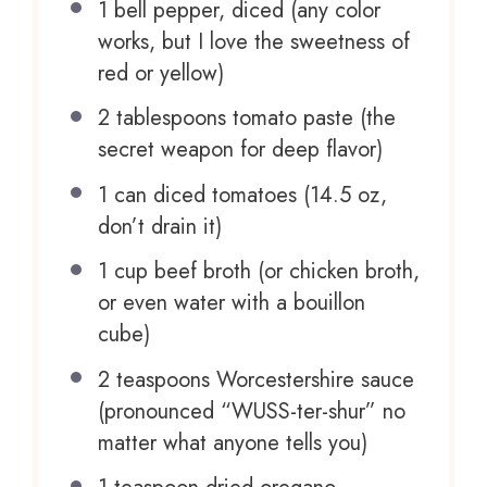
1
bell pepper, diced (any color
works, but I love the sweetness of
red or yellow)
2 tablespoons
tomato paste (the
secret weapon for deep flavor)
1
can diced tomatoes (
14.5 oz
,
don’t drain it)
1 cup
beef broth (or chicken broth,
or even water with a bouillon
cube)
2 teaspoons
Worcestershire sauce
(pronounced “WUSS-ter-shur” no
matter what any
one
tells you)