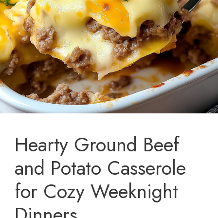
Hearty Ground Beef
and Potato Casserole
for Cozy Weeknight
Dinners