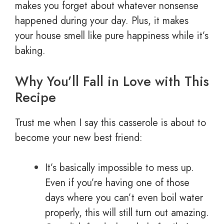
makes you forget about whatever nonsense
happened during your day. Plus, it makes
your house smell like pure happiness while it’s
baking.
Why You’ll Fall in Love with This
Recipe
Trust me when I say this casserole is about to
become your new best friend:
It’s basically impossible to mess up.
Even if you’re having one of those
days where you can’t even boil water
properly, this will still turn out amazing.