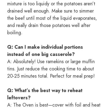
mixture is too liquidy or the potatoes aren’t
drained well enough. Make sure to simmer
the beef until most of the liquid evaporates,
and really drain those potatoes well after
boiling.
Q: Can I make individual portions
instead of one big casserole?
A: Absolutely! Use ramekins or large muffin
tins. Just reduce the cooking time to about
20-25 minutes total. Perfect for meal prep!
Q: What’s the best way to reheat
leftovers?
A: The Oven is best—cover with foil and heat