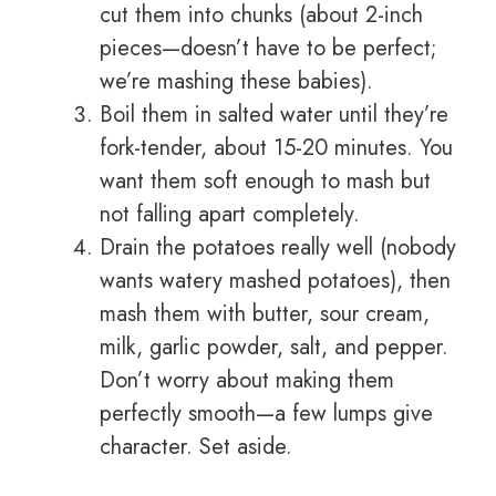
cut them into chunks (about 2-inch
pieces—doesn’t have to be perfect;
we’re mashing these babies).
Boil them in salted water until they’re
fork-tender, about 15-20 minutes. You
want them soft enough to mash but
not falling apart completely.
Drain the potatoes really well (nobody
wants watery mashed potatoes), then
mash them with butter, sour cream,
milk, garlic powder, salt, and pepper.
Don’t worry about making them
perfectly smooth—a few lumps give
character. Set aside.