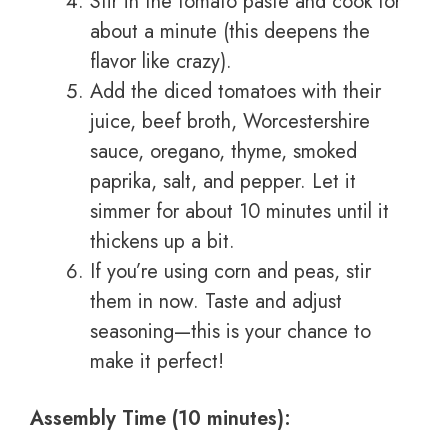
Stir in the tomato paste and cook for
about a minute (this deepens the
flavor like crazy).
Add the diced tomatoes with their
juice, beef broth, Worcestershire
sauce, oregano, thyme, smoked
paprika, salt, and pepper. Let it
simmer for about 10 minutes until it
thickens up a bit.
If you’re using corn and peas, stir
them in now. Taste and adjust
seasoning—this is your chance to
make it perfect!
Assembly Time (10 minutes):