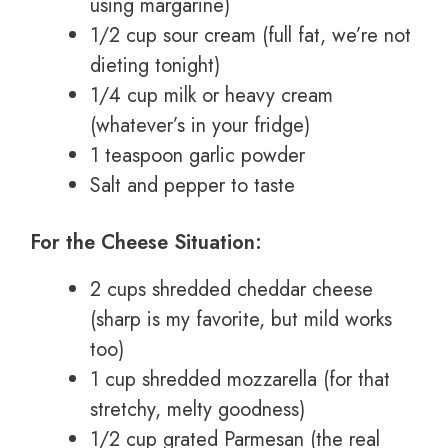
using margarine)
1/2 cup sour cream (full fat, we’re not
dieting tonight)
1/4 cup milk or heavy cream
(whatever’s in your fridge)
1 teaspoon garlic powder
Salt and pepper to taste
For the Cheese Situation:
2 cups shredded cheddar cheese
(sharp is my favorite, but mild works
too)
1 cup shredded mozzarella (for that
stretchy, melty goodness)
1/2 cup grated Parmesan (the real