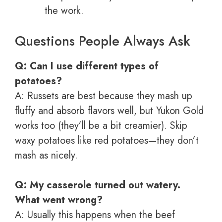
the work.
Questions People Always Ask
Q: Can I use different types of
potatoes?
A: Russets are best because they mash up
fluffy and absorb flavors well, but Yukon Gold
works too (they’ll be a bit creamier). Skip
waxy potatoes like red potatoes—they don’t
mash as nicely.
Q: My casserole turned out watery.
What went wrong?
A: Usually this happens when the beef