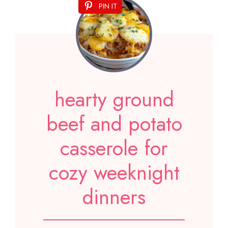
PIN IT
hearty ground
beef and potato
casserole for
cozy weeknight
dinners