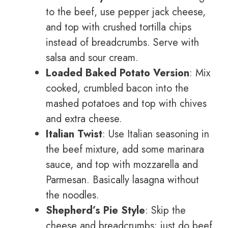
to the beef, use pepper jack cheese,
and top with crushed tortilla chips
instead of breadcrumbs. Serve with
salsa and sour cream.
Loaded Baked Potato Version
: Mix
cooked, crumbled bacon into the
mashed potatoes and top with chives
and extra cheese.
Italian Twist
: Use Italian seasoning in
the beef mixture, add some marinara
sauce, and top with mozzarella and
Parmesan. Basically lasagna without
the noodles.
Shepherd’s Pie Style
: Skip the
cheese and breadcrumbs; just do beef