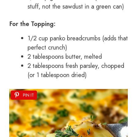
stuff, not the sawdust in a green can)
For the Topping:
1/2 cup panko breadcrumbs (adds that
perfect crunch)
2 tablespoons butter, melted
2 tablespoons fresh parsley, chopped
(or 1 tablespoon dried)
PIN IT