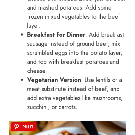
and mashed potatoes. Add some
frozen mixed vegetables to the beef
layer.
Breakfast for Dinner
: Add breakfast
sausage instead of ground beef, mix
scrambled eggs into the potato layer,
and top with breakfast potatoes and
cheese.
Vegetarian Version
: Use lentils or a
meat substitute instead of beef, and
add extra vegetables like mushrooms,
zucchini, or carrots.
PIN IT