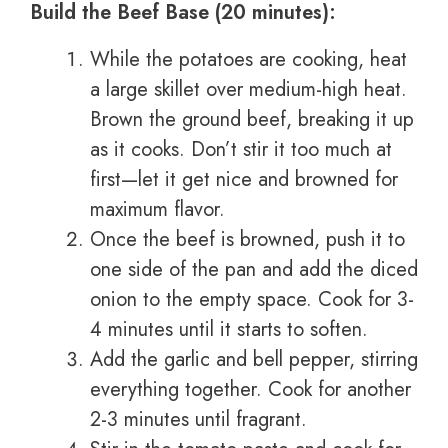
Build the Beef Base (20 minutes):
While the potatoes are cooking, heat
a large skillet over medium-high heat.
Brown the ground beef, breaking it up
as it cooks. Don’t stir it too much at
first—let it get nice and browned for
maximum flavor.
Once the beef is browned, push it to
one side of the pan and add the diced
onion to the empty space. Cook for 3-
4 minutes until it starts to soften.
Add the garlic and bell pepper, stirring
everything together. Cook for another
2-3 minutes until fragrant.