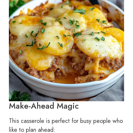
Make-Ahead Magic
This casserole is perfect for busy people who
like to plan ahead: