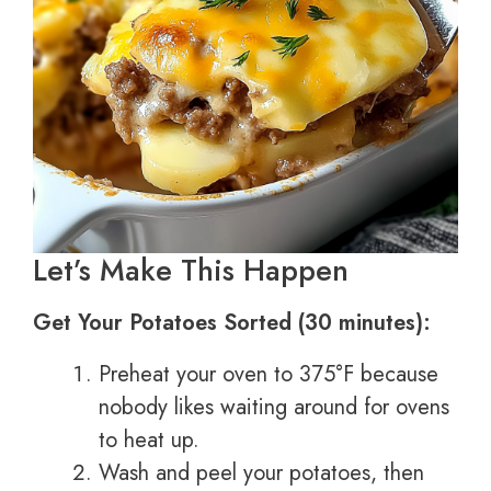
Let’s Make This Happen
Get Your Potatoes Sorted (30 minutes):
Preheat your oven to 375°F because
nobody likes waiting around for ovens
to heat up.
Wash and peel your potatoes, then