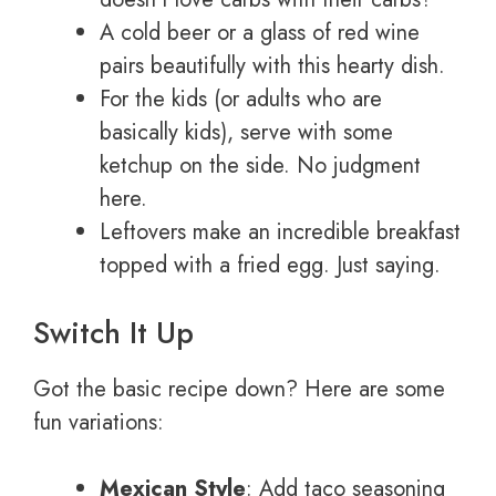
A cold beer or a glass of red wine
pairs beautifully with this hearty dish.
For the kids (or adults who are
basically kids), serve with some
ketchup on the side. No judgment
here.
Leftovers make an incredible breakfast
topped with a fried egg. Just saying.
Switch It Up
Got the basic recipe down? Here are some
fun variations:
Mexican Style
: Add taco seasoning