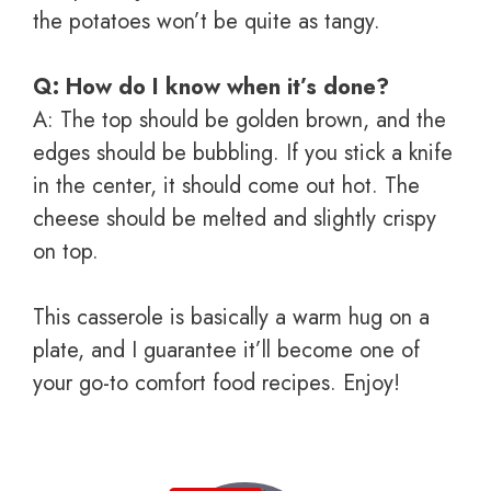
the potatoes won’t be quite as tangy.
Q: How do I know when it’s done?
A: The top should be golden brown, and the
edges should be bubbling. If you stick a knife
in the center, it should come out hot. The
cheese should be melted and slightly crispy
on top.
This casserole is basically a warm hug on a
plate, and I guarantee it’ll become one of
your go-to comfort food recipes. Enjoy!