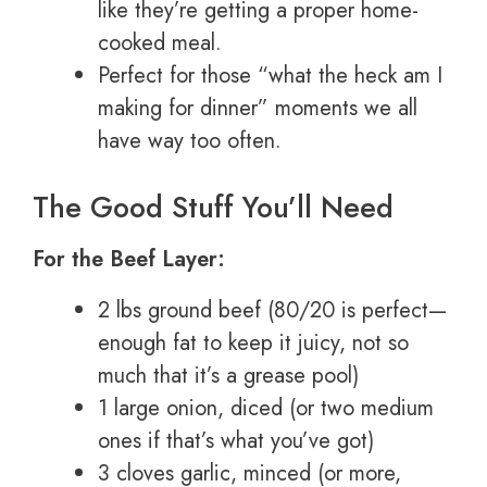
like they’re getting a proper home-
cooked meal.
Perfect for those “what the heck am I
making for dinner” moments we all
have way too often.
The Good Stuff You’ll Need
For the Beef Layer:
2 lbs ground beef (80/20 is perfect—
enough fat to keep it juicy, not so
much that it’s a grease pool)
1 large onion, diced (or two medium
ones if that’s what you’ve got)
3 cloves garlic, minced (or more,