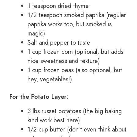
1 teaspoon dried thyme
1/2 teaspoon smoked paprika (regular
paprika works too, but smoked is
magic)
Salt and pepper to taste
1 cup frozen corn (optional, but adds
nice sweetness and texture)
1 cup frozen peas (also optional, but
hey, vegetables!)
For the Potato Layer:
3 lbs russet potatoes (the big baking
kind work best here)
1/2 cup butter (don’t even think about