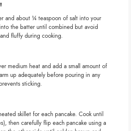
t
r and about ¼ teaspoon of salt into your
 into the batter until combined but avoid
and fluffy during cooking.
 over medium heat and add a small amount of
o warm up adequately before pouring in any
prevents sticking.
eated skillet for each pancake. Cook until
), then carefully flip each pancake using a