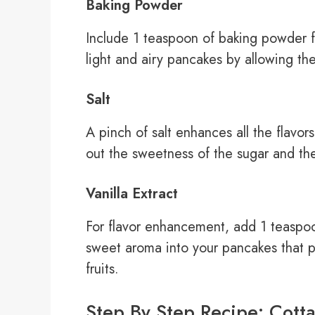
Baking Powder
Include 1 teaspoon of baking powder f
light and airy pancakes by allowing th
Salt
A pinch of salt enhances all the flavo
out the sweetness of the sugar and th
Vanilla Extract
For flavor enhancement, add 1 teaspoon
sweet aroma into your pancakes that pai
fruits.
Step By Step Recipe: Cott