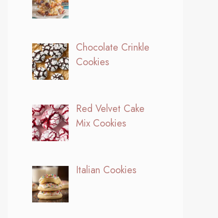
Chocolate Crinkle
Cookies
Red Velvet Cake
Mix Cookies
Italian Cookies