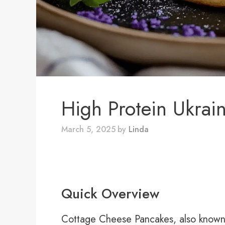
High Protein Ukrain
March 5, 2025
by
Linda
Quick Overview
Cottage Cheese Pancakes, also known a