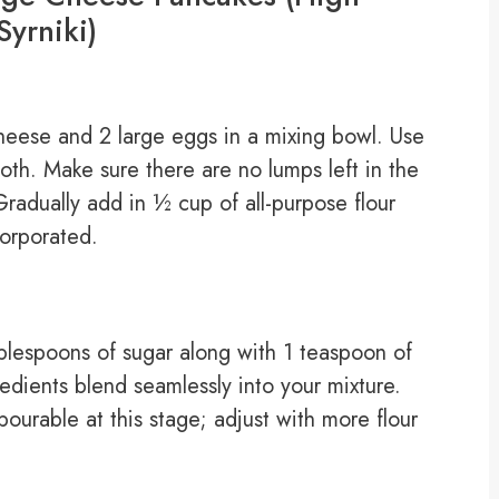
Syrniki)
heese and 2 large eggs in a mixing bowl. Use
oth. Make sure there are no lumps left in the
Gradually add in ½ cup of all-purpose flour
corporated.
ablespoons of sugar along with 1 teaspoon of
ngredients blend seamlessly into your mixture.
 pourable at this stage; adjust with more flour