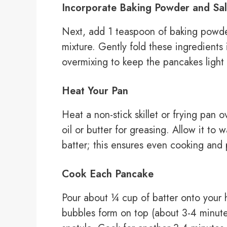
Incorporate Baking Powder and Sal
Next, add 1 teaspoon of baking powde
mixture. Gently fold these ingredients
overmixing to keep the pancakes light 
Heat Your Pan
Heat a non-stick skillet or frying pan
oil or butter for greasing. Allow it t
batter; this ensures even cooking and 
Cook Each Pancake
Pour about ¼ cup of batter onto your h
bubbles form on top (about 3-4 minutes