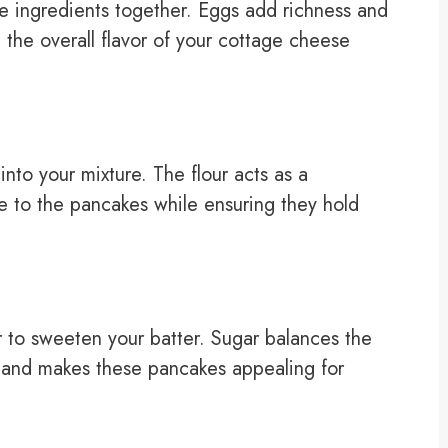
he ingredients together. Eggs add richness and
 the overall flavor of your cottage cheese
into your mixture. The flour acts as a
e to the pancakes while ensuring they hold
 to sweeten your batter. Sugar balances the
 and makes these pancakes appealing for