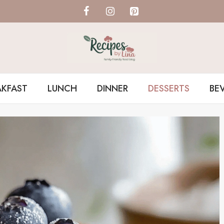
AKFAST
LUNCH
DINNER
DESSERTS
BE