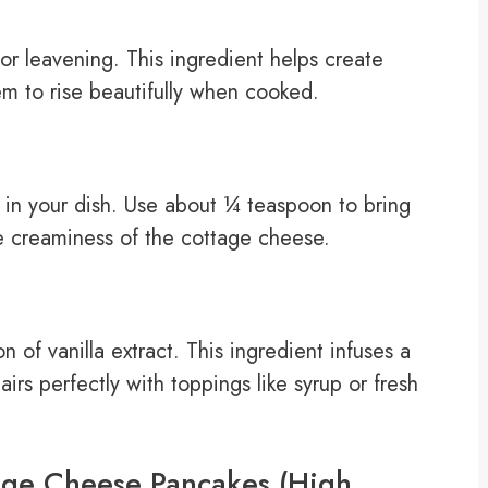
or leavening. This ingredient helps create
em to rise beautifully when cooked.
rs in your dish. Use about ¼ teaspoon to bring
e creaminess of the cottage cheese.
 of vanilla extract. This ingredient infuses a
rs perfectly with toppings like syrup or fresh
age Cheese Pancakes (High