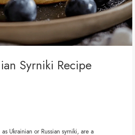
ian Syrniki Recipe
s Ukrainian or Russian syrniki, are a