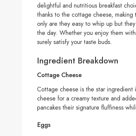
delightful and nutritious breakfast cho
thanks to the cottage cheese, making 
only are they easy to whip up but they 
the day. Whether you enjoy them with s
surely satisfy your taste buds.
Ingredient Breakdown
Cottage Cheese
Cottage cheese is the star ingredient i
cheese for a creamy texture and added
pancakes their signature fluffiness whil
Eggs