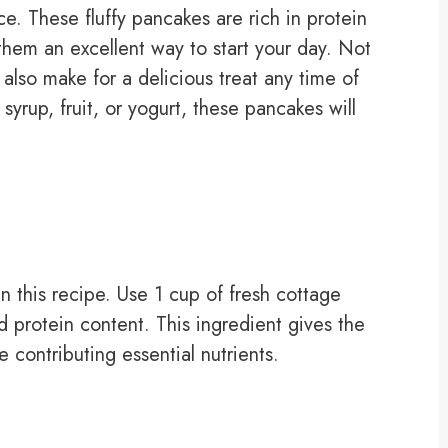
ice. These fluffy pancakes are rich in protein
them an excellent way to start your day. Not
also make for a delicious treat any time of
yrup, fruit, or yogurt, these pancakes will
n this recipe. Use 1 cup of fresh cottage
 protein content. This ingredient gives the
e contributing essential nutrients.