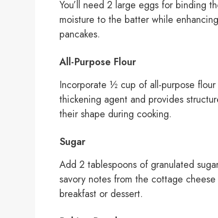
You’ll need 2 large eggs for binding t
moisture to the batter while enhancing
pancakes.
All-Purpose Flour
Incorporate ½ cup of all-purpose flour 
thickening agent and provides structur
their shape during cooking.
Sugar
Add 2 tablespoons of granulated sugar
savory notes from the cottage cheese
breakfast or dessert.