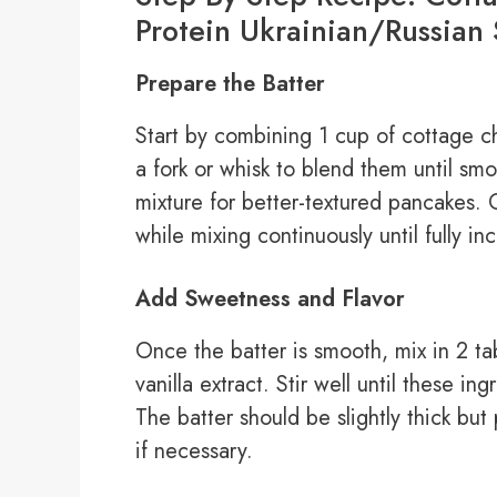
Protein Ukrainian/Russian 
Prepare the Batter
Start by combining 1 cup of cottage c
a fork or whisk to blend them until smo
mixture for better-textured pancakes. 
while mixing continuously until fully in
Add Sweetness and Flavor
Once the batter is smooth, mix in 2 t
vanilla extract. Stir well until these i
The batter should be slightly thick but
if necessary.