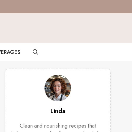
VERAGES
Linda
Clean and nourishing recipes that