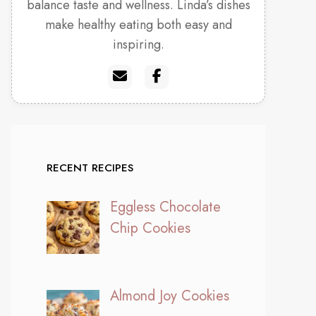
balance taste and wellness. Linda’s dishes
make healthy eating both easy and
inspiring.
RECENT RECIPES
Eggless Chocolate
Chip Cookies
Almond Joy Cookies