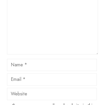
Name
Email
Website