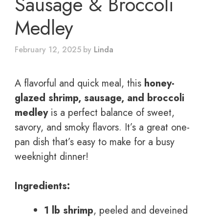
Sausage & Broccoli
Medley
February 12, 2025
by
Linda
A flavorful and quick meal, this
honey-
glazed shrimp, sausage, and broccoli
medley
is a perfect balance of sweet,
savory, and smoky flavors. It’s a great one-
pan dish that’s easy to make for a busy
weeknight dinner!
Ingredients:
1 lb shrimp
, peeled and deveined