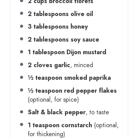
2 cups
broccoli florets
2 tablespoons
olive oil
3 tablespoons
honey
2 tablespoons
soy sauce
1 tablespoon
Dijon mustard
2
cloves garlic
, minced
½ teaspoon
smoked paprika
½ teaspoon
red pepper flakes
(optional, for spice)
Salt & black pepper
, to taste
1 teaspoon
cornstarch
(optional,
for thickening)