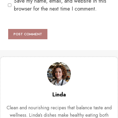
Save my name, email, and website in this
browser for the next time I comment.
Linda
Clean and nourishing recipes that balance taste and
wellness. Linda’s dishes make healthy eating both