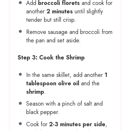
Add
broccoli florets
and cook for
another
2 minutes
until slightly
tender but still crisp.
Remove sausage and broccoli from
the pan and set aside.
Step 3: Cook the Shrimp
In the same skillet, add another
1
tablespoon olive oil
and the
shrimp
.
Season with a pinch of salt and
black pepper.
Cook for
2-3 minutes per side
,