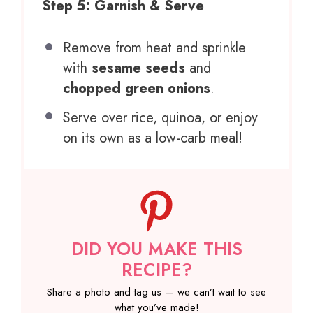
Step 5: Garnish & Serve
Remove from heat and sprinkle
with
sesame seeds
and
chopped green onions
.
Serve over rice, quinoa, or enjoy
on its own as a low-carb meal!
DID YOU MAKE THIS
RECIPE?
Share a photo and tag us — we can’t wait to see
what you’ve made!