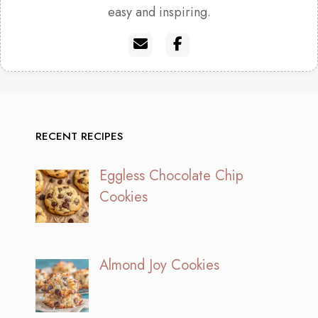
easy and inspiring.
RECENT RECIPES
Eggless Chocolate Chip
Cookies
Almond Joy Cookies