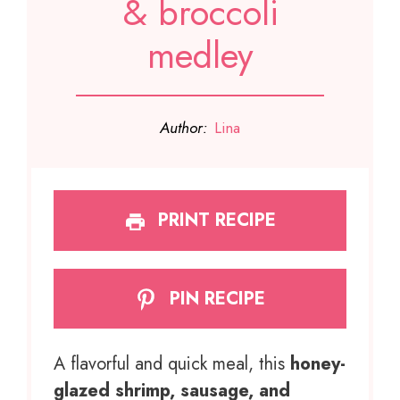
& broccoli
medley
Author:
Lina
PRINT RECIPE
PIN RECIPE
A flavorful and quick meal, this
honey-
glazed shrimp, sausage, and