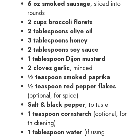
6 oz smoked sausage
, sliced into
rounds
2 cups broccoli florets
2 tablespoons olive oil
3 tablespoons honey
2 tablespoons soy sauce
1 tablespoon Dijon mustard
2 cloves garlic
, minced
½ teaspoon smoked paprika
½ teaspoon red pepper flakes
(optional, for spice)
Salt & black pepper
, to taste
1 teaspoon cornstarch
(optional, for
thickening)
1 tablespoon water
(if using