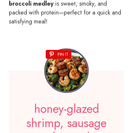
broccoli medley
is sweet, smoky, and
packed with protein—perfect for a quick and
satisfying meal!
PIN IT
honey-glazed
shrimp, sausage