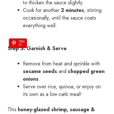
to thicken the sauce slightly.
Cook for another
2 minutes
, stirring
occasionally, until the sauce coats
everything well.
PIN
IT
Step 5: Garnish & Serve
Remove from heat and sprinkle with
sesame seeds
and
chopped green
onions
.
Serve over rice, quinoa, or enjoy on
its own as a low-carb meal!
This
honey-glazed shrimp, sausage &