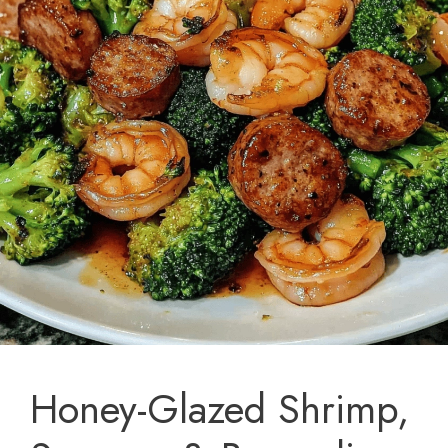
Honey-Glazed Shrimp,