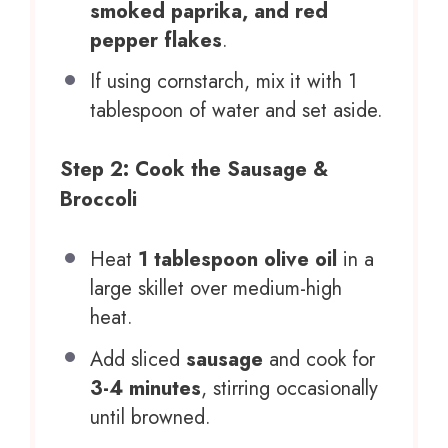
smoked paprika, and red
pepper flakes
.
If using cornstarch, mix it with 1
tablespoon of water and set aside.
Step 2: Cook the Sausage &
Broccoli
Heat
1 tablespoon olive oil
in a
large skillet over medium-high
heat.
Add sliced
sausage
and cook for
3-4 minutes
, stirring occasionally
until browned.