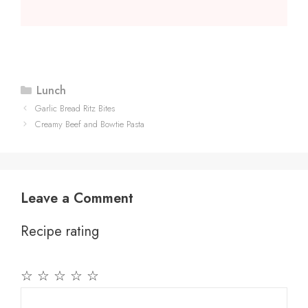
Categories
Lunch
Garlic Bread Ritz Bites
Creamy Beef and Bowtie Pasta
Leave a Comment
Recipe rating
☆
☆
☆
☆
☆
Comment