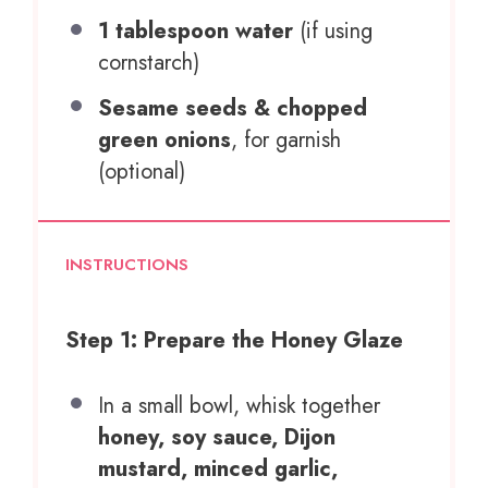
1 tablespoon
water
(if using
cornstarch)
Sesame seeds & chopped
green onions
, for garnish
(optional)
INSTRUCTIONS
Step 1: Prepare the Honey Glaze
In a small bowl, whisk together
honey, soy sauce, Dijon
mustard, minced garlic,