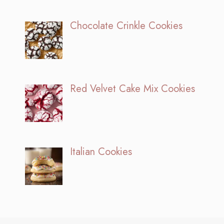
Chocolate Crinkle Cookies
Red Velvet Cake Mix Cookies
Italian Cookies