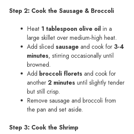
Step 2: Cook the Sausage & Broccoli
Heat
1 tablespoon olive oil
in a
large skillet over medium-high heat.
Add sliced
sausage
and cook for
3-4
minutes
, stirring occasionally until
browned.
Add
broccoli florets
and cook for
another
2 minutes
until slightly tender
but still crisp.
Remove sausage and broccoli from
the pan and set aside.
Step 3: Cook the Shrimp