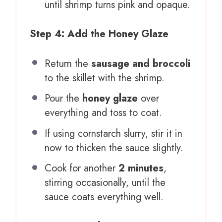
until shrimp turns pink and opaque.
Step 4: Add the Honey Glaze
Return the
sausage and broccoli
to the skillet with the shrimp.
Pour the
honey glaze
over
everything and toss to coat.
If using cornstarch slurry, stir it in
now to thicken the sauce slightly.
Cook for another
2 minutes
,
stirring occasionally, until the
sauce coats everything well.