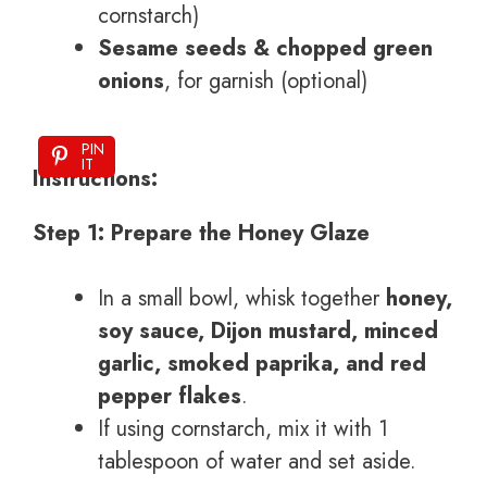
cornstarch)
Sesame seeds & chopped green
onions
, for garnish (optional)
PIN
IT
Instructions:
Step 1: Prepare the Honey Glaze
In a small bowl, whisk together
honey,
soy sauce, Dijon mustard, minced
garlic, smoked paprika, and red
pepper flakes
.
If using cornstarch, mix it with 1
tablespoon of water and set aside.