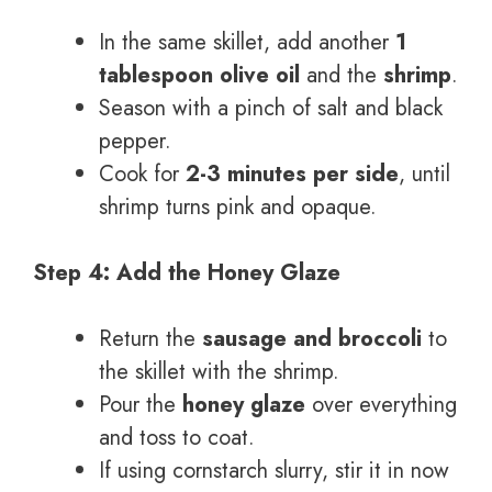
In the same skillet, add another
1
tablespoon olive oil
and the
shrimp
.
Season with a pinch of salt and black
pepper.
Cook for
2-3 minutes per side
, until
shrimp turns pink and opaque.
Step 4: Add the Honey Glaze
Return the
sausage and broccoli
to
the skillet with the shrimp.
Pour the
honey glaze
over everything
and toss to coat.
If using cornstarch slurry, stir it in now