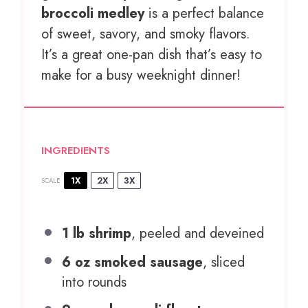
broccoli medley
is a perfect balance
of sweet, savory, and smoky flavors.
It’s a great one-pan dish that’s easy to
make for a busy weeknight dinner!
INGREDIENTS
1X
2X
3X
SCALE
1
lb shrimp
, peeled and deveined
6 oz
smoked sausage
, sliced
into rounds