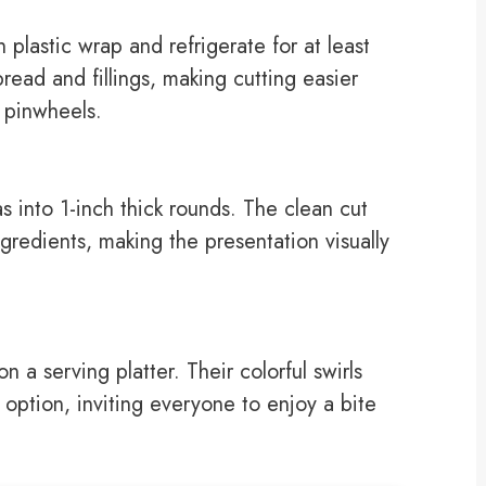
h plastic wrap and refrigerate for at least
pread and fillings, making cutting easier
e pinwheels.
las into 1-inch thick rounds. The clean cut
ingredients, making the presentation visually
n a serving platter. Their colorful swirls
 option, inviting everyone to enjoy a bite