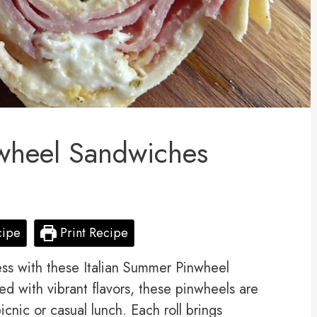
nwheel Sandwiches
cipe
Print Recipe
ess with these Italian Summer Pinwheel
ed with vibrant flavors, these pinwheels are
picnic or casual lunch. Each roll brings