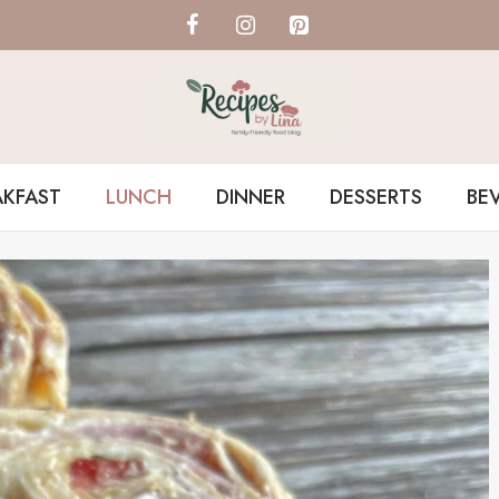
AKFAST
LUNCH
DINNER
DESSERTS
BE