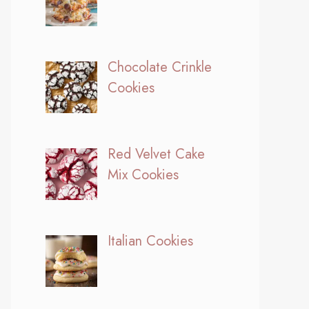
Chocolate Crinkle
Cookies
Red Velvet Cake
Mix Cookies
Italian Cookies