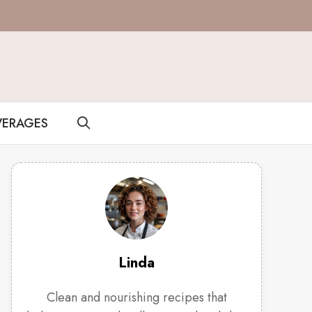
VERAGES
Linda
Clean and nourishing recipes that