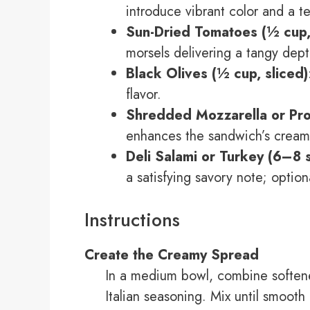
introduce vibrant color and a te
Sun-Dried Tomatoes (½ cup
morsels delivering a tangy dept
Black Olives (½ cup, sliced)
flavor.
Shredded Mozzarella or Pro
enhances the sandwich’s creamy
Deli Salami or Turkey (6–8 s
a satisfying savory note; option
Instructions
Create the Creamy Spread
In a medium bowl, combine softene
Italian seasoning. Mix until smooth