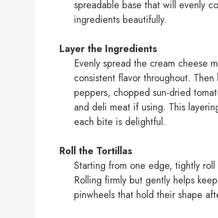
spreadable base that will evenly co
ingredients beautifully.
Layer the Ingredients
Evenly spread the cream cheese mix
consistent flavor throughout. Then 
peppers, chopped sun-dried tomato
and deli meat if using. This layerin
each bite is delightful.
Roll the Tortillas
Starting from one edge, tightly roll
Rolling firmly but gently helps keep 
pinwheels that hold their shape afte