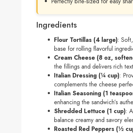
Perfectly bite-sized for easy sha
Ingredients
Flour Tortillas (4 large)
: Soft
base for rolling flavorful ingredi
Cream Cheese (8 oz, soften
the fillings and delivers rich tex
Italian Dressing (¼ cup)
: Pro
complements the cheese perfec
Italian Seasoning (1 teaspoo
enhancing the sandwich’s authen
Shredded Lettuce (1 cup)
: 
balance creamy and savory ele
Roasted Red Peppers (½ cup