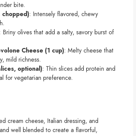
nder bite.
, chopped)
: Intensely flavored, chewy
h.
: Briny olives that add a salty, savory burst of
volone Cheese (1 cup)
: Melty cheese that
, mild richness.
lices, optional)
: Thin slices add protein and
al for vegetarian preference.
d cream cheese, Italian dressing, and
 and well blended to create a flavorful,