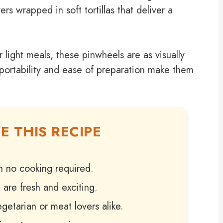
rs wrapped in soft tortillas that deliver a
 light meals, these pinwheels are as visually
 portability and ease of preparation make them
E THIS RECIPE
h no cooking required.
 are fresh and exciting.
getarian or meat lovers alike.