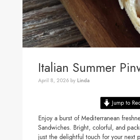
Italian Summer Pi
April 8, 2026
by
Linda
Jump to Re
Enjoy a burst of Mediterranean freshn
Sandwiches. Bright, colorful, and pack
just the delightful touch for your next 