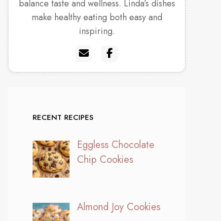
balance taste and wellness. Linda’s dishes
make healthy eating both easy and
inspiring.
RECENT RECIPES
Eggless Chocolate
Chip Cookies
Almond Joy Cookies