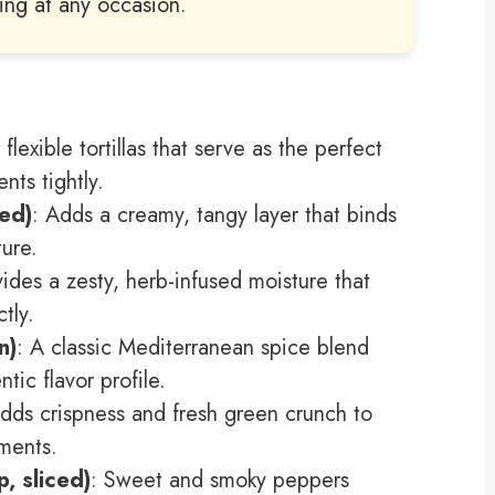
ring at any occasion.
, flexible tortillas that serve as the perfect
ents tightly.
ed)
: Adds a creamy, tangy layer that binds
ture.
vides a zesty, herb-infused moisture that
tly.
n)
: A classic Mediterranean spice blend
tic flavor profile.
Adds crispness and fresh green crunch to
ments.
, sliced)
: Sweet and smoky peppers