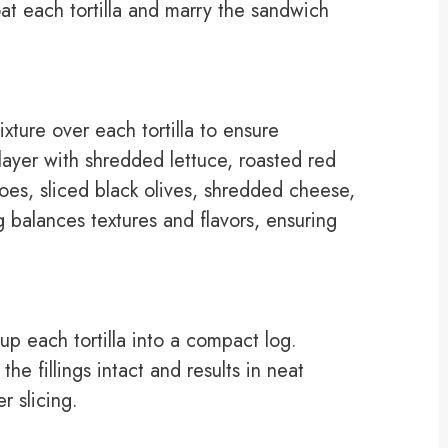
at each tortilla and marry the sandwich
ture over each tortilla to ensure
layer with shredded lettuce, roasted red
es, sliced black olives, shredded cheese,
g balances textures and flavors, ensuring
 up each tortilla into a compact log.
the fillings intact and results in neat
r slicing.