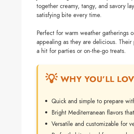
together creamy, tangy, and savory laye
satisfying bite every time.
Perfect for warm weather gatherings or
appealing as they are delicious. Their
a hit for parties or on-the-go treats.
WHY YOU’LL LOV
Quick and simple to prepare wit
Bright Mediterranean flavors that
Versatile and customizable for ve