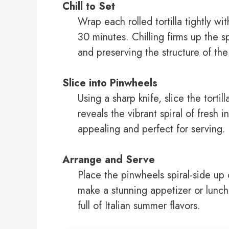
Chill to Set
Wrap each rolled tortilla tightly wit
30 minutes. Chilling firms up the s
and preserving the structure of th
Slice into Pinwheels
Using a sharp knife, slice the tortil
reveals the vibrant spiral of fresh 
appealing and perfect for serving.
Arrange and Serve
Place the pinwheels spiral-side up o
make a stunning appetizer or lunch
full of Italian summer flavors.