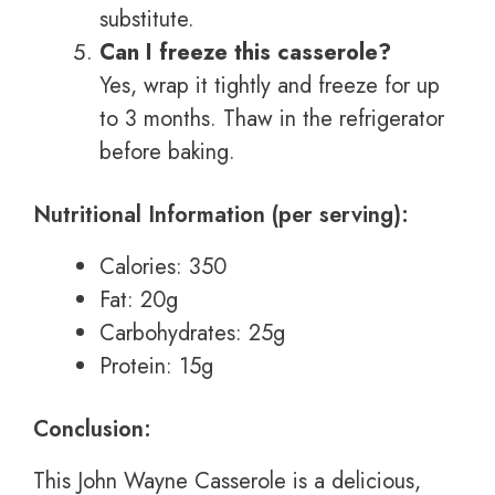
substitute.
Can I freeze this casserole?
Yes, wrap it tightly and freeze for up
to 3 months. Thaw in the refrigerator
before baking.
Nutritional Information (per serving):
Calories: 350
Fat: 20g
Carbohydrates: 25g
Protein: 15g
Conclusion:
This John Wayne Casserole is a delicious,