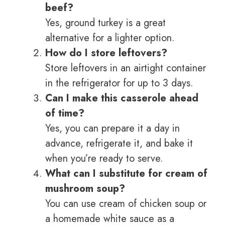
beef?
Yes, ground turkey is a great
alternative for a lighter option.
How do I store leftovers?
Store leftovers in an airtight container
in the refrigerator for up to 3 days.
Can I make this casserole ahead
of time?
Yes, you can prepare it a day in
advance, refrigerate it, and bake it
when you’re ready to serve.
What can I substitute for cream of
mushroom soup?
You can use cream of chicken soup or
a homemade white sauce as a