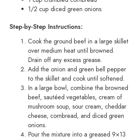
1/2 cup diced green onions
Step-by-Step Instructions:
Cook the ground beef in a large skillet
over medium heat until browned.
Drain off any excess grease.
Add the onion and green bell pepper
to the skillet and cook until softened.
In a large bowl, combine the browned
beef, sautéed vegetables, cream of
mushroom soup, sour cream, cheddar
cheese, cornbread, and diced green
onions.
Pour the mixture into a greased 9×13