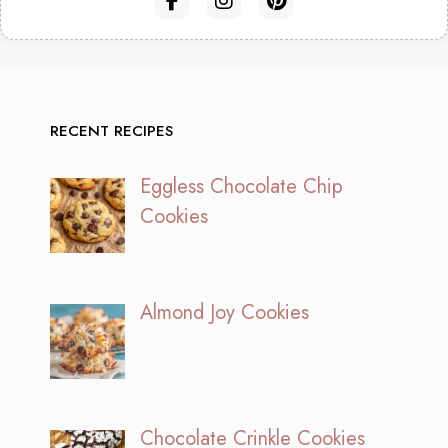
RECENT RECIPES
Eggless Chocolate Chip
Cookies
Almond Joy Cookies
Chocolate Crinkle Cookies