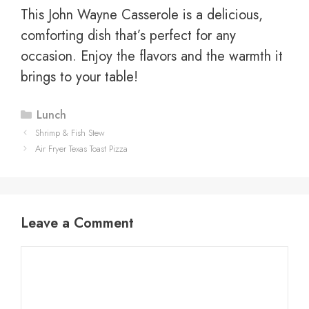
This John Wayne Casserole is a delicious,
comforting dish that’s perfect for any
occasion. Enjoy the flavors and the warmth it
brings to your table!
Categories
Lunch
Shrimp & Fish Stew
Air Fryer Texas Toast Pizza
Leave a Comment
Comment