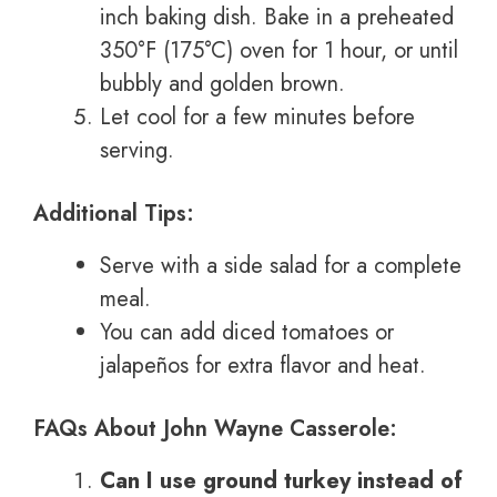
inch baking dish. Bake in a preheated
350°F (175°C) oven for 1 hour, or until
bubbly and golden brown.
Let cool for a few minutes before
serving.
Additional Tips:
Serve with a side salad for a complete
meal.
You can add diced tomatoes or
jalapeños for extra flavor and heat.
FAQs About John Wayne Casserole:
Can I use ground turkey instead of