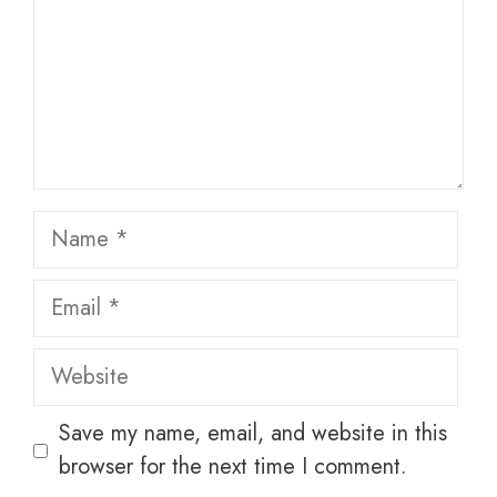
Name
Email
Website
Save my name, email, and website in this
browser for the next time I comment.