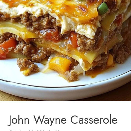
John Wayne Casserole