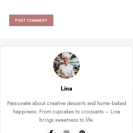
Lina
Passionate about creative desserts and home-baked
happiness. From cupcakes to croissants – Lina
brings sweetness to life.