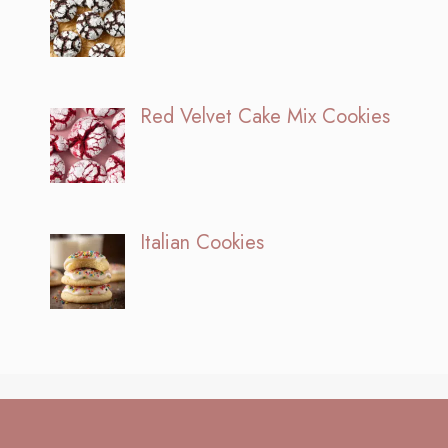
Red Velvet Cake Mix Cookies
Italian Cookies