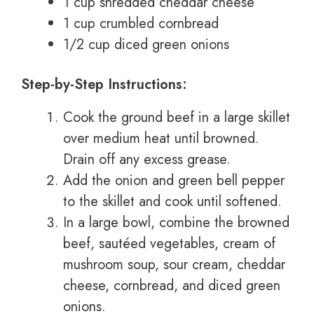
1 cup shredded cheddar cheese
1 cup crumbled cornbread
1/2 cup diced green onions
Step-by-Step Instructions:
Cook the ground beef in a large skillet
over medium heat until browned.
Drain off any excess grease.
Add the onion and green bell pepper
to the skillet and cook until softened.
In a large bowl, combine the browned
beef, sautéed vegetables, cream of
mushroom soup, sour cream, cheddar
cheese, cornbread, and diced green
onions.