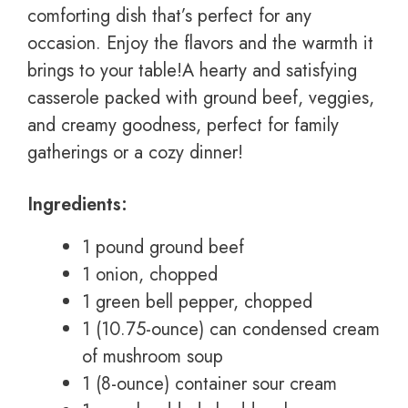
comforting dish that’s perfect for any
occasion. Enjoy the flavors and the warmth it
brings to your table!A hearty and satisfying
casserole packed with ground beef, veggies,
and creamy goodness, perfect for family
gatherings or a cozy dinner!
Ingredients:
1 pound ground beef
1 onion, chopped
1 green bell pepper, chopped
1 (10.75-ounce) can condensed cream
of mushroom soup
1 (8-ounce) container sour cream