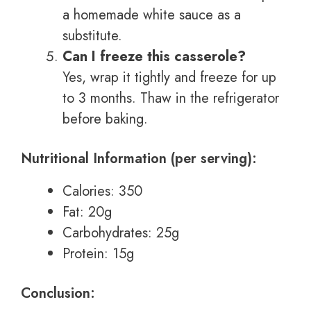
a homemade white sauce as a
substitute.
Can I freeze this casserole?
Yes, wrap it tightly and freeze for up
to 3 months. Thaw in the refrigerator
before baking.
Nutritional Information (per serving):
Calories: 350
Fat: 20g
Carbohydrates: 25g
Protein: 15g
Conclusion: