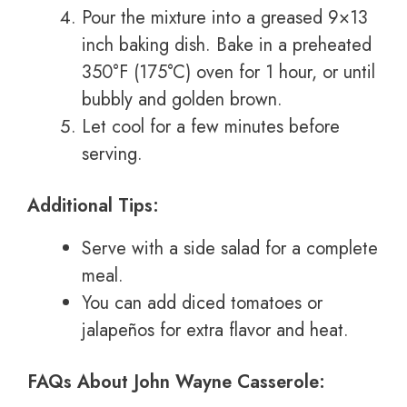
Pour the mixture into a greased 9×13
inch baking dish. Bake in a preheated
350°F (175°C) oven for 1 hour, or until
bubbly and golden brown.
Let cool for a few minutes before
serving.
Additional Tips:
Serve with a side salad for a complete
meal.
You can add diced tomatoes or
jalapeños for extra flavor and heat.
FAQs About John Wayne Casserole: