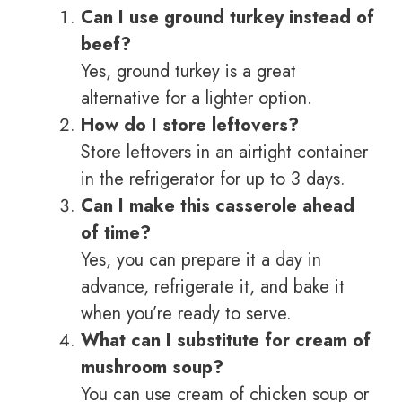
Can I use ground turkey instead of
beef?
Yes, ground turkey is a great
alternative for a lighter option.
How do I store leftovers?
Store leftovers in an airtight container
in the refrigerator for up to 3 days.
Can I make this casserole ahead
of time?
Yes, you can prepare it a day in
advance, refrigerate it, and bake it
when you’re ready to serve.
What can I substitute for cream of
mushroom soup?
You can use cream of chicken soup or