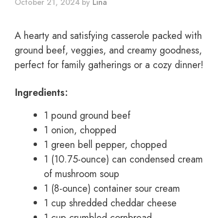
October 21, 2024
by
Lina
A hearty and satisfying casserole packed with
ground beef, veggies, and creamy goodness,
perfect for family gatherings or a cozy dinner!
Ingredients:
1 pound ground beef
1 onion, chopped
1 green bell pepper, chopped
1 (10.75-ounce) can condensed cream
of mushroom soup
1 (8-ounce) container sour cream
1 cup shredded cheddar cheese
1 cup crumbled cornbread