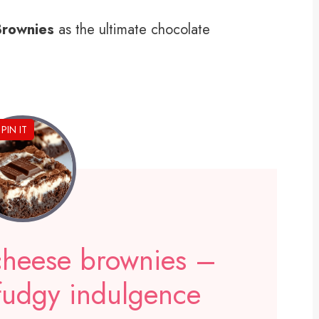
Brownies
as the ultimate chocolate
PIN IT
 cheese brownies –
 fudgy indulgence