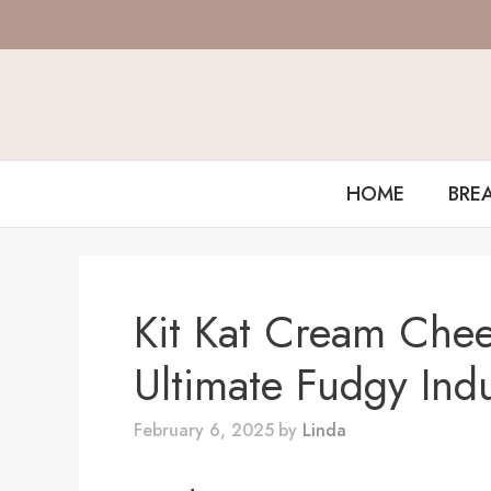
Skip
to
content
HOME
BRE
Kit Kat Cream Che
Ultimate Fudgy Ind
February 6, 2025
by
Linda