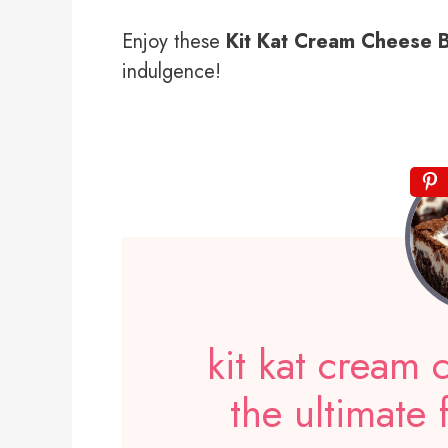
Enjoy these
Kit Kat Cream Cheese 
indulgence!
kit kat cream
the ultimate