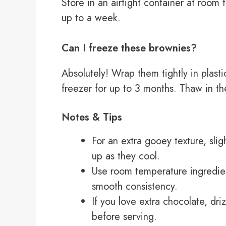
Store in an airtight container at room 
up to a week.
Can I freeze these brownies?
Absolutely! Wrap them tightly in plasti
freezer for up to 3 months. Thaw in th
Notes & Tips
For an extra gooey texture, sli
up as they cool.
Use room temperature ingredien
smooth consistency.
If you love extra chocolate, dr
before serving.