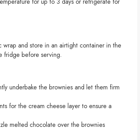
temperature for up to 3 days or refrigerate for
c wrap and store in an airtight container in the
e fridge before serving.
ghtly underbake the brownies and let them firm
ts for the cream cheese layer to ensure a
izzle melted chocolate over the brownies