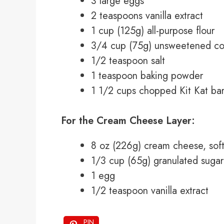
3 large eggs
2 teaspoons vanilla extract
1 cup (125g) all-purpose flour
3/4 cup (75g) unsweetened c
1/2 teaspoon salt
1 teaspoon baking powder
1 1/2 cups chopped Kit Kat ba
For the Cream Cheese Layer:
8 oz (226g) cream cheese, sof
1/3 cup (65g) granulated sugar
1 egg
1/2 teaspoon vanilla extract
PIN