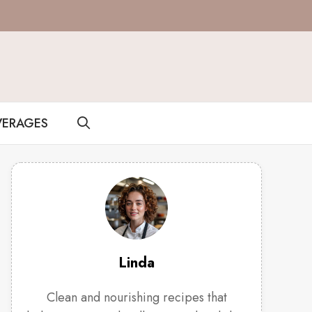
VERAGES
Linda
Clean and nourishing recipes that