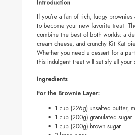
Introduction
If you’re a fan of rich, fudgy brownie
to become your new favorite treat. T
combine the best of both worlds: a de
cream cheese, and crunchy Kit Kat piec
Whether you need a dessert for a party
this indulgent treat will satisfy all your
Ingredients
For the Brownie Layer:
1 cup (226g) unsalted butter, 
1 cup (200g) granulated sugar
1 cup (200g) brown sugar