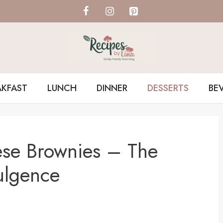
AKFAST
LUNCH
DINNER
DESSERTS
BE
ese Brownies – The
ulgence