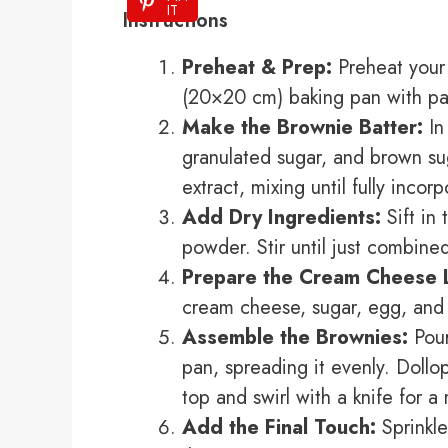
IT
Instructions
Preheat & Prep:
Preheat your 
(20×20 cm) baking pan with pa
Make the Brownie Batter:
In
granulated sugar, and brown su
extract, mixing until fully incor
Add Dry Ingredients:
Sift in 
powder. Stir until just combine
Prepare the Cream Cheese 
cream cheese, sugar, egg, and v
Assemble the Brownies:
Pour
pan, spreading it evenly. Doll
top and swirl with a knife for a
Add the Final Touch:
Sprinkle