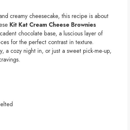
s and creamy cheesecake, this recipe is about
hese
Kit Kat Cream Cheese Brownies
cadent chocolate base, a luscious layer of
es for the perfect contrast in texture.
, a cozy night in, or just a sweet pick-me-up,
 cravings.
melted