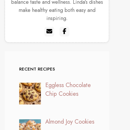
balance taste and wellness. Linda’s dishes
make healthy eating both easy and
inspiring.
RECENT RECIPES
Eggless Chocolate
Chip Cookies
Almond Joy Cookies