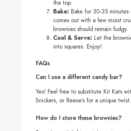
the top.
Bake:
Bake for 30-35 minutes or
comes out with a few moist cru
brownies should remain fudgy.
Cool & Serve:
Let the brownie
into squares. Enjoy!
FAQs
Can I use a different candy bar?
Yes! Feel free to substitute Kit Kats w
Snickers, or Reese’s for a unique twist
How do I store these brownies?