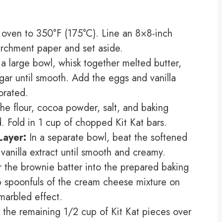
oven to 350°F (175°C). Line an 8×8-inch
rchment paper and set aside.
 a large bowl, whisk together melted butter,
gar until smooth. Add the eggs and vanilla
porated.
the flour, cocoa powder, salt, and baking
d. Fold in 1 cup of chopped Kit Kat bars.
Layer:
In a separate bowl, beat the softened
anilla extract until smooth and creamy.
 the brownie batter into the prepared baking
op spoonfuls of the cream cheese mixture on
 marbled effect.
 the remaining 1/2 cup of Kit Kat pieces over