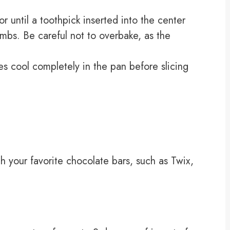
 until a toothpick inserted into the center
mbs. Be careful not to overbake, as the
s cool completely in the pan before slicing
ith your favorite chocolate bars, such as Twix,
.