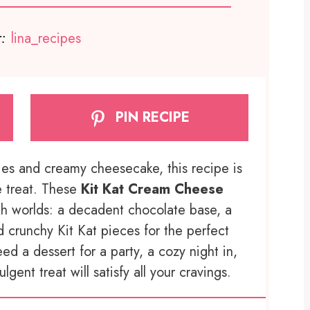
:
lina_recipes
PIN RECIPE
nies and creamy cheesecake, this recipe is
e treat. These
Kit Kat Cream Cheese
h worlds: a decadent chocolate base, a
d crunchy Kit Kat pieces for the perfect
ed a dessert for a party, a cozy night in,
lgent treat will satisfy all your cravings.