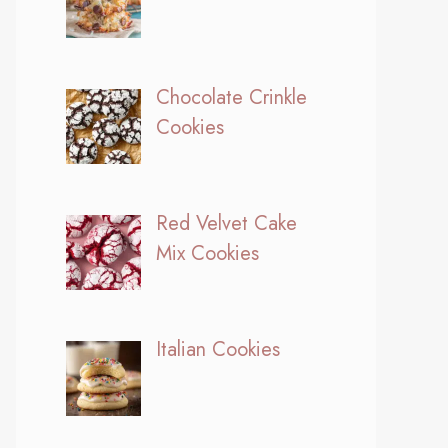
Chocolate Crinkle
Cookies
Red Velvet Cake
Mix Cookies
Italian Cookies