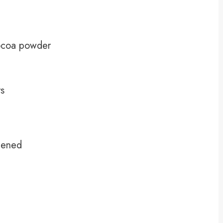
ocoa powder
rs
tened