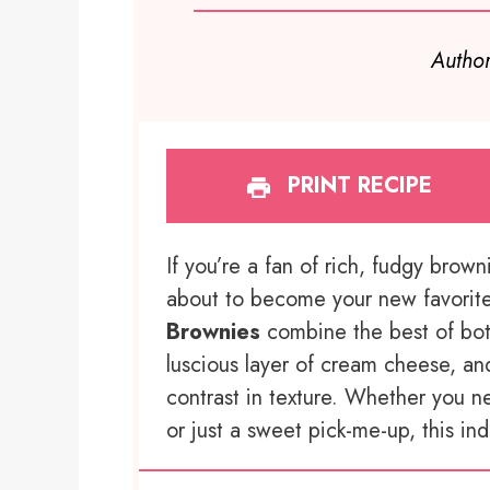
Author
PRINT RECIPE
If you’re a fan of rich, fudgy brow
about to become your new favorit
Brownies
combine the best of bot
luscious layer of cream cheese, an
contrast in texture. Whether you ne
or just a sweet pick-me-up, this indu