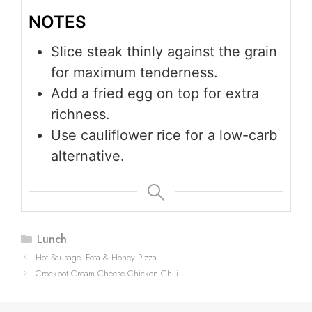
NOTES
Slice steak thinly against the grain
for maximum tenderness.
Add a fried egg on top for extra
richness.
Use cauliflower rice for a low-carb
alternative.
Categories
Lunch
Hot Sausage, Feta & Honey Pizza
Crockpot Cream Cheese Chicken Chili