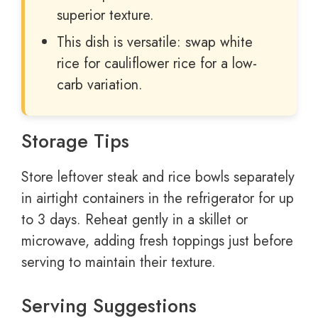
superior texture.
This dish is versatile: swap white
rice for cauliflower rice for a low-
carb variation.
Storage Tips
Store leftover steak and rice bowls separately
in airtight containers in the refrigerator for up
to 3 days. Reheat gently in a skillet or
microwave, adding fresh toppings just before
serving to maintain their texture.
Serving Suggestions