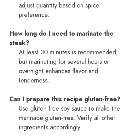
adjust quantity based on spice
preference.
How long do I need to marinate the
steak?
At least 30 minutes is recommended,
but marinating for several hours or
overnight enhances flavor and
tenderness.
Can I prepare this recipe gluten-free?
Use gluten-free soy sauce to make the
marinade gluten-free. Verify all other
ingredients accordingly.