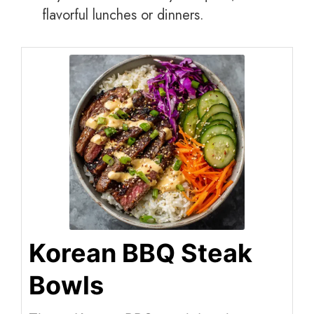
flavorful lunches or dinners.
Korean BBQ Steak
Bowls