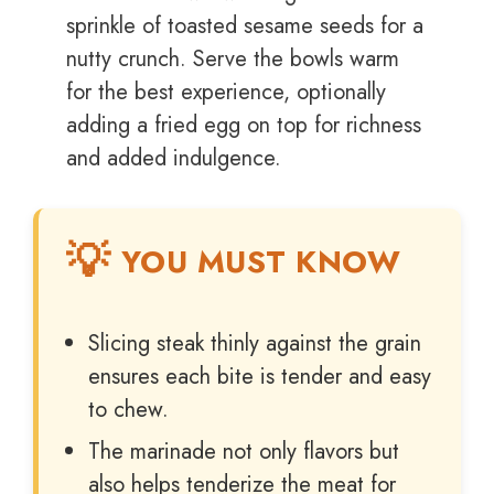
sprinkle of toasted sesame seeds for a
nutty crunch. Serve the bowls warm
for the best experience, optionally
adding a fried egg on top for richness
and added indulgence.
YOU MUST KNOW
Slicing steak thinly against the grain
ensures each bite is tender and easy
to chew.
The marinade not only flavors but
also helps tenderize the meat for