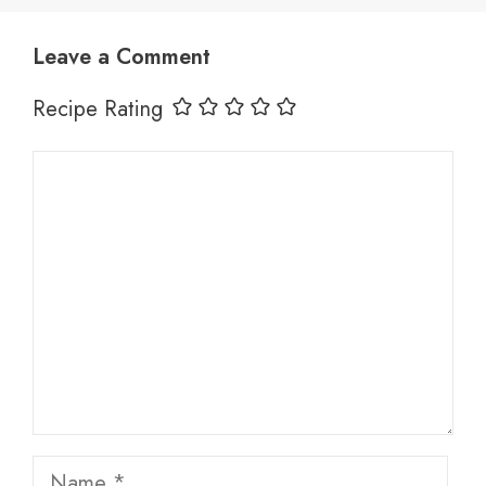
Leave a Comment
Recipe Rating
Comment
Name