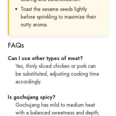
Toast the sesame seeds lightly
before sprinkling to maximize their
nutty aroma.
FAQs
Can I use other types of meat?
Yes, thinly sliced chicken or pork can
be substituted, adjusting cooking time
accordingly.
Is gochujang spicy?
Gochujang has mild to medium heat
with a balanced sweetness and depth;