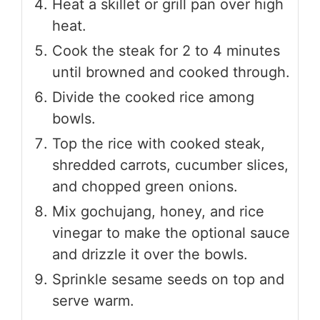
Heat a skillet or grill pan over high
heat.
Cook the steak for 2 to 4 minutes
until browned and cooked through.
Divide the cooked rice among
bowls.
Top the rice with cooked steak,
shredded carrots, cucumber slices,
and chopped green onions.
Mix gochujang, honey, and rice
vinegar to make the optional sauce
and drizzle it over the bowls.
Sprinkle sesame seeds on top and
serve warm.