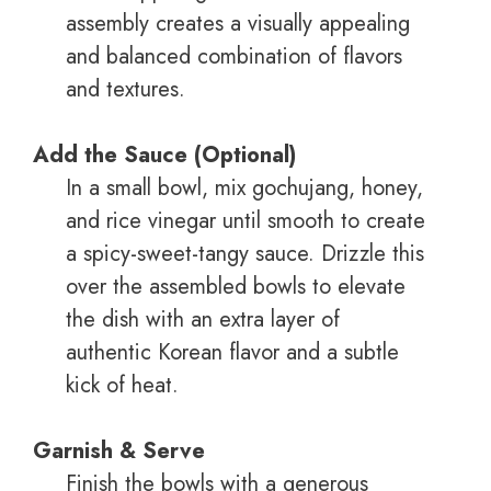
assembly creates a visually appealing
and balanced combination of flavors
and textures.
Add the Sauce (Optional)
In a small bowl, mix gochujang, honey,
and rice vinegar until smooth to create
a spicy-sweet-tangy sauce. Drizzle this
over the assembled bowls to elevate
the dish with an extra layer of
authentic Korean flavor and a subtle
kick of heat.
Garnish & Serve
Finish the bowls with a generous