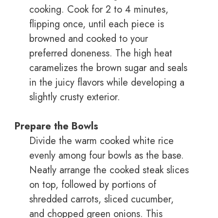
cooking. Cook for 2 to 4 minutes,
flipping once, until each piece is
browned and cooked to your
preferred doneness. The high heat
caramelizes the brown sugar and seals
in the juicy flavors while developing a
slightly crusty exterior.
Prepare the Bowls
Divide the warm cooked white rice
evenly among four bowls as the base.
Neatly arrange the cooked steak slices
on top, followed by portions of
shredded carrots, sliced cucumber,
and chopped green onions. This