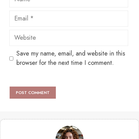
Email
Website
Save my name, email, and website in this
browser for the next time I comment.