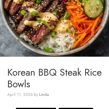
Korean BBQ Steak Rice
Bowls
April 11, 2026
by
Linda