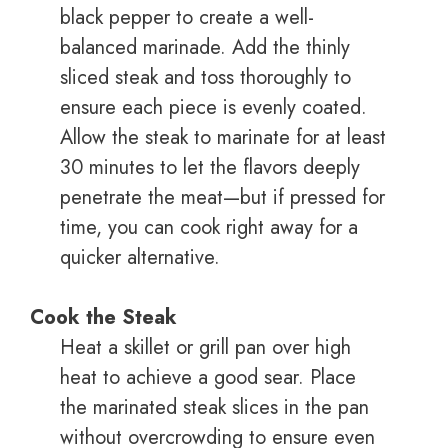
black pepper to create a well-
balanced marinade. Add the thinly
sliced steak and toss thoroughly to
ensure each piece is evenly coated.
Allow the steak to marinate for at least
30 minutes to let the flavors deeply
penetrate the meat—but if pressed for
time, you can cook right away for a
quicker alternative.
Cook the Steak
Heat a skillet or grill pan over high
heat to achieve a good sear. Place
the marinated steak slices in the pan
without overcrowding to ensure even