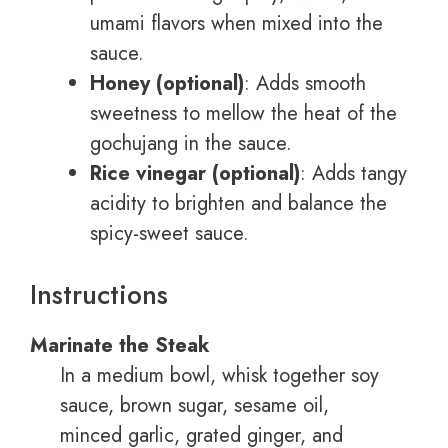
umami flavors when mixed into the
sauce.
Honey (optional)
: Adds smooth
sweetness to mellow the heat of the
gochujang in the sauce.
Rice vinegar (optional)
: Adds tangy
acidity to brighten and balance the
spicy-sweet sauce.
Instructions
Marinate the Steak
In a medium bowl, whisk together soy
sauce, brown sugar, sesame oil,
minced garlic, grated ginger, and