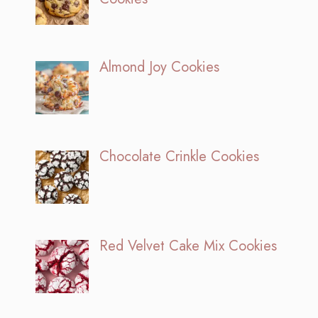
Almond Joy Cookies
Chocolate Crinkle Cookies
Red Velvet Cake Mix Cookies