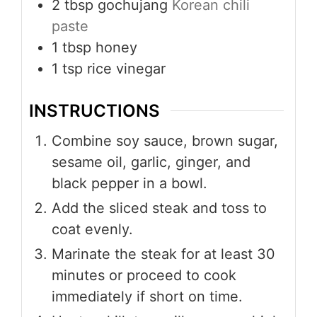
2
tbsp
gochujang
Korean chili
paste
1
tbsp
honey
1
tsp
rice vinegar
INSTRUCTIONS
Combine soy sauce, brown sugar,
sesame oil, garlic, ginger, and
black pepper in a bowl.
Add the sliced steak and toss to
coat evenly.
Marinate the steak for at least 30
minutes or proceed to cook
immediately if short on time.