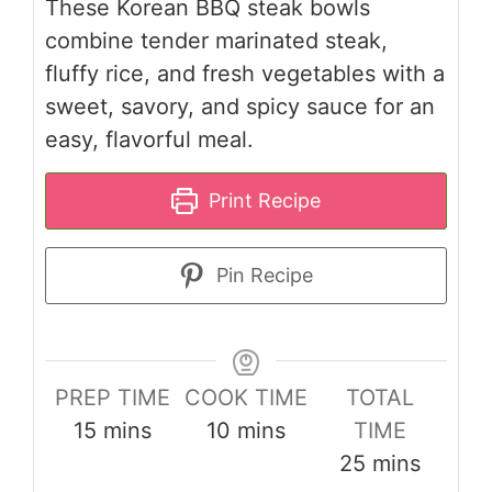
These Korean BBQ steak bowls
combine tender marinated steak,
fluffy rice, and fresh vegetables with a
sweet, savory, and spicy sauce for an
easy, flavorful meal.
Print Recipe
Pin Recipe
PREP TIME
COOK TIME
TOTAL
minutes
minutes
15
mins
10
mins
TIME
minutes
25
mins