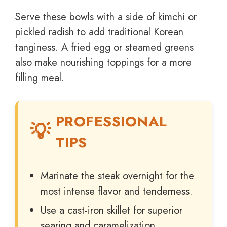
Serve these bowls with a side of kimchi or
pickled radish to add traditional Korean
tanginess. A fried egg or steamed greens
also make nourishing toppings for a more
filling meal.
PROFESSIONAL
TIPS
Marinate the steak overnight for the
most intense flavor and tenderness.
Use a cast-iron skillet for superior
searing and caramelization.