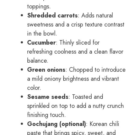
toppings.
Shredded carrots
: Adds natural
sweetness and a crisp texture contrast
in the bowl.
Cucumber
: Thinly sliced for
refreshing coolness and a clean flavor
balance.
Green onions
: Chopped to introduce
a mild oniony brightness and vibrant
color.
Sesame seeds
: Toasted and
sprinkled on top to add a nutty crunch
finishing touch.
Gochujang (optional)
: Korean chili
paste that brings spicy, sweet, and