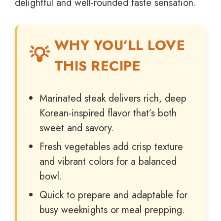
delightful and well-rounded taste sensation.
WHY YOU’LL LOVE
THIS RECIPE
Marinated steak delivers rich, deep
Korean-inspired flavor that’s both
sweet and savory.
Fresh vegetables add crisp texture
and vibrant colors for a balanced
bowl.
Quick to prepare and adaptable for
busy weeknights or meal prepping.