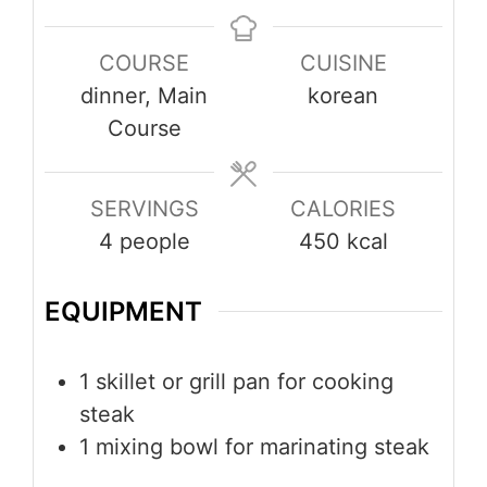
COURSE
CUISINE
dinner, Main
korean
Course
SERVINGS
CALORIES
4
people
450
kcal
EQUIPMENT
1 skillet or grill pan
for cooking
steak
1 mixing bowl
for marinating steak