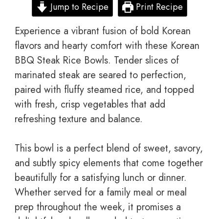
Jump to Recipe
Print Recipe
Experience a vibrant fusion of bold Korean
flavors and hearty comfort with these Korean
BBQ Steak Rice Bowls. Tender slices of
marinated steak are seared to perfection,
paired with fluffy steamed rice, and topped
with fresh, crisp vegetables that add
refreshing texture and balance.
This bowl is a perfect blend of sweet, savory,
and subtly spicy elements that come together
beautifully for a satisfying lunch or dinner.
Whether served for a family meal or meal
prep throughout the week, it promises a