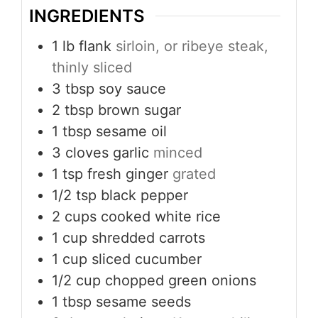
INGREDIENTS
1
lb
flank
sirloin, or ribeye steak,
thinly sliced
3
tbsp
soy sauce
2
tbsp
brown sugar
1
tbsp
sesame oil
3
cloves
garlic
minced
1
tsp
fresh ginger
grated
1/2
tsp
black pepper
2
cups
cooked white rice
1
cup
shredded carrots
1
cup
sliced cucumber
1/2
cup
chopped green onions
1
tbsp
sesame seeds