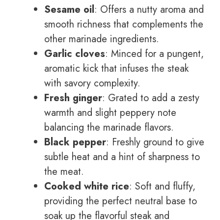
Sesame oil
: Offers a nutty aroma and
smooth richness that complements the
other marinade ingredients.
Garlic cloves
: Minced for a pungent,
aromatic kick that infuses the steak
with savory complexity.
Fresh ginger
: Grated to add a zesty
warmth and slight peppery note
balancing the marinade flavors.
Black pepper
: Freshly ground to give
subtle heat and a hint of sharpness to
the meat.
Cooked white rice
: Soft and fluffy,
providing the perfect neutral base to
soak up the flavorful steak and