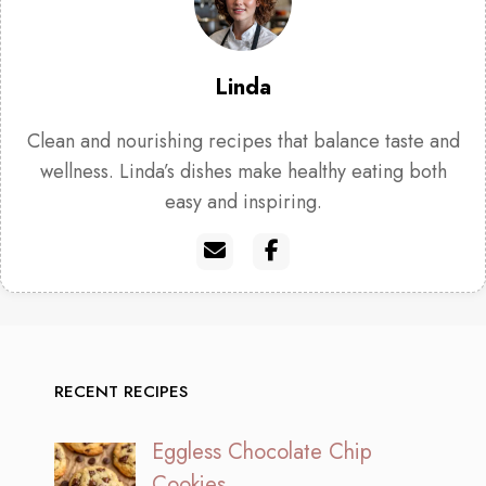
Linda
Clean and nourishing recipes that balance taste and
wellness. Linda’s dishes make healthy eating both
easy and inspiring.
RECENT RECIPES
Eggless Chocolate Chip
Cookies