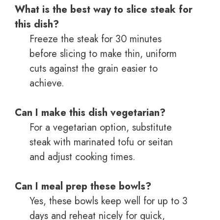
What is the best way to slice steak for
this dish?
Freeze the steak for 30 minutes
before slicing to make thin, uniform
cuts against the grain easier to
achieve.
Can I make this dish vegetarian?
For a vegetarian option, substitute
steak with marinated tofu or seitan
and adjust cooking times.
Can I meal prep these bowls?
Yes, these bowls keep well for up to 3
days and reheat nicely for quick,