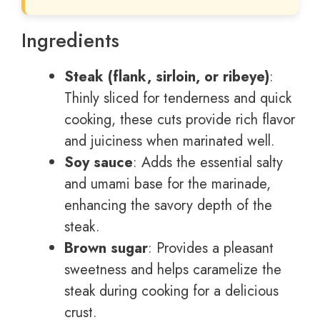
Ingredients
Steak (flank, sirloin, or ribeye)
:
Thinly sliced for tenderness and quick
cooking, these cuts provide rich flavor
and juiciness when marinated well.
Soy sauce
: Adds the essential salty
and umami base for the marinade,
enhancing the savory depth of the
steak.
Brown sugar
: Provides a pleasant
sweetness and helps caramelize the
steak during cooking for a delicious
crust.