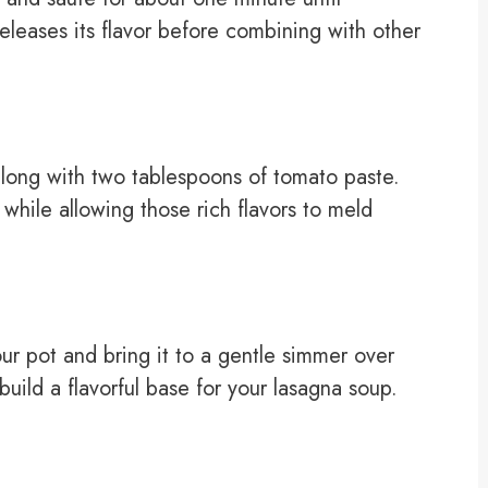
 releases its flavor before combining with other
long with two tablespoons of tomato paste.
while allowing those rich flavors to meld
our pot and bring it to a gentle simmer over
uild a flavorful base for your lasagna soup.