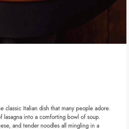
he classic Italian dish that many people adore.
of lasagna into a comforting bowl of soup.
ese, and tender noodles all mingling in a