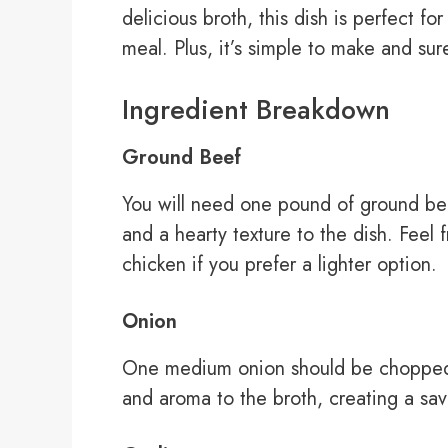
delicious broth, this dish is perfect f
meal. Plus, it’s simple to make and sur
Ingredient Breakdown
Ground Beef
You will need one pound of ground beef
and a hearty texture to the dish. Feel 
chicken if you prefer a lighter option.
Onion
One medium onion should be chopped f
and aroma to the broth, creating a sav