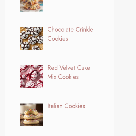
Chocolate Crinkle
Cookies
Red Velvet Cake
Mix Cookies
Italian Cookies