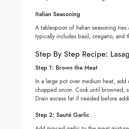
Italian Seasoning
A tablespoon of Italian seasoning ties a
typically includes basil, oregano, and 
Step By Step Recipe: Lasa
Step 1: Brown the Meat
In a large pot over medium heat, add
chopped onion. Cook until browned, st
Drain excess fat if needed before addi
Step 2: Sauté Garlic
Add minced garlic to the meat mixture