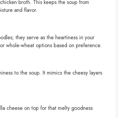
 chicken broth. This keeps the soup from
sture and flavor.
dles; they serve as the heartiness in your
a or whole-wheat options based on preference.
iness to the soup. It mimics the cheesy layers
la cheese on top for that melty goodness