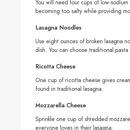
You will need four cups of low-sodium
becoming too salty while providing moi
Lasagna Noodles
Use eight ounces of broken lasagna noo
dish. You can choose traditional past
Ricotta Cheese
One cup of ricotta cheese gives cream
found in traditional lasagna.
Mozzarella Cheese
Sprinkle one cup of shredded mozzarel
everyone loves in their lasagna.