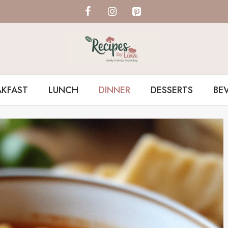
AKFAST
LUNCH
DINNER
DESSERTS
BE