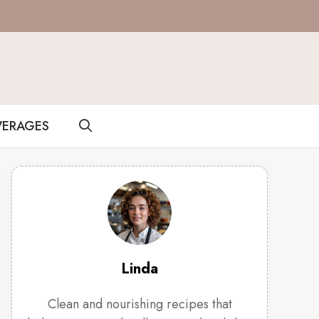
VERAGES
Linda
Clean and nourishing recipes that