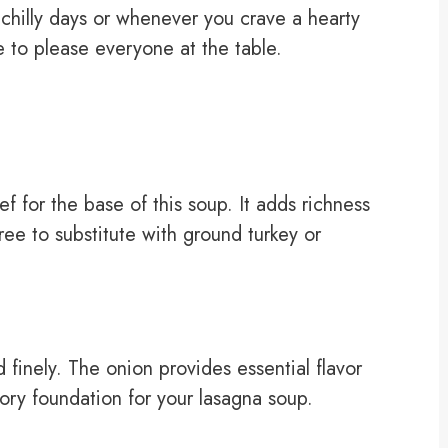
or chilly days or whenever you crave a hearty
e to please everyone at the table.
 for the base of this soup. It adds richness
free to substitute with ground turkey or
inely. The onion provides essential flavor
ory foundation for your lasagna soup.