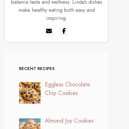
balance taste and wellness. Linda’s dishes
make healthy eating both easy and
inspiring.
RECENT RECIPES
Eggless Chocolate
Chip Cookies
Almond Joy Cookies