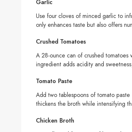
Garlic
Use four cloves of minced garlic to inf
only enhances taste but also offers nu
Crushed Tomatoes
A 28-ounce can of crushed tomatoes wi
ingredient adds acidity and sweetness, 
Tomato Paste
Add two tablespoons of tomato paste fo
thickens the broth while intensifying th
Chicken Broth