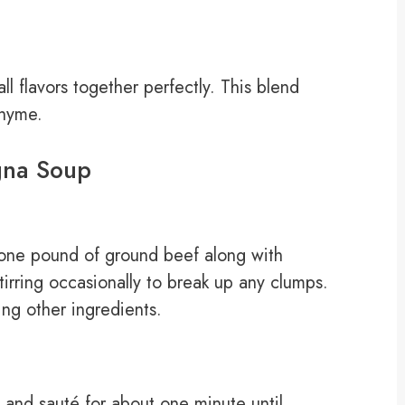
ll flavors together perfectly. This blend
thyme.
gna Soup
 one pound of ground beef along with
irring occasionally to break up any clumps.
ng other ingredients.
 and sauté for about one minute until