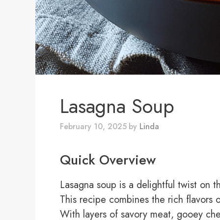
Lasagna Soup
February 10, 2025
by
Linda
Quick Overview
Lasagna soup is a delightful twist on t
This recipe combines the rich flavors 
With layers of savory meat, gooey che