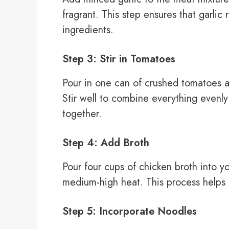
fragrant. This step ensures that garlic
ingredients.
Step 3: Stir in Tomatoes
Pour in one can of crushed tomatoes a
Stir well to combine everything evenly 
together.
Step 4: Add Broth
Pour four cups of chicken broth into y
medium-high heat. This process helps b
Step 5: Incorporate Noodles