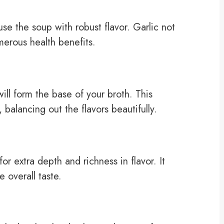
use the soup with robust flavor. Garlic not
merous health benefits.
ll form the base of your broth. This
balancing out the flavors beautifully.
r extra depth and richness in flavor. It
e overall taste.