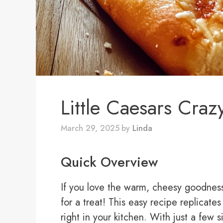
Little Caesars Craz
March 29, 2025
by
Linda
Quick Overview
If you love the warm, cheesy goodness 
for a treat! This easy recipe replicates
right in your kitchen. With just a few 