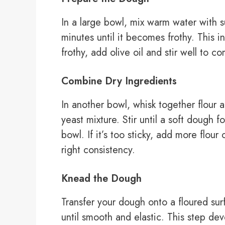
In a large bowl, mix warm water with su
minutes until it becomes frothy. This i
frothy, add olive oil and stir well to c
Combine Dry Ingredients
In another bowl, whisk together flour a
yeast mixture. Stir until a soft dough f
bowl. If it’s too sticky, add more flou
right consistency.
Knead the Dough
Transfer your dough onto a floured sur
until smooth and elastic. This step dev