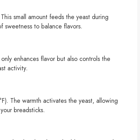
 This small amount feeds the yeast during
of sweetness to balance flavors.
t only enhances flavor but also controls the
t activity.
). The warmth activates the yeast, allowing
 your breadsticks.