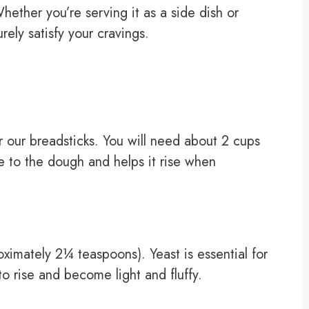
hether you’re serving it as a side dish or
urely satisfy your cravings.
or our breadsticks. You will need about 2 cups
ure to the dough and helps it rise when
oximately 2¼ teaspoons). Yeast is essential for
o rise and become light and fluffy.