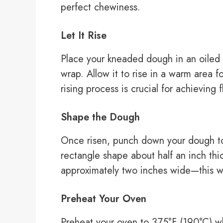
perfect chewiness.
Let It Rise
Place your kneaded dough in an oiled b
wrap. Allow it to rise in a warm area f
rising process is crucial for achieving f
Shape the Dough
Once risen, punch down your dough to r
rectangle shape about half an inch thic
approximately two inches wide—this wil
Preheat Your Oven
Preheat your oven to 375°F (190°C) w