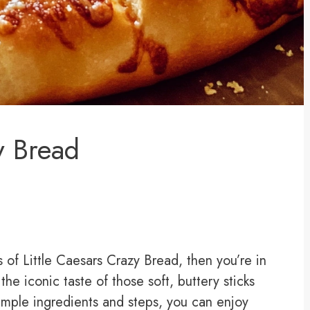
y Bread
of Little Caesars Crazy Bread, then you’re in
 the iconic taste of those soft, buttery sticks
simple ingredients and steps, you can enjoy