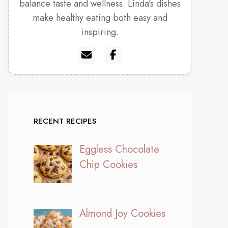
balance taste and wellness. Linda’s dishes
make healthy eating both easy and
inspiring.
RECENT RECIPES
Eggless Chocolate
Chip Cookies
Almond Joy Cookies