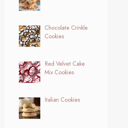
Chocolate Crinkle
Cookies
Red Velvet Cake
Mix Cookies
Italian Cookies