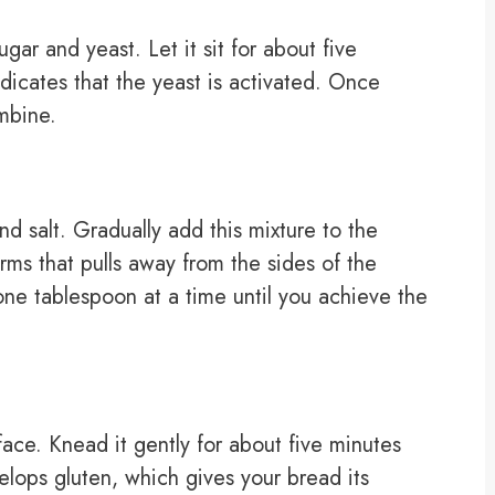
gar and yeast. Let it sit for about five
ndicates that the yeast is activated. Once
ombine.
nd salt. Gradually add this mixture to the
orms that pulls away from the sides of the
r one tablespoon at a time until you achieve the
face. Knead it gently for about five minutes
elops gluten, which gives your bread its