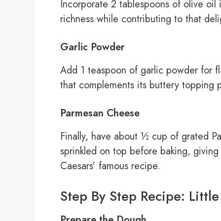
Incorporate 2 tablespoons of olive oil
richness while contributing to that deli
Garlic Powder
Add 1 teaspoon of garlic powder for fla
that complements its buttery topping p
Parmesan Cheese
Finally, have about ½ cup of grated P
sprinkled on top before baking, giving 
Caesars’ famous recipe.
Step By Step Recipe: Littl
Prepare the Dough