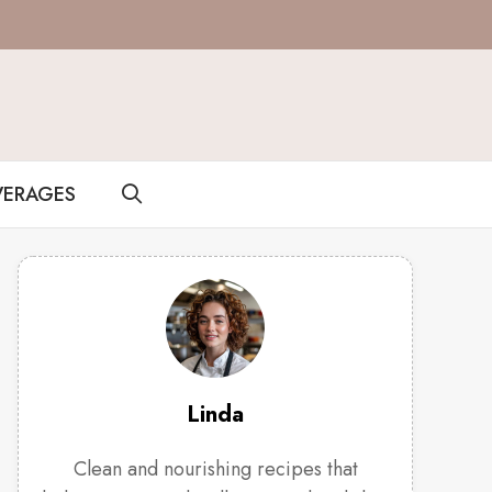
VERAGES
Linda
Clean and nourishing recipes that