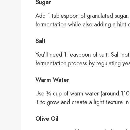
Sugar
Add 1 tablespoon of granulated sugar.
fermentation while also adding a hint 
Salt
You’ll need 1 teaspoon of salt. Salt no
fermentation process by regulating yeas
Warm Water
Use ¾ cup of warm water (around 110°F
it to grow and create a light texture in
Olive Oil