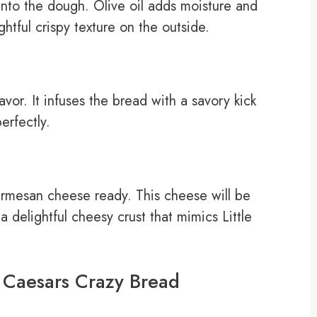
 into the dough. Olive oil adds moisture and
ghtful crispy texture on the outside.
vor. It infuses the bread with a savory kick
erfectly.
armesan cheese ready. This cheese will be
a delightful cheesy crust that mimics Little
e Caesars Crazy Bread