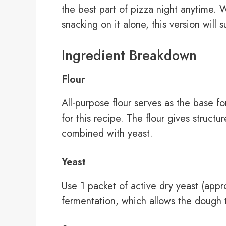
the best part of pizza night anytime. W
snacking on it alone, this version will s
Ingredient Breakdown
Flour
All-purpose flour serves as the base f
for this recipe. The flour gives struct
combined with yeast.
Yeast
Use 1 packet of active dry yeast (appr
fermentation, which allows the dough t