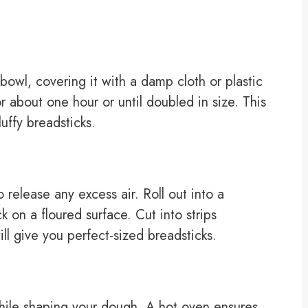
owl, covering it with a damp cloth or plastic
or about one hour or until doubled in size. This
luffy breadsticks.
elease any excess air. Roll out into a
k on a floured surface. Cut into strips
l give you perfect-sized breadsticks.
hile shaping your dough. A hot oven ensures