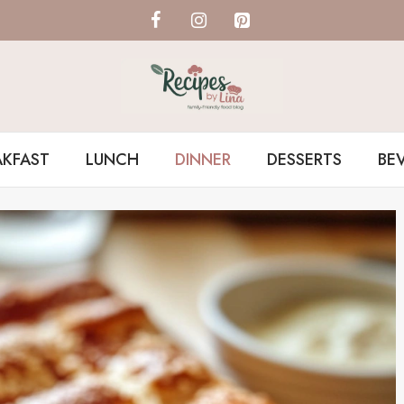
AKFAST
LUNCH
DINNER
DESSERTS
BE