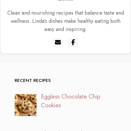
Clean and nourishing recipes that balance taste and
wellness. Linda’s dishes make healthy eating both
easy and inspiring.
RECENT RECIPES
Eggless Chocolate Chip
Cookies