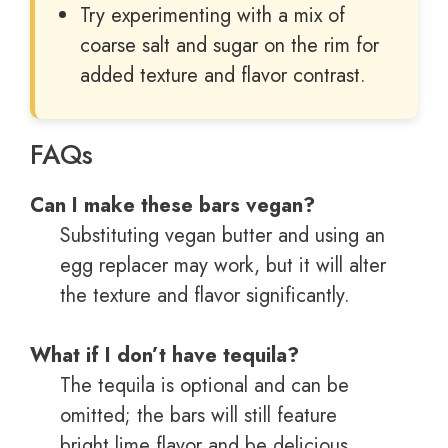
Try experimenting with a mix of
coarse salt and sugar on the rim for
added texture and flavor contrast.
FAQs
Can I make these bars vegan?
Substituting vegan butter and using an
egg replacer may work, but it will alter
the texture and flavor significantly.
What if I don’t have tequila?
The tequila is optional and can be
omitted; the bars will still feature
bright lime flavor and be delicious.