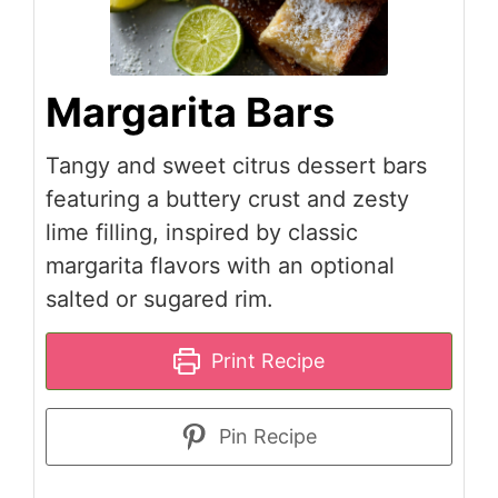
Margarita Bars
Tangy and sweet citrus dessert bars
featuring a buttery crust and zesty
lime filling, inspired by classic
margarita flavors with an optional
salted or sugared rim.
Print Recipe
Pin Recipe