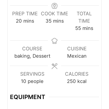
PREP TIME
COOK TIME
TOTAL
minutes
minutes
20
mins
35
mins
TIME
minutes
55
mins
COURSE
CUISINE
baking, Dessert
Mexican
SERVINGS
CALORIES
10
people
250
kcal
EQUIPMENT