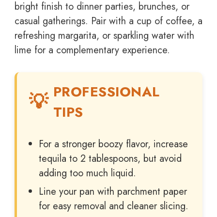
bright finish to dinner parties, brunches, or
casual gatherings. Pair with a cup of coffee, a
refreshing margarita, or sparkling water with
lime for a complementary experience.
PROFESSIONAL
TIPS
For a stronger boozy flavor, increase
tequila to 2 tablespoons, but avoid
adding too much liquid.
Line your pan with parchment paper
for easy removal and cleaner slicing.