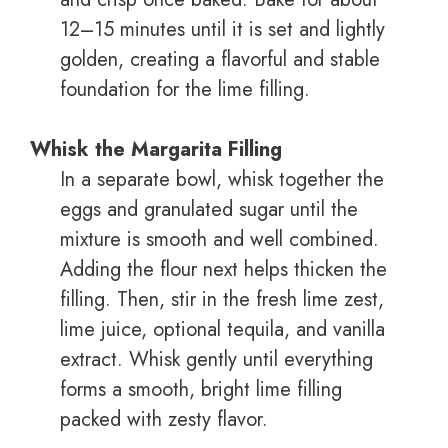
12–15 minutes until it is set and lightly
golden, creating a flavorful and stable
foundation for the lime filling.
Whisk the Margarita Filling
In a separate bowl, whisk together the
eggs and granulated sugar until the
mixture is smooth and well combined.
Adding the flour next helps thicken the
filling. Then, stir in the fresh lime zest,
lime juice, optional tequila, and vanilla
extract. Whisk gently until everything
forms a smooth, bright lime filling
packed with zesty flavor.