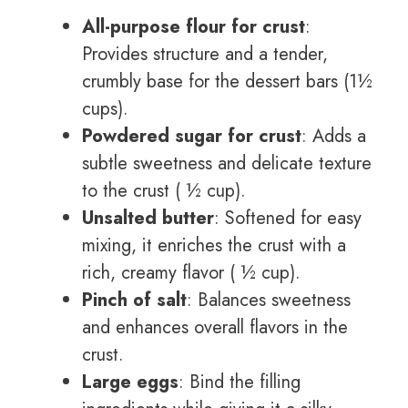
All-purpose flour for crust
:
Provides structure and a tender,
crumbly base for the dessert bars (1½
cups).
Powdered sugar for crust
: Adds a
subtle sweetness and delicate texture
to the crust ( ½ cup).
Unsalted butter
: Softened for easy
mixing, it enriches the crust with a
rich, creamy flavor ( ½ cup).
Pinch of salt
: Balances sweetness
and enhances overall flavors in the
crust.
Large eggs
: Bind the filling