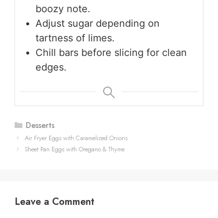
boozy note.
Adjust sugar depending on
tartness of limes.
Chill bars before slicing for clean
edges.
Categories
Desserts
Air Fryer Eggs with Caramelized Onions
Sheet Pan Eggs with Oregano & Thyme
Leave a Comment