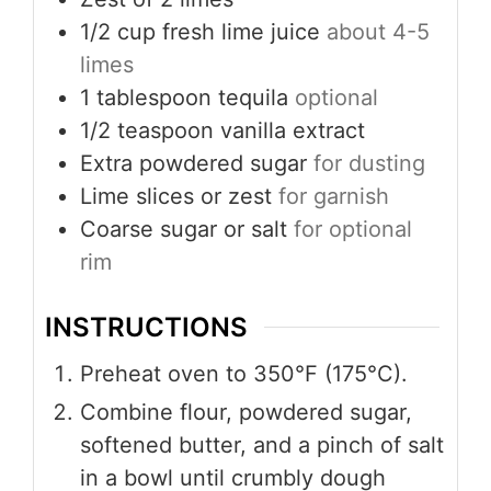
1/2
cup
fresh lime juice
about 4-5
limes
1
tablespoon
tequila
optional
1/2
teaspoon
vanilla extract
Extra powdered sugar
for dusting
Lime slices or zest
for garnish
Coarse sugar or salt
for optional
rim
INSTRUCTIONS
Preheat oven to 350°F (175°C).
Combine flour, powdered sugar,
softened butter, and a pinch of salt
in a bowl until crumbly dough