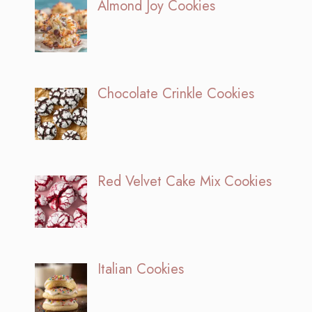
Almond Joy Cookies
Chocolate Crinkle Cookies
Red Velvet Cake Mix Cookies
Italian Cookies