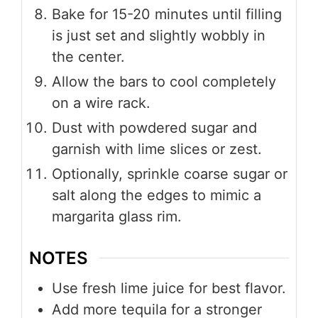
Bake for 15-20 minutes until filling
is just set and slightly wobbly in
the center.
Allow the bars to cool completely
on a wire rack.
Dust with powdered sugar and
garnish with lime slices or zest.
Optionally, sprinkle coarse sugar or
salt along the edges to mimic a
margarita glass rim.
NOTES
Use fresh lime juice for best flavor.
Add more tequila for a stronger