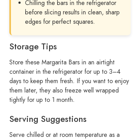
Chilling the bars in the refrigerator
before slicing results in clean, sharp
edges for perfect squares.
Storage Tips
Store these Margarita Bars in an airtight
container in the refrigerator for up to 3–4
days to keep them fresh. If you want to enjoy
them later, they also freeze well wrapped
tightly for up to 1 month.
Serving Suggestions
Serve chilled or at room temperature as a