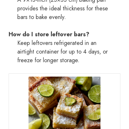
provides the ideal thickness for these
bars to bake evenly.
How do I store leftover bars?
Keep leftovers refrigerated in an
airtight container for up to 4 days, or
freeze for longer storage.