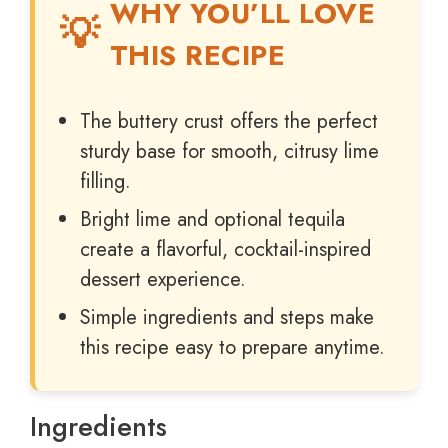
WHY YOU’LL LOVE
THIS RECIPE
The buttery crust offers the perfect
sturdy base for smooth, citrusy lime
filling.
Bright lime and optional tequila
create a flavorful, cocktail-inspired
dessert experience.
Simple ingredients and steps make
this recipe easy to prepare anytime.
Ingredients