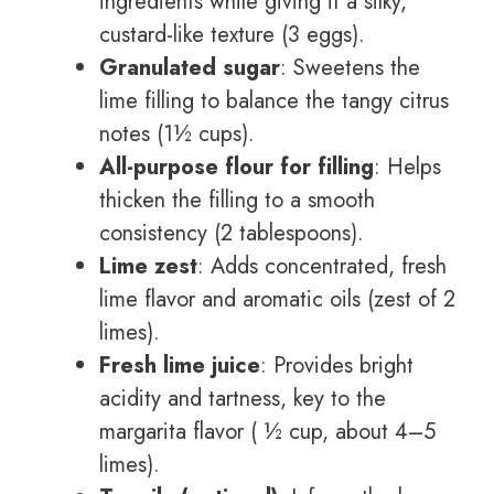
ingredients while giving it a silky,
custard-like texture (3 eggs).
Granulated sugar
: Sweetens the
lime filling to balance the tangy citrus
notes (1½ cups).
All-purpose flour for filling
: Helps
thicken the filling to a smooth
consistency (2 tablespoons).
Lime zest
: Adds concentrated, fresh
lime flavor and aromatic oils (zest of 2
limes).
Fresh lime juice
: Provides bright
acidity and tartness, key to the
margarita flavor ( ½ cup, about 4–5
limes).