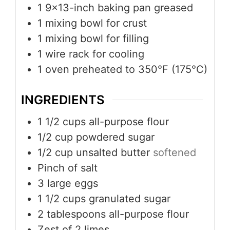
1 9x13-inch baking pan
greased
1 mixing bowl
for crust
1 mixing bowl
for filling
1 wire rack
for cooling
1 oven
preheated to 350°F (175°C)
INGREDIENTS
1 1/2
cups
all-purpose flour
1/2
cup
powdered sugar
1/2
cup
unsalted butter
softened
Pinch
of salt
3
large eggs
1 1/2
cups
granulated sugar
2
tablespoons
all-purpose flour
Zest of 2 limes