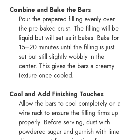
Combine and Bake the Bars
Pour the prepared filling evenly over
the pre-baked crust. The filling will be
liquid but will set as it bakes. Bake for
15–20 minutes until the filling is just
set but still slightly wobbly in the
center. This gives the bars a creamy
texture once cooled.
Cool and Add Finishing Touches
Allow the bars to cool completely on a
wire rack to ensure the filling firms up
properly. Before serving, dust with
powdered sugar and garnish with lime