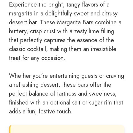
Experience the bright, tangy flavors of a
margarita in a delightfully sweet and citrusy
dessert bar. These Margarita Bars combine a
buttery, crisp crust with a zesty lime filling
that perfectly captures the essence of the
classic cocktail, making them an irresistible
treat for any occasion.
Whether you’re entertaining guests or craving
a refreshing dessert, these bars offer the
perfect balance of tartness and sweetness,
finished with an optional salt or sugar rim that
adds a fun, festive touch.