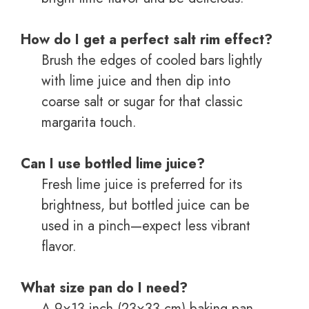
How do I get a perfect salt rim effect?
Brush the edges of cooled bars lightly
with lime juice and then dip into
coarse salt or sugar for that classic
margarita touch.
Can I use bottled lime juice?
Fresh lime juice is preferred for its
brightness, but bottled juice can be
used in a pinch—expect less vibrant
flavor.
What size pan do I need?
A 9×13-inch (23×33 cm) baking pan