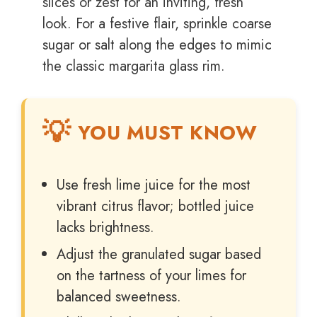
slices or zest for an inviting, fresh
look. For a festive flair, sprinkle coarse
sugar or salt along the edges to mimic
the classic margarita glass rim.
YOU MUST KNOW
Use fresh lime juice for the most
vibrant citrus flavor; bottled juice
lacks brightness.
Adjust the granulated sugar based
on the tartness of your limes for
balanced sweetness.