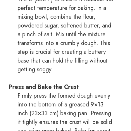
perfect temperature for baking. In a
mixing bowl, combine the flour,
powdered sugar, softened butter, and
a pinch of salt. Mix until the mixture
transforms into a crumbly dough. This
step is crucial for creating a buttery
base that can hold the filling without
getting soggy.
Press and Bake the Crust
Firmly press the formed dough evenly
into the bottom of a greased 9×13-
inch (23×33 cm) baking pan. Pressing
it tightly ensures the crust will be solid
and crisp once baked. Bake for about