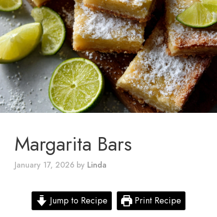
Margarita Bars
January 17, 2026
by
Linda
Jump to Recipe
Print Recipe