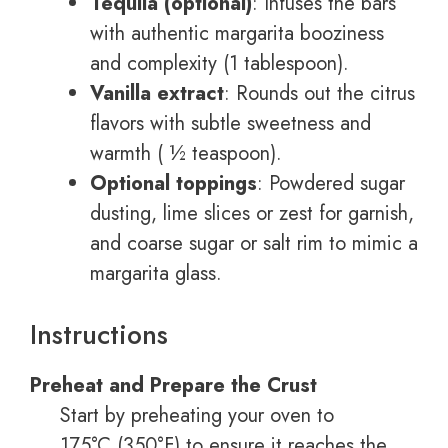
Tequila (optional)
: Infuses the bars
with authentic margarita booziness
and complexity (1 tablespoon).
Vanilla extract
: Rounds out the citrus
flavors with subtle sweetness and
warmth ( ½ teaspoon).
Optional toppings
: Powdered sugar
dusting, lime slices or zest for garnish,
and coarse sugar or salt rim to mimic a
margarita glass.
Instructions
Preheat and Prepare the Crust
Start by preheating your oven to
175°C (350°F) to ensure it reaches the