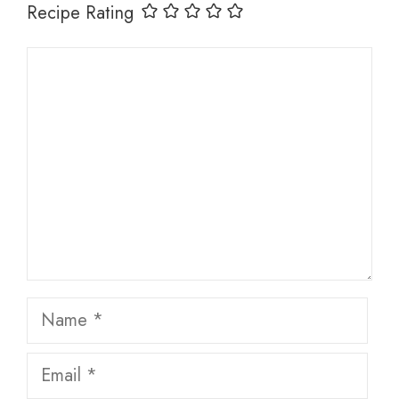
Recipe Rating
Comment
Name
Email