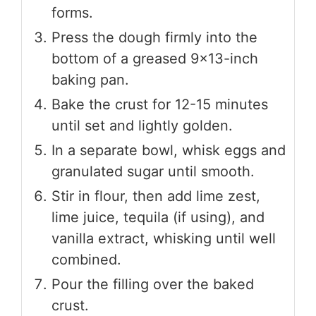
forms.
Press the dough firmly into the
bottom of a greased 9x13-inch
baking pan.
Bake the crust for 12-15 minutes
until set and lightly golden.
In a separate bowl, whisk eggs and
granulated sugar until smooth.
Stir in flour, then add lime zest,
lime juice, tequila (if using), and
vanilla extract, whisking until well
combined.
Pour the filling over the baked
crust.