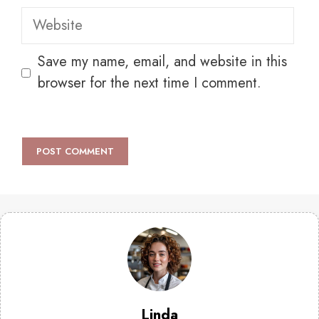
Website
Save my name, email, and website in this
browser for the next time I comment.
Linda