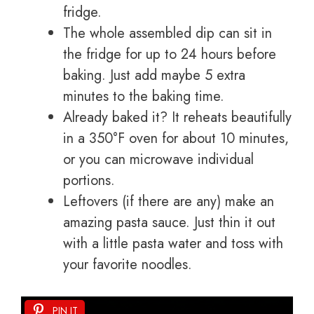
fridge.
The whole assembled dip can sit in
the fridge for up to 24 hours before
baking. Just add maybe 5 extra
minutes to the baking time.
Already baked it? It reheats beautifully
in a 350°F oven for about 10 minutes,
or you can microwave individual
portions.
Leftovers (if there are any) make an
amazing pasta sauce. Just thin it out
with a little pasta water and toss with
your favorite noodles.
PIN IT