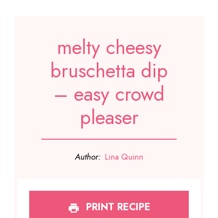
melty cheesy
bruschetta dip
– easy crowd
pleaser
Author:
Lina Quinn
PRINT RECIPE