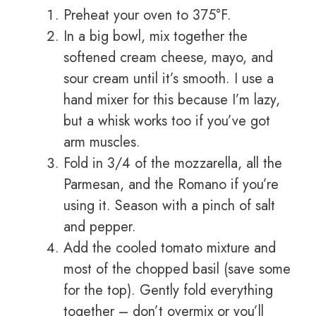
Preheat your oven to 375°F.
In a big bowl, mix together the
softened cream cheese, mayo, and
sour cream until it’s smooth. I use a
hand mixer for this because I’m lazy,
but a whisk works too if you’ve got
arm muscles.
Fold in 3/4 of the mozzarella, all the
Parmesan, and the Romano if you’re
using it. Season with a pinch of salt
and pepper.
Add the cooled tomato mixture and
most of the chopped basil (save some
for the top). Gently fold everything
together – don’t overmix or you’ll