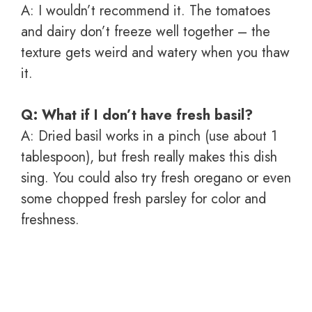
A: I wouldn’t recommend it. The tomatoes
and dairy don’t freeze well together – the
texture gets weird and watery when you thaw
it.
Q: What if I don’t have fresh basil?
A: Dried basil works in a pinch (use about 1
tablespoon), but fresh really makes this dish
sing. You could also try fresh oregano or even
some chopped fresh parsley for color and
freshness.