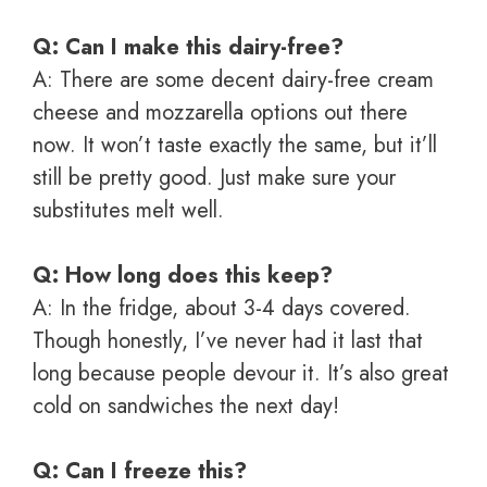
Q: Can I make this dairy-free?
A: There are some decent dairy-free cream
cheese and mozzarella options out there
now. It won’t taste exactly the same, but it’ll
still be pretty good. Just make sure your
substitutes melt well.
Q: How long does this keep?
A: In the fridge, about 3-4 days covered.
Though honestly, I’ve never had it last that
long because people devour it. It’s also great
cold on sandwiches the next day!
Q: Can I freeze this?