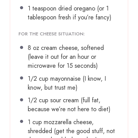
1 teaspoon
dried oregano (or
1
tablespoon
fresh if you’re fancy)
FOR THE CHEESE SITUATION:
8 oz
cream cheese, softened
(leave it out for an hour or
microwave for
15
seconds)
1/2 cup
mayonnaise (I know, I
know, but trust me)
1/2 cup
sour cream (full fat,
because we’re not here to diet)
1 cup
mozzarella cheese,
shredded (get the good stuff, not