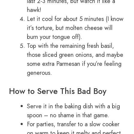
last 2-3 minutes, but watch it like a
hawk!
Let it cool for about 5 minutes (I know
it’s torture, but molten cheese will
burn your tongue off).
Top with the remaining fresh basil,
those sliced green onions, and maybe
some extra Parmesan if you’re feeling
generous.
How to Serve This Bad Boy
Serve it in the baking dish with a big
spoon – no shame in that game.
For parties, transfer to a slow cooker
on warm to keep it melty and perfect