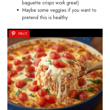
baguette crisps work great)
Maybe some veggies if you want to
pretend this is healthy
PIN IT