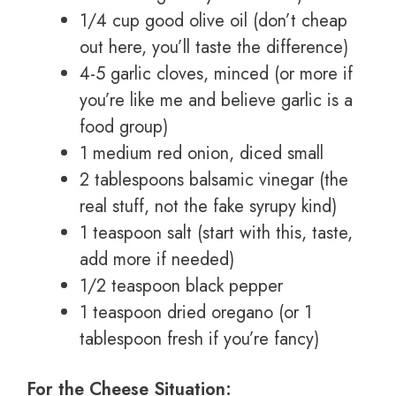
1/4 cup good olive oil (don’t cheap
out here, you’ll taste the difference)
4-5 garlic cloves, minced (or more if
you’re like me and believe garlic is a
food group)
1 medium red onion, diced small
2 tablespoons balsamic vinegar (the
real stuff, not the fake syrupy kind)
1 teaspoon salt (start with this, taste,
add more if needed)
1/2 teaspoon black pepper
1 teaspoon dried oregano (or 1
tablespoon fresh if you’re fancy)
For the Cheese Situation: