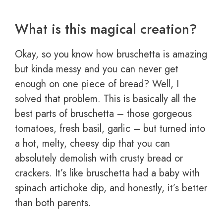
What is this magical creation?
Okay, so you know how bruschetta is amazing
but kinda messy and you can never get
enough on one piece of bread? Well, I
solved that problem. This is basically all the
best parts of bruschetta – those gorgeous
tomatoes, fresh basil, garlic – but turned into
a hot, melty, cheesy dip that you can
absolutely demolish with crusty bread or
crackers. It’s like bruschetta had a baby with
spinach artichoke dip, and honestly, it’s better
than both parents.