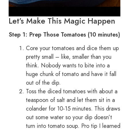
Let’s Make This Magic Happen
Step 1: Prep Those Tomatoes (10 minutes)
Core your tomatoes and dice them up
pretty small – like, smaller than you
think. Nobody wants to bite into a
huge chunk of tomato and have it fall
out of the dip.
Toss the diced tomatoes with about a
teaspoon of salt and let them sit in a
colander for 10-15 minutes. This draws
out some water so your dip doesn’t
turn into tomato soup. Pro tip I learned