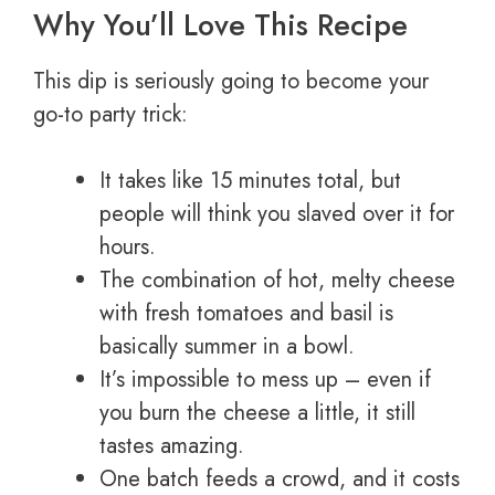
Why You’ll Love This Recipe
This dip is seriously going to become your
go-to party trick:
It takes like 15 minutes total, but
people will think you slaved over it for
hours.
The combination of hot, melty cheese
with fresh tomatoes and basil is
basically summer in a bowl.
It’s impossible to mess up – even if
you burn the cheese a little, it still
tastes amazing.
One batch feeds a crowd, and it costs