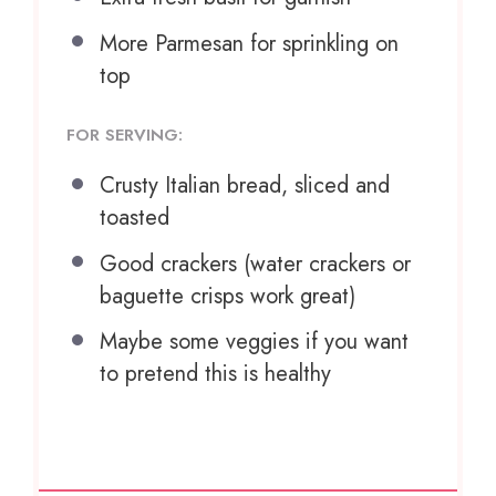
More Parmesan for sprinkling on
top
FOR SERVING:
Crusty Italian bread, sliced and
toasted
Good crackers (water crackers or
baguette crisps work great)
Maybe some veggies if you want
to pretend this is healthy