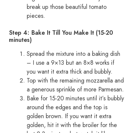
break up those beautiful tomato
pieces.
Step 4: Bake It Till You Make It (15-20
minutes)
Spread the mixture into a baking dish
– I use a 9×13 but an 8×8 works if
you want it extra thick and bubbly.
Top with the remaining mozzarella and
a generous sprinkle of more Parmesan.
Bake for 15-20 minutes until it’s bubbly
around the edges and the top is
golden brown. If you want it extra
golden, hit it with the broiler for the