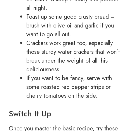
all night.
Toast up some good crusty bread –
brush with olive oil and garlic if you
want to go all out.
Crackers work great too, especially
those sturdy water crackers that won’t
break under the weight of all this
deliciousness.
If you want to be fancy, serve with
some roasted red pepper strips or
cherry tomatoes on the side.
Switch It Up
Once you master the basic recipe, try these