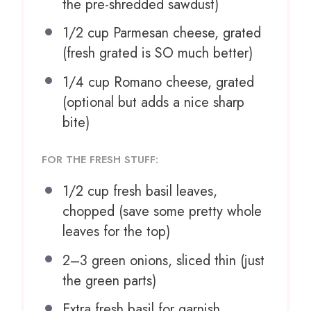
the pre-shredded sawdust)
1/2 cup
Parmesan cheese, grated
(fresh grated is SO much better)
1/4 cup
Romano cheese, grated
(optional but adds a nice sharp
bite)
FOR THE FRESH STUFF:
1/2 cup
fresh basil leaves,
chopped (save some pretty whole
leaves for the top)
2
–
3
green onions, sliced thin (just
the green parts)
Extra fresh basil for garnish