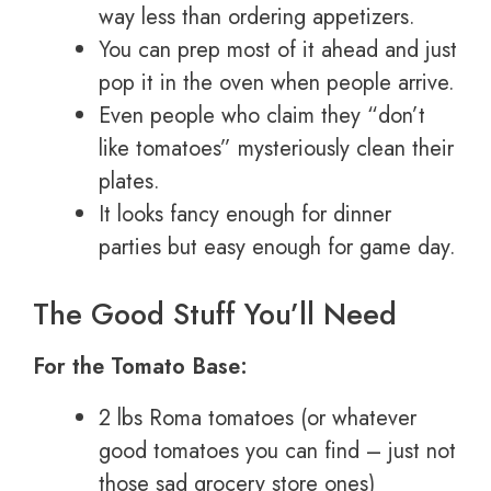
way less than ordering appetizers.
You can prep most of it ahead and just
pop it in the oven when people arrive.
Even people who claim they “don’t
like tomatoes” mysteriously clean their
plates.
It looks fancy enough for dinner
parties but easy enough for game day.
The Good Stuff You’ll Need
For the Tomato Base:
2 lbs Roma tomatoes (or whatever
good tomatoes you can find – just not
those sad grocery store ones)