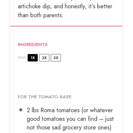
artichoke dip, and honestly, it’s better
than both parents.
INGREDIENTS
1X
2X
3X
SCALE
FOR THE TOMATO BASE:
2
lbs Roma tomatoes (or whatever
good tomatoes you can find – just
not those sad grocery store ones)