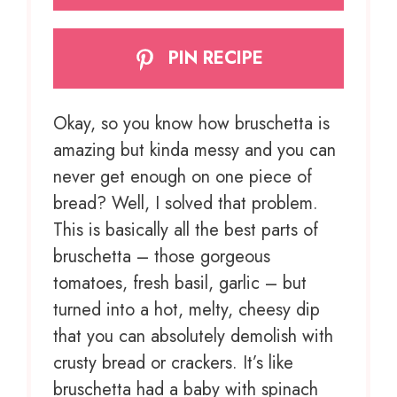
PIN RECIPE
Okay, so you know how bruschetta is
amazing but kinda messy and you can
never get enough on one piece of
bread? Well, I solved that problem.
This is basically all the best parts of
bruschetta – those gorgeous
tomatoes, fresh basil, garlic – but
turned into a hot, melty, cheesy dip
that you can absolutely demolish with
crusty bread or crackers. It’s like
bruschetta had a baby with spinach