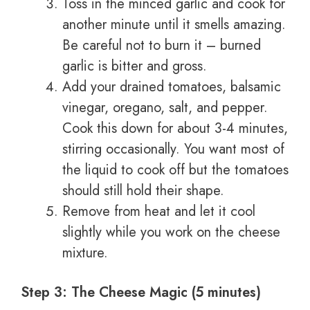
Toss in the minced garlic and cook for
another minute until it smells amazing.
Be careful not to burn it – burned
garlic is bitter and gross.
Add your drained tomatoes, balsamic
vinegar, oregano, salt, and pepper.
Cook this down for about 3-4 minutes,
stirring occasionally. You want most of
the liquid to cook off but the tomatoes
should still hold their shape.
Remove from heat and let it cool
slightly while you work on the cheese
mixture.
Step 3: The Cheese Magic (5 minutes)