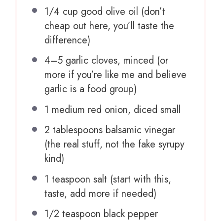
1/4 cup
good olive oil (don’t
cheap out here, you’ll taste the
difference)
4
–
5
garlic cloves, minced (or
more if you’re like me and believe
garlic is a food group)
1
medium red onion, diced small
2 tablespoons
balsamic vinegar
(the real stuff, not the fake syrupy
kind)
1 teaspoon
salt (start with this,
taste, add more if needed)
1/2 teaspoon
black pepper