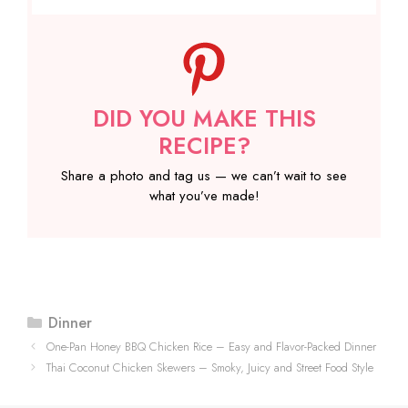
DID YOU MAKE THIS
RECIPE?
Share a photo and tag us — we can’t wait to see
what you’ve made!
Categories
Dinner
One-Pan Honey BBQ Chicken Rice – Easy and Flavor-Packed Dinner
Thai Coconut Chicken Skewers – Smoky, Juicy and Street Food Style