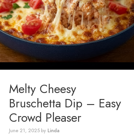
Melty Cheesy
Bruschetta Dip – Easy
Crowd Pleaser
June 21, 2025
by
Linda