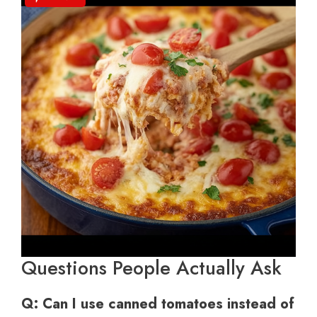
Questions People Actually Ask
Q: Can I use canned tomatoes instead of