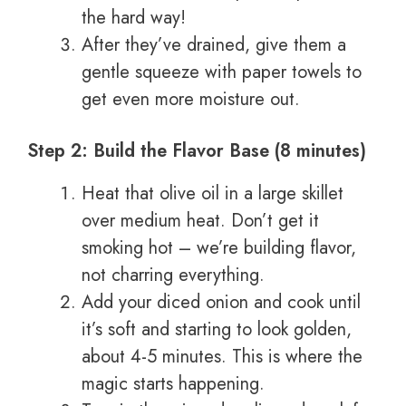
the hard way!
After they’ve drained, give them a
gentle squeeze with paper towels to
get even more moisture out.
Step 2: Build the Flavor Base (8 minutes)
Heat that olive oil in a large skillet
over medium heat. Don’t get it
smoking hot – we’re building flavor,
not charring everything.
Add your diced onion and cook until
it’s soft and starting to look golden,
about 4-5 minutes. This is where the
magic starts happening.