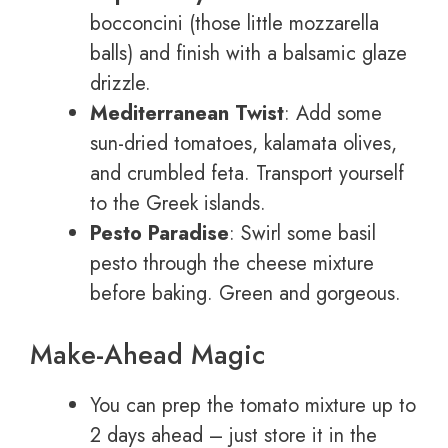
bocconcini (those little mozzarella
balls) and finish with a balsamic glaze
drizzle.
Mediterranean Twist
: Add some
sun-dried tomatoes, kalamata olives,
and crumbled feta. Transport yourself
to the Greek islands.
Pesto Paradise
: Swirl some basil
pesto through the cheese mixture
before baking. Green and gorgeous.
Make-Ahead Magic
You can prep the tomato mixture up to
2 days ahead – just store it in the