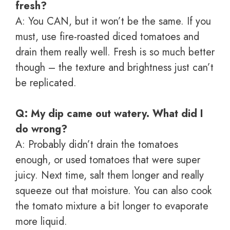
fresh?
A: You CAN, but it won’t be the same. If you
must, use fire-roasted diced tomatoes and
drain them really well. Fresh is so much better
though – the texture and brightness just can’t
be replicated.
Q: My dip came out watery. What did I
do wrong?
A: Probably didn’t drain the tomatoes
enough, or used tomatoes that were super
juicy. Next time, salt them longer and really
squeeze out that moisture. You can also cook
the tomato mixture a bit longer to evaporate
more liquid.