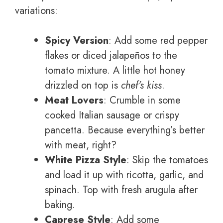
variations:
Spicy Version
: Add some red pepper
flakes or diced jalapeños to the
tomato mixture. A little hot honey
drizzled on top is
chef’s kiss
.
Meat Lovers
: Crumble in some
cooked Italian sausage or crispy
pancetta. Because everything’s better
with meat, right?
White Pizza Style
: Skip the tomatoes
and load it up with ricotta, garlic, and
spinach. Top with fresh arugula after
baking.
Caprese Style
: Add some