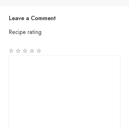
Leave a Comment
Recipe rating
☆
☆
☆
☆
☆
Comment