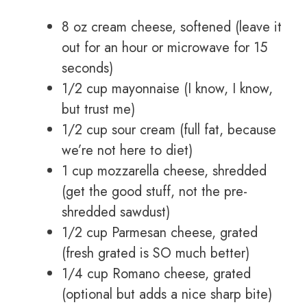
8 oz cream cheese, softened (leave it
out for an hour or microwave for 15
seconds)
1/2 cup mayonnaise (I know, I know,
but trust me)
1/2 cup sour cream (full fat, because
we’re not here to diet)
1 cup mozzarella cheese, shredded
(get the good stuff, not the pre-
shredded sawdust)
1/2 cup Parmesan cheese, grated
(fresh grated is SO much better)
1/4 cup Romano cheese, grated
(optional but adds a nice sharp bite)