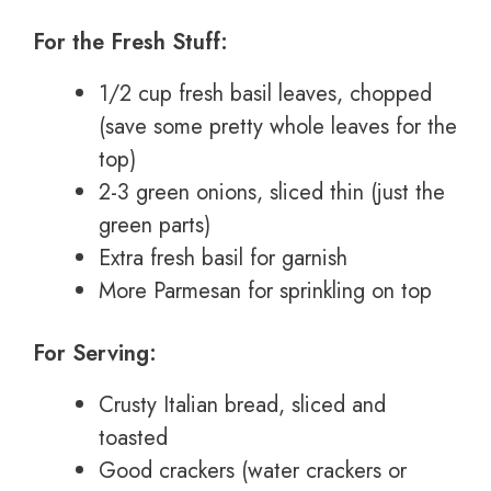
For the Fresh Stuff:
1/2 cup fresh basil leaves, chopped
(save some pretty whole leaves for the
top)
2-3 green onions, sliced thin (just the
green parts)
Extra fresh basil for garnish
More Parmesan for sprinkling on top
For Serving:
Crusty Italian bread, sliced and
toasted
Good crackers (water crackers or