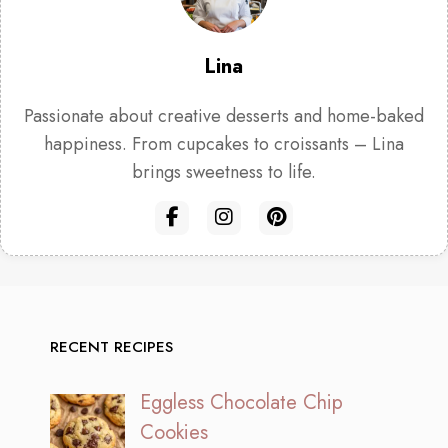
Lina
Passionate about creative desserts and home-baked
happiness. From cupcakes to croissants – Lina
brings sweetness to life.
RECENT RECIPES
Eggless Chocolate Chip
Cookies