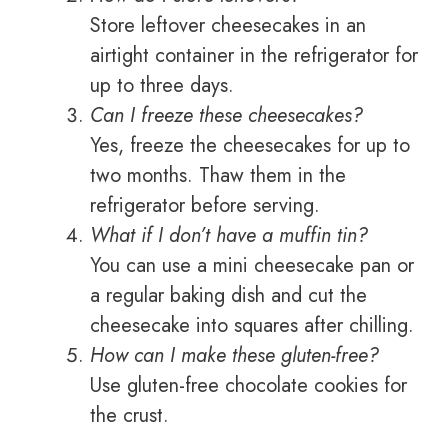
Store leftover cheesecakes in an
airtight container in the refrigerator for
up to three days.
Can I freeze these cheesecakes?
Yes, freeze the cheesecakes for up to
two months. Thaw them in the
refrigerator before serving.
What if I don’t have a muffin tin?
You can use a mini cheesecake pan or
a regular baking dish and cut the
cheesecake into squares after chilling.
How can I make these gluten-free?
Use gluten-free chocolate cookies for
the crust.