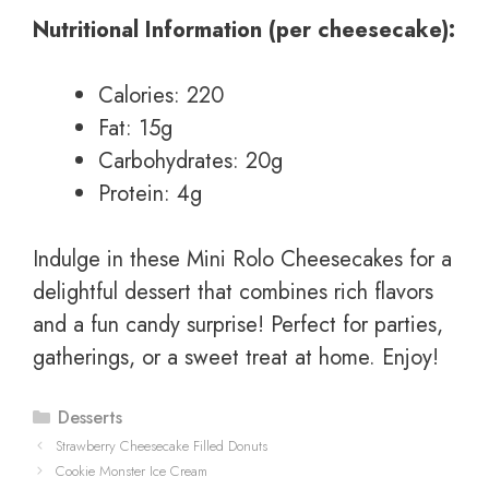
Nutritional Information (per cheesecake):
Calories: 220
Fat: 15g
Carbohydrates: 20g
Protein: 4g
Indulge in these Mini Rolo Cheesecakes for a
delightful dessert that combines rich flavors
and a fun candy surprise! Perfect for parties,
gatherings, or a sweet treat at home. Enjoy!
Categories
Desserts
Strawberry Cheesecake Filled Donuts
Cookie Monster Ice Cream