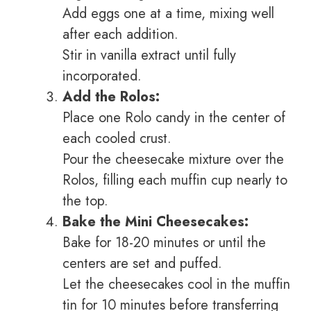
Add eggs one at a time, mixing well
after each addition.
Stir in vanilla extract until fully
incorporated.
Add the Rolos:
Place one Rolo candy in the center of
each cooled crust.
Pour the cheesecake mixture over the
Rolos, filling each muffin cup nearly to
the top.
Bake the Mini Cheesecakes:
Bake for 18-20 minutes or until the
centers are set and puffed.
Let the cheesecakes cool in the muffin
tin for 10 minutes before transferring