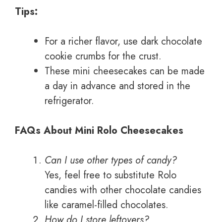
Tips:
For a richer flavor, use dark chocolate
cookie crumbs for the crust.
These mini cheesecakes can be made
a day in advance and stored in the
refrigerator.
FAQs About Mini Rolo Cheesecakes
Can I use other types of candy?
Yes, feel free to substitute Rolo
candies with other chocolate candies
like caramel-filled chocolates.
How do I store leftovers?