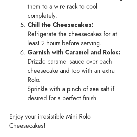
them to a wire rack to cool
completely.
Chill the Cheesecakes:
Refrigerate the cheesecakes for at
least 2 hours before serving.
Garnish with Caramel and Rolos:
Drizzle caramel sauce over each
cheesecake and top with an extra
Rolo.
Sprinkle with a pinch of sea salt if
desired for a perfect finish.
Enjoy your irresistible Mini Rolo
Cheesecakes!