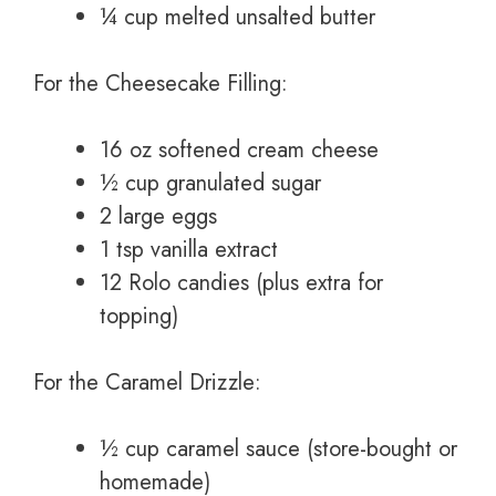
¼ cup melted unsalted butter
For the Cheesecake Filling:
16 oz softened cream cheese
½ cup granulated sugar
2 large eggs
1 tsp vanilla extract
12 Rolo candies (plus extra for
topping)
For the Caramel Drizzle:
½ cup caramel sauce (store-bought or
homemade)