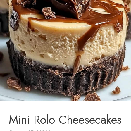
Mini Rolo Cheesecakes