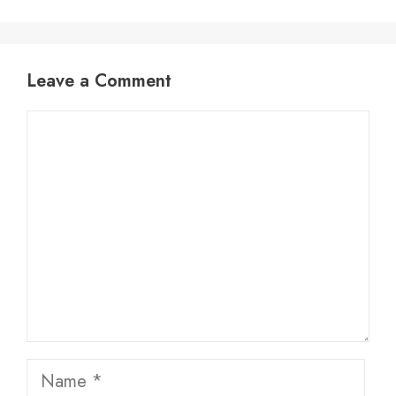
Leave a Comment
Comment
Name