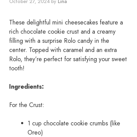
October 27, 2024
by
Lina
These delightful mini cheesecakes feature a
rich chocolate cookie crust and a creamy
filling with a surprise Rolo candy in the
center. Topped with caramel and an extra
Rolo, they’re perfect for satisfying your sweet
tooth!
Ingredients:
For the Crust:
1 cup chocolate cookie crumbs (like
Oreo)