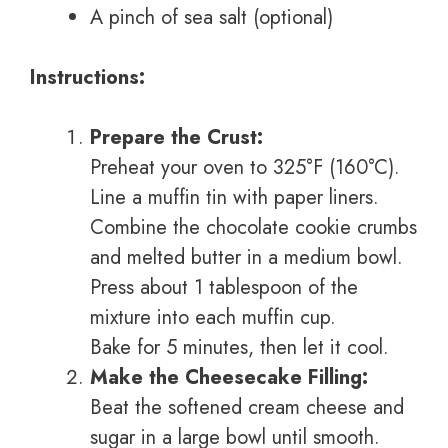
A pinch of sea salt (optional)
Instructions:
Prepare the Crust:
Preheat your oven to 325°F (160°C).
Line a muffin tin with paper liners.
Combine the chocolate cookie crumbs
and melted butter in a medium bowl.
Press about 1 tablespoon of the
mixture into each muffin cup.
Bake for 5 minutes, then let it cool.
Make the Cheesecake Filling:
Beat the softened cream cheese and
sugar in a large bowl until smooth.