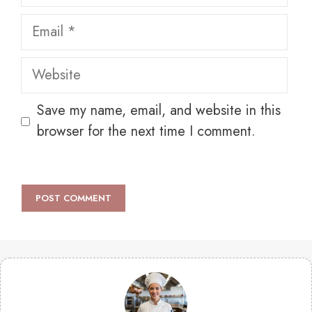
Email
Website
Save my name, email, and website in this
browser for the next time I comment.