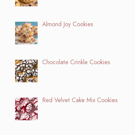
Almond Joy Cookies
Chocolate Crinkle Cookies
Red Velvet Cake Mix Cookies