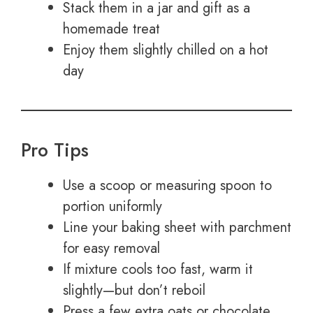
Stack them in a jar and gift as a
homemade treat
Enjoy them slightly chilled on a hot
day
Pro Tips
Use a scoop or measuring spoon to
portion uniformly
Line your baking sheet with parchment
for easy removal
If mixture cools too fast, warm it
slightly—but don’t reboil
Press a few extra oats or chocolate