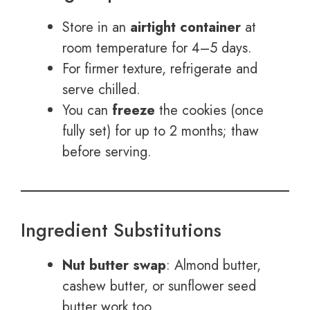
Store in an
airtight container
at
room temperature for 4–5 days.
For firmer texture, refrigerate and
serve chilled.
You can
freeze
the cookies (once
fully set) for up to 2 months; thaw
before serving.
Ingredient Substitutions
Nut butter swap
: Almond butter,
cashew butter, or sunflower seed
butter work too.