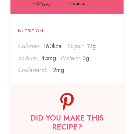
Category:
Desserts
Cuisine:
American
NUTRITION
Calories:
160kcal
Sugar:
12g
Sodium:
45mg
Protein:
3g
Cholesterol:
12mg
DID YOU MAKE THIS
RECIPE?