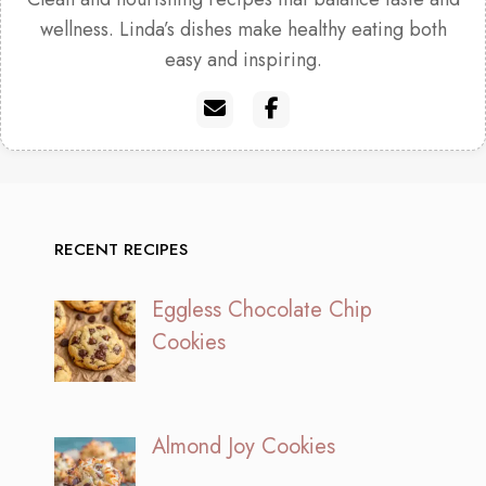
wellness. Linda’s dishes make healthy eating both
easy and inspiring.
RECENT RECIPES
Eggless Chocolate Chip
Cookies
Almond Joy Cookies