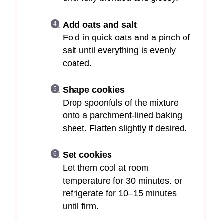
Add oats and salt
Fold in quick oats and a pinch of
salt until everything is evenly
coated.
Shape cookies
Drop spoonfuls of the mixture
onto a parchment-lined baking
sheet. Flatten slightly if desired.
Set cookies
Let them cool at room
temperature for 30 minutes, or
refrigerate for 10–15 minutes
until firm.