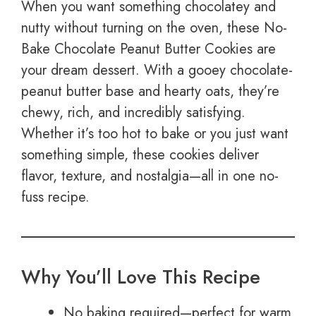
When you want something chocolatey and
nutty without turning on the oven, these No-
Bake Chocolate Peanut Butter Cookies are
your dream dessert. With a gooey chocolate-
peanut butter base and hearty oats, they’re
chewy, rich, and incredibly satisfying.
Whether it’s too hot to bake or you just want
something simple, these cookies deliver
flavor, texture, and nostalgia—all in one no-
fuss recipe.
Why You’ll Love This Recipe
No baking required—perfect for warm