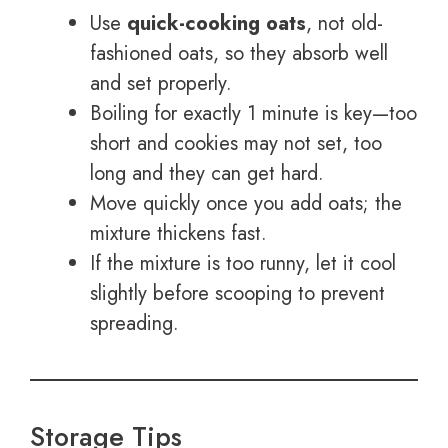
Use
quick-cooking oats
, not old-
fashioned oats, so they absorb well
and set properly.
Boiling for exactly 1 minute is key—too
short and cookies may not set, too
long and they can get hard.
Move quickly once you add oats; the
mixture thickens fast.
If the mixture is too runny, let it cool
slightly before scooping to prevent
spreading.
Storage Tips