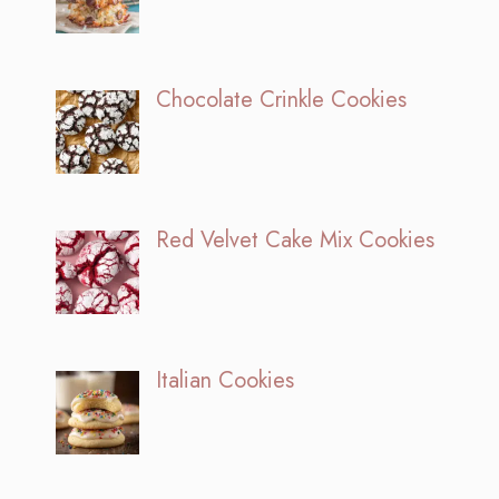
Chocolate Crinkle Cookies
Red Velvet Cake Mix Cookies
Italian Cookies