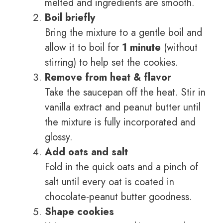
melted and ingredients are smooth.
Boil briefly
Bring the mixture to a gentle boil and
allow it to boil for
1 minute
(without
stirring) to help set the cookies.
Remove from heat & flavor
Take the saucepan off the heat. Stir in
vanilla extract and peanut butter until
the mixture is fully incorporated and
glossy.
Add oats and salt
Fold in the quick oats and a pinch of
salt until every oat is coated in
chocolate-peanut butter goodness.
Shape cookies