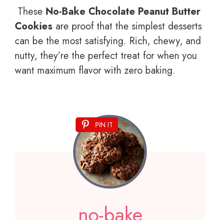
These
No-Bake Chocolate Peanut Butter
Cookies
are proof that the simplest desserts
can be the most satisfying. Rich, chewy, and
nutty, they’re the perfect treat for when you
want maximum flavor with zero baking.
PIN IT
no-bake