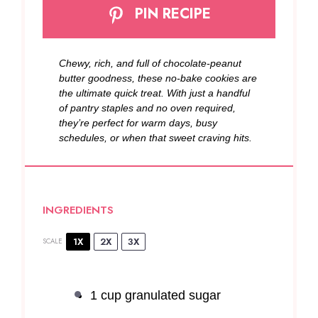
PIN RECIPE
Chewy, rich, and full of chocolate-peanut
butter goodness, these no-bake cookies are
the ultimate quick treat. With just a handful
of pantry staples and no oven required,
they’re perfect for warm days, busy
schedules, or when that sweet craving hits.
INGREDIENTS
1X
2X
3X
SCALE
1 cup
granulated sugar