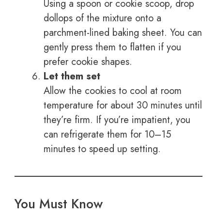
Using a spoon or cookie scoop, drop
dollops of the mixture onto a
parchment-lined baking sheet. You can
gently press them to flatten if you
prefer cookie shapes.
Let them set
Allow the cookies to cool at room
temperature for about 30 minutes until
they’re firm. If you’re impatient, you
can refrigerate them for 10–15
minutes to speed up setting.
You Must Know