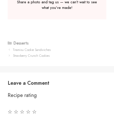
Share a photo and tag us — we can’t wait to see
what you’ve made!
Categories
Desserts
Tiramisu Cookie Sandwiches
Strawberry Crunch Cookies
Leave a Comment
Recipe rating
☆
☆
☆
☆
☆