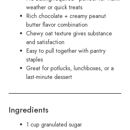
weather or quick treats
Rich chocolate + creamy peanut
butter flavor combination
Chewy oat texture gives substance
and satisfaction
Easy to pull together with pantry
staples
Great for potlucks, lunchboxes, or a
last-minute dessert
Ingredients
1 cup granulated sugar