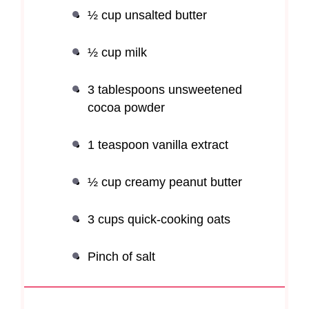
½ cup
unsalted butter
½ cup
milk
3 tablespoons
unsweetened
cocoa powder
1 teaspoon
vanilla extract
½ cup
creamy peanut butter
3 cups
quick-cooking oats
Pinch of salt