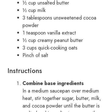
½ cup unsalted butter
½ cup milk
3 tablespoons unsweetened cocoa
powder
1 teaspoon vanilla extract
½ cup creamy peanut butter
3 cups quick-cooking oats
Pinch of salt
Instructions
Combine base ingredients
In a medium saucepan over medium
heat, stir together sugar, butter, milk,
and cocoa powder until the butter is