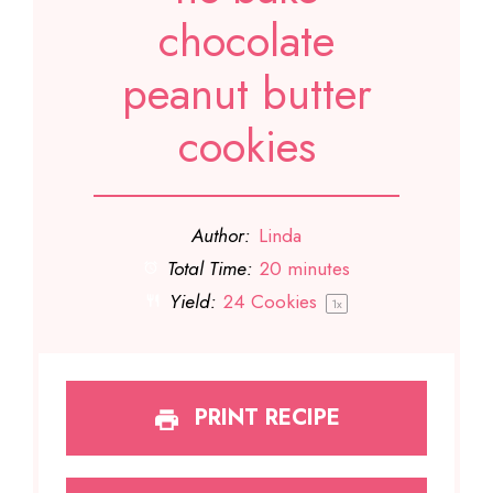
chocolate
peanut butter
cookies
Author:
Linda
Total Time:
20 minutes
Yield:
24
Cookies
1
x
PRINT RECIPE