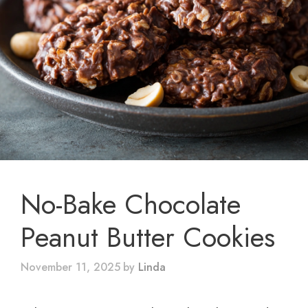
No-Bake Chocolate
Peanut Butter Cookies
November 11, 2025
by
Linda