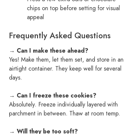
chips on top before setting for visual
appeal
Frequently Asked Questions
→
Can I make these ahead?
Yes! Make them, let them set, and store in an
airtight container. They keep well for several
days.
→
Can I freeze these cookies?
Absolutely. Freeze individually layered with
parchment in between. Thaw at room temp.
→
Will they be too soft?