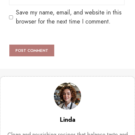
Save my name, email, and website in this
browser for the next time I comment.
Linda
Clean and nourishing recipes that balance taste and