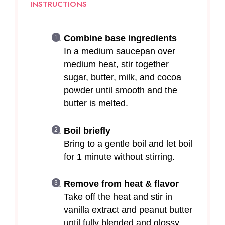
INSTRUCTIONS
Combine base ingredients
In a medium saucepan over
medium heat, stir together
sugar, butter, milk, and cocoa
powder until smooth and the
butter is melted.
Boil briefly
Bring to a gentle boil and let boil
for 1 minute without stirring.
Remove from heat & flavor
Take off the heat and stir in
vanilla extract and peanut butter
until fully blended and glossy.