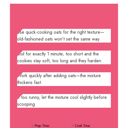
NOTES
Use quick-cooking oats for the right texture—
old-fashioned oats won’t set the same way.
Boil for exactly 1 minute; too short and the
cookies stay soft, too long and they harden.
Work quickly after adding oats—the mixture
thickens fast.
If too runny, let the mixture cool slightly before
scooping.
Prep Time:
15 minutes
Cook Time:
5 minutes