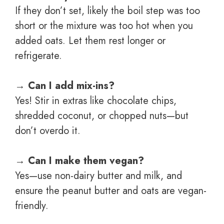
If they don’t set, likely the boil step was too
short or the mixture was too hot when you
added oats. Let them rest longer or
refrigerate.
→
Can I add mix-ins?
Yes! Stir in extras like chocolate chips,
shredded coconut, or chopped nuts—but
don’t overdo it.
→
Can I make them vegan?
Yes—use non-dairy butter and milk, and
ensure the peanut butter and oats are vegan-
friendly.