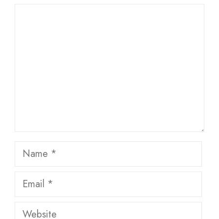
Comment
Name
Email
Website