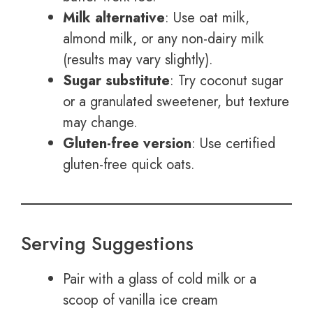
Milk alternative
: Use oat milk,
almond milk, or any non-dairy milk
(results may vary slightly).
Sugar substitute
: Try coconut sugar
or a granulated sweetener, but texture
may change.
Gluten-free version
: Use certified
gluten-free quick oats.
Serving Suggestions
Pair with a glass of cold milk or a
scoop of vanilla ice cream