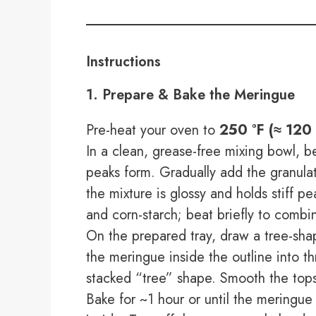
Instructions
1. Prepare & Bake the Meringue
Pre-heat your oven to
250 °F (≈ 120 
In a clean, grease-free mixing bowl, 
peaks form. Gradually add the granulat
the mixture is glossy and holds stiff p
and corn-starch; beat briefly to combi
On the prepared tray, draw a tree-sha
the meringue inside the outline into th
stacked “tree” shape. Smooth the tops
Bake for ~1 hour or until the meringue is