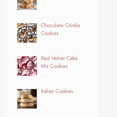
Chocolate Crinkle
Cookies
Red Velvet Cake
Mix Cookies
Italian Cookies