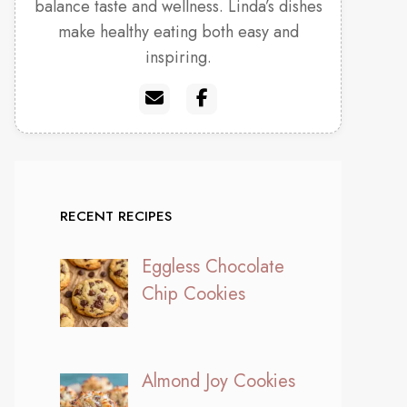
balance taste and wellness. Linda’s dishes
make healthy eating both easy and
inspiring.
RECENT RECIPES
Eggless Chocolate
Chip Cookies
Almond Joy Cookies