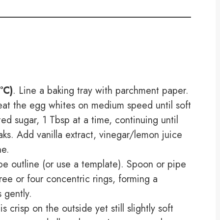
°C)
. Line a baking tray with parchment paper.
beat the egg whites on medium speed until soft
ed sugar, 1 Tbsp at a time, continuing until
eaks. Add vanilla extract, vinegar/lemon juice
ne.
pe outline (or use a template). Spoon or pipe
ree or four concentric rings, forming a
 gently.
 crisp on the outside yet still slightly soft