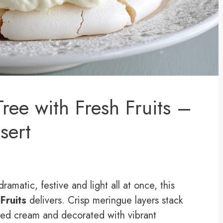
ree with Fresh Fruits –
sert
dramatic, festive and light all at once, this
Fruits
delivers. Crisp meringue layers stack
ped cream and decorated with vibrant