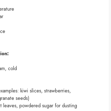
erature
ar
ice
ion:
am, cold
examples: kiwi slices, strawberries,
granate seeds)
nt leaves, powdered sugar for dusting