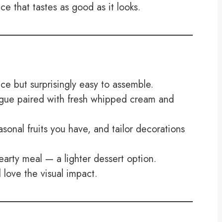
ce that tastes as good as it looks.
ece but surprisingly easy to assemble.
ingue paired with fresh whipped cream and
onal fruits you have, and tailor decorations
earty meal — a lighter dessert option.
love the visual impact.