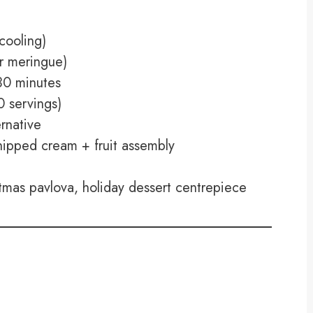
cooling)
r meringue)
0 minutes
 servings)
rnative
pped cream + fruit assembly
tmas pavlova, holiday dessert centrepiece