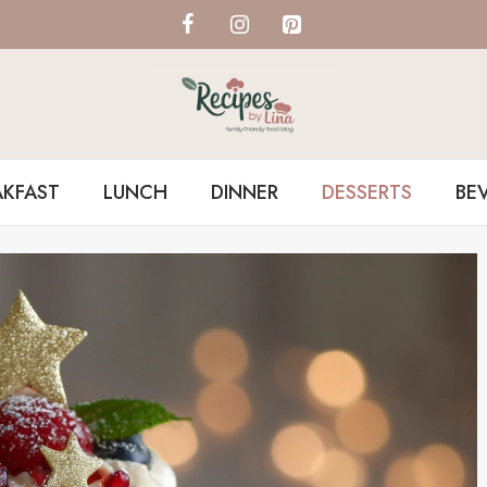
AKFAST
LUNCH
DINNER
DESSERTS
BE