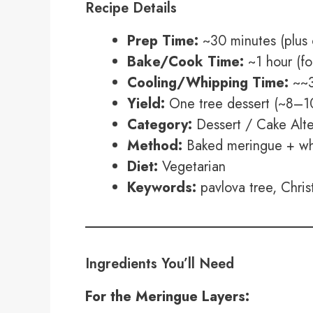
Recipe Details
Prep Time:
~30 minutes (plus 
Bake/Cook Time:
~1 hour (fo
Cooling/Whipping Time:
~~3
Yield:
One tree dessert (~8–10
Category:
Dessert / Cake Alte
Method:
Baked meringue + whi
Diet:
Vegetarian
Keywords:
pavlova tree, Chris
Ingredients You’ll Need
For the Meringue Layers: