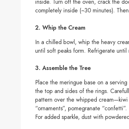
inside. Turn off the oven, crack the d
completely inside (~30 minutes). Then 
2. Whip the Cream
In a chilled bowl, whip the heavy cre
until soft peaks form. Refrigerate unti
3. Assemble the Tree
Place the meringue base on a serving 
the top and sides of the rings. Carefull
pattern over the whipped cream—kiwi “
“ornaments”, pomegranate “confetti”.
For added sparkle, dust with powdered 