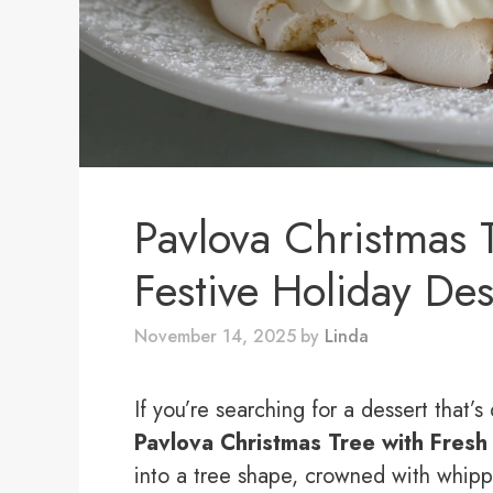
Pavlova Christmas T
Festive Holiday Des
November 14, 2025
by
Linda
If you’re searching for a dessert that’s 
Pavlova Christmas Tree with Fresh 
into a tree shape, crowned with whip