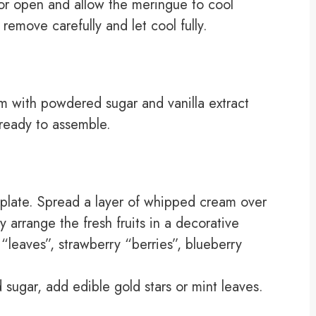
oor open and allow the meringue to cool
remove carefully and let cool fully.
am with powdered sugar and vanilla extract
l ready to assemble.
plate. Spread a layer of whipped cream over
y arrange the fresh fruits in a decorative
leaves”, strawberry “berries”, blueberry
sugar, add edible gold stars or mint leaves.