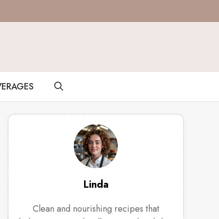
VERAGES
Linda
Clean and nourishing recipes that