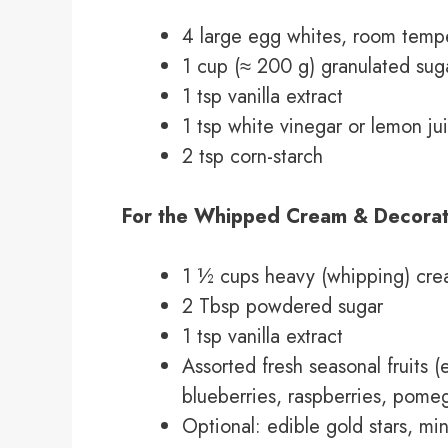
4 large egg whites, room temp
1 cup (≈ 200 g) granulated sug
1 tsp vanilla extract
1 tsp white vinegar or lemon ju
2 tsp corn-starch
For the Whipped Cream & Decorat
1 ½ cups heavy (whipping) cre
2 Tbsp powdered sugar
1 tsp vanilla extract
Assorted fresh seasonal fruits (
blueberries, raspberries, pome
Optional: edible gold stars, mi