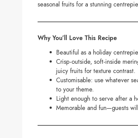
seasonal fruits for a stunning centrepie
Why You’ll Love This Recipe
Beautiful as a holiday centrepi
Crisp-outside, soft-inside mer
juicy fruits for texture contrast.
Customisable: use whatever seas
to your theme.
Light enough to serve after a h
Memorable and fun—guests will 