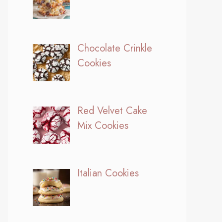
Chocolate Crinkle
Cookies
Red Velvet Cake
Mix Cookies
Italian Cookies