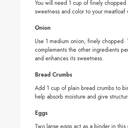
You will need 1 cup of finely chopped
sweetness and color to your meatloaf wh
Onion
Use 1 medium onion, finely chopped. T
complements the other ingredients perf
and enhances its sweetness.
Bread Crumbs
Add 1 cup of plain bread crumbs to bi
help absorb moisture and give structur
Eggs
Two large eggs act as a binder in this 