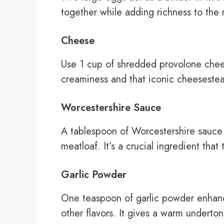
together while adding richness to the 
Cheese
Use 1 cup of shredded provolone chee
creaminess and that iconic cheesesteak
Worcestershire Sauce
A tablespoon of Worcestershire sauce
meatloaf. It’s a crucial ingredient that
Garlic Powder
One teaspoon of garlic powder enhanc
other flavors. It gives a warm underto