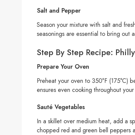
Salt and Pepper
Season your mixture with salt and fres
seasonings are essential to bring out al
Step By Step Recipe: Phill
Prepare Your Oven
Preheat your oven to 350°F (175°C) be
ensures even cooking throughout your m
Sauté Vegetables
In a skillet over medium heat, add a sp
chopped red and green bell peppers a