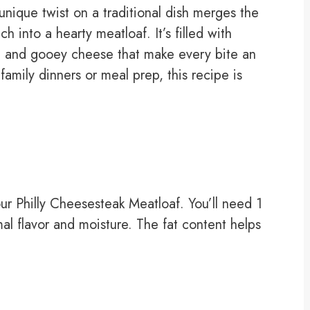
unique twist on a traditional dish merges the
 into a hearty meatloaf. It’s filled with
, and gooey cheese that make every bite an
family dinners or meal prep, this recipe is
our Philly Cheesesteak Meatloaf. You’ll need 1
l flavor and moisture. The fat content helps