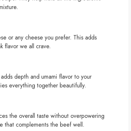
mixture.
se or any cheese you prefer. This adds
 flavor we all crave.
 adds depth and umami flavor to your
 ties everything together beautifully.
es the overall taste without overpowering
ne that complements the beef well.