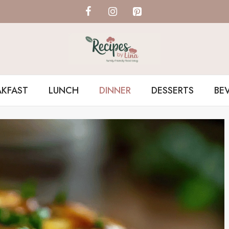
AKFAST
LUNCH
DINNER
DESSERTS
BE