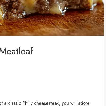
 Meatloaf
of a classic Philly cheesesteak, you will adore