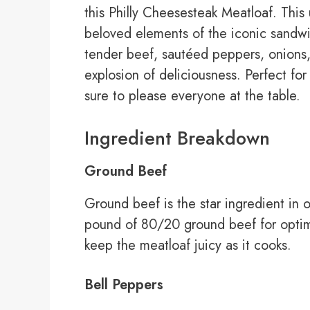
this Philly Cheesesteak Meatloaf. This 
beloved elements of the iconic sandwich
tender beef, sautéed peppers, onions
explosion of deliciousness. Perfect for 
sure to please everyone at the table.
Ingredient Breakdown
Ground Beef
Ground beef is the star ingredient in 
pound of 80/20 ground beef for optima
keep the meatloaf juicy as it cooks.
Bell Peppers