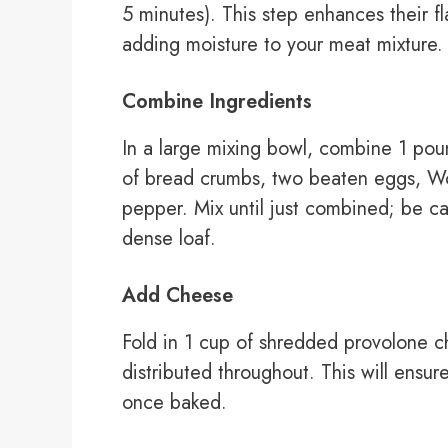
5 minutes). This step enhances their fl
adding moisture to your meat mixture.
Combine Ingredients
In a large mixing bowl, combine 1 pou
of bread crumbs, two beaten eggs, Wor
pepper. Mix until just combined; be car
dense loaf.
Add Cheese
Fold in 1 cup of shredded provolone ch
distributed throughout. This will ensu
once baked.