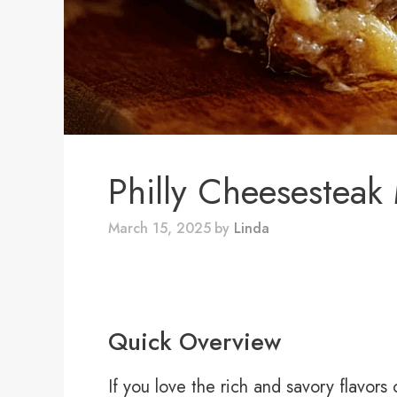
Philly Cheesesteak
March 15, 2025
by
Linda
Quick Overview
If you love the rich and savory flavors 