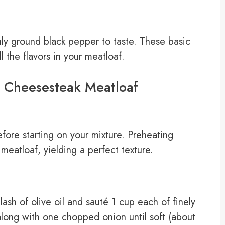
hly ground black pepper to taste. These basic
l the flavors in your meatloaf.
y Cheesesteak Meatloaf
fore starting on your mixture. Preheating
eatloaf, yielding a perfect texture.
lash of olive oil and sauté 1 cup each of finely
long with one chopped onion until soft (about