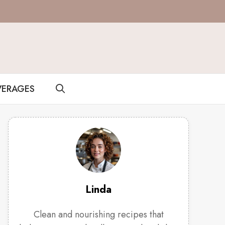
VERAGES
Linda
Clean and nourishing recipes that