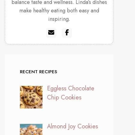
balance taste and wellness. Linda’s dishes
make healthy eating both easy and
inspiring.
RECENT RECIPES
Eggless Chocolate
Chip Cookies
Almond Joy Cookies