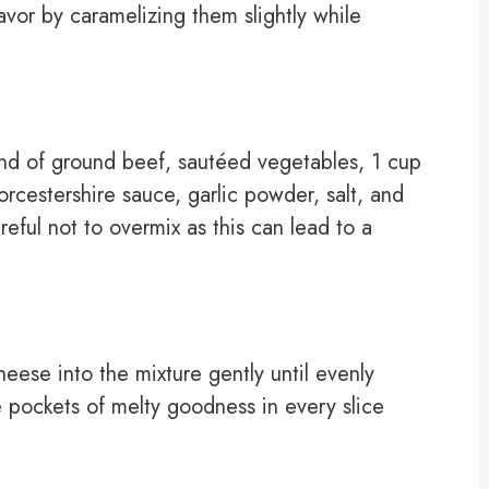
avor by caramelizing them slightly while
nd of ground beef, sautéed vegetables, 1 cup
cestershire sauce, garlic powder, salt, and
eful not to overmix as this can lead to a
eese into the mixture gently until evenly
re pockets of melty goodness in every slice