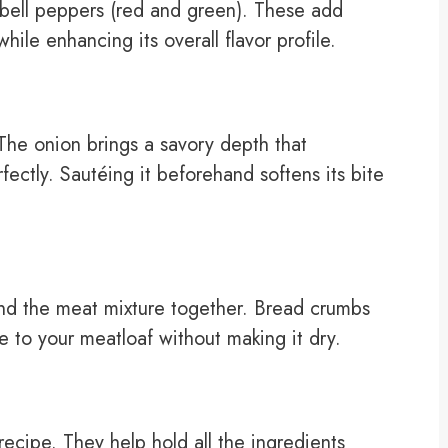
 bell peppers (red and green). These add
ile enhancing its overall flavor profile.
he onion brings a savory depth that
ectly. Sautéing it beforehand softens its bite
nd the meat mixture together. Bread crumbs
e to your meatloaf without making it dry.
recipe. They help hold all the ingredients