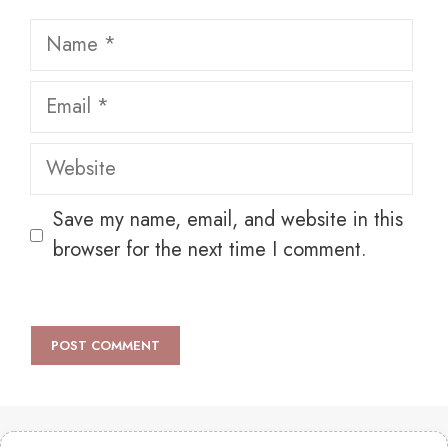
Name
Email
Website
Save my name, email, and website in this
browser for the next time I comment.