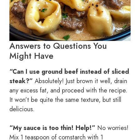
Answers to Questions You
Might Have
“Can I use ground beef instead of sliced
steak?”
Absolutely! Just brown it well, drain
any excess fat, and proceed with the recipe.
It won’t be quite the same texture, but still
delicious.
“My sauce is too thin! Help!”
No worries!
Mix 1 teaspoon of cornstarch with 1