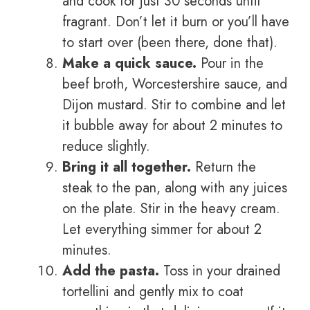
and cook for just 30 seconds until
fragrant. Don’t let it burn or you’ll have
to start over (been there, done that).
Make a quick sauce.
Pour in the
beef broth, Worcestershire sauce, and
Dijon mustard. Stir to combine and let
it bubble away for about 2 minutes to
reduce slightly.
Bring it all together.
Return the
steak to the pan, along with any juices
on the plate. Stir in the heavy cream.
Let everything simmer for about 2
minutes.
Add the pasta.
Toss in your drained
tortellini and gently mix to coat