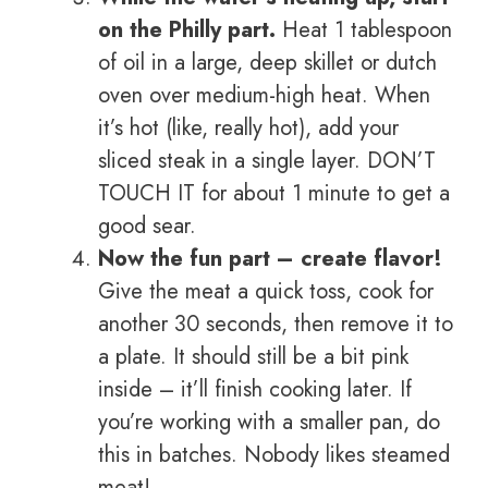
on the Philly part.
Heat 1 tablespoon
of oil in a large, deep skillet or dutch
oven over medium-high heat. When
it’s hot (like, really hot), add your
sliced steak in a single layer. DON’T
TOUCH IT for about 1 minute to get a
good sear.
Now the fun part – create flavor!
Give the meat a quick toss, cook for
another 30 seconds, then remove it to
a plate. It should still be a bit pink
inside – it’ll finish cooking later. If
you’re working with a smaller pan, do
this in batches. Nobody likes steamed
meat!