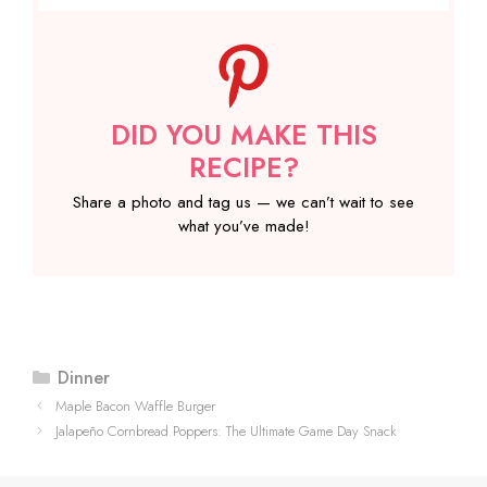
DID YOU MAKE THIS
RECIPE?
Share a photo and tag us — we can’t wait to see
what you’ve made!
Categories
Dinner
Maple Bacon Waffle Burger
Jalapeño Cornbread Poppers: The Ultimate Game Day Snack