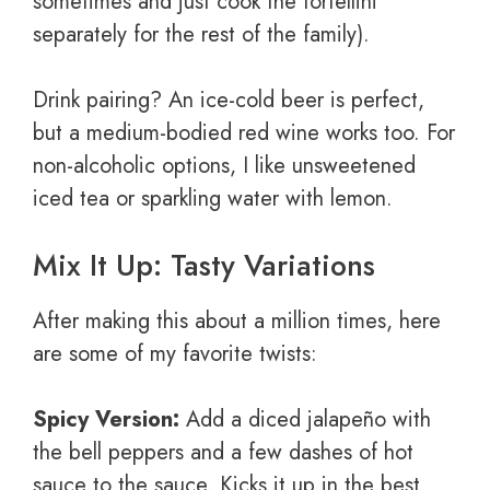
sometimes and just cook the tortellini
separately for the rest of the family).
Drink pairing? An ice-cold beer is perfect,
but a medium-bodied red wine works too. For
non-alcoholic options, I like unsweetened
iced tea or sparkling water with lemon.
Mix It Up: Tasty Variations
After making this about a million times, here
are some of my favorite twists:
Spicy Version:
Add a diced jalapeño with
the bell peppers and a few dashes of hot
sauce to the sauce. Kicks it up in the best