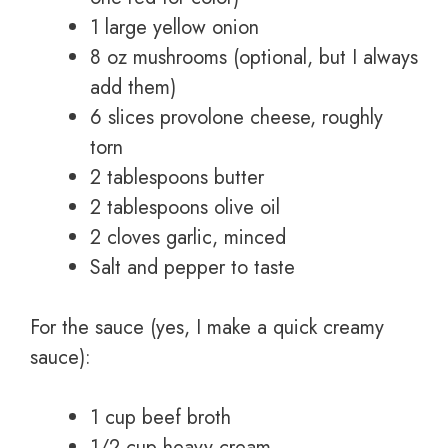
1 large yellow onion
8 oz mushrooms (optional, but I always
add them)
6 slices provolone cheese, roughly
torn
2 tablespoons butter
2 tablespoons olive oil
2 cloves garlic, minced
Salt and pepper to taste
For the sauce (yes, I make a quick creamy
sauce):
1 cup beef broth
1/2 cup heavy cream