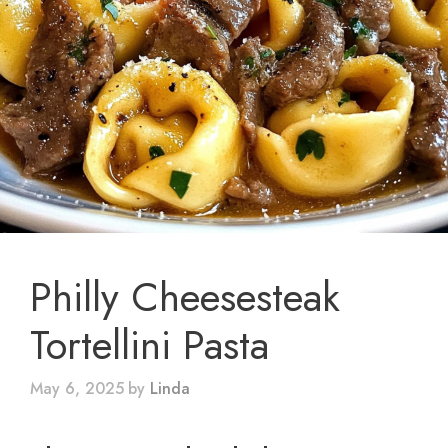
Philly Cheesesteak
Tortellini Pasta
May 6, 2025
by
Linda