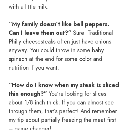
with a little milk.
“My family doesn’t like bell peppers.
Can I leave them out?”
Sure! Traditional
Philly cheesesteaks often just have onions
anyway. You could throw in some baby
spinach at the end for some color and
nutrition if you want.
“How do I know when my steak is sliced
thin enough?”
You’re looking for slices
about 1/8-inch thick. If you can almost see
through them, that’s perfect! And remember
my tip about partially freezing the meat first
– game changer!