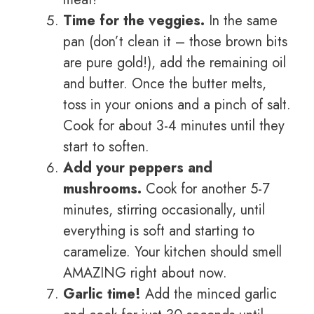
Time for the veggies.
In the same
pan (don’t clean it – those brown bits
are pure gold!), add the remaining oil
and butter. Once the butter melts,
toss in your onions and a pinch of salt.
Cook for about 3-4 minutes until they
start to soften.
Add your peppers and
mushrooms.
Cook for another 5-7
minutes, stirring occasionally, until
everything is soft and starting to
caramelize. Your kitchen should smell
AMAZING right about now.
Garlic time!
Add the minced garlic