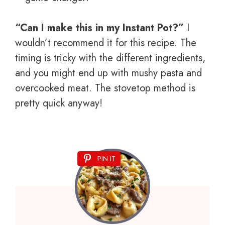
“Can I make this in my Instant Pot?”
I
wouldn’t recommend it for this recipe. The
timing is tricky with the different ingredients,
and you might end up with mushy pasta and
overcooked meat. The stovetop method is
pretty quick anyway!
PIN IT