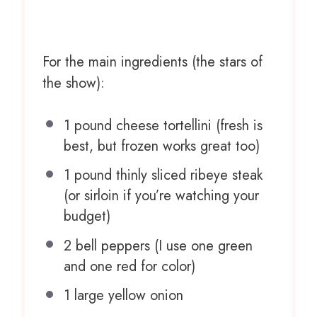
For the main ingredients (the stars of
the show):
1
pound cheese tortellini (fresh is
best, but frozen works great too)
1
pound thinly sliced ribeye steak
(or sirloin if you’re watching your
budget)
2
bell peppers (I use
one
green
and
one
red for color)
1
large yellow onion