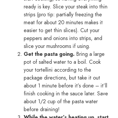
ready is key. Slice your steak into thin
strips (pro tip: partially freezing the
meat for about 20 minutes makes it
easier to get thin slices). Cut your
peppers and onions into strips, and
slice your mushrooms if using.
Get the pasta going.
Bring a large
pot of salted water to a boil. Cook
your tortellini according to the
package directions, but take it out
about 1 minute before it’s done – it’ll
finish cooking in the sauce later. Save
about 1/2 cup of the pasta water
before draining!
While the water’s heating up, start