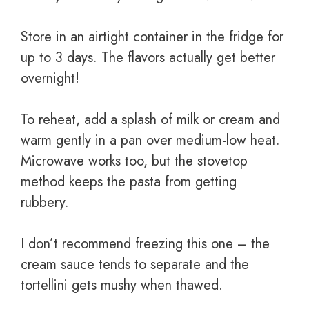
Store in an airtight container in the fridge for
up to 3 days. The flavors actually get better
overnight!
To reheat, add a splash of milk or cream and
warm gently in a pan over medium-low heat.
Microwave works too, but the stovetop
method keeps the pasta from getting
rubbery.
I don’t recommend freezing this one – the
cream sauce tends to separate and the
tortellini gets mushy when thawed.