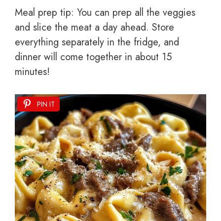
Meal prep tip: You can prep all the veggies
and slice the meat a day ahead. Store
everything separately in the fridge, and
dinner will come together in about 15
minutes!
PIN IT