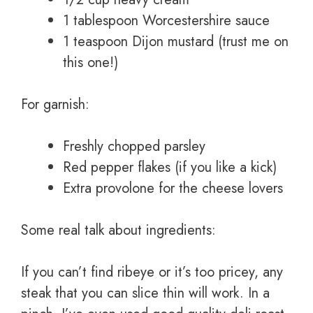
1 tablespoon Worcestershire sauce
1 teaspoon Dijon mustard (trust me on
this one!)
For garnish:
Freshly chopped parsley
Red pepper flakes (if you like a kick)
Extra provolone for the cheese lovers
Some real talk about ingredients:
If you can’t find ribeye or it’s too pricey, any
steak that you can slice thin will work. In a