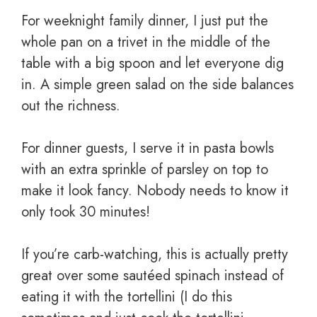
For weeknight family dinner, I just put the
whole pan on a trivet in the middle of the
table with a big spoon and let everyone dig
in. A simple green salad on the side balances
out the richness.
For dinner guests, I serve it in pasta bowls
with an extra sprinkle of parsley on top to
make it look fancy. Nobody needs to know it
only took 30 minutes!
If you’re carb-watching, this is actually pretty
great over some sautéed spinach instead of
eating it with the tortellini (I do this