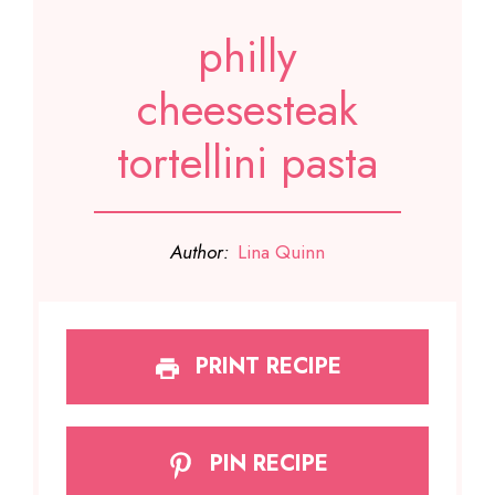
philly
cheesesteak
tortellini pasta
Author:
Lina Quinn
PRINT RECIPE
PIN RECIPE