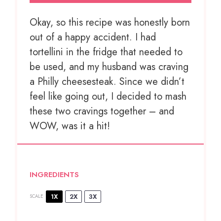
Okay, so this recipe was honestly born
out of a happy accident. I had
tortellini in the fridge that needed to
be used, and my husband was craving
a Philly cheesesteak. Since we didn’t
feel like going out, I decided to mash
these two cravings together – and
WOW, was it a hit!
INGREDIENTS
1X
2X
3X
SCALE