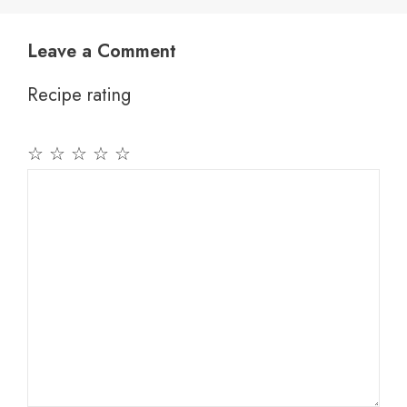
Leave a Comment
Recipe rating
☆
☆
☆
☆
☆
Comment