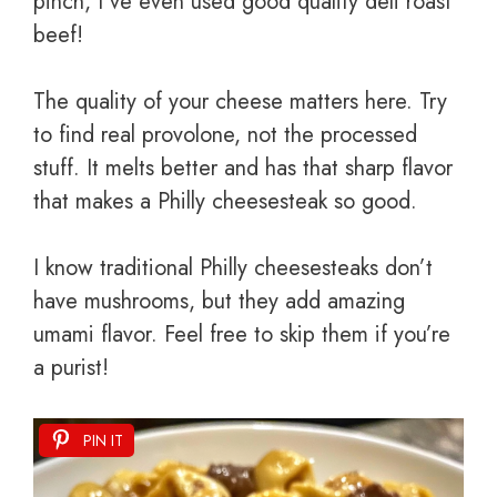
pinch, I’ve even used good quality deli roast
beef!
The quality of your cheese matters here. Try
to find real provolone, not the processed
stuff. It melts better and has that sharp flavor
that makes a Philly cheesesteak so good.
I know traditional Philly cheesesteaks don’t
have mushrooms, but they add amazing
umami flavor. Feel free to skip them if you’re
a purist!
PIN IT