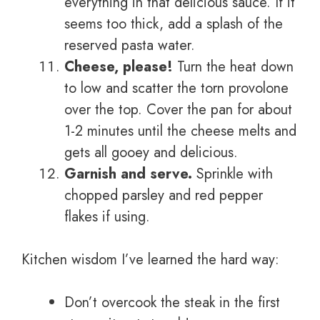
everything in that delicious sauce. If it
seems too thick, add a splash of the
reserved pasta water.
Cheese, please!
Turn the heat down
to low and scatter the torn provolone
over the top. Cover the pan for about
1-2 minutes until the cheese melts and
gets all gooey and delicious.
Garnish and serve.
Sprinkle with
chopped parsley and red pepper
flakes if using.
Kitchen wisdom I’ve learned the hard way:
Don’t overcook the steak in the first