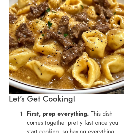
Let’s Get Cooking!
First, prep everything.
This dish
comes together pretty fast once you
start cooking, so having everything