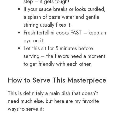
step – it gets tough!
If your sauce breaks or looks curdled,
a splash of pasta water and gentle
stirring usually fixes it.
Fresh tortellini cooks FAST – keep an
eye on it.
Let this sit for 5 minutes before
serving – the flavors need a moment
to get friendly with each other.
How to Serve This Masterpiece
This is definitely a main dish that doesn’t
need much else, but here are my favorite
ways to serve it: