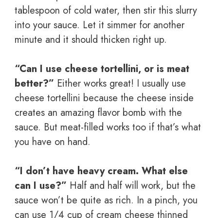
tablespoon of cold water, then stir this slurry
into your sauce. Let it simmer for another
minute and it should thicken right up.
“Can I use cheese tortellini, or is meat
better?”
Either works great! I usually use
cheese tortellini because the cheese inside
creates an amazing flavor bomb with the
sauce. But meat-filled works too if that’s what
you have on hand.
“I don’t have heavy cream. What else
can I use?”
Half and half will work, but the
sauce won’t be quite as rich. In a pinch, you
can use 1/4 cup of cream cheese thinned