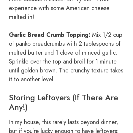
experience with some American cheese
melted in!
Garlic Bread Crumb Topping:
Mix 1/2 cup
of panko breadcrumbs with 2 tablespoons of
melted butter and 1 clove of minced garlic.
Sprinkle over the top and broil for 1 minute
until golden brown. The crunchy texture takes
it to another level!
Storing Leftovers (If There Are
Any!)
In my house, this rarely lasts beyond dinner,
but if you’re lucky enough to have leftovers: