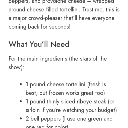
peppers, and provolone cheese – wrapped
around cheese-filled tortellini. Trust me, this is
a major crowd-pleaser that’ll have everyone
coming back for seconds!
What You’ll Need
For the main ingredients (the stars of the
show):
1 pound cheese tortellini (fresh is
best, but frozen works great too)
1 pound thinly sliced ribeye steak (or
sirloin if you’re watching your budget)
2 bell peppers (I use one green and
one red for color)