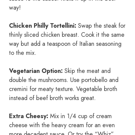
way!
Chicken Philly Tortellini:
Swap the steak for
thinly sliced chicken breast. Cook it the same
way but add a teaspoon of Italian seasoning
to the mix.
Vegetarian Option:
Skip the meat and
double the mushrooms. Use portobello and
cremini for meaty texture. Vegetable broth
instead of beef broth works great.
Extra Cheesy:
Mix in 1/4 cup of cream
cheese with the heavy cream for an even
more decadent sauce. Or try the “Whiz”