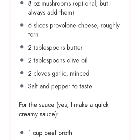
8 oz
mushrooms (optional, but I
always add them)
6
slices provolone cheese, roughly
torn
2 tablespoons
butter
2 tablespoons
olive oil
2
cloves garlic, minced
Salt and pepper to taste
For the sauce (yes, I make a quick
creamy sauce):
1 cup
beef broth