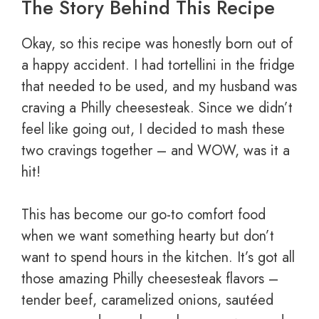
The Story Behind This Recipe
Okay, so this recipe was honestly born out of
a happy accident. I had tortellini in the fridge
that needed to be used, and my husband was
craving a Philly cheesesteak. Since we didn’t
feel like going out, I decided to mash these
two cravings together – and WOW, was it a
hit!
This has become our go-to comfort food
when we want something hearty but don’t
want to spend hours in the kitchen. It’s got all
those amazing Philly cheesesteak flavors –
tender beef, caramelized onions, sautéed