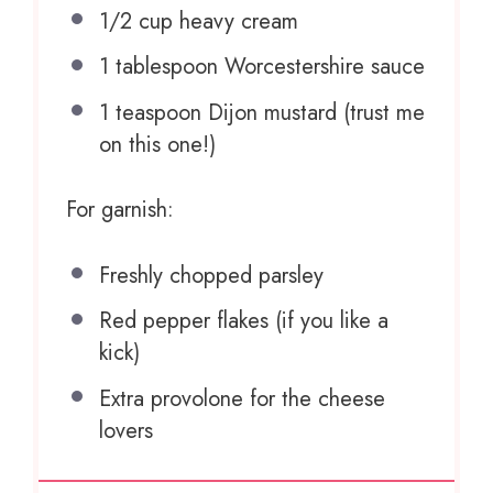
1/2 cup
heavy cream
1 tablespoon
Worcestershire sauce
1 teaspoon
Dijon mustard (trust me
on this one!)
For garnish:
Freshly chopped parsley
Red pepper flakes (if you like a
kick)
Extra provolone for the cheese
lovers