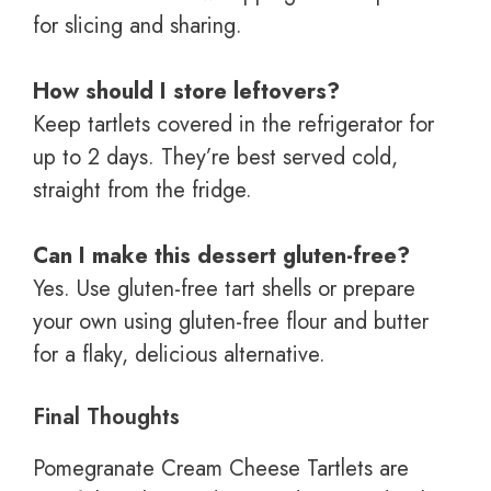
for slicing and sharing.
How should I store leftovers?
Keep tartlets covered in the refrigerator for
up to 2 days. They’re best served cold,
straight from the fridge.
Can I make this dessert gluten-free?
Yes. Use gluten-free tart shells or prepare
your own using gluten-free flour and butter
for a flaky, delicious alternative.
Final Thoughts
Pomegranate Cream Cheese Tartlets are