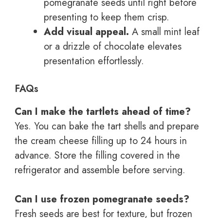
pomegranate seeds until right before
presenting to keep them crisp.
Add visual appeal.
A small mint leaf
or a drizzle of chocolate elevates
presentation effortlessly.
FAQs
Can I make the tartlets ahead of time?
Yes. You can bake the tart shells and prepare
the cream cheese filling up to 24 hours in
advance. Store the filling covered in the
refrigerator and assemble before serving.
Can I use frozen pomegranate seeds?
Fresh seeds are best for texture, but frozen