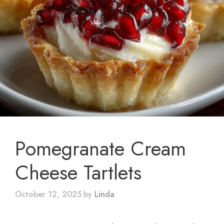
Pomegranate Cream
Cheese Tartlets
October 12, 2025
by
Linda