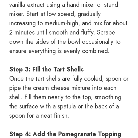
vanilla extract using a hand mixer or stand
mixer. Start at low speed, gradually
increasing to medium-high, and mix for about
2 minutes until smooth and fluffy. Scrape
down the sides of the bowl occasionally to
ensure everything is evenly combined.
Step 3: Fill the Tart Shells
Once the tart shells are fully cooled, spoon or
pipe the cream cheese mixture into each
shell. Fill them nearly to the top, smoothing
the surface with a spatula or the back of a
spoon for a neat finish.
Step 4: Add the Pomegranate Topping