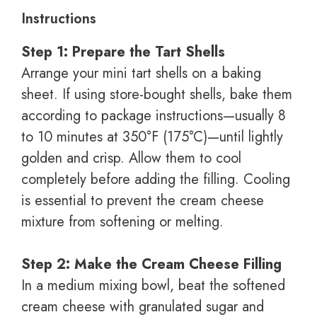
Instructions
Step 1: Prepare the Tart Shells
Arrange your mini tart shells on a baking
sheet. If using store-bought shells, bake them
according to package instructions—usually 8
to 10 minutes at 350°F (175°C)—until lightly
golden and crisp. Allow them to cool
completely before adding the filling. Cooling
is essential to prevent the cream cheese
mixture from softening or melting.
Step 2: Make the Cream Cheese Filling
In a medium mixing bowl, beat the softened
cream cheese with granulated sugar and