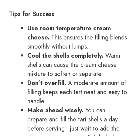
Tips for Success
Use room temperature cream
cheese.
This ensures the filling blends
smoothly without lumps.
Cool the shells completely.
Warm
shells can cause the cream cheese
mixture to soften or separate.
Don’t overfill.
A moderate amount of
filling keeps each tart neat and easy to
handle.
Make ahead wisely.
You can
prepare and fill the tart shells a day
before serving—just wait to add the