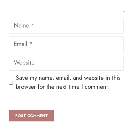
Name
Email
Website
Save my name, email, and website in this
browser for the next time I comment.