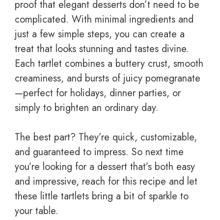
proof that elegant desserts don’t need to be
complicated. With minimal ingredients and
just a few simple steps, you can create a
treat that looks stunning and tastes divine.
Each tartlet combines a buttery crust, smooth
creaminess, and bursts of juicy pomegranate
—perfect for holidays, dinner parties, or
simply to brighten an ordinary day.
The best part? They’re quick, customizable,
and guaranteed to impress. So next time
you’re looking for a dessert that’s both easy
and impressive, reach for this recipe and let
these little tartlets bring a bit of sparkle to
your table.