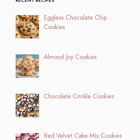
RECENT RECIPES
Eggless Chocolate Chip
Cookies
Almond Joy Cookies
Chocolate Crinkle Cookies
Red Velvet Cake Mix Cookies