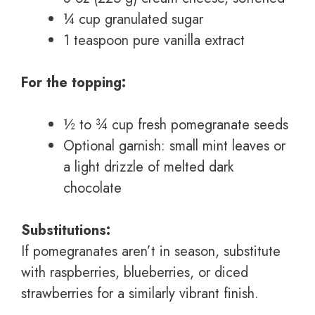
¼ cup granulated sugar
1 teaspoon pure vanilla extract
For the topping:
½ to ¾ cup fresh pomegranate seeds
Optional garnish: small mint leaves or
a light drizzle of melted dark
chocolate
Substitutions:
If pomegranates aren’t in season, substitute
with raspberries, blueberries, or diced
strawberries for a similarly vibrant finish.