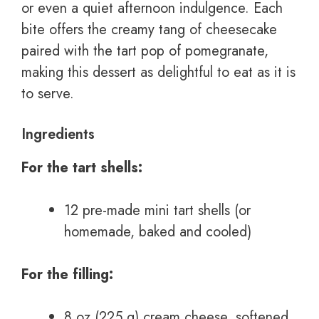
or even a quiet afternoon indulgence. Each
bite offers the creamy tang of cheesecake
paired with the tart pop of pomegranate,
making this dessert as delightful to eat as it is
to serve.
Ingredients
For the tart shells:
12 pre-made mini tart shells (or
homemade, baked and cooled)
For the filling:
8 oz (225 g) cream cheese, softened