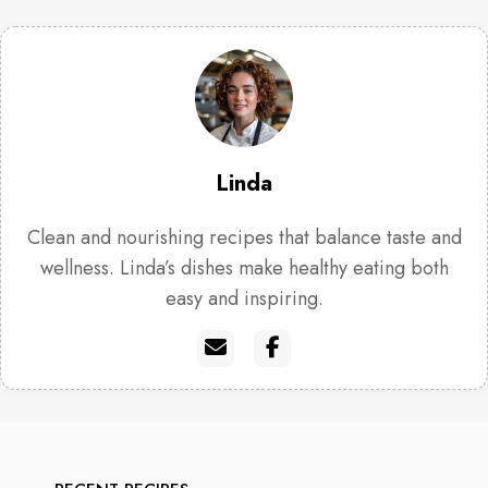
Linda
Clean and nourishing recipes that balance taste and
wellness. Linda’s dishes make healthy eating both
easy and inspiring.