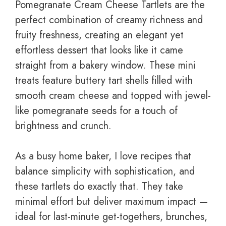
Pomegranate Cream Cheese Tartlets are the
perfect combination of creamy richness and
fruity freshness, creating an elegant yet
effortless dessert that looks like it came
straight from a bakery window. These mini
treats feature buttery tart shells filled with
smooth cream cheese and topped with jewel-
like pomegranate seeds for a touch of
brightness and crunch.
As a busy home baker, I love recipes that
balance simplicity with sophistication, and
these tartlets do exactly that. They take
minimal effort but deliver maximum impact —
ideal for last-minute get-togethers, brunches,