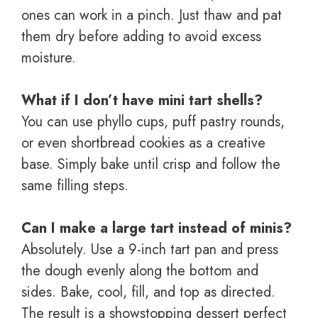
ones can work in a pinch. Just thaw and pat
them dry before adding to avoid excess
moisture.
What if I don’t have mini tart shells?
You can use phyllo cups, puff pastry rounds,
or even shortbread cookies as a creative
base. Simply bake until crisp and follow the
same filling steps.
Can I make a large tart instead of minis?
Absolutely. Use a 9-inch tart pan and press
the dough evenly along the bottom and
sides. Bake, cool, fill, and top as directed.
The result is a showstopping dessert perfect