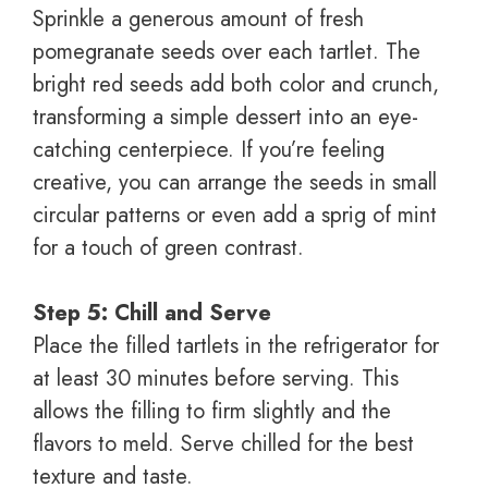
Sprinkle a generous amount of fresh
pomegranate seeds over each tartlet. The
bright red seeds add both color and crunch,
transforming a simple dessert into an eye-
catching centerpiece. If you’re feeling
creative, you can arrange the seeds in small
circular patterns or even add a sprig of mint
for a touch of green contrast.
Step 5: Chill and Serve
Place the filled tartlets in the refrigerator for
at least 30 minutes before serving. This
allows the filling to firm slightly and the
flavors to meld. Serve chilled for the best
texture and taste.