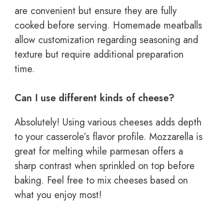
are convenient but ensure they are fully
cooked before serving. Homemade meatballs
allow customization regarding seasoning and
texture but require additional preparation
time.
Can I use different kinds of cheese?
Absolutely! Using various cheeses adds depth
to your casserole’s flavor profile. Mozzarella is
great for melting while parmesan offers a
sharp contrast when sprinkled on top before
baking. Feel free to mix cheeses based on
what you enjoy most!