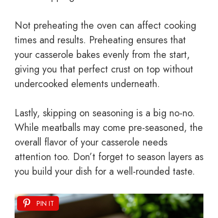
Not preheating the oven can affect cooking
times and results. Preheating ensures that
your casserole bakes evenly from the start,
giving you that perfect crust on top without
undercooked elements underneath.
Lastly, skipping on seasoning is a big no-no.
While meatballs may come pre-seasoned, the
overall flavor of your casserole needs
attention too. Don’t forget to season layers as
you build your dish for a well-rounded taste.
PIN IT