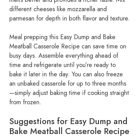
different cheeses like mozzarella and
parmesan for depth in both flavor and texture.
Meal prepping this Easy Dump and Bake
Meatball Casserole Recipe can save time on
busy days. Assemble everything ahead of
time and refrigerate until you’re ready to
bake it later in the day. You can also freeze
an unbaked casserole for up to three months
—simply adjust baking time if cooking straight
from frozen.
Suggestions for Easy Dump and
Bake Meatball Casserole Recipe