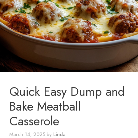
Quick Easy Dump and
Bake Meatball
Casserole
March 14, 2025
by
Linda