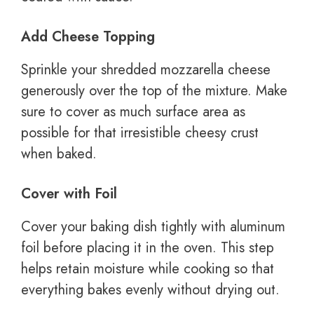
Add Cheese Topping
Sprinkle your shredded mozzarella cheese
generously over the top of the mixture. Make
sure to cover as much surface area as
possible for that irresistible cheesy crust
when baked.
Cover with Foil
Cover your baking dish tightly with aluminum
foil before placing it in the oven. This step
helps retain moisture while cooking so that
everything bakes evenly without drying out.