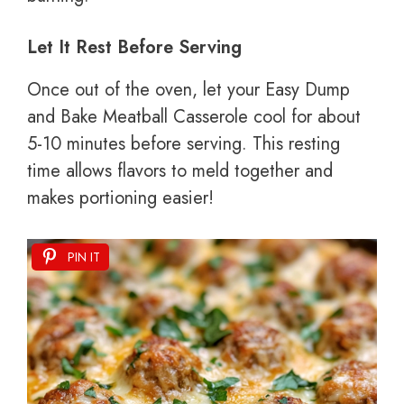
Let It Rest Before Serving
Once out of the oven, let your Easy Dump
and Bake Meatball Casserole cool for about
5-10 minutes before serving. This resting
time allows flavors to meld together and
makes portioning easier!
PIN IT