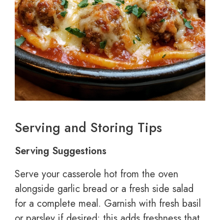
Serving and Storing Tips
Serving Suggestions
Serve your casserole hot from the oven
alongside garlic bread or a fresh side salad
for a complete meal. Garnish with fresh basil
or parsley if desired; this adds freshness that