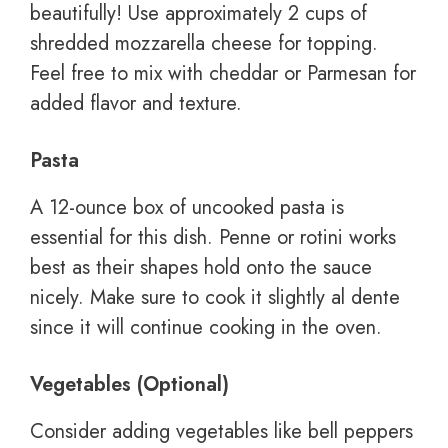
beautifully! Use approximately 2 cups of
shredded mozzarella cheese for topping.
Feel free to mix with cheddar or Parmesan for
added flavor and texture.
Pasta
A 12-ounce box of uncooked pasta is
essential for this dish. Penne or rotini works
best as their shapes hold onto the sauce
nicely. Make sure to cook it slightly al dente
since it will continue cooking in the oven.
Vegetables (Optional)
Consider adding vegetables like bell peppers