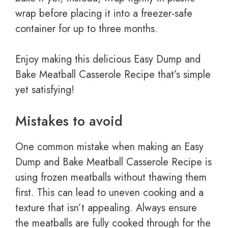
wrap before placing it into a freezer-safe
container for up to three months.
Enjoy making this delicious Easy Dump and
Bake Meatball Casserole Recipe that’s simple
yet satisfying!
Mistakes to avoid
One common mistake when making an Easy
Dump and Bake Meatball Casserole Recipe is
using frozen meatballs without thawing them
first. This can lead to uneven cooking and a
texture that isn’t appealing. Always ensure
the meatballs are fully cooked through for the