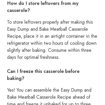
How do I store leftovers from my
casserole?
To store leftovers properly after making this
Easy Dump and Bake Meatball Casserole
Recipe, place it in an airtight container in the
refrigerator within two hours of cooling down
slightly after baking. Consume within three
days for optimal freshness.
Can I freeze this casserole before
baking?
Yes! You can assemble the Easy Dump and
Bake Meatball Casserole Recipe ahead of
time and freeze it unbaked for up to three