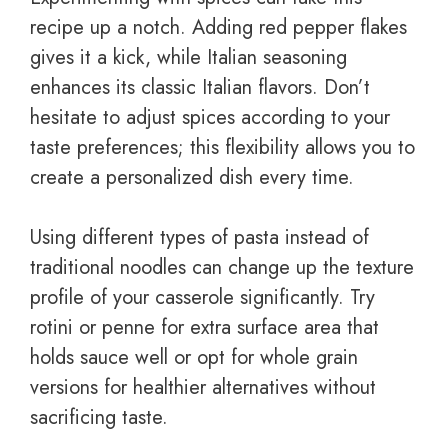
recipe up a notch. Adding red pepper flakes
gives it a kick, while Italian seasoning
enhances its classic Italian flavors. Don’t
hesitate to adjust spices according to your
taste preferences; this flexibility allows you to
create a personalized dish every time.
Using different types of pasta instead of
traditional noodles can change up the texture
profile of your casserole significantly. Try
rotini or penne for extra surface area that
holds sauce well or opt for whole grain
versions for healthier alternatives without
sacrificing taste.