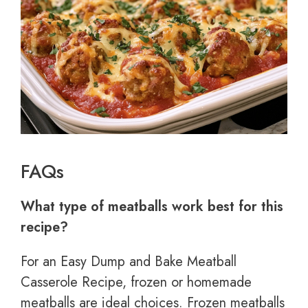
FAQs
What type of meatballs work best for this
recipe?
For an Easy Dump and Bake Meatball
Casserole Recipe, frozen or homemade
meatballs are ideal choices. Frozen meatballs