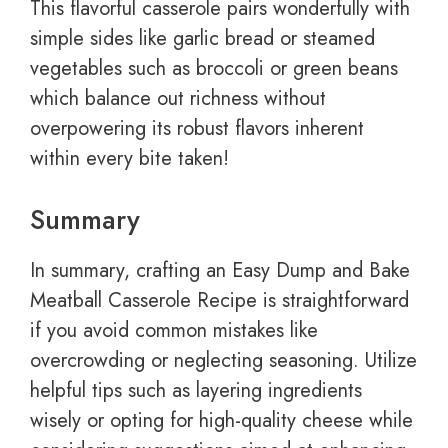
This flavorful casserole pairs wonderfully with
simple sides like garlic bread or steamed
vegetables such as broccoli or green beans
which balance out richness without
overpowering its robust flavors inherent
within every bite taken!
Summary
In summary, crafting an Easy Dump and Bake
Meatball Casserole Recipe is straightforward
if you avoid common mistakes like
overcrowding or neglecting seasoning. Utilize
helpful tips such as layering ingredients
wisely or opting for high-quality cheese while