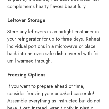
complements hearty flavors beautifully.
Leftover Storage
Store any leftovers in an airtight container in
your refrigerator for up to three days. Reheat
individual portions in a microwave or place
back into an oven-safe dish covered with foil
until warmed through.
Freezing Options
If you want to prepare ahead of time,
consider freezing your unbaked casserole!
Assemble everything as instructed but do not
bake it yet; instead, wrap tightly in plastic