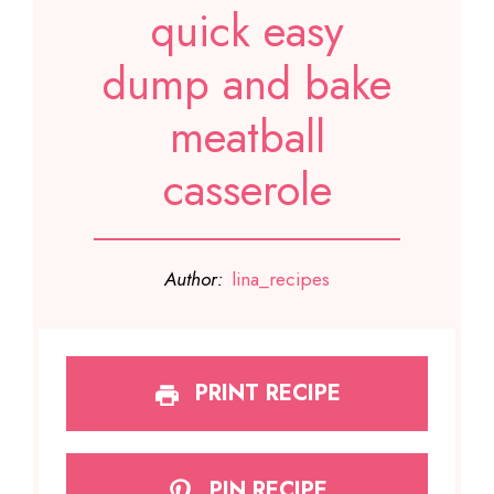
quick easy
dump and bake
meatball
casserole
Author:
lina_recipes
PRINT RECIPE
PIN RECIPE