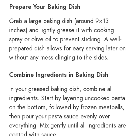
Prepare Your Baking Dish
Grab a large baking dish (around 9×13
inches) and lightly grease it with cooking
spray or olive oil to prevent sticking. A well-
prepared dish allows for easy serving later on
without any mess clinging to the sides.
Combine Ingredients in Baking Dish
In your greased baking dish, combine all
ingredients. Start by layering uncooked pasta
on the bottom, followed by frozen meatballs,
then pour your pasta sauce evenly over
everything. Mix gently until all ingredients are
coated with sauce.