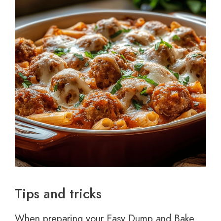
Tips and tricks
When preparing your Easy Dump and Bake