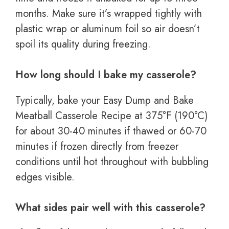
months. Make sure it’s wrapped tightly with
plastic wrap or aluminum foil so air doesn’t
spoil its quality during freezing.
How long should I bake my casserole?
Typically, bake your Easy Dump and Bake
Meatball Casserole Recipe at 375°F (190°C)
for about 30-40 minutes if thawed or 60-70
minutes if frozen directly from freezer
conditions until hot throughout with bubbling
edges visible.
What sides pair well with this casserole?