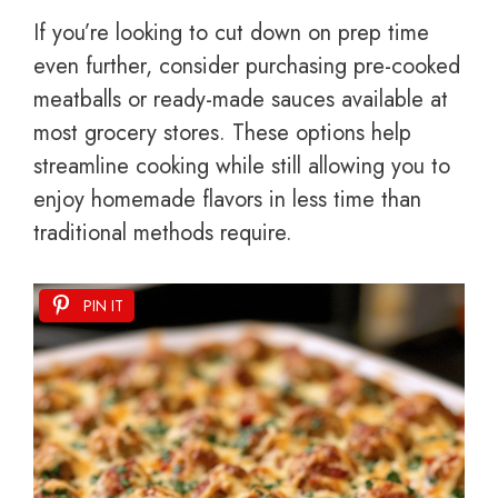
If you’re looking to cut down on prep time
even further, consider purchasing pre-cooked
meatballs or ready-made sauces available at
most grocery stores. These options help
streamline cooking while still allowing you to
enjoy homemade flavors in less time than
traditional methods require.
PIN IT