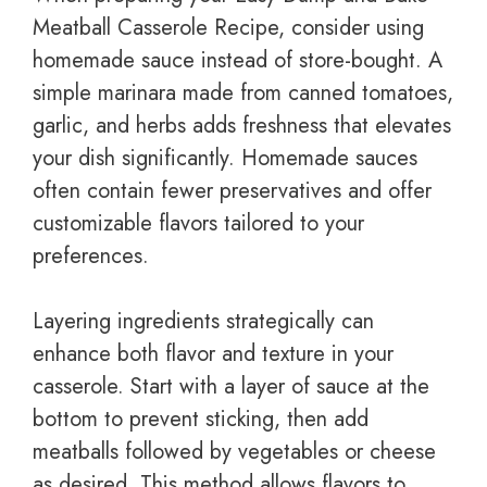
Meatball Casserole Recipe, consider using
homemade sauce instead of store-bought. A
simple marinara made from canned tomatoes,
garlic, and herbs adds freshness that elevates
your dish significantly. Homemade sauces
often contain fewer preservatives and offer
customizable flavors tailored to your
preferences.
Layering ingredients strategically can
enhance both flavor and texture in your
casserole. Start with a layer of sauce at the
bottom to prevent sticking, then add
meatballs followed by vegetables or cheese
as desired. This method allows flavors to