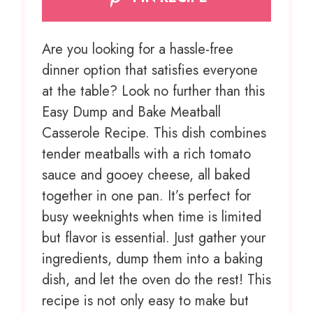
Are you looking for a hassle-free
dinner option that satisfies everyone
at the table? Look no further than this
Easy Dump and Bake Meatball
Casserole Recipe. This dish combines
tender meatballs with a rich tomato
sauce and gooey cheese, all baked
together in one pan. It’s perfect for
busy weeknights when time is limited
but flavor is essential. Just gather your
ingredients, dump them into a baking
dish, and let the oven do the rest! This
recipe is not only easy to make but