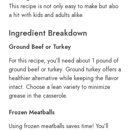
This recipe is not only easy to make but also
a hit with kids and adults alike.
Ingredient Breakdown
Ground Beef or Turkey
For this recipe, you’ll need about 1 pound of
ground beef or turkey. Ground turkey offers a
healthier alternative while keeping the flavor
intact. Choose a lean variety to minimize
grease in the casserole.
Frozen Meatballs
Using frozen meatballs saves time! You’ll