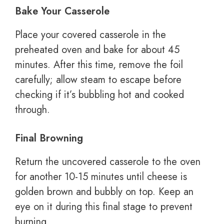
Bake Your Casserole
Place your covered casserole in the
preheated oven and bake for about 45
minutes. After this time, remove the foil
carefully; allow steam to escape before
checking if it’s bubbling hot and cooked
through.
Final Browning
Return the uncovered casserole to the oven
for another 10-15 minutes until cheese is
golden brown and bubbly on top. Keep an
eye on it during this final stage to prevent
burning.