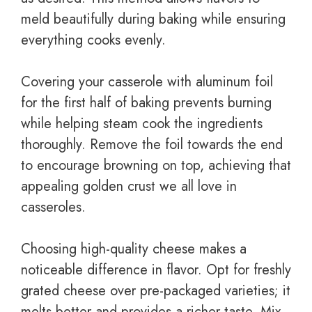
meld beautifully during baking while ensuring
everything cooks evenly.
Covering your casserole with aluminum foil
for the first half of baking prevents burning
while helping steam cook the ingredients
thoroughly. Remove the foil towards the end
to encourage browning on top, achieving that
appealing golden crust we all love in
casseroles.
Choosing high-quality cheese makes a
noticeable difference in flavor. Opt for freshly
grated cheese over pre-packaged varieties; it
melts better and provides a richer taste. Mix