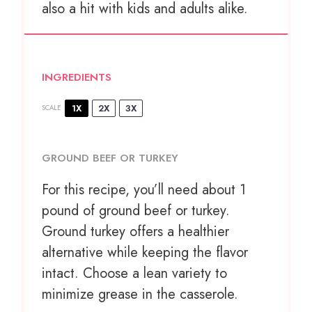
also a hit with kids and adults alike.
INGREDIENTS
1X
2X
3X
SCALE
GROUND BEEF OR TURKEY
For this recipe, you’ll need about 1
pound of ground beef or turkey.
Ground turkey offers a healthier
alternative while keeping the flavor
intact. Choose a lean variety to
minimize grease in the casserole.