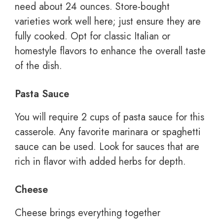
need about 24 ounces. Store-bought
varieties work well here; just ensure they are
fully cooked. Opt for classic Italian or
homestyle flavors to enhance the overall taste
of the dish.
Pasta Sauce
You will require 2 cups of pasta sauce for this
casserole. Any favorite marinara or spaghetti
sauce can be used. Look for sauces that are
rich in flavor with added herbs for depth.
Cheese
Cheese brings everything together