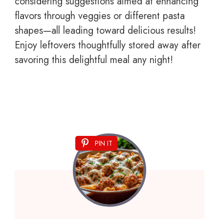
considering suggestions aimed at enhancing
flavors through veggies or different pasta
shapes—all leading toward delicious results!
Enjoy leftovers thoughtfully stored away after
savoring this delightful meal any night!
PIN IT