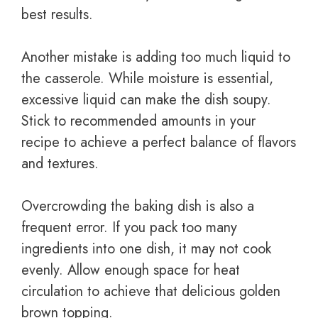
best results.
Another mistake is adding too much liquid to
the casserole. While moisture is essential,
excessive liquid can make the dish soupy.
Stick to recommended amounts in your
recipe to achieve a perfect balance of flavors
and textures.
Overcrowding the baking dish is also a
frequent error. If you pack too many
ingredients into one dish, it may not cook
evenly. Allow enough space for heat
circulation to achieve that delicious golden
brown topping.