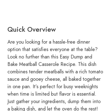
Quick Overview
Are you looking for a hassle-free dinner
option that satisfies everyone at the table?
Look no further than this Easy Dump and
Bake Meatball Casserole Recipe. This dish
combines tender meatballs with a rich tomato
sauce and gooey cheese, all baked together
in one pan. It’s perfect for busy weeknights
when time is limited but flavor is essential.
Just gather your ingredients, dump them into
a baking dish, and let the oven do the rest!