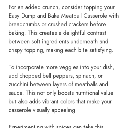
For an added crunch, consider topping your
Easy Dump and Bake Meatball Casserole with
breadcrumbs or crushed crackers before
baking. This creates a delightful contrast
between soft ingredients underneath and
crispy topping, making each bite satisfying.
To incorporate more veggies into your dish,
add chopped bell peppers, spinach, or
zucchini between layers of meatballs and
sauce. This not only boosts nutritional value
but also adds vibrant colors that make your
casserole visually appealing.
Experimenting with spices can take this