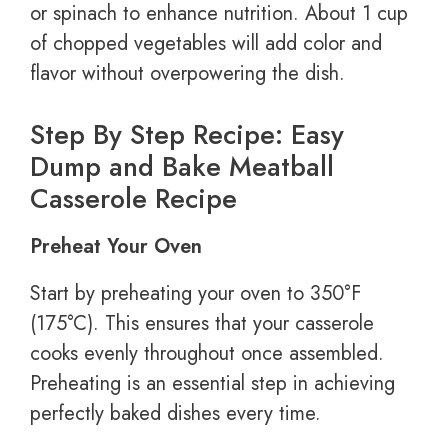
or spinach to enhance nutrition. About 1 cup
of chopped vegetables will add color and
flavor without overpowering the dish.
Step By Step Recipe: Easy
Dump and Bake Meatball
Casserole Recipe
Preheat Your Oven
Start by preheating your oven to 350°F
(175°C). This ensures that your casserole
cooks evenly throughout once assembled.
Preheating is an essential step in achieving
perfectly baked dishes every time.