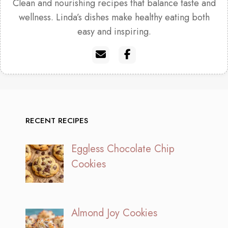
Clean and nourishing recipes that balance taste and
wellness. Linda’s dishes make healthy eating both
easy and inspiring.
RECENT RECIPES
Eggless Chocolate Chip
Cookies
Almond Joy Cookies