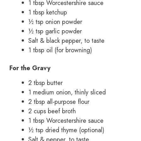
1 tbsp Worcestershire sauce
1 tbsp ketchup
½ tsp onion powder
½ tsp garlic powder
Salt & black pepper, to taste
1 tbsp oil (for browning)
For the Gravy
2 tbsp butter
1 medium onion, thinly sliced
2 tbsp all-purpose flour
2 cups beef broth
1 tbsp Worcestershire sauce
½ tsp dried thyme (optional)
Salt & pepper, to taste