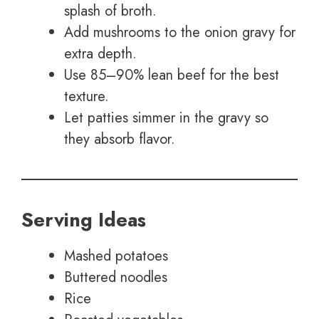
splash of broth.
Add mushrooms to the onion gravy for
extra depth.
Use 85–90% lean beef for the best
texture.
Let patties simmer in the gravy so
they absorb flavor.
Serving Ideas
Mashed potatoes
Buttered noodles
Rice