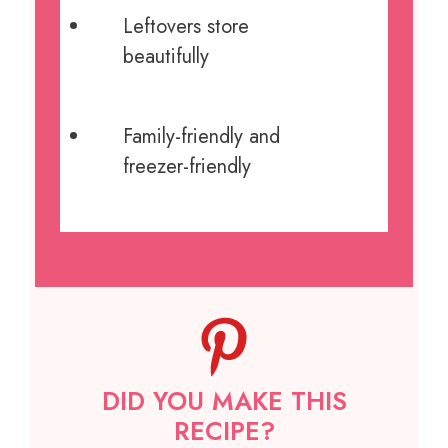
Leftovers store
beautifully
Family-friendly and
freezer-friendly
DID YOU MAKE THIS
RECIPE?