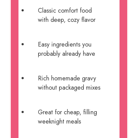
Classic comfort food
with deep, cozy flavor
Easy ingredients you
probably already have
Rich homemade gravy
without packaged mixes
Great for cheap, filling
weeknight meals