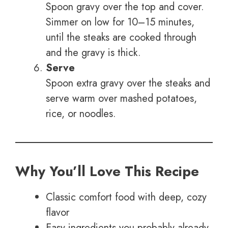
Spoon gravy over the top and cover.
Simmer on low for 10–15 minutes,
until the steaks are cooked through
and the gravy is thick.
Serve
Spoon extra gravy over the steaks and
serve warm over mashed potatoes,
rice, or noodles.
Why You’ll Love This Recipe
Classic comfort food with deep, cozy
flavor
Easy ingredients you probably already