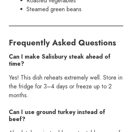
Roasted vegetables
Steamed green beans
Frequently Asked Questions
Can I make Salisbury steak ahead of
time?
Yes! This dish reheats extremely well. Store in
the fridge for 3–4 days or freeze up to 2
months.
Can I use ground turkey instead of
beef?