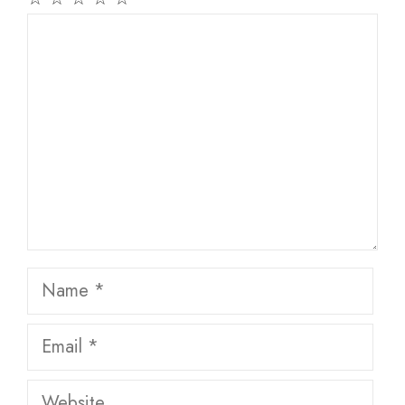
Comment
Name
Email
Website