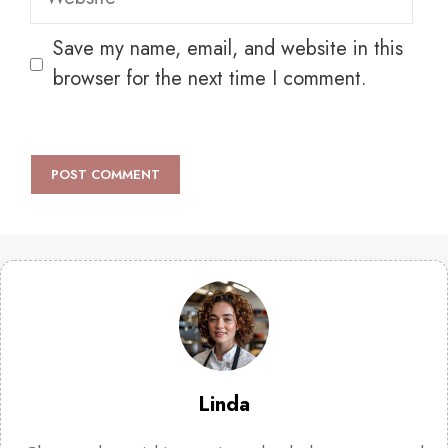
Save my name, email, and website in this
browser for the next time I comment.
Linda