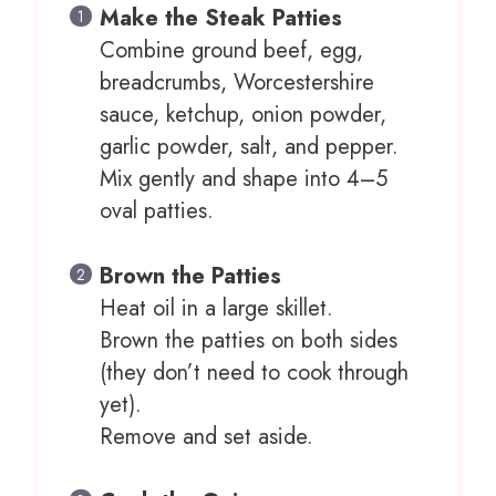
Make the Steak Patties
Combine ground beef, egg,
breadcrumbs, Worcestershire
sauce, ketchup, onion powder,
garlic powder, salt, and pepper.
Mix gently and shape into 4–5
oval patties.
Brown the Patties
Heat oil in a large skillet.
Brown the patties on both sides
(they don’t need to cook through
yet).
Remove and set aside.