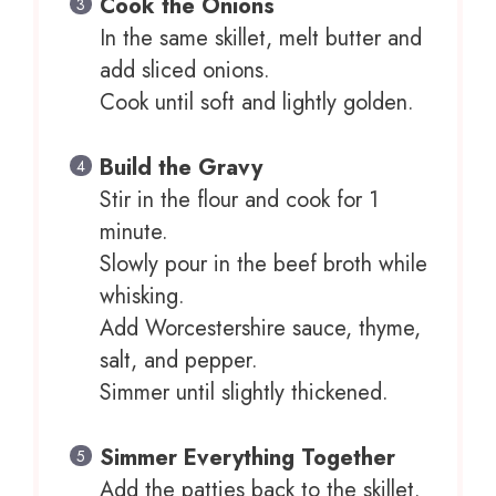
Cook the Onions
In the same skillet, melt butter and
add sliced onions.
Cook until soft and lightly golden.
Build the Gravy
Stir in the flour and cook for 1
minute.
Slowly pour in the beef broth while
whisking.
Add Worcestershire sauce, thyme,
salt, and pepper.
Simmer until slightly thickened.
Simmer Everything Together
Add the patties back to the skillet.