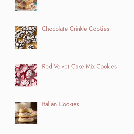
Chocolate Crinkle Cookies
Red Velvet Cake Mix Cookies
Italian Cookies