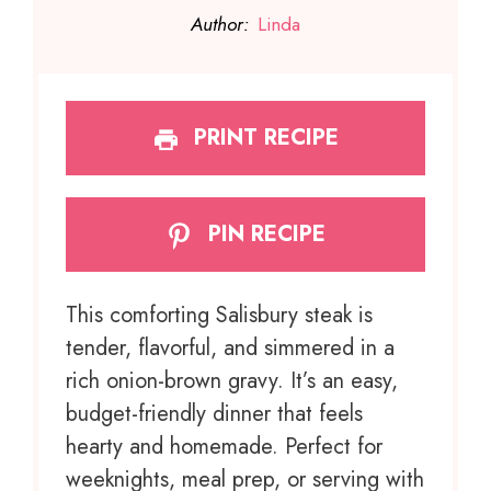
Author:
Linda
PRINT RECIPE
PIN RECIPE
This comforting Salisbury steak is
tender, flavorful, and simmered in a
rich onion-brown gravy. It’s an easy,
budget-friendly dinner that feels
hearty and homemade. Perfect for
weeknights, meal prep, or serving with