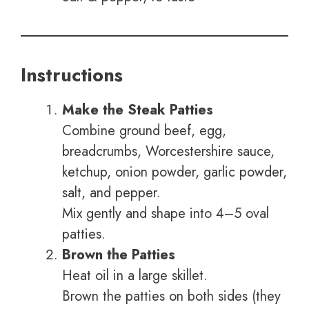
Instructions
Make the Steak Patties
Combine ground beef, egg,
breadcrumbs, Worcestershire sauce,
ketchup, onion powder, garlic powder,
salt, and pepper.
Mix gently and shape into 4–5 oval
patties.
Brown the Patties
Heat oil in a large skillet.
Brown the patties on both sides (they