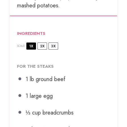
mashed potatoes.
INGREDIENTS
1X
2X
3X
SCALE
FOR THE STEAKS
1
lb ground beef
1
large egg
⅓ cup
breadcrumbs