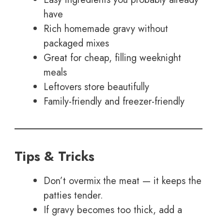
have
Rich homemade gravy without
packaged mixes
Great for cheap, filling weeknight
meals
Leftovers store beautifully
Family-friendly and freezer-friendly
Tips & Tricks
Don’t overmix the meat — it keeps the
patties tender.
If gravy becomes too thick, add a