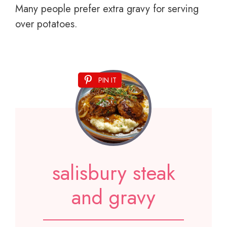
Many people prefer extra gravy for serving
over potatoes.
PIN IT
salisbury steak
and gravy