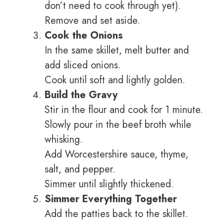
don’t need to cook through yet).
Remove and set aside.
Cook the Onions
In the same skillet, melt butter and
add sliced onions.
Cook until soft and lightly golden.
Build the Gravy
Stir in the flour and cook for 1 minute.
Slowly pour in the beef broth while
whisking.
Add Worcestershire sauce, thyme,
salt, and pepper.
Simmer until slightly thickened.
Simmer Everything Together
Add the patties back to the skillet.