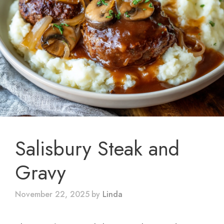
Salisbury Steak and
Gravy
November 22, 2025
by
Linda