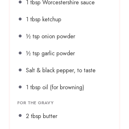
1 tbsp
Worcestershire sauce
1 tbsp
ketchup
½ tsp
onion powder
½ tsp
garlic powder
Salt & black pepper, to taste
1 tbsp
oil (for browning)
FOR THE GRAVY
2 tbsp
butter