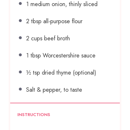
1
medium onion, thinly sliced
2 tbsp
all-purpose flour
2 cups
beef broth
1 tbsp
Worcestershire sauce
½ tsp
dried thyme (optional)
Salt & pepper, to taste
INSTRUCTIONS