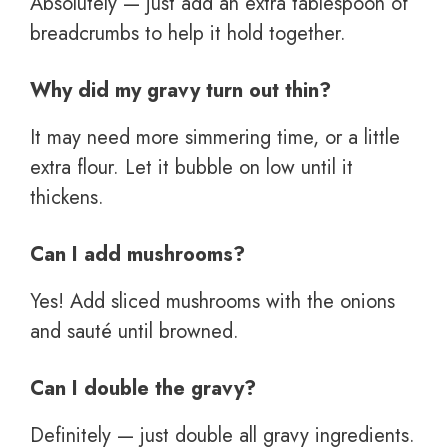
Absolutely — just add an extra tablespoon of
breadcrumbs to help it hold together.
Why did my gravy turn out thin?
It may need more simmering time, or a little
extra flour. Let it bubble on low until it
thickens.
Can I add mushrooms?
Yes! Add sliced mushrooms with the onions
and sauté until browned.
Can I double the gravy?
Definitely — just double all gravy ingredients.