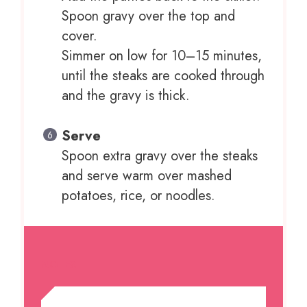
Spoon gravy over the top and
cover.
Simmer on low for 10–15 minutes,
until the steaks are cooked through
and the gravy is thick.
Serve
Spoon extra gravy over the steaks
and serve warm over mashed
potatoes, rice, or noodles.
NOTES