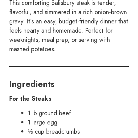
This comforting Salisbury steak is tender,
flavorful, and simmered in a rich onion-brown
gravy. It’s an easy, budget-friendly dinner that
feels hearty and homemade. Perfect for
weeknights, meal prep, or serving with
mashed potatoes.
Ingredients
For the Steaks
1 lb ground beef
1 large egg
⅓ cup breadcrumbs