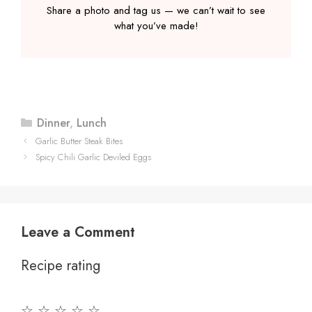
Share a photo and tag us — we can’t wait to see
what you’ve made!
Categories
Dinner
,
Lunch
Garlic Butter Steak Bites
Spicy Chili Garlic Deviled Eggs
Leave a Comment
Recipe rating
☆
☆
☆
☆
☆