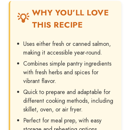
WHY YOU’LL LOVE
THIS RECIPE
Uses either fresh or canned salmon,
making it accessible year-round.
Combines simple pantry ingredients
with fresh herbs and spices for
vibrant flavor.
Quick to prepare and adaptable for
different cooking methods, including
skillet, oven, or air fryer.
Perfect for meal prep, with easy
storage and reheating options.