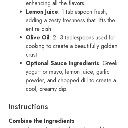
enhancing all the flavors.
Lemon Juice
: 1 tablespoon fresh,
adding a zesty freshness that lifts the
entire dish.
Olive Oil
: 2–3 tablespoons used for
cooking to create a beautifully golden
crust.
Optional Sauce Ingredients
: Greek
yogurt or mayo, lemon juice, garlic
powder, and chopped dill to create a
cool, creamy dip.
Instructions
Combine the Ingredients