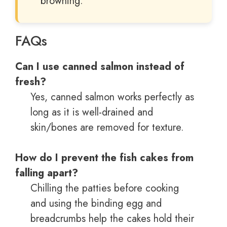
browning.
FAQs
Can I use canned salmon instead of
fresh?
Yes, canned salmon works perfectly as
long as it is well-drained and
skin/bones are removed for texture.
How do I prevent the fish cakes from
falling apart?
Chilling the patties before cooking
and using the binding egg and
breadcrumbs help the cakes hold their