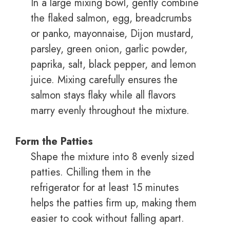
In a large mixing bowl, gently combine
the flaked salmon, egg, breadcrumbs
or panko, mayonnaise, Dijon mustard,
parsley, green onion, garlic powder,
paprika, salt, black pepper, and lemon
juice. Mixing carefully ensures the
salmon stays flaky while all flavors
marry evenly throughout the mixture.
Form the Patties
Shape the mixture into 8 evenly sized
patties. Chilling them in the
refrigerator for at least 15 minutes
helps the patties firm up, making them
easier to cook without falling apart.