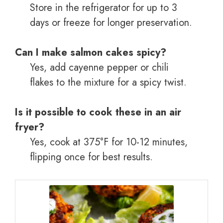
Store in the refrigerator for up to 3
days or freeze for longer preservation.
Can I make salmon cakes spicy?
Yes, add cayenne pepper or chili
flakes to the mixture for a spicy twist.
Is it possible to cook these in an air
fryer?
Yes, cook at 375°F for 10-12 minutes,
flipping once for best results.