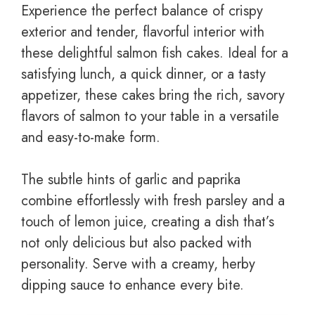
Experience the perfect balance of crispy
exterior and tender, flavorful interior with
these delightful salmon fish cakes. Ideal for a
satisfying lunch, a quick dinner, or a tasty
appetizer, these cakes bring the rich, savory
flavors of salmon to your table in a versatile
and easy-to-make form.
The subtle hints of garlic and paprika
combine effortlessly with fresh parsley and a
touch of lemon juice, creating a dish that’s
not only delicious but also packed with
personality. Serve with a creamy, herby
dipping sauce to enhance every bite.