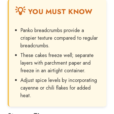
YOU MUST KNOW
Panko breadcrumbs provide a
crispier texture compared to regular
breadcrumbs.
These cakes freeze well; separate
layers with parchment paper and
freeze in an airtight container.
Adjust spice levels by incorporating
cayenne or chili flakes for added
heat.