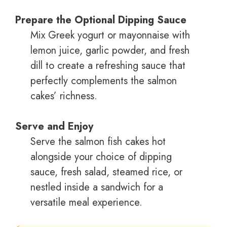
Prepare the Optional Dipping Sauce
Mix Greek yogurt or mayonnaise with
lemon juice, garlic powder, and fresh
dill to create a refreshing sauce that
perfectly complements the salmon
cakes’ richness.
Serve and Enjoy
Serve the salmon fish cakes hot
alongside your choice of dipping
sauce, fresh salad, steamed rice, or
nestled inside a sandwich for a
versatile meal experience.