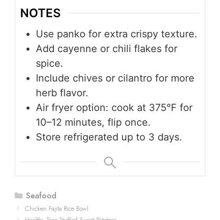
NOTES
Use panko for extra crispy texture.
Add cayenne or chili flakes for
spice.
Include chives or cilantro for more
herb flavor.
Air fryer option: cook at 375°F for
10–12 minutes, flip once.
Store refrigerated up to 3 days.
Categories
Seafood
Chicken Fajita Rice Bowl
Healthy Taco Stuffed Sweet Potatoes