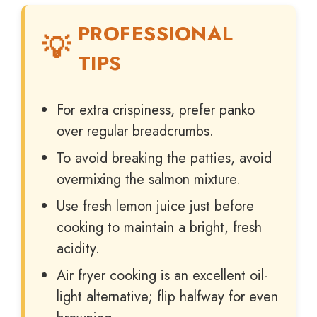
PROFESSIONAL
TIPS
For extra crispiness, prefer panko
over regular breadcrumbs.
To avoid breaking the patties, avoid
overmixing the salmon mixture.
Use fresh lemon juice just before
cooking to maintain a bright, fresh
acidity.
Air fryer cooking is an excellent oil-
light alternative; flip halfway for even