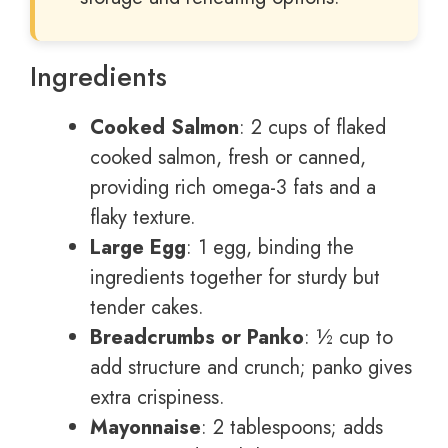
Ingredients
Cooked Salmon
: 2 cups of flaked
cooked salmon, fresh or canned,
providing rich omega-3 fats and a
flaky texture.
Large Egg
: 1 egg, binding the
ingredients together for sturdy but
tender cakes.
Breadcrumbs or Panko
: ½ cup to
add structure and crunch; panko gives
extra crispiness.
Mayonnaise
: 2 tablespoons; adds