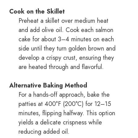
Cook on the Skillet
Preheat a skillet over medium heat
and add olive oil. Cook each salmon
cake for about 3–4 minutes on each
side until they turn golden brown and
develop a crispy crust, ensuring they
are heated through and flavorful.
Alternative Baking Method
For a hands-off approach, bake the
patties at 400°F (200°C) for 12–15
minutes, flipping halfway. This option
yields a delicate crispness while
reducing added oil.