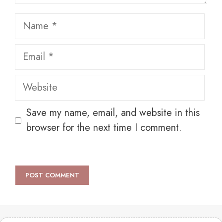
Name
Email
Website
Save my name, email, and website in this
browser for the next time I comment.