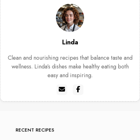
Linda
Clean and nourishing recipes that balance taste and
wellness. Linda’s dishes make healthy eating both
easy and inspiring.
RECENT RECIPES