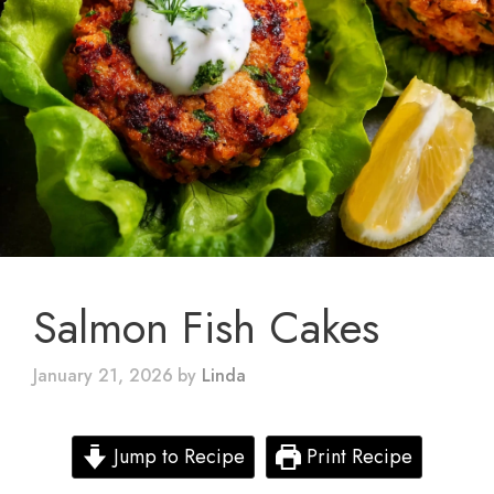
Salmon Fish Cakes
January 21, 2026
by
Linda
Jump to Recipe
Print Recipe