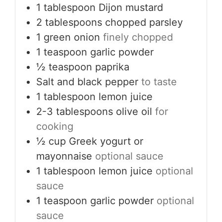
1
tablespoon
Dijon mustard
2
tablespoons
chopped parsley
1
green onion
finely chopped
1
teaspoon
garlic powder
½
teaspoon
paprika
Salt and black pepper
to taste
1
tablespoon
lemon juice
2-3
tablespoons
olive oil
for
cooking
½
cup
Greek yogurt or
mayonnaise
optional sauce
1
tablespoon
lemon juice
optional
sauce
1
teaspoon
garlic powder
optional
sauce