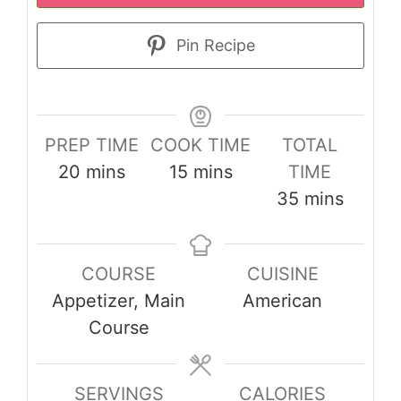
Pin Recipe
PREP TIME
COOK TIME
TOTAL
minutes
minutes
20
mins
15
mins
TIME
minutes
35
mins
COURSE
CUISINE
Appetizer, Main
American
Course
SERVINGS
CALORIES