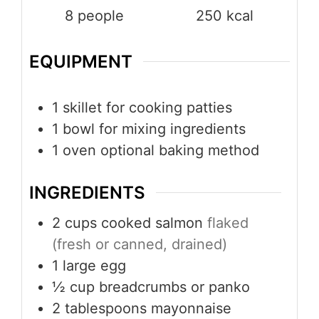
8
people
250
kcal
EQUIPMENT
1 skillet
for cooking patties
1 bowl
for mixing ingredients
1 oven
optional baking method
INGREDIENTS
2
cups
cooked salmon
flaked
(fresh or canned, drained)
1
large egg
½
cup
breadcrumbs or panko
2
tablespoons
mayonnaise