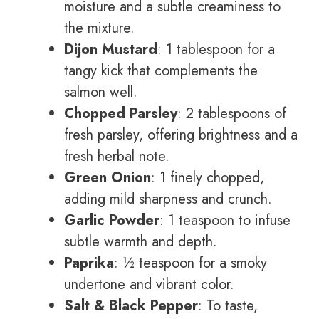
moisture and a subtle creaminess to
the mixture.
Dijon Mustard
: 1 tablespoon for a
tangy kick that complements the
salmon well.
Chopped Parsley
: 2 tablespoons of
fresh parsley, offering brightness and a
fresh herbal note.
Green Onion
: 1 finely chopped,
adding mild sharpness and crunch.
Garlic Powder
: 1 teaspoon to infuse
subtle warmth and depth.
Paprika
: ½ teaspoon for a smoky
undertone and vibrant color.
Salt & Black Pepper
: To taste,