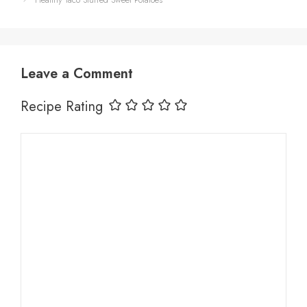
Leave a Comment
Recipe Rating
Comment