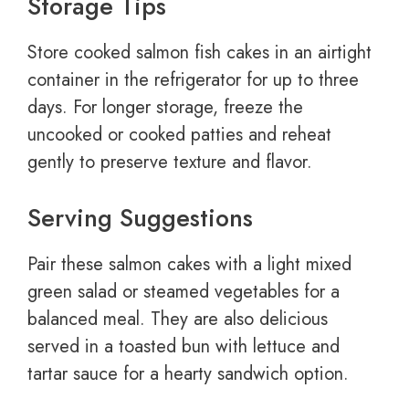
Storage Tips
Store cooked salmon fish cakes in an airtight
container in the refrigerator for up to three
days. For longer storage, freeze the
uncooked or cooked patties and reheat
gently to preserve texture and flavor.
Serving Suggestions
Pair these salmon cakes with a light mixed
green salad or steamed vegetables for a
balanced meal. They are also delicious
served in a toasted bun with lettuce and
tartar sauce for a hearty sandwich option.