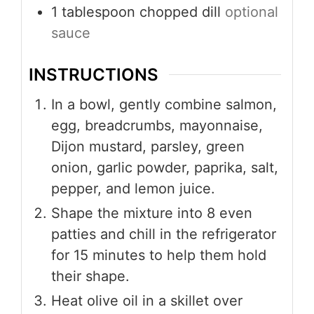
1
tablespoon
chopped dill
optional
sauce
INSTRUCTIONS
In a bowl, gently combine salmon,
egg, breadcrumbs, mayonnaise,
Dijon mustard, parsley, green
onion, garlic powder, paprika, salt,
pepper, and lemon juice.
Shape the mixture into 8 even
patties and chill in the refrigerator
for 15 minutes to help them hold
their shape.
Heat olive oil in a skillet over