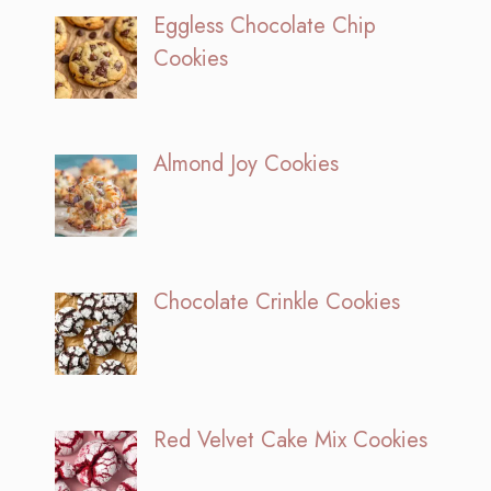
Eggless Chocolate Chip
Cookies
Almond Joy Cookies
Chocolate Crinkle Cookies
Red Velvet Cake Mix Cookies