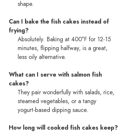
shape.
Can I bake the fish cakes instead of
frying?
Absolutely. Baking at 400°F for 12-15
minutes, flipping halfway, is a great,
less oily alternative.
What can I serve with salmon fish
cakes?
They pair wonderfully with salads, rice,
steamed vegetables, or a tangy
yogurt-based dipping sauce.
How long will cooked fish cakes keep?