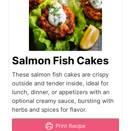
Salmon Fish Cakes
These salmon fish cakes are crispy
outside and tender inside, ideal for
lunch, dinner, or appetizers with an
optional creamy sauce, bursting with
herbs and spices for flavor.
Print Recipe