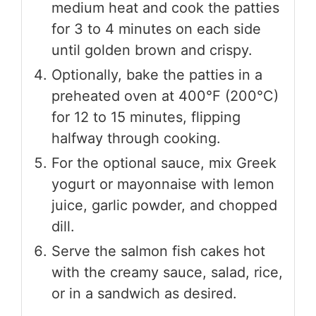
medium heat and cook the patties
for 3 to 4 minutes on each side
until golden brown and crispy.
Optionally, bake the patties in a
preheated oven at 400°F (200°C)
for 12 to 15 minutes, flipping
halfway through cooking.
For the optional sauce, mix Greek
yogurt or mayonnaise with lemon
juice, garlic powder, and chopped
dill.
Serve the salmon fish cakes hot
with the creamy sauce, salad, rice,
or in a sandwich as desired.