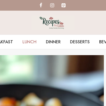
AKFAST
LUNCH
DINNER
DESSERTS
BE