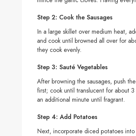
mince the garlic cloves. Having every
Step 2: Cook the Sausages
In a large skillet over medium heat, a
and cook until browned all over for ab
they cook evenly.
Step 3: Sauté Vegetables
After browning the sausages, push them
first; cook until translucent for about 
an additional minute until fragrant.
Step 4: Add Potatoes
Next, incorporate diced potatoes into