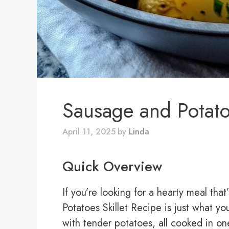
Sausage and Potato
April 11, 2025
by
Linda
Quick Overview
If you’re looking for a hearty meal tha
Potatoes Skillet Recipe is just what y
with tender potatoes, all cooked in on