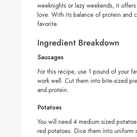
weeknights or lazy weekends, it offers 
love. With its balance of protein and c
favorite.
Ingredient Breakdown
Sausages
For this recipe, use 1 pound of your f
work well. Cut them into bite-sized pi
and protein.
Potatoes
You will need 4 medium-sized potatoe
red potatoes. Dice them into uniform