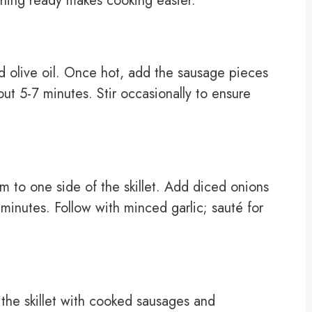
thing ready makes cooking easier.
dd olive oil. Once hot, add the sausage pieces
out 5-7 minutes. Stir occasionally to ensure
 to one side of the skillet. Add diced onions
3 minutes. Follow with minced garlic; sauté for
 the skillet with cooked sausages and