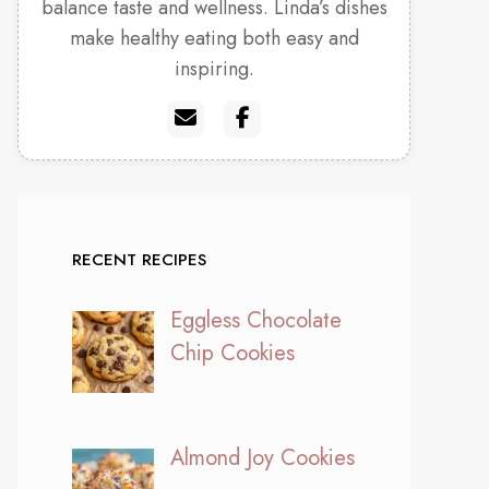
balance taste and wellness. Linda’s dishes
make healthy eating both easy and
inspiring.
RECENT RECIPES
Eggless Chocolate
Chip Cookies
Almond Joy Cookies