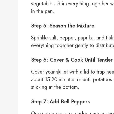
vegetables. Stir everything together w
in the pan.
Step 5: Season the Mixture
Sprinkle salt, pepper, paprika, and Ital
everything together gently to distribu
Step 6: Cover & Cook Until Tender
Cover your skillet with a lid to trap 
about 15-20 minutes or until potatoes a
sticking at the bottom.
Step 7: Add Bell Peppers
Once potatoes are tender, uncover you