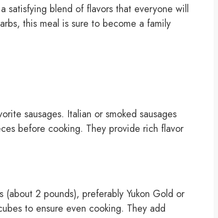
a satisfying blend of flavors that everyone will
arbs, this meal is sure to become a family
avorite sausages. Italian or smoked sausages
eces before cooking. They provide rich flavor
s (about 2 pounds), preferably Yukon Gold or
 cubes to ensure even cooking. They add