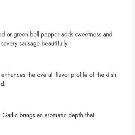
red or green bell pepper adds sweetness and
e savory sausage beautifully.
hances the overall flavor profile of the dish
ed.
. Garlic brings an aromatic depth that