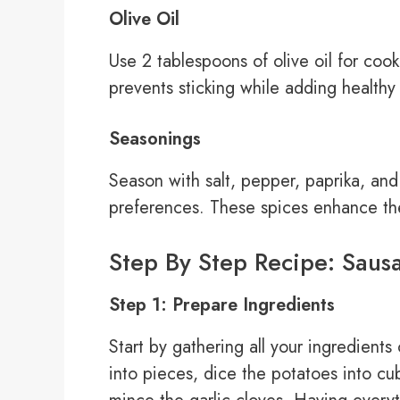
Olive Oil
Use 2 tablespoons of olive oil for coo
prevents sticking while adding healthy 
Seasonings
Season with salt, pepper, paprika, and 
preferences. These spices enhance the 
Step By Step Recipe: Sausa
Step 1: Prepare Ingredients
Start by gathering all your ingredient
into pieces, dice the potatoes into c