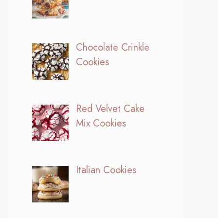
Chocolate Crinkle
Cookies
Red Velvet Cake
Mix Cookies
Italian Cookies