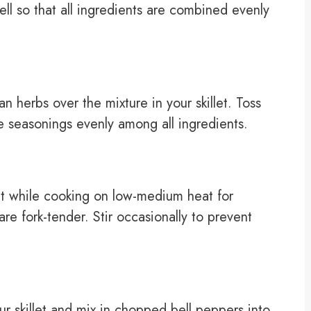
ell so that all ingredients are combined evenly
ian herbs over the mixture in your skillet. Toss
te seasonings evenly among all ingredients.
heat while cooking on low-medium heat for
re fork-tender. Stir occasionally to prevent
r skillet and mix in chopped bell peppers into