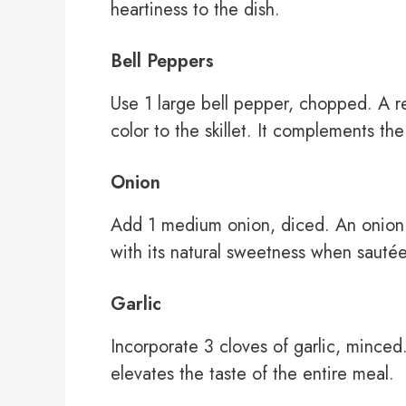
heartiness to the dish.
Bell Peppers
Use 1 large bell pepper, chopped. A 
color to the skillet. It complements th
Onion
Add 1 medium onion, diced. An onion en
with its natural sweetness when sauté
Garlic
Incorporate 3 cloves of garlic, minced
elevates the taste of the entire meal.