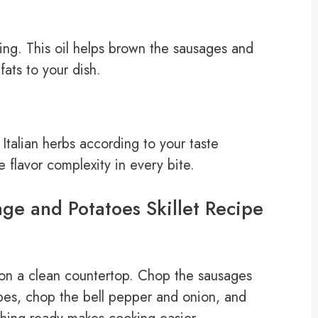
king. This oil helps brown the sausages and
fats to your dish.
Italian herbs according to your taste
flavor complexity in every bite.
ge and Potatoes Skillet Recipe
s on a clean countertop. Chop the sausages
ubes, chop the bell pepper and onion, and