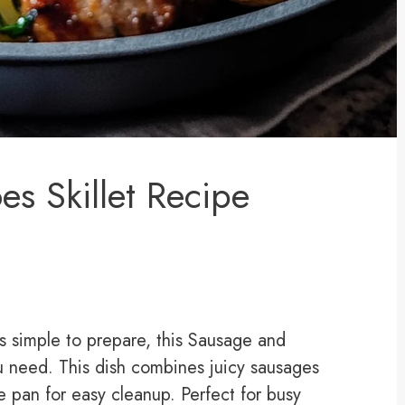
es Skillet Recipe
t’s simple to prepare, this Sausage and
ou need. This dish combines juicy sausages
e pan for easy cleanup. Perfect for busy