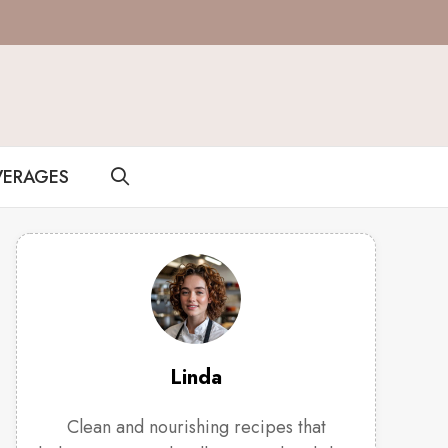
VERAGES
Linda
Clean and nourishing recipes that