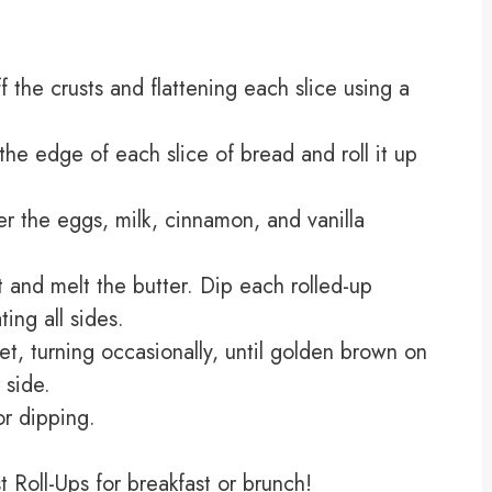
 the crusts and flattening each slice using a
the edge of each slice of bread and roll it up
er the eggs, milk, cinnamon, and vanilla
 and melt the butter. Dip each rolled-up
ing all sides.
llet, turning occasionally, until golden brown on
 side.
r dipping.
 Roll-Ups for breakfast or brunch!