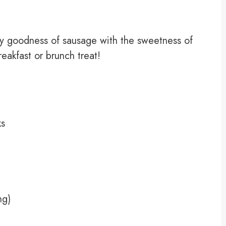
ry goodness of sausage with the sweetness of
eakfast or brunch treat!
ks
ng)