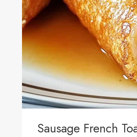
Sausage French Toa