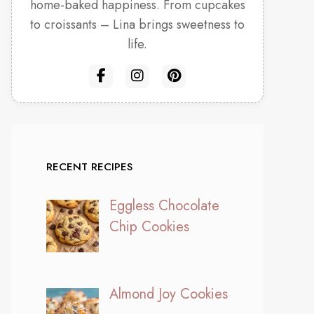
home-baked happiness. From cupcakes
to croissants – Lina brings sweetness to
life.
RECENT RECIPES
Eggless Chocolate
Chip Cookies
Almond Joy Cookies