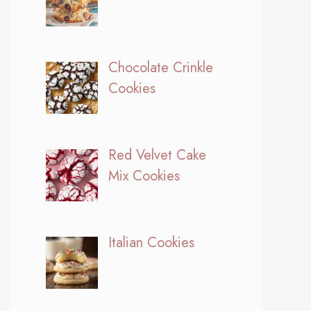
Chocolate Crinkle
Cookies
Red Velvet Cake
Mix Cookies
Italian Cookies