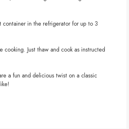
t container in the refrigerator for up to 3
e cooking. Just thaw and cook as instructed
e a fun and delicious twist on a classic
like!