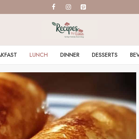
AKFAST
LUNCH
DINNER
DESSERTS
BE