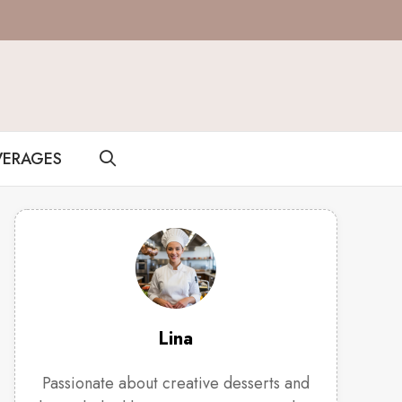
VERAGES
Lina
Passionate about creative desserts and