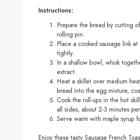
Instructions:
Prepare the bread by cutting off
rolling pin.
Place a cooked sausage link at 
tightly.
In a shallow bowl, whisk togeth
extract.
Heat a skillet over medium heat
bread into the egg mixture, coat
Cook the roll-ups in the hot ski
all sides, about 2-3 minutes per
Serve warm with maple syrup fo
Enjoy these tasty Sausage French Toast