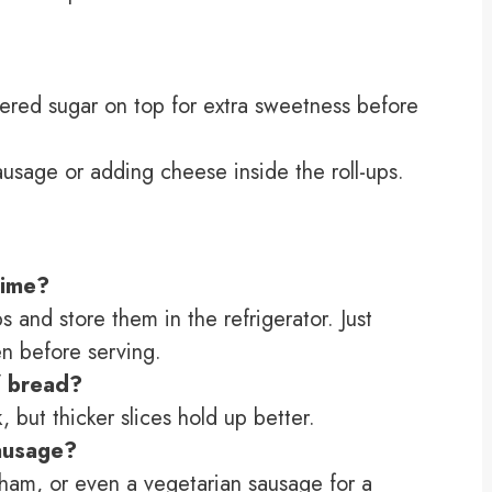
ered sugar on top for extra sweetness before
sausage or adding cheese inside the roll-ups.
time?
s and store them in the refrigerator. Just
en before serving.
f bread?
, but thicker slices hold up better.
sausage?
 ham, or even a vegetarian sausage for a