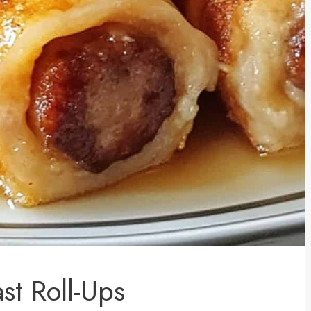
st Roll-Ups