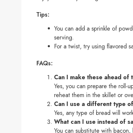
Tips:
You can add a sprinkle of powd
serving.
For a twist, try using flavored 
FAQs:
Can I make these ahead of 
Yes, you can prepare the roll-up
reheat them in the skillet or ov
Can I use a different type o
Yes, any type of bread will work
What can I use instead of 
You can substitute with bacon,