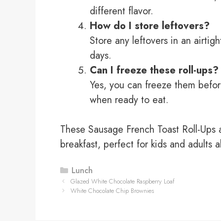
different flavor.
How do I store leftovers?
Store any leftovers in an airtigh
days.
Can I freeze these roll-ups?
Yes, you can freeze them befor
when ready to eat.
These Sausage French Toast Roll-Ups ar
breakfast, perfect for kids and adults a
Categories
Lunch
Glazed White Chocolate Raspberry Loaf
White Chocolate Chip Brownies