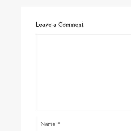
Leave a Comment
Comment
Name