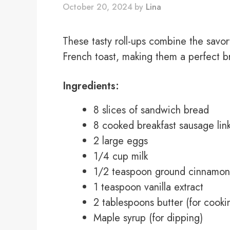
October 20, 2024
by
Lina
These tasty roll-ups combine the savo
French toast, making them a perfect br
Ingredients:
8 slices of sandwich bread
8 cooked breakfast sausage lin
2 large eggs
1/4 cup milk
1/2 teaspoon ground cinnamon
1 teaspoon vanilla extract
2 tablespoons butter (for cooki
Maple syrup (for dipping)