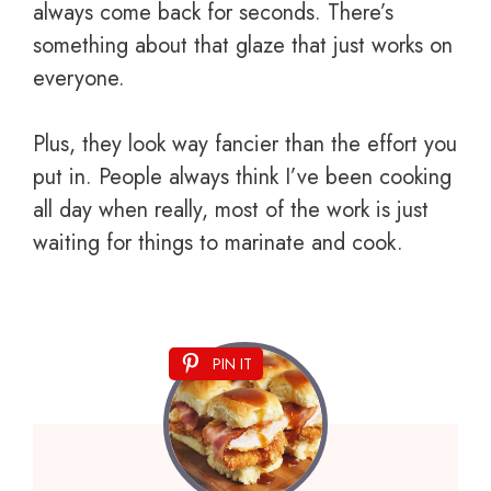
always come back for seconds. There’s
something about that glaze that just works on
everyone.
Plus, they look way fancier than the effort you
put in. People always think I’ve been cooking
all day when really, most of the work is just
waiting for things to marinate and cook.
PIN IT