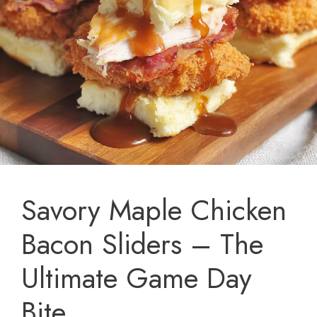
Savory Maple Chicken
Bacon Sliders – The
Ultimate Game Day
Bite