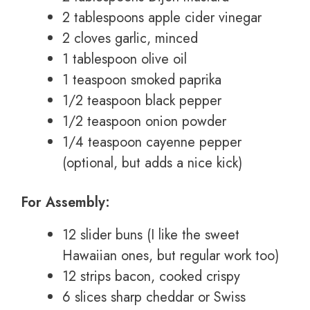
2 tablespoons apple cider vinegar
2 cloves garlic, minced
1 tablespoon olive oil
1 teaspoon smoked paprika
1/2 teaspoon black pepper
1/2 teaspoon onion powder
1/4 teaspoon cayenne pepper
(optional, but adds a nice kick)
For Assembly:
12 slider buns (I like the sweet
Hawaiian ones, but regular work too)
12 strips bacon, cooked crispy
6 slices sharp cheddar or Swiss