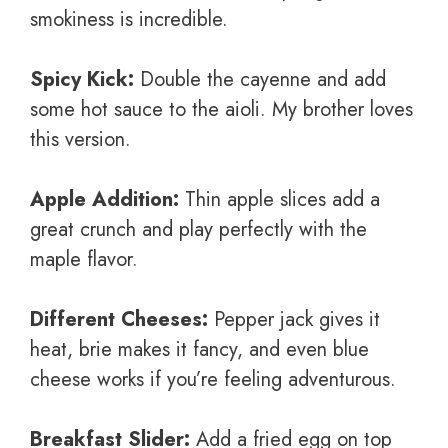
smokiness is incredible.
Spicy Kick:
Double the cayenne and add
some hot sauce to the aioli. My brother loves
this version.
Apple Addition:
Thin apple slices add a
great crunch and play perfectly with the
maple flavor.
Different Cheeses:
Pepper jack gives it
heat, brie makes it fancy, and even blue
cheese works if you’re feeling adventurous.
Breakfast Slider:
Add a fried egg on top