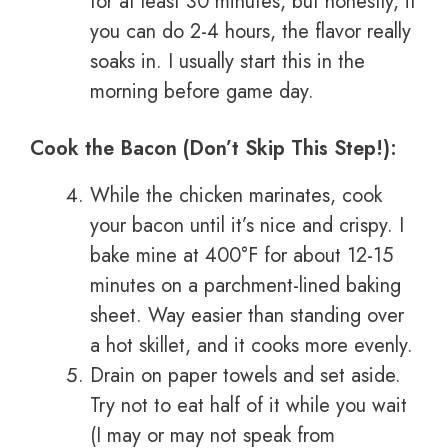
for at least 30 minutes, but honestly, if
you can do 2-4 hours, the flavor really
soaks in. I usually start this in the
morning before game day.
Cook the Bacon (Don’t Skip This Step!):
While the chicken marinates, cook
your bacon until it’s nice and crispy. I
bake mine at 400°F for about 12-15
minutes on a parchment-lined baking
sheet. Way easier than standing over
a hot skillet, and it cooks more evenly.
Drain on paper towels and set aside.
Try not to eat half of it while you wait
(I may or may not speak from