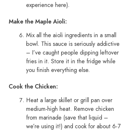
experience here).
Make the Maple Aioli:
Mix all the aioli ingredients in a small
bowl. This sauce is seriously addictive
– I’ve caught people dipping leftover
fries in it. Store it in the fridge while
you finish everything else.
Cook the Chicken:
Heat a large skillet or grill pan over
medium-high heat. Remove chicken
from marinade (save that liquid –
we’re using it!) and cook for about 6-7