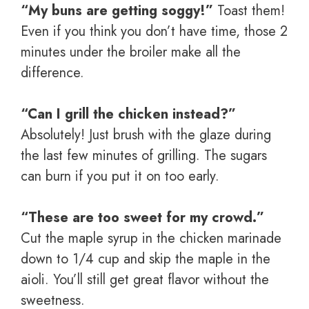
“My buns are getting soggy!”
Toast them!
Even if you think you don’t have time, those 2
minutes under the broiler make all the
difference.
“Can I grill the chicken instead?”
Absolutely! Just brush with the glaze during
the last few minutes of grilling. The sugars
can burn if you put it on too early.
“These are too sweet for my crowd.”
Cut the maple syrup in the chicken marinade
down to 1/4 cup and skip the maple in the
aioli. You’ll still get great flavor without the
sweetness.