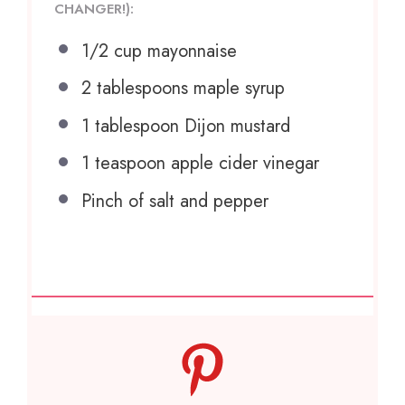
CHANGER!):
1/2 cup
mayonnaise
2 tablespoons
maple syrup
1 tablespoon
Dijon mustard
1 teaspoon
apple cider vinegar
Pinch of salt and pepper