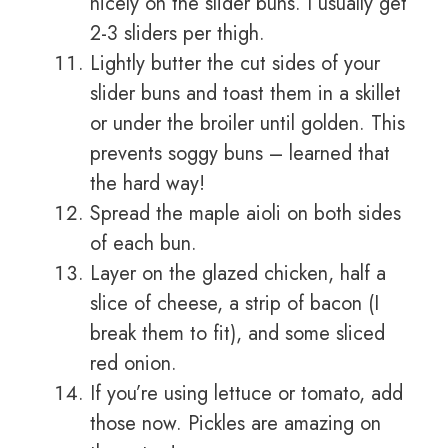
nicely on the slider buns. I usually get
2-3 sliders per thigh.
Lightly butter the cut sides of your
slider buns and toast them in a skillet
or under the broiler until golden. This
prevents soggy buns – learned that
the hard way!
Spread the maple aioli on both sides
of each bun.
Layer on the glazed chicken, half a
slice of cheese, a strip of bacon (I
break them to fit), and some sliced
red onion.
If you’re using lettuce or tomato, add
those now. Pickles are amazing on