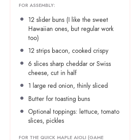
FOR ASSEMBLY:
12
slider buns (I like the sweet
Hawaiian ones, but regular work
too)
12
strips bacon, cooked crispy
6
slices sharp cheddar or Swiss
cheese, cut in half
1
large red onion, thinly sliced
Butter for toasting buns
Optional toppings: lettuce, tomato
slices, pickles
FOR THE QUICK MAPLE AIOLI (GAME