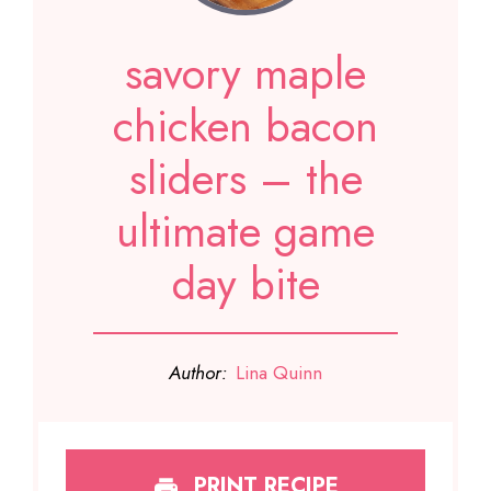
savory maple
chicken bacon
sliders – the
ultimate game
day bite
Author:
Lina Quinn
PRINT RECIPE