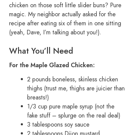
chicken on those soft little slider buns? Pure
magic. My neighbor actually asked for the
recipe after eating six of them in one sitting
(yeah, Dave, I’m talking about you!).
What You’ll Need
For the Maple Glazed Chicken:
2 pounds boneless, skinless chicken
thighs (trust me, thighs are juicier than
breasts!)
1/3 cup pure maple syrup (not the
fake stuff – splurge on the real deal)
3 tablespoons soy sauce
2 tablespoons Dijon mustard