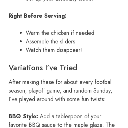
Right Before Serving:
Warm the chicken if needed
Assemble the sliders
Watch them disappear!
Variations I’ve Tried
After making these for about every football
season, playoff game, and random Sunday,
I’ve played around with some fun twists:
BBQ Style:
Add a tablespoon of your
favorite BBQ sauce to the maple glaze. The