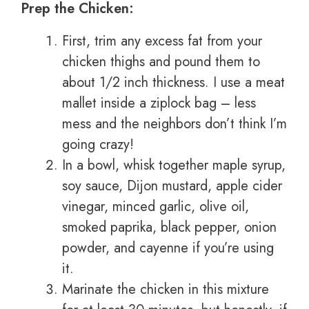
Prep the Chicken:
First, trim any excess fat from your
chicken thighs and pound them to
about 1/2 inch thickness. I use a meat
mallet inside a ziplock bag – less
mess and the neighbors don’t think I’m
going crazy!
In a bowl, whisk together maple syrup,
soy sauce, Dijon mustard, apple cider
vinegar, minced garlic, olive oil,
smoked paprika, black pepper, onion
powder, and cayenne if you’re using
it.
Marinate the chicken in this mixture