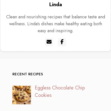
Linda
Clean and nourishing recipes that balance taste and
wellness. Linda’s dishes make healthy eating both
easy and inspiring.
RECENT RECIPES
Eggless Chocolate Chip
Cookies