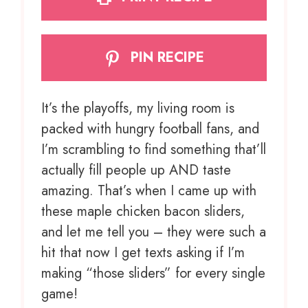
PIN RECIPE
It’s the playoffs, my living room is
packed with hungry football fans, and
I’m scrambling to find something that’ll
actually fill people up AND taste
amazing. That’s when I came up with
these maple chicken bacon sliders,
and let me tell you – they were such a
hit that now I get texts asking if I’m
making “those sliders” for every single
game!