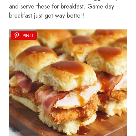
and serve these for breakfast. Game day
breakfast just got way better!
PIN IT