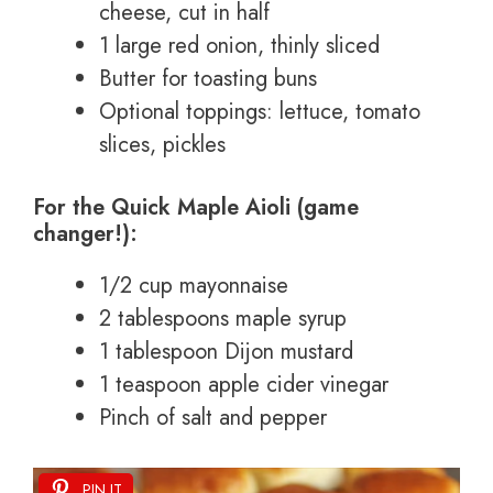
cheese, cut in half
1 large red onion, thinly sliced
Butter for toasting buns
Optional toppings: lettuce, tomato
slices, pickles
For the Quick Maple Aioli (game
changer!):
1/2 cup mayonnaise
2 tablespoons maple syrup
1 tablespoon Dijon mustard
1 teaspoon apple cider vinegar
Pinch of salt and pepper
PIN IT