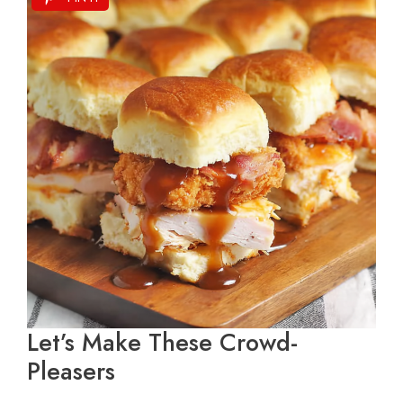
Let’s Make These Crowd-
Pleasers