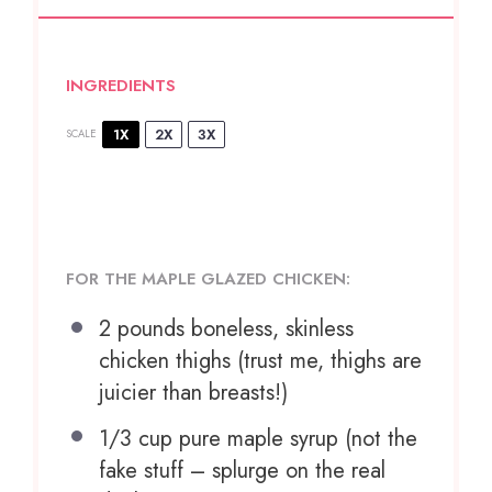
INGREDIENTS
1X
2X
3X
SCALE
FOR THE MAPLE GLAZED CHICKEN:
2
pounds boneless, skinless
chicken thighs (trust me, thighs are
juicier than breasts!)
1/3 cup
pure maple syrup (not the
fake stuff – splurge on the real