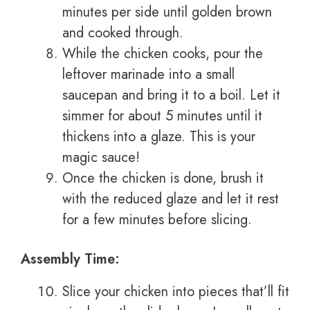
minutes per side until golden brown
and cooked through.
While the chicken cooks, pour the
leftover marinade into a small
saucepan and bring it to a boil. Let it
simmer for about 5 minutes until it
thickens into a glaze. This is your
magic sauce!
Once the chicken is done, brush it
with the reduced glaze and let it rest
for a few minutes before slicing.
Assembly Time:
Slice your chicken into pieces that’ll fit