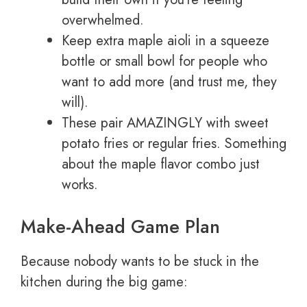
overwhelmed.
Keep extra maple aioli in a squeeze
bottle or small bowl for people who
want to add more (and trust me, they
will).
These pair AMAZINGLY with sweet
potato fries or regular fries. Something
about the maple flavor combo just
works.
Make-Ahead Game Plan
Because nobody wants to be stuck in the
kitchen during the big game: