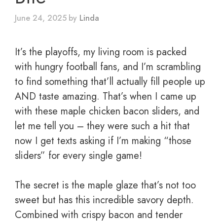
June 24, 2025
by
Linda
It’s the playoffs, my living room is packed
with hungry football fans, and I’m scrambling
to find something that’ll actually fill people up
AND taste amazing. That’s when I came up
with these maple chicken bacon sliders, and
let me tell you – they were such a hit that
now I get texts asking if I’m making “those
sliders” for every single game!
The secret is the maple glaze that’s not too
sweet but has this incredible savory depth.
Combined with crispy bacon and tender