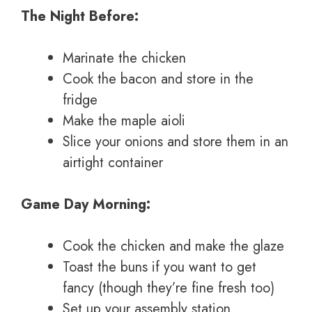
The Night Before:
Marinate the chicken
Cook the bacon and store in the
fridge
Make the maple aioli
Slice your onions and store them in an
airtight container
Game Day Morning:
Cook the chicken and make the glaze
Toast the buns if you want to get
fancy (though they’re fine fresh too)
Set up your assembly station