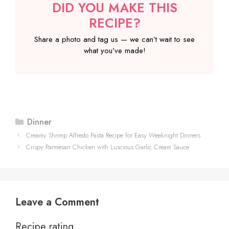
DID YOU MAKE THIS
RECIPE?
Share a photo and tag us — we can’t wait to see
what you’ve made!
Categories
Dinner
Creamy Shrimp Alfredo Pasta Recipe for Easy Weeknight Dinners
Crispy Parmesan Chicken with Luscious Garlic Cream Sauce
Leave a Comment
Recipe rating