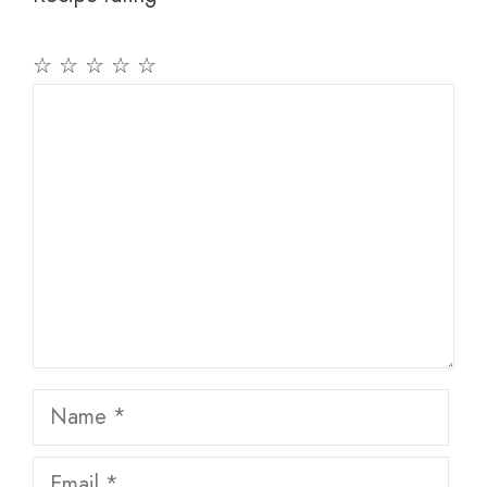
☆
☆
☆
☆
☆
Comment
Name
Email