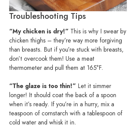
Troubleshooting Tips
“My chicken is dry!”
This is why I swear by
chicken thighs – they’re way more forgiving
than breasts. But if you’re stuck with breasts,
don’t overcook them! Use a meat
thermometer and pull them at 165°F.
“The glaze is too thin!”
Let it simmer
longer! It should coat the back of a spoon
when it’s ready. If you’re in a hurry, mix a
teaspoon of cornstarch with a tablespoon of
cold water and whisk it in.