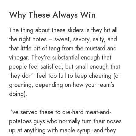
Why These Always Win
The thing about these sliders is they hit all
the right notes – sweet, savory, salty, and
that little bit of tang from the mustard and
vinegar. They’re substantial enough that
people feel satisfied, but small enough that
they don’t feel too full to keep cheering (or
groaning, depending on how your team’s
doing).
I’ve served these to die-hard meat-and-
potatoes guys who normally turn their noses
up at anything with maple syrup, and they