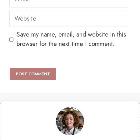
Website
Save my name, email, and website in this
browser for the next time I comment.