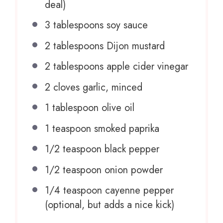
deal)
3 tablespoons
soy sauce
2 tablespoons
Dijon mustard
2 tablespoons
apple cider vinegar
2
cloves garlic, minced
1 tablespoon
olive oil
1 teaspoon
smoked paprika
1/2 teaspoon
black pepper
1/2 teaspoon
onion powder
1/4 teaspoon
cayenne pepper
(optional, but adds a nice kick)