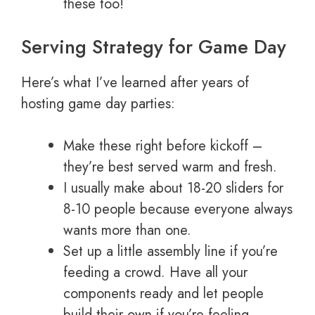
these too!
Serving Strategy for Game Day
Here’s what I’ve learned after years of
hosting game day parties:
Make these right before kickoff –
they’re best served warm and fresh.
I usually make about 18-20 sliders for
8-10 people because everyone always
wants more than one.
Set up a little assembly line if you’re
feeding a crowd. Have all your
components ready and let people
build their own if you’re feeling