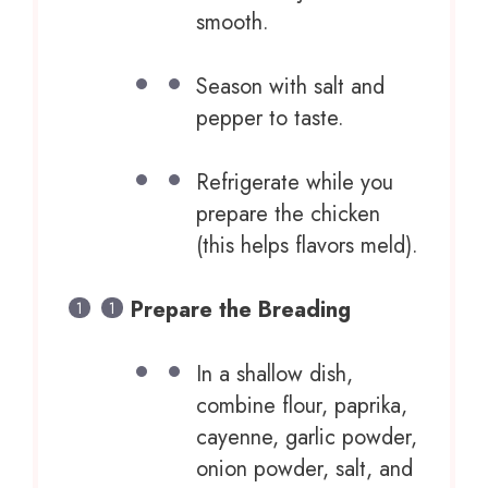
smooth.
Season with salt and
pepper to taste.
Refrigerate while you
prepare the chicken
(this helps flavors meld).
Prepare the Breading
In a shallow dish,
combine flour, paprika,
cayenne, garlic powder,
onion powder, salt, and