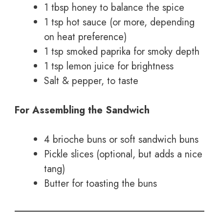
1 tbsp honey to balance the spice
1 tsp hot sauce (or more, depending
on heat preference)
1 tsp smoked paprika for smoky depth
1 tsp lemon juice for brightness
Salt & pepper, to taste
For Assembling the Sandwich
4 brioche buns or soft sandwich buns
Pickle slices (optional, but adds a nice
tang)
Butter for toasting the buns