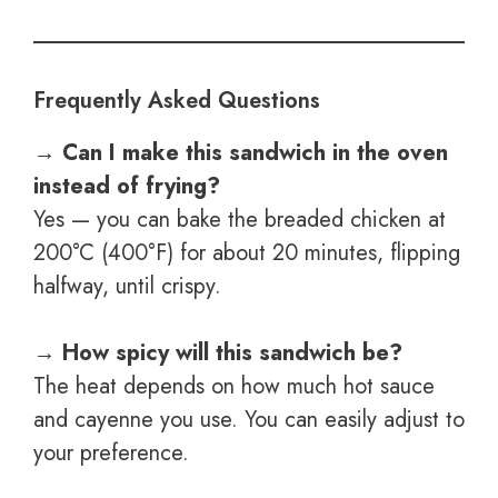
Frequently Asked Questions
→ Can I make this sandwich in the oven
instead of frying?
Yes — you can bake the breaded chicken at
200°C (400°F) for about 20 minutes, flipping
halfway, until crispy.
→ How spicy will this sandwich be?
The heat depends on how much hot sauce
and cayenne you use. You can easily adjust to
your preference.