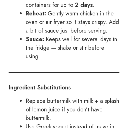
containers for up to
2 days
.
Reheat:
Gently warm chicken in the
oven or air fryer so it stays crispy. Add
a bit of sauce just before serving.
Sauce:
Keeps well for several days in
the fridge — shake or stir before
using.
Ingredient Substitutions
Replace buttermilk with milk + a splash
of lemon juice if you don’t have
buttermilk.
Use Greek yogurt instead of mayo in