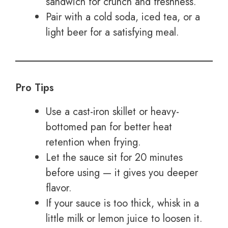
sandwich for crunch and freshness.
Pair with a cold soda, iced tea, or a
light beer for a satisfying meal.
Pro Tips
Use a cast-iron skillet or heavy-
bottomed pan for better heat
retention when frying.
Let the sauce sit for 20 minutes
before using — it gives you deeper
flavor.
If your sauce is too thick, whisk in a
little milk or lemon juice to loosen it.