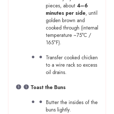
pieces, about
4–6
minutes per side
, until
golden brown and
cooked through (internal
temperature ~75°C /
165°F).
Transfer cooked chicken
to a wire rack so excess
oil drains.
Toast the Buns
Butter the insides of the
buns lightly.