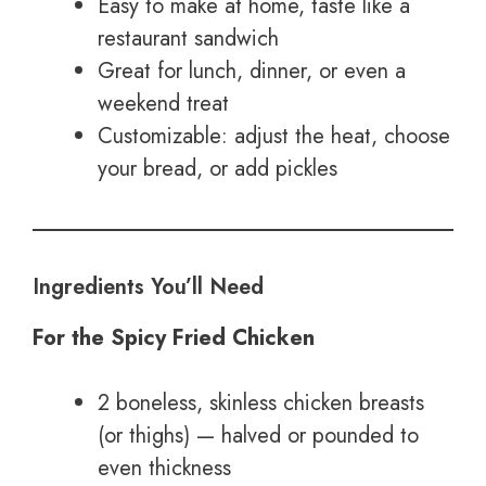
Easy to make at home, taste like a
restaurant sandwich
Great for lunch, dinner, or even a
weekend treat
Customizable: adjust the heat, choose
your bread, or add pickles
Ingredients You’ll Need
For the Spicy Fried Chicken
2 boneless, skinless chicken breasts
(or thighs) — halved or pounded to
even thickness