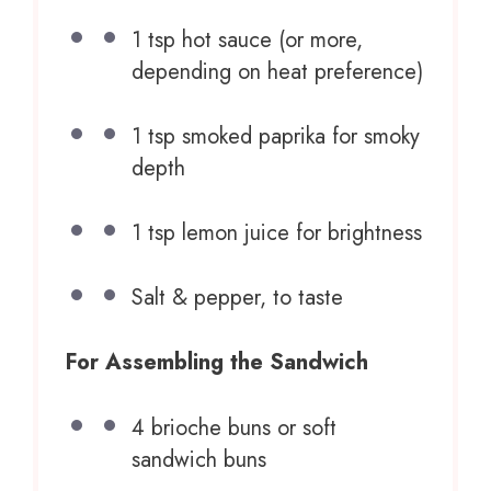
1 tsp
hot sauce (or more,
depending on heat preference)
1 tsp
smoked paprika for smoky
depth
1 tsp
lemon juice for brightness
Salt & pepper, to taste
For Assembling the Sandwich
4
brioche buns or soft
sandwich buns