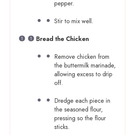
pepper.
Stir to mix well.
Bread the Chicken
Remove chicken from
the buttermilk marinade,
allowing excess to drip
off.
Dredge each piece in
the seasoned flour,
pressing so the flour
sticks.