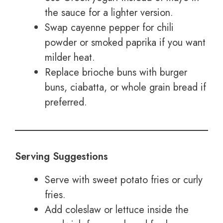
the sauce for a lighter version.
Swap cayenne pepper for chili
powder or smoked paprika if you want
milder heat.
Replace brioche buns with burger
buns, ciabatta, or whole grain bread if
preferred.
Serving Suggestions
Serve with sweet potato fries or curly
fries.
Add coleslaw or lettuce inside the