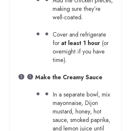
Add the chicken pieces,
making sure they’re
well-coated.
Cover and refrigerate
for
at least 1 hour
(or
overnight if you have
time).
Make the Creamy Sauce
In a separate bowl, mix
mayonnaise, Dijon
mustard, honey, hot
sauce, smoked paprika,
and lemon juice until