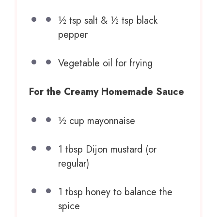
½ tsp
salt & ½ tsp black
pepper
Vegetable oil for frying
For the Creamy Homemade Sauce
½ cup
mayonnaise
1 tbsp
Dijon mustard (or
regular)
1 tbsp
honey to balance the
spice