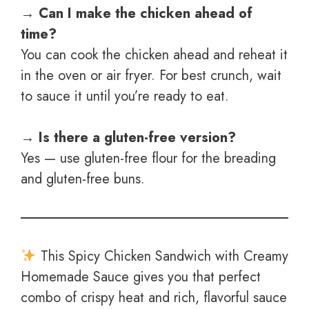
→ Can I make the chicken ahead of
time?
You can cook the chicken ahead and reheat it
in the oven or air fryer. For best crunch, wait
to sauce it until you’re ready to eat.
→ Is there a gluten-free version?
Yes — use gluten-free flour for the breading
and gluten-free buns.
This Spicy Chicken Sandwich with Creamy
Homemade Sauce gives you that perfect
combo of crispy heat and rich, flavorful sauce