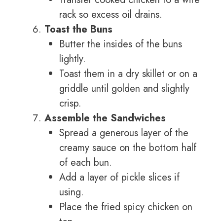
rack so excess oil drains.
Toast the Buns
Butter the insides of the buns
lightly.
Toast them in a dry skillet or on a
griddle until golden and slightly
crisp.
Assemble the Sandwiches
Spread a generous layer of the
creamy sauce on the bottom half
of each bun.
Add a layer of pickle slices if
using.
Place the fried spicy chicken on