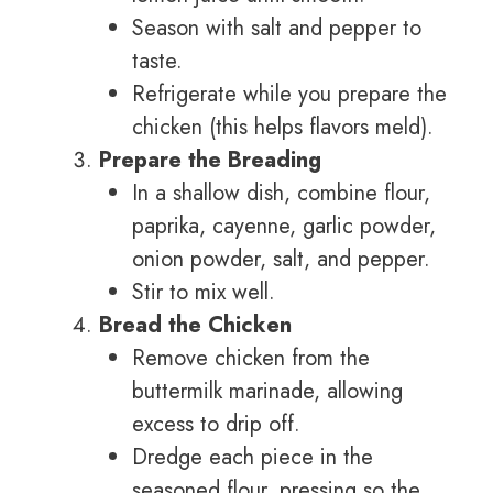
Season with salt and pepper to
taste.
Refrigerate while you prepare the
chicken (this helps flavors meld).
Prepare the Breading
In a shallow dish, combine flour,
paprika, cayenne, garlic powder,
onion powder, salt, and pepper.
Stir to mix well.
Bread the Chicken
Remove chicken from the
buttermilk marinade, allowing
excess to drip off.
Dredge each piece in the
seasoned flour, pressing so the