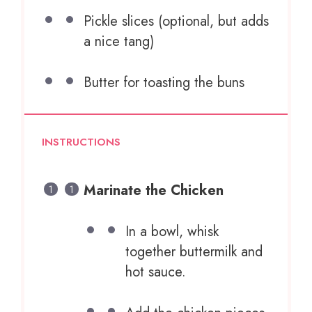
Pickle slices (optional, but adds
a nice tang)
Butter for toasting the buns
INSTRUCTIONS
Marinate the Chicken
In a bowl, whisk
together buttermilk and
hot sauce.