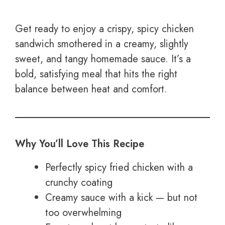
Get ready to enjoy a crispy, spicy chicken
sandwich smothered in a creamy, slightly
sweet, and tangy homemade sauce. It’s a
bold, satisfying meal that hits the right
balance between heat and comfort.
Why You’ll Love This Recipe
Perfectly spicy fried chicken with a
crunchy coating
Creamy sauce with a kick — but not
too overwhelming