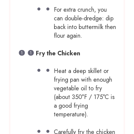
For extra crunch, you
can double-dredge: dip
back into buttermilk then
flour again.
Fry the Chicken
Heat a deep skillet or
frying pan with enough
vegetable oil to fry
(about 350°F / 175°C is
a good frying
temperature).
Carefully fry the chicken