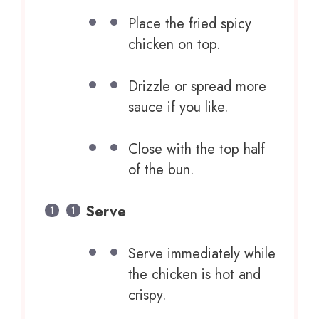
Place the fried spicy
chicken on top.
Drizzle or spread more
sauce if you like.
Close with the top half
of the bun.
Serve
Serve immediately while
the chicken is hot and
crispy.