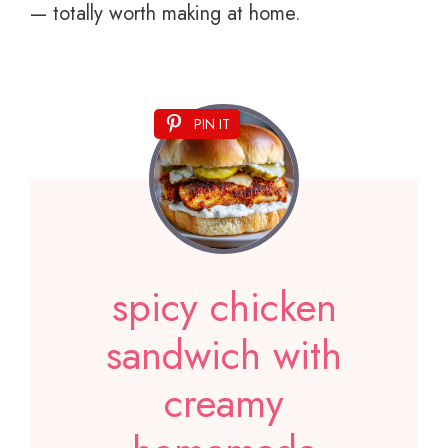
— totally worth making at home.
PIN IT
spicy chicken
sandwich with
creamy