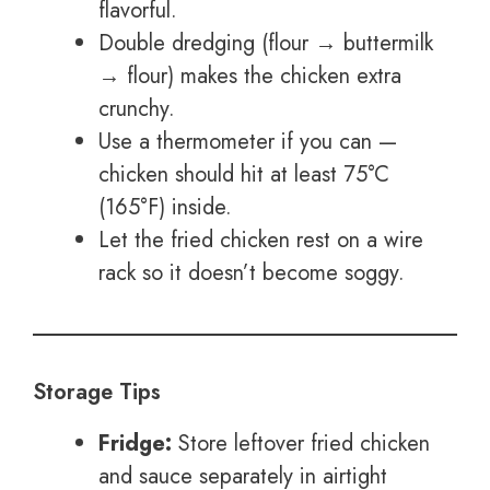
flavorful.
Double dredging (flour → buttermilk
→ flour) makes the chicken extra
crunchy.
Use a thermometer if you can —
chicken should hit at least 75°C
(165°F) inside.
Let the fried chicken rest on a wire
rack so it doesn’t become soggy.
Storage Tips
Fridge:
Store leftover fried chicken
and sauce separately in airtight