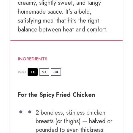
creamy, slightly sweet, and tangy
homemade sauce. It’s a bold,
satisfying meal that hits the right
balance between heat and comfort.
INGREDIENTS
1X
2X
3X
SCALE
For the Spicy Fried Chicken
2
boneless, skinless chicken
breasts (or thighs) — halved or
pounded to even thickness