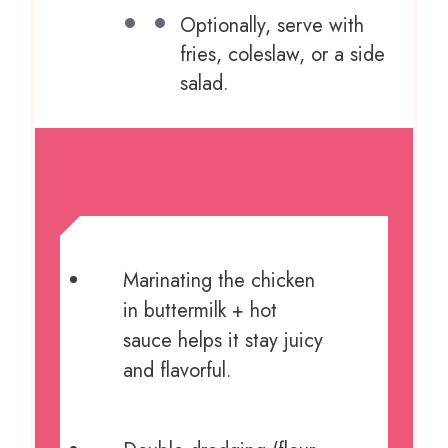
Optionally, serve with
fries, coleslaw, or a side
salad.
NOTES
Marinating the chicken
in buttermilk + hot
sauce helps it stay juicy
and flavorful.