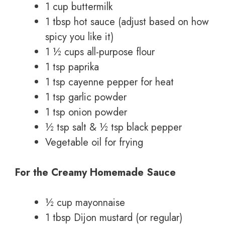
1 cup buttermilk
1 tbsp hot sauce (adjust based on how
spicy you like it)
1 ½ cups all-purpose flour
1 tsp paprika
1 tsp cayenne pepper for heat
1 tsp garlic powder
1 tsp onion powder
½ tsp salt & ½ tsp black pepper
Vegetable oil for frying
For the Creamy Homemade Sauce
½ cup mayonnaise
1 tbsp Dijon mustard (or regular)