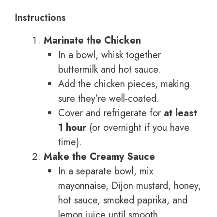
Instructions
Marinate the Chicken
In a bowl, whisk together
buttermilk and hot sauce.
Add the chicken pieces, making
sure they’re well-coated.
Cover and refrigerate for
at least
1 hour
(or overnight if you have
time).
Make the Creamy Sauce
In a separate bowl, mix
mayonnaise, Dijon mustard, honey,
hot sauce, smoked paprika, and
lemon juice until smooth.