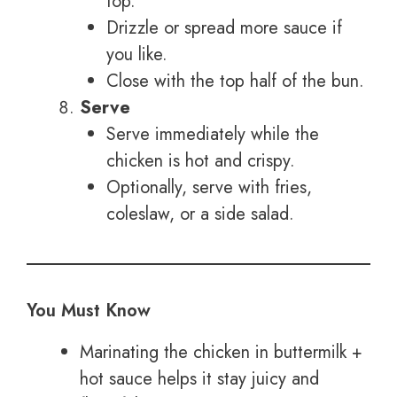
top.
Drizzle or spread more sauce if
you like.
Close with the top half of the bun.
Serve
Serve immediately while the
chicken is hot and crispy.
Optionally, serve with fries,
coleslaw, or a side salad.
You Must Know
Marinating the chicken in buttermilk +
hot sauce helps it stay juicy and