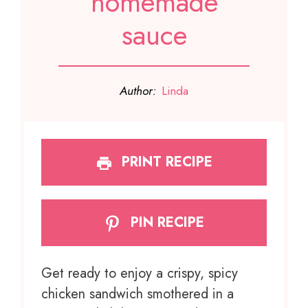
homemade
sauce
Author:
Linda
PRINT RECIPE
PIN RECIPE
Get ready to enjoy a crispy, spicy
chicken sandwich smothered in a