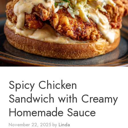
Spicy Chicken
Sandwich with Creamy
Homemade Sauce
November 22, 2025
by
Linda