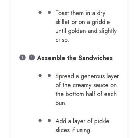
Toast them in a dry
skillet or on a griddle
until golden and slightly
crisp.
Assemble the Sandwiches
Spread a generous layer
of the creamy sauce on
the bottom half of each
bun.
Add a layer of pickle
slices if using.