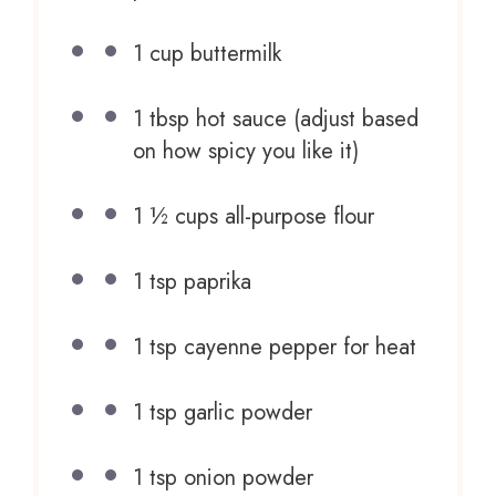
1 cup
buttermilk
1 tbsp
hot sauce (adjust based
on how spicy you like it)
1 ½ cups
all-purpose flour
1 tsp
paprika
1 tsp
cayenne pepper for heat
1 tsp
garlic powder
1 tsp
onion powder