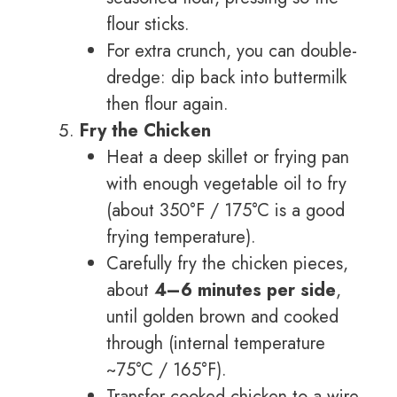
flour sticks.
For extra crunch, you can double-
dredge: dip back into buttermilk
then flour again.
Fry the Chicken
Heat a deep skillet or frying pan
with enough vegetable oil to fry
(about 350°F / 175°C is a good
frying temperature).
Carefully fry the chicken pieces,
about
4–6 minutes per side
,
until golden brown and cooked
through (internal temperature
~75°C / 165°F).
Transfer cooked chicken to a wire