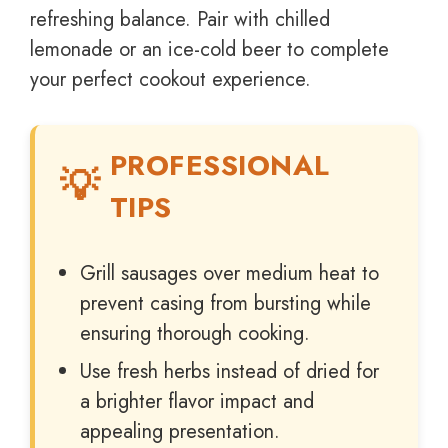
refreshing balance. Pair with chilled
lemonade or an ice-cold beer to complete
your perfect cookout experience.
PROFESSIONAL
TIPS
Grill sausages over medium heat to
prevent casing from bursting while
ensuring thorough cooking.
Use fresh herbs instead of dried for
a brighter flavor impact and
appealing presentation.