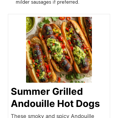
milder sausages if preferred.
Summer Grilled
Andouille Hot Dogs
These smoky and spicy Andouille