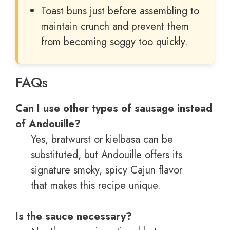
Toast buns just before assembling to
maintain crunch and prevent them
from becoming soggy too quickly.
FAQs
Can I use other types of sausage instead
of Andouille?
Yes, bratwurst or kielbasa can be
substituted, but Andouille offers its
signature smoky, spicy Cajun flavor
that makes this recipe unique.
Is the sauce necessary?