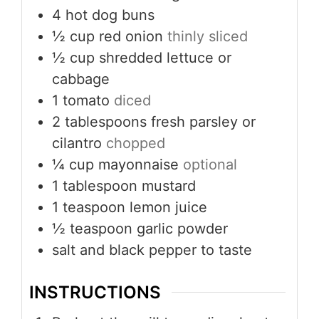
4
hot dog buns
½
cup
red onion
thinly sliced
½
cup
shredded lettuce or
cabbage
1
tomato
diced
2
tablespoons
fresh parsley or
cilantro
chopped
¼
cup
mayonnaise
optional
1
tablespoon
mustard
1
teaspoon
lemon juice
½
teaspoon
garlic powder
salt and black pepper to taste
INSTRUCTIONS