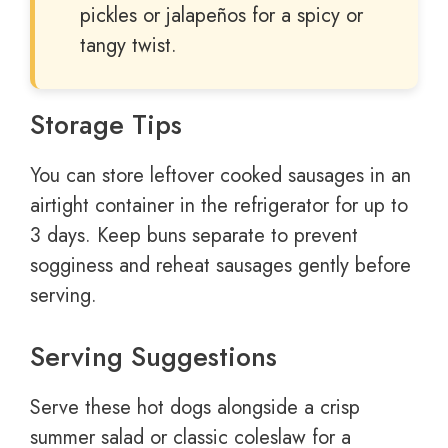
pickles or jalapeños for a spicy or
tangy twist.
Storage Tips
You can store leftover cooked sausages in an
airtight container in the refrigerator for up to
3 days. Keep buns separate to prevent
sogginess and reheat sausages gently before
serving.
Serving Suggestions
Serve these hot dogs alongside a crisp
summer salad or classic coleslaw for a