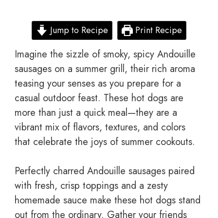
Jump to Recipe
Print Recipe
Imagine the sizzle of smoky, spicy Andouille
sausages on a summer grill, their rich aroma
teasing your senses as you prepare for a
casual outdoor feast. These hot dogs are
more than just a quick meal—they are a
vibrant mix of flavors, textures, and colors
that celebrate the joys of summer cookouts.
Perfectly charred Andouille sausages paired
with fresh, crisp toppings and a zesty
homemade sauce make these hot dogs stand
out from the ordinary. Gather your friends