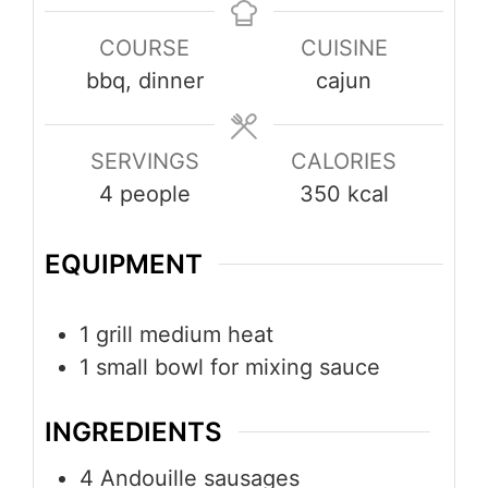
COURSE
CUISINE
bbq, dinner
cajun
SERVINGS
CALORIES
4
people
350
kcal
EQUIPMENT
1 grill
medium heat
1 small bowl
for mixing sauce
INGREDIENTS
4
Andouille sausages