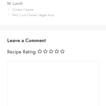
Categories
Lunch
Chicken Caprese
Thick Crust Chicken Veggie Pizza
Leave a Comment
Recipe Rating
Comment