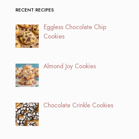
RECENT RECIPES
Eggless Chocolate Chip
Cookies
Almond Joy Cookies
Chocolate Crinkle Cookies