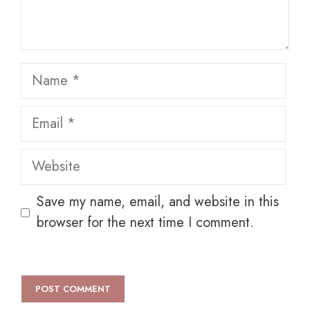
Name
Email
Website
Save my name, email, and website in this
browser for the next time I comment.