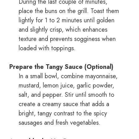
During the last couple of minutes,
place the buns on the grill. Toast them
lightly for 1 to 2 minutes until golden
and slightly crisp, which enhances
texture and prevents sogginess when
loaded with toppings.
Prepare the Tangy Sauce (Optional)
In a small bowl, combine mayonnaise,
mustard, lemon juice, garlic powder,
salt, and pepper. Stir until smooth to
create a creamy sauce that adds a
bright, tangy contrast to the spicy
sausages and fresh vegetables.