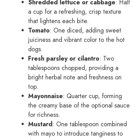
Shredded lettuce or cabbage
: Half
a cup for a refreshing, crisp texture
that lightens each bite.
Tomato
: One diced, adding sweet
juiciness and vibrant color to the hot
dogs.
Fresh parsley or cilantro
: Two
tablespoons chopped, providing a
bright herbal note and freshness on
top.
Mayonnaise
: Quarter cup, forming
the creamy base of the optional sauce
for richness.
Mustard
: One tablespoon combined
with mayo to introduce tanginess to