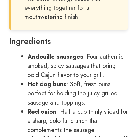
everything together for a
mouthwatering finish.
Ingredients
Andouille sausages
: Four authentic
smoked, spicy sausages that bring
bold Cajun flavor to your grill.
Hot dog buns
: Soft, fresh buns
perfect for holding the juicy grilled
sausage and toppings.
Red onion
: Half a cup thinly sliced for
a sharp, colorful crunch that
complements the sausage.