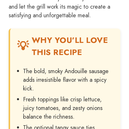
and let the grill work its magic to create a
satisfying and unforgettable meal.
WHY YOU’LL LOVE
THIS RECIPE
The bold, smoky Andouille sausage
adds irresistible flavor with a spicy
kick.
Fresh toppings like crisp lettuce,
juicy tomatoes, and zesty onions
balance the richness.
The optional tangy sauce ties