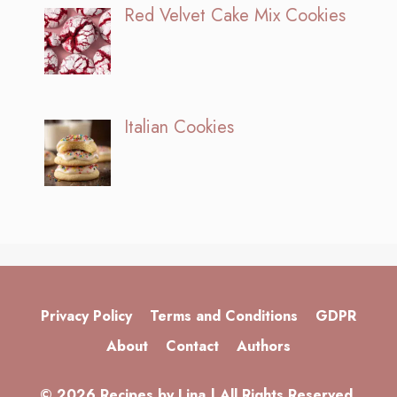
Red Velvet Cake Mix Cookies
Italian Cookies
Privacy Policy
Terms and Conditions
GDPR
About
Contact
Authors
© 2026 Recipes by Lina | All Rights Reserved.