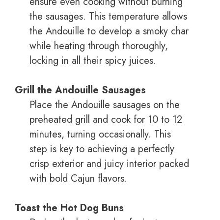
ensure even cooking without burning
the sausages. This temperature allows
the Andouille to develop a smoky char
while heating through thoroughly,
locking in all their spicy juices.
Grill the Andouille Sausages
Place the Andouille sausages on the
preheated grill and cook for 10 to 12
minutes, turning occasionally. This
step is key to achieving a perfectly
crisp exterior and juicy interior packed
with bold Cajun flavors.
Toast the Hot Dog Buns