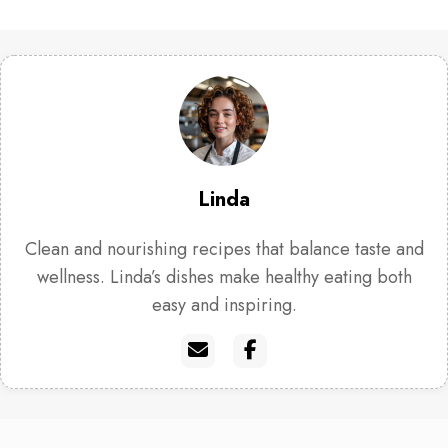
Linda
Clean and nourishing recipes that balance taste and
wellness. Linda’s dishes make healthy eating both
easy and inspiring.