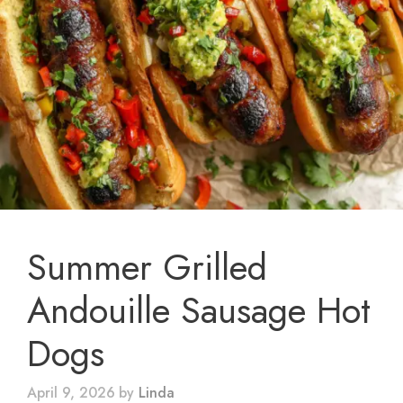
Summer Grilled
Andouille Sausage Hot
Dogs
April 9, 2026
by
Linda