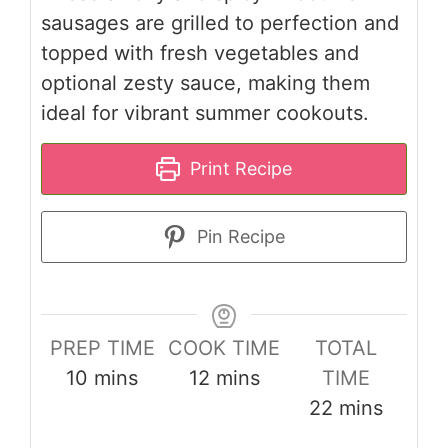
sausages are grilled to perfection and
topped with fresh vegetables and
optional zesty sauce, making them
ideal for vibrant summer cookouts.
Print Recipe
Pin Recipe
PREP TIME
COOK TIME
TOTAL
minutes
minutes
10
mins
12
mins
TIME
minutes
22
mins