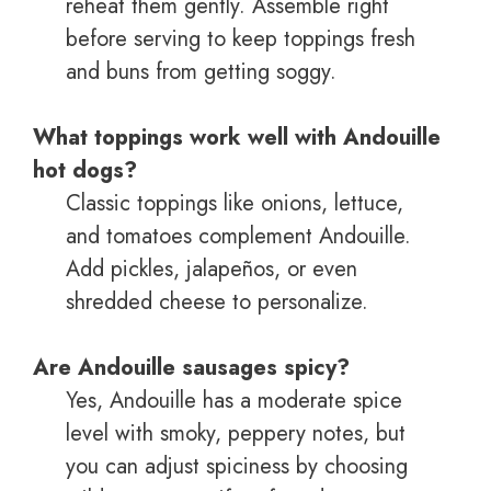
reheat them gently. Assemble right
before serving to keep toppings fresh
and buns from getting soggy.
What toppings work well with Andouille
hot dogs?
Classic toppings like onions, lettuce,
and tomatoes complement Andouille.
Add pickles, jalapeños, or even
shredded cheese to personalize.
Are Andouille sausages spicy?
Yes, Andouille has a moderate spice
level with smoky, peppery notes, but
you can adjust spiciness by choosing