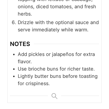
onions, diced tomatoes, and fresh
herbs.
Drizzle with the optional sauce and
serve immediately while warm.
NOTES
Add pickles or jalapeños for extra
flavor.
Use brioche buns for richer taste.
Lightly butter buns before toasting
for crispiness.