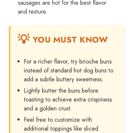
sausages are hot for the best flavor
and texture.
YOU MUST KNOW
For a richer flavor, try brioche buns
instead of standard hot dog buns to
add a subtle buttery sweetness.
Lightly butter the buns before
toasting to achieve extra crispiness
and a golden crust.
Feel free to customize with
additional toppings like sliced