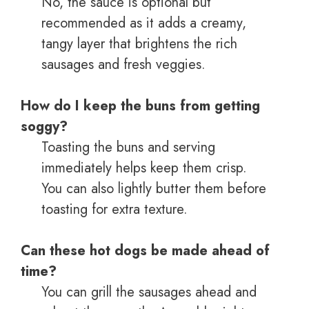
No, the sauce is optional but
recommended as it adds a creamy,
tangy layer that brightens the rich
sausages and fresh veggies.
How do I keep the buns from getting
soggy?
Toasting the buns and serving
immediately helps keep them crisp.
You can also lightly butter them before
toasting for extra texture.
Can these hot dogs be made ahead of
time?
You can grill the sausages ahead and