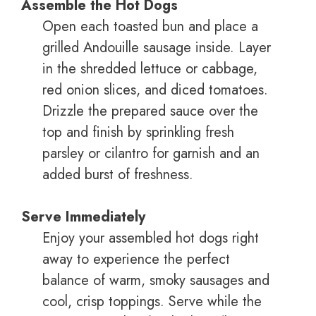
Assemble the Hot Dogs
Open each toasted bun and place a
grilled Andouille sausage inside. Layer
in the shredded lettuce or cabbage,
red onion slices, and diced tomatoes.
Drizzle the prepared sauce over the
top and finish by sprinkling fresh
parsley or cilantro for garnish and an
added burst of freshness.
Serve Immediately
Enjoy your assembled hot dogs right
away to experience the perfect
balance of warm, smoky sausages and
cool, crisp toppings. Serve while the