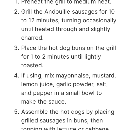
Preheat the grill to medium heat.
Grill the Andouille sausages for 10
to 12 minutes, turning occasionally
until heated through and slightly
charred.
Place the hot dog buns on the grill
for 1 to 2 minutes until lightly
toasted.
If using, mix mayonnaise, mustard,
lemon juice, garlic powder, salt,
and pepper in a small bowl to
make the sauce.
Assemble the hot dogs by placing
grilled sausages in buns, then
topping with lettuce or cabbage,