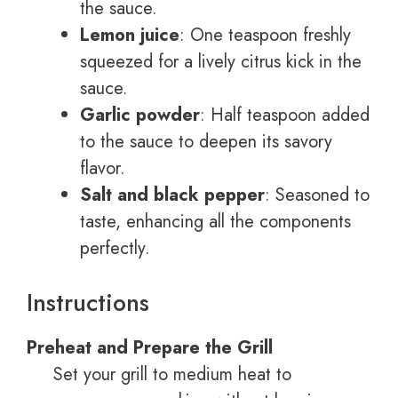
the sauce.
Lemon juice
: One teaspoon freshly
squeezed for a lively citrus kick in the
sauce.
Garlic powder
: Half teaspoon added
to the sauce to deepen its savory
flavor.
Salt and black pepper
: Seasoned to
taste, enhancing all the components
perfectly.
Instructions
Preheat and Prepare the Grill
Set your grill to medium heat to