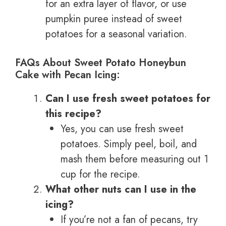
for an extra layer of flavor, or use
pumpkin puree instead of sweet
potatoes for a seasonal variation.
FAQs About Sweet Potato Honeybun
Cake with Pecan Icing:
Can I use fresh sweet potatoes for
this recipe?
Yes, you can use fresh sweet
potatoes. Simply peel, boil, and
mash them before measuring out 1
cup for the recipe.
What other nuts can I use in the
icing?
If you’re not a fan of pecans, try