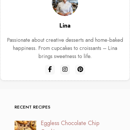
Lina
Passionate about creative desserts and home-baked
happiness. From cupcakes to croissants – Lina
brings sweetness to life.
RECENT RECIPES
Eggless Chocolate Chip