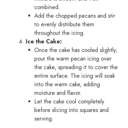
combined.
Add the chopped pecans and stir
to evenly distribute them
throughout the icing.
Ice the Cake:
Once the cake has cooled slightly,
pour the warm pecan icing over
the cake, spreading it to cover the
entire surface. The icing will soak
into the warm cake, adding
moisture and flavor.
Let the cake cool completely
before slicing into squares and
serving.