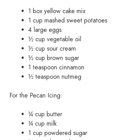
1 box yellow cake mix
1 cup mashed sweet potatoes
4 large eggs
½ cup vegetable oil
½ cup sour cream
½ cup brown sugar
1 teaspoon cinnamon
½ teaspoon nutmeg
For the Pecan Icing:
¼ cup butter
¼ cup milk
1 cup powdered sugar