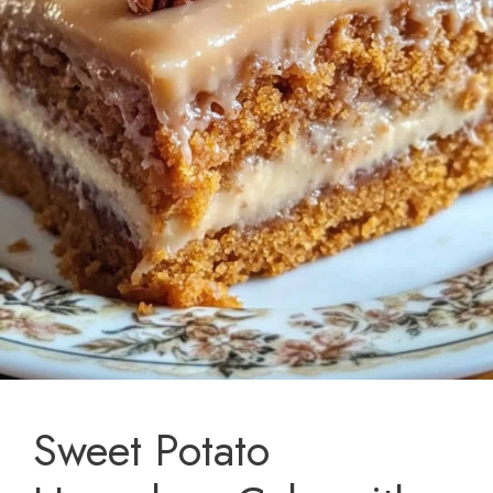
Sweet Potato