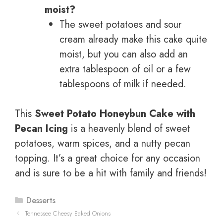
moist?
The sweet potatoes and sour
cream already make this cake quite
moist, but you can also add an
extra tablespoon of oil or a few
tablespoons of milk if needed.
This
Sweet Potato Honeybun Cake with
Pecan Icing
is a heavenly blend of sweet
potatoes, warm spices, and a nutty pecan
topping. It’s a great choice for any occasion
and is sure to be a hit with family and friends!
Categories
Desserts
Tennessee Cheesy Baked Onions