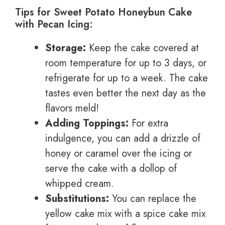
Tips for Sweet Potato Honeybun Cake
with Pecan Icing:
Storage:
Keep the cake covered at
room temperature for up to 3 days, or
refrigerate for up to a week. The cake
tastes even better the next day as the
flavors meld!
Adding Toppings:
For extra
indulgence, you can add a drizzle of
honey or caramel over the icing or
serve the cake with a dollop of
whipped cream.
Substitutions:
You can replace the
yellow cake mix with a spice cake mix