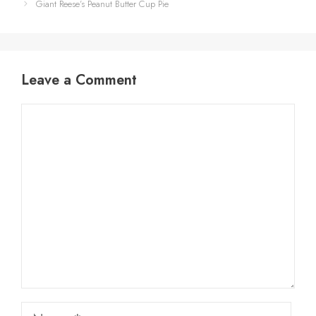
Giant Reese’s Peanut Butter Cup Pie
Leave a Comment
Comment
Name