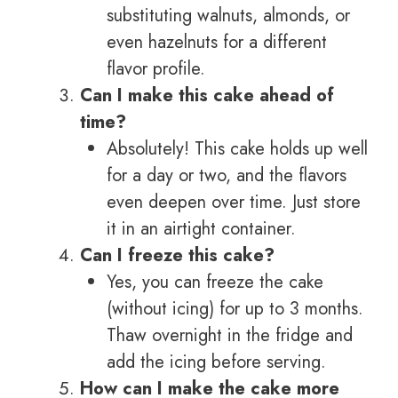
substituting walnuts, almonds, or
even hazelnuts for a different
flavor profile.
Can I make this cake ahead of
time?
Absolutely! This cake holds up well
for a day or two, and the flavors
even deepen over time. Just store
it in an airtight container.
Can I freeze this cake?
Yes, you can freeze the cake
(without icing) for up to 3 months.
Thaw overnight in the fridge and
add the icing before serving.
How can I make the cake more