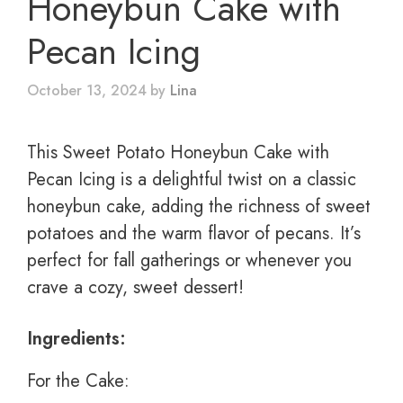
Honeybun Cake with
Pecan Icing
October 13, 2024
by
Lina
This Sweet Potato Honeybun Cake with
Pecan Icing is a delightful twist on a classic
honeybun cake, adding the richness of sweet
potatoes and the warm flavor of pecans. It’s
perfect for fall gatherings or whenever you
crave a cozy, sweet dessert!
Ingredients:
For the Cake: