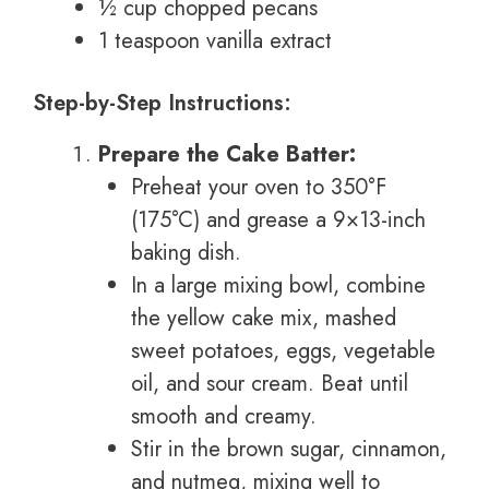
½ cup chopped pecans
1 teaspoon vanilla extract
Step-by-Step Instructions:
Prepare the Cake Batter:
Preheat your oven to 350°F
(175°C) and grease a 9×13-inch
baking dish.
In a large mixing bowl, combine
the yellow cake mix, mashed
sweet potatoes, eggs, vegetable
oil, and sour cream. Beat until
smooth and creamy.
Stir in the brown sugar, cinnamon,
and nutmeg, mixing well to