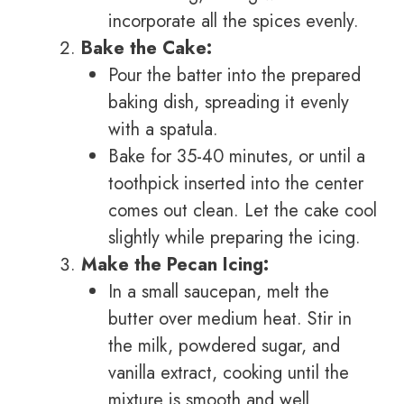
incorporate all the spices evenly.
Bake the Cake:
Pour the batter into the prepared
baking dish, spreading it evenly
with a spatula.
Bake for 35-40 minutes, or until a
toothpick inserted into the center
comes out clean. Let the cake cool
slightly while preparing the icing.
Make the Pecan Icing:
In a small saucepan, melt the
butter over medium heat. Stir in
the milk, powdered sugar, and
vanilla extract, cooking until the
mixture is smooth and well