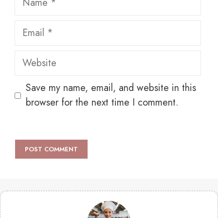
Email
Website
Save my name, email, and website in this
browser for the next time I comment.