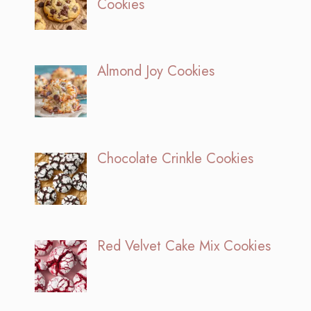
Cookies
Almond Joy Cookies
Chocolate Crinkle Cookies
Red Velvet Cake Mix Cookies