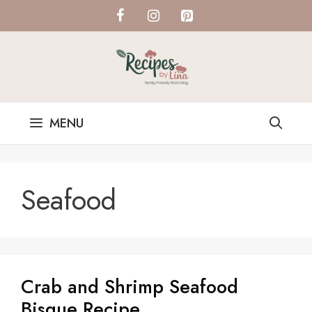
Skip
to
content
MENU
Seafood
Crab and Shrimp Seafood
Bisque Recipe