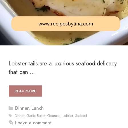
Lobster tails are a luxurious seafood delicacy
that can …
READ MORE
Categories
Dinner
,
Lunch
Tags
Dinner
,
Garlic Butter
,
Gourmet
,
Lobster
,
Seafood
Leave a comment