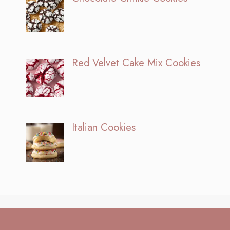
Red Velvet Cake Mix Cookies
Italian Cookies