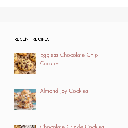
RECENT RECIPES
Eggless Chocolate Chip
Cookies
Almond Joy Cookies
Chocolate Crinkle Cookies