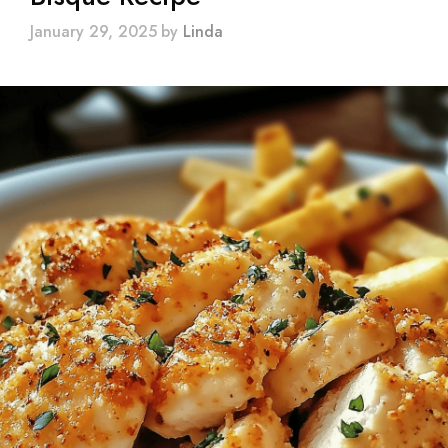
January 29, 2025
by
Linda