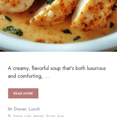
A creamy, flavorful soup that’s both luxurious
and comforting, …
READ MORE
Categories
Dinner
,
Lunch
Tags
Bisque
,
Crab
,
Seafood
,
Shrimp
,
Soup