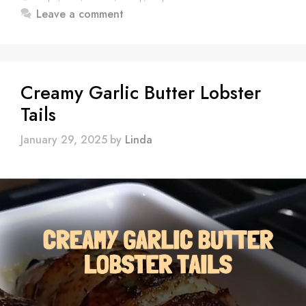
Leave a comment
Creamy Garlic Butter Lobster
Tails
January 29, 2025
by
Linda