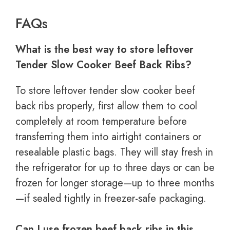
FAQs
What is the best way to store leftover
Tender Slow Cooker Beef Back Ribs?
To store leftover tender slow cooker beef
back ribs properly, first allow them to cool
completely at room temperature before
transferring them into airtight containers or
resealable plastic bags. They will stay fresh in
the refrigerator for up to three days or can be
frozen for longer storage—up to three months
—if sealed tightly in freezer-safe packaging.
Can I use frozen beef back ribs in this