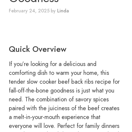
February 24, 2025
by
Linda
Quick Overview
If you’re looking for a delicious and
comforting dish to warm your home, this
tender slow cooker beef back ribs recipe for
fall-off-the-bone goodness is just what you
need. The combination of savory spices
paired with the juiciness of the beef creates
a melt-in-your-mouth experience that
everyone will love. Perfect for family dinners