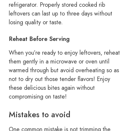
refrigerator. Properly stored cooked rib
leftovers can last up to three days without
losing quality or taste.
Reheat Before Serving
When you’re ready to enjoy leftovers, reheat
them gently in a microwave or oven until
warmed through but avoid overheating so as
not to dry out those tender flavors! Enjoy
these delicious bites again without
compromising on taste!
Mistakes to avoid
One common mistake is not trimming the