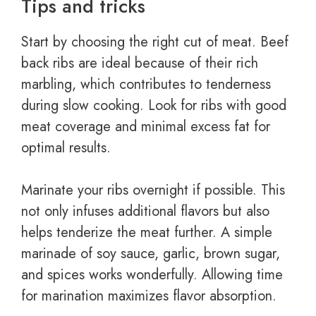
Tips and tricks
Start by choosing the right cut of meat. Beef
back ribs are ideal because of their rich
marbling, which contributes to tenderness
during slow cooking. Look for ribs with good
meat coverage and minimal excess fat for
optimal results.
Marinate your ribs overnight if possible. This
not only infuses additional flavors but also
helps tenderize the meat further. A simple
marinade of soy sauce, garlic, brown sugar,
and spices works wonderfully. Allowing time
for marination maximizes flavor absorption.