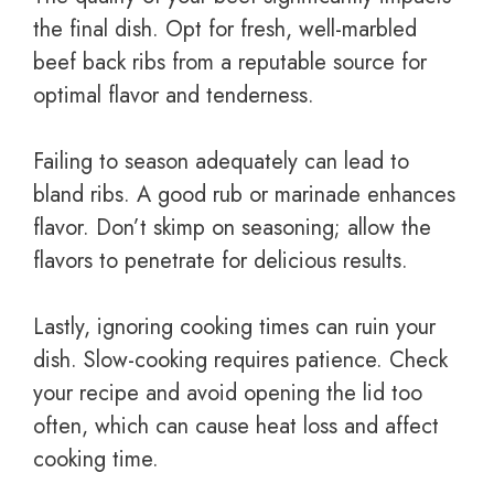
the final dish. Opt for fresh, well-marbled
beef back ribs from a reputable source for
optimal flavor and tenderness.
Failing to season adequately can lead to
bland ribs. A good rub or marinade enhances
flavor. Don’t skimp on seasoning; allow the
flavors to penetrate for delicious results.
Lastly, ignoring cooking times can ruin your
dish. Slow-cooking requires patience. Check
your recipe and avoid opening the lid too
often, which can cause heat loss and affect
cooking time.