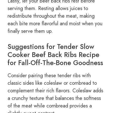
Lastly, let your beef back ribs rest before
serving them. Resting allows juices to
redistribute throughout the meat, making
each bite more flavorful and moist when you
finally serve them up.
Suggestions for Tender Slow
Cooker Beef Back Ribs Recipe
for Fall-Off-The-Bone Goodness
Consider pairing these tender ribs with
classic sides like coleslaw or cornbread to
complement their rich flavors. Coleslaw adds
a crunchy texture that balances the softness
of the meat while cornbread provides a