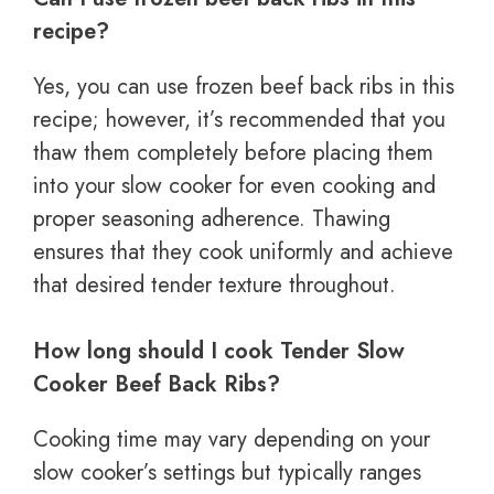
recipe?
Yes, you can use frozen beef back ribs in this
recipe; however, it’s recommended that you
thaw them completely before placing them
into your slow cooker for even cooking and
proper seasoning adherence. Thawing
ensures that they cook uniformly and achieve
that desired tender texture throughout.
How long should I cook Tender Slow
Cooker Beef Back Ribs?
Cooking time may vary depending on your
slow cooker’s settings but typically ranges