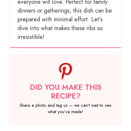
everyone will love. Perfect for family
dinners or gatherings, this dish can be
prepared with minimal effort. Let’s
dive into what makes these ribs so
irresistible!
DID YOU MAKE THIS
RECIPE?
Share a photo and tag us — we can’t wait to see
what you’ve made!