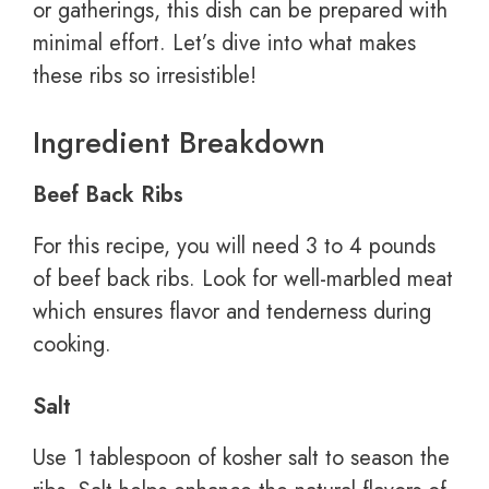
or gatherings, this dish can be prepared with
minimal effort. Let’s dive into what makes
these ribs so irresistible!
Ingredient Breakdown
Beef Back Ribs
For this recipe, you will need 3 to 4 pounds
of beef back ribs. Look for well-marbled meat
which ensures flavor and tenderness during
cooking.
Salt
Use 1 tablespoon of kosher salt to season the