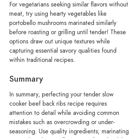
For vegetarians seeking similar flavors without
meat, try using hearty vegetables like
portobello mushrooms marinated similarly
before roasting or grilling until tender! These
options draw out unique textures while
capturing essential savory qualities found
within traditional recipes.
Summary
In summary, perfecting your tender slow
cooker beef back ribs recipe requires
attention to detail while avoiding common
mistakes such as overcrowding or under-
seasoning. Use quality ingredients; marinating