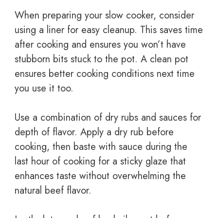
When preparing your slow cooker, consider
using a liner for easy cleanup. This saves time
after cooking and ensures you won’t have
stubborn bits stuck to the pot. A clean pot
ensures better cooking conditions next time
you use it too.
Use a combination of dry rubs and sauces for
depth of flavor. Apply a dry rub before
cooking, then baste with sauce during the
last hour of cooking for a sticky glaze that
enhances taste without overwhelming the
natural beef flavor.