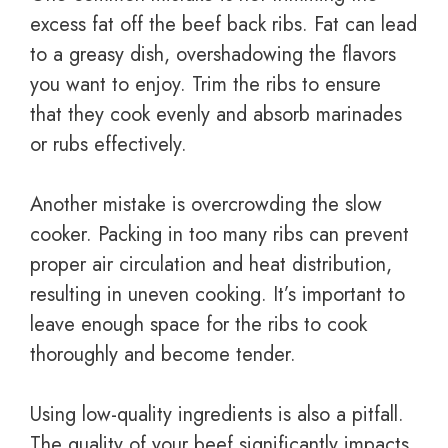
excess fat off the beef back ribs. Fat can lead
to a greasy dish, overshadowing the flavors
you want to enjoy. Trim the ribs to ensure
that they cook evenly and absorb marinades
or rubs effectively.
Another mistake is overcrowding the slow
cooker. Packing in too many ribs can prevent
proper air circulation and heat distribution,
resulting in uneven cooking. It’s important to
leave enough space for the ribs to cook
thoroughly and become tender.
Using low-quality ingredients is also a pitfall.
The quality of your beef significantly impacts