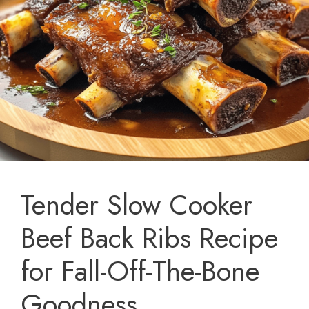
Tender Slow Cooker
Beef Back Ribs Recipe
for Fall-Off-The-Bone
Goodness