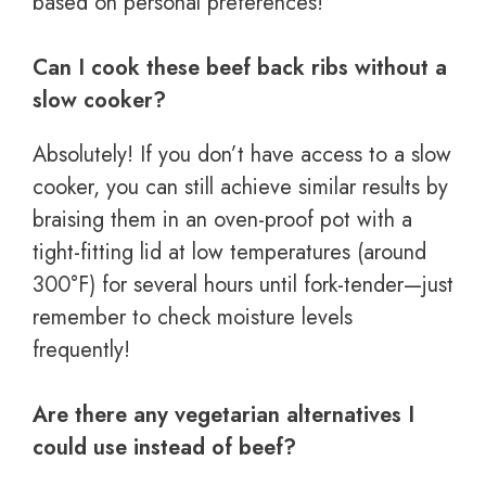
based on personal preferences!
Can I cook these beef back ribs without a
slow cooker?
Absolutely! If you don’t have access to a slow
cooker, you can still achieve similar results by
braising them in an oven-proof pot with a
tight-fitting lid at low temperatures (around
300°F) for several hours until fork-tender—just
remember to check moisture levels
frequently!
Are there any vegetarian alternatives I
could use instead of beef?