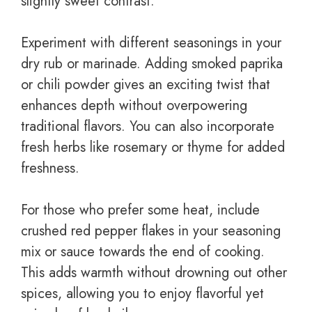
slightly sweet contrast.
Experiment with different seasonings in your
dry rub or marinade. Adding smoked paprika
or chili powder gives an exciting twist that
enhances depth without overpowering
traditional flavors. You can also incorporate
fresh herbs like rosemary or thyme for added
freshness.
For those who prefer some heat, include
crushed red pepper flakes in your seasoning
mix or sauce towards the end of cooking.
This adds warmth without drowning out other
spices, allowing you to enjoy flavorful yet