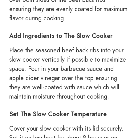
ensuring they are evenly coated for maximum
flavor during cooking.
Add Ingredients to The Slow Cooker
Place the seasoned beef back ribs into your
slow cooker vertically if possible to maximize
space. Pour in your barbecue sauce and
apple cider vinegar over the top ensuring
they are well-coated with sauce which will
maintain moisture throughout cooking.
Set The Slow Cooker Temperature
Cover your slow cooker with its lid securely.
Set it on low heat for about 8 hours or on