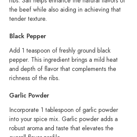
ribs. Salt helps enhance the natural flavors of
the beef while also aiding in achieving that
tender texture.
Black Pepper
Add 1 teaspoon of freshly ground black
pepper. This ingredient brings a mild heat
and depth of flavor that complements the
richness of the ribs.
Garlic Powder
Incorporate 1 tablespoon of garlic powder
into your spice mix. Garlic powder adds a
robust aroma and taste that elevates the