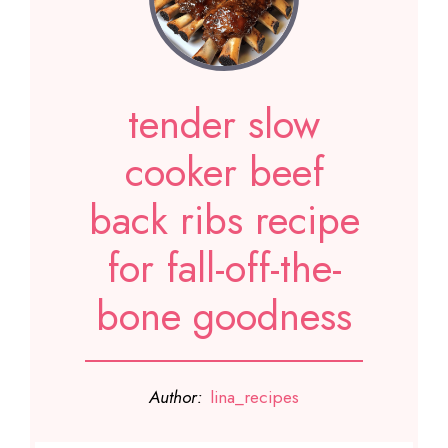
tender slow
cooker beef
back ribs recipe
for fall-off-the-
bone goodness
Author:
lina_recipes