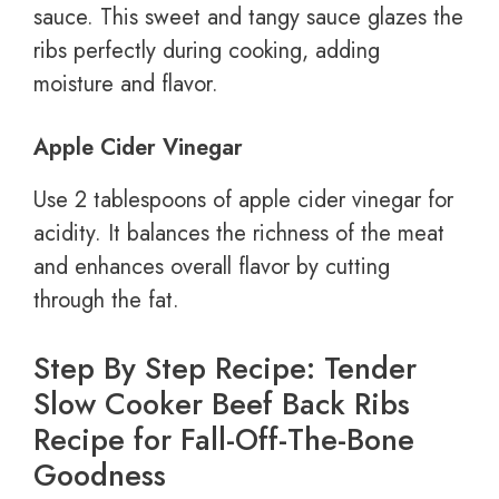
sauce. This sweet and tangy sauce glazes the
ribs perfectly during cooking, adding
moisture and flavor.
Apple Cider Vinegar
Use 2 tablespoons of apple cider vinegar for
acidity. It balances the richness of the meat
and enhances overall flavor by cutting
through the fat.
Step By Step Recipe: Tender
Slow Cooker Beef Back Ribs
Recipe for Fall-Off-The-Bone
Goodness