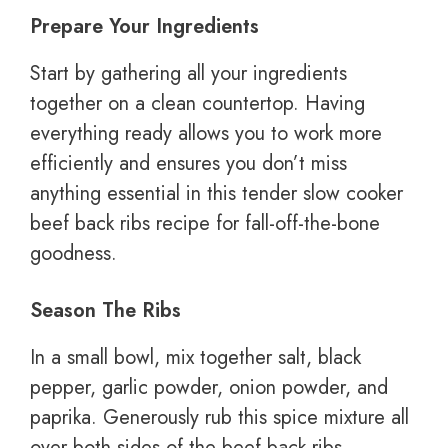
Prepare Your Ingredients
Start by gathering all your ingredients
together on a clean countertop. Having
everything ready allows you to work more
efficiently and ensures you don’t miss
anything essential in this tender slow cooker
beef back ribs recipe for fall-off-the-bone
goodness.
Season The Ribs
In a small bowl, mix together salt, black
pepper, garlic powder, onion powder, and
paprika. Generously rub this spice mixture all
over both sides of the beef back ribs