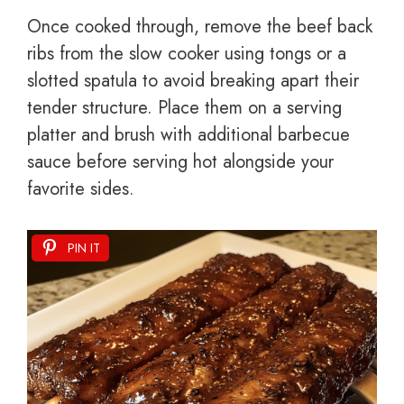
Once cooked through, remove the beef back
ribs from the slow cooker using tongs or a
slotted spatula to avoid breaking apart their
tender structure. Place them on a serving
platter and brush with additional barbecue
sauce before serving hot alongside your
favorite sides.
PIN IT