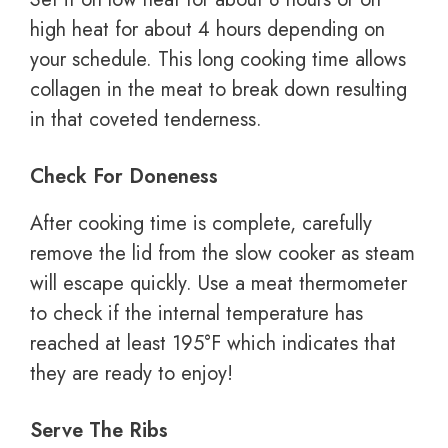
high heat for about 4 hours depending on
your schedule. This long cooking time allows
collagen in the meat to break down resulting
in that coveted tenderness.
Check For Doneness
After cooking time is complete, carefully
remove the lid from the slow cooker as steam
will escape quickly. Use a meat thermometer
to check if the internal temperature has
reached at least 195°F which indicates that
they are ready to enjoy!
Serve The Ribs