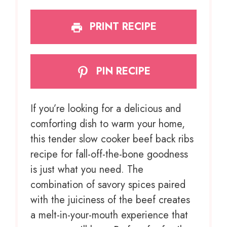
PRINT RECIPE
PIN RECIPE
If you’re looking for a delicious and
comforting dish to warm your home,
this tender slow cooker beef back ribs
recipe for fall-off-the-bone goodness
is just what you need. The
combination of savory spices paired
with the juiciness of the beef creates
a melt-in-your-mouth experience that