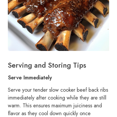
Serving and Storing Tips
Serve Immediately
Serve your tender slow cooker beef back ribs
immediately after cooking while they are still
warm. This ensures maximum juiciness and
flavor as they cool down quickly once