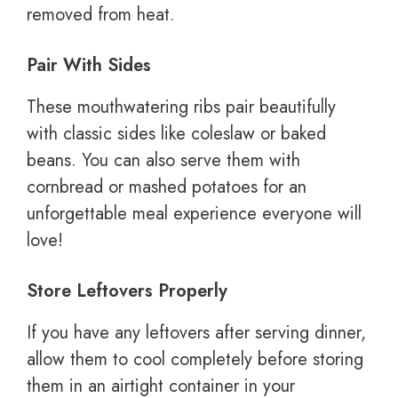
removed from heat.
Pair With Sides
These mouthwatering ribs pair beautifully
with classic sides like coleslaw or baked
beans. You can also serve them with
cornbread or mashed potatoes for an
unforgettable meal experience everyone will
love!
Store Leftovers Properly
If you have any leftovers after serving dinner,
allow them to cool completely before storing
them in an airtight container in your