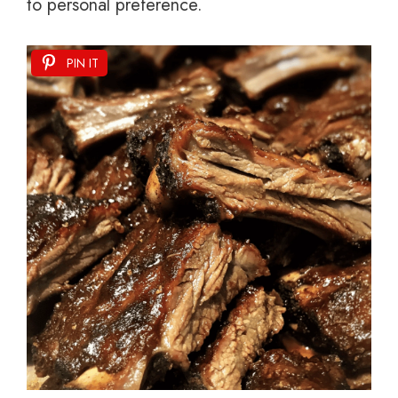
to personal preference.
PIN IT