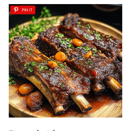
PIN IT