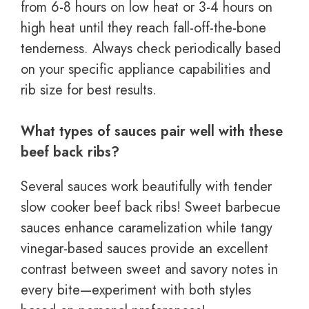
from 6-8 hours on low heat or 3-4 hours on
high heat until they reach fall-off-the-bone
tenderness. Always check periodically based
on your specific appliance capabilities and
rib size for best results.
What types of sauces pair well with these
beef back ribs?
Several sauces work beautifully with tender
slow cooker beef back ribs! Sweet barbecue
sauces enhance caramelization while tangy
vinegar-based sauces provide an excellent
contrast between sweet and savory notes in
every bite—experiment with both styles