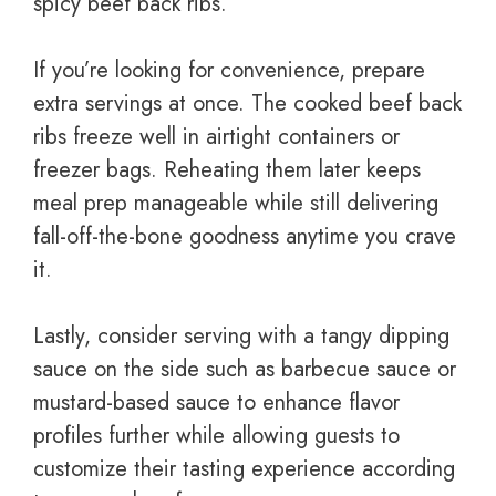
spicy beef back ribs.
If you’re looking for convenience, prepare
extra servings at once. The cooked beef back
ribs freeze well in airtight containers or
freezer bags. Reheating them later keeps
meal prep manageable while still delivering
fall-off-the-bone goodness anytime you crave
it.
Lastly, consider serving with a tangy dipping
sauce on the side such as barbecue sauce or
mustard-based sauce to enhance flavor
profiles further while allowing guests to
customize their tasting experience according