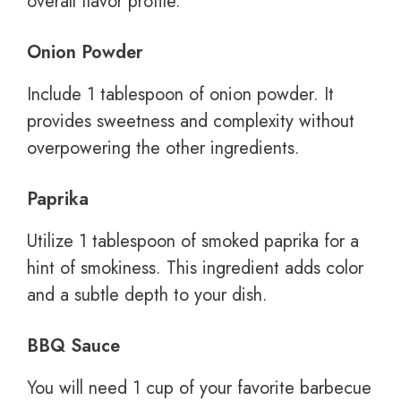
overall flavor profile.
Onion Powder
Include 1 tablespoon of onion powder. It
provides sweetness and complexity without
overpowering the other ingredients.
Paprika
Utilize 1 tablespoon of smoked paprika for a
hint of smokiness. This ingredient adds color
and a subtle depth to your dish.
BBQ Sauce
You will need 1 cup of your favorite barbecue