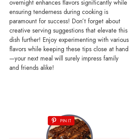
overnight enhances flavors significantly while
ensuring tenderness during cooking is
paramount for success! Don’t forget about
creative serving suggestions that elevate this
dish further! Enjoy experimenting with various
flavors while keeping these tips close at hand
—your next meal will surely impress family
and friends alike!
PIN IT