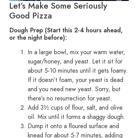
Let’s Make Some Seriously
Good Pizza
Dough Prep (Start this 2-4 hours ahead,
or the night before):
In a large bowl, mix your warm water,
sugar/honey, and yeast. Let it sit for
about 5-10 minutes until it gets foamy.
If it doesn’t foam, your yeast is dead
and you need new yeast. Sorry, but
there’s no resurrection for yeast.
Add 3½ cups of flour, salt, and olive
oil. Mix until it forms a shaggy dough.
Dump it onto a floured surface and
knead for about 5-7 minutes, adding