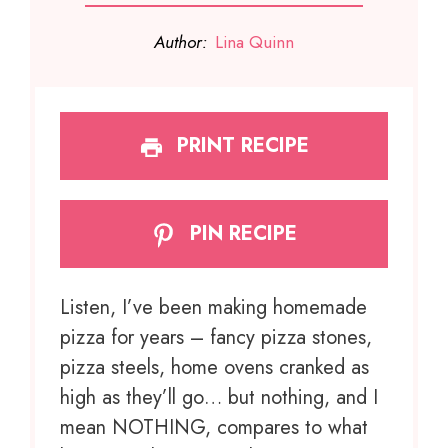
Author:
Lina Quinn
PRINT RECIPE
PIN RECIPE
Listen, I’ve been making homemade
pizza for years – fancy pizza stones,
pizza steels, home ovens cranked as
high as they’ll go… but nothing, and I
mean NOTHING, compares to what