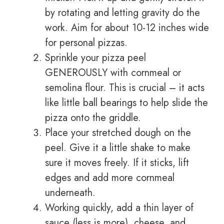
by rotating and letting gravity do the
work. Aim for about 10-12 inches wide
for personal pizzas.
Sprinkle your pizza peel
GENEROUSLY with cornmeal or
semolina flour. This is crucial – it acts
like little ball bearings to help slide the
pizza onto the griddle.
Place your stretched dough on the
peel. Give it a little shake to make
sure it moves freely. If it sticks, lift
edges and add more cornmeal
underneath.
Working quickly, add a thin layer of
sauce (less is more), cheese, and