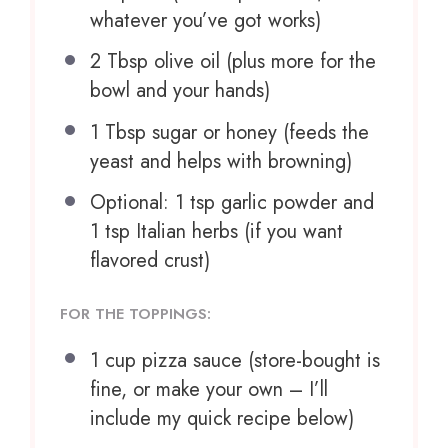
whatever you’ve got works)
2 Tbsp
olive oil (plus more for the
bowl and your hands)
1 Tbsp
sugar or honey (feeds the
yeast and helps with browning)
Optional: 1 tsp garlic powder and
1 tsp Italian herbs (if you want
flavored crust)
FOR THE TOPPINGS:
1 cup
pizza sauce (store-bought is
fine, or make your own – I’ll
include my quick recipe below)