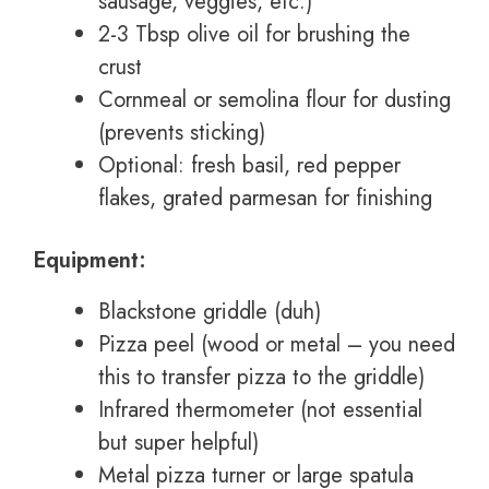
sausage, veggies, etc.)
2-3 Tbsp olive oil for brushing the
crust
Cornmeal or semolina flour for dusting
(prevents sticking)
Optional: fresh basil, red pepper
flakes, grated parmesan for finishing
Equipment:
Blackstone griddle (duh)
Pizza peel (wood or metal – you need
this to transfer pizza to the griddle)
Infrared thermometer (not essential
but super helpful)
Metal pizza turner or large spatula