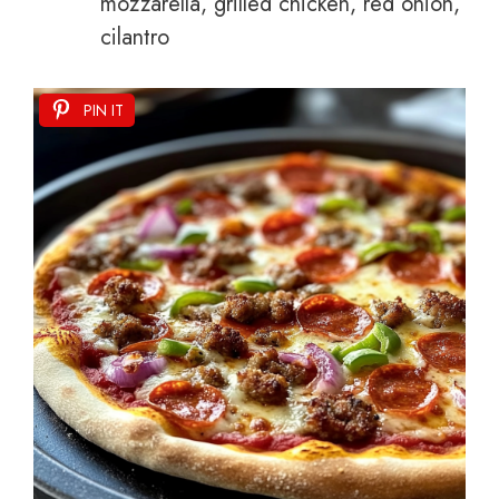
mozzarella, grilled chicken, red onion,
cilantro
PIN IT