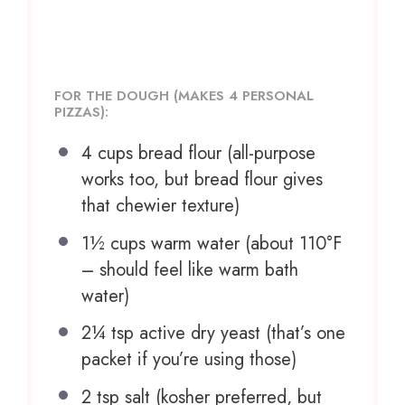
FOR THE DOUGH (MAKES 4 PERSONAL
PIZZAS):
4 cups
bread flour (all-purpose
works too, but bread flour gives
that chewier texture)
1½ cups
warm water (about 110°F
– should feel like warm bath
water)
2¼ tsp
active dry yeast (that’s
one
packet if you’re using those)
2 tsp
salt (kosher preferred, but