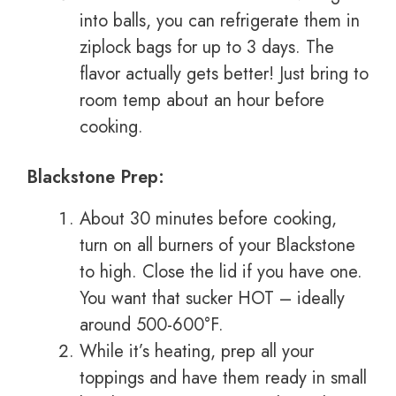
into balls, you can refrigerate them in
ziplock bags for up to 3 days. The
flavor actually gets better! Just bring to
room temp about an hour before
cooking.
Blackstone Prep:
About 30 minutes before cooking,
turn on all burners of your Blackstone
to high. Close the lid if you have one.
You want that sucker HOT – ideally
around 500-600°F.
While it’s heating, prep all your
toppings and have them ready in small