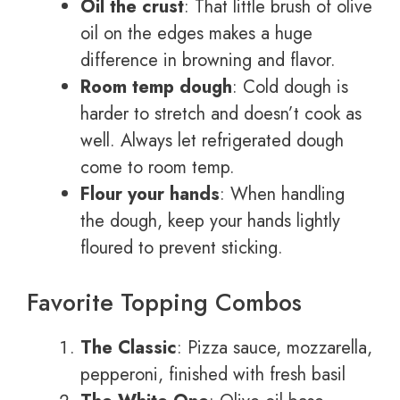
Oil the crust
: That little brush of olive
oil on the edges makes a huge
difference in browning and flavor.
Room temp dough
: Cold dough is
harder to stretch and doesn’t cook as
well. Always let refrigerated dough
come to room temp.
Flour your hands
: When handling
the dough, keep your hands lightly
floured to prevent sticking.
Favorite Topping Combos
The Classic
: Pizza sauce, mozzarella,
pepperoni, finished with fresh basil