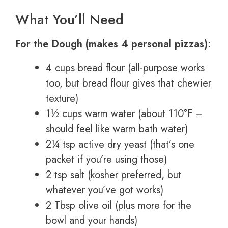
What You’ll Need
For the Dough (makes 4 personal pizzas):
4 cups bread flour (all-purpose works
too, but bread flour gives that chewier
texture)
1½ cups warm water (about 110°F –
should feel like warm bath water)
2¼ tsp active dry yeast (that’s one
packet if you’re using those)
2 tsp salt (kosher preferred, but
whatever you’ve got works)
2 Tbsp olive oil (plus more for the
bowl and your hands)