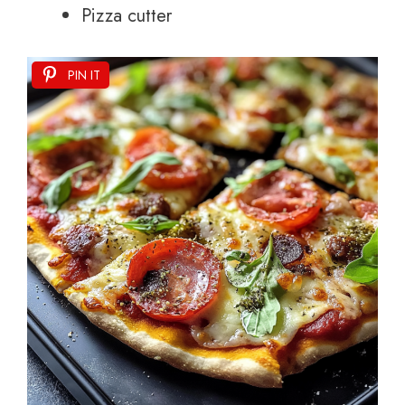
Pizza cutter
PIN IT