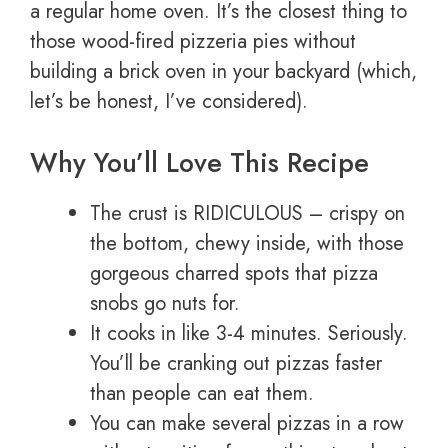
a regular home oven. It’s the closest thing to
those wood-fired pizzeria pies without
building a brick oven in your backyard (which,
let’s be honest, I’ve considered).
Why You’ll Love This Recipe
The crust is RIDICULOUS – crispy on
the bottom, chewy inside, with those
gorgeous charred spots that pizza
snobs go nuts for.
It cooks in like 3-4 minutes. Seriously.
You’ll be cranking out pizzas faster
than people can eat them.
You can make several pizzas in a row