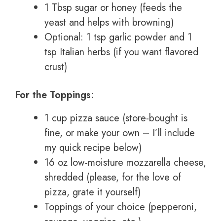
1 Tbsp sugar or honey (feeds the
yeast and helps with browning)
Optional: 1 tsp garlic powder and 1
tsp Italian herbs (if you want flavored
crust)
For the Toppings:
1 cup pizza sauce (store-bought is
fine, or make your own – I’ll include
my quick recipe below)
16 oz low-moisture mozzarella cheese,
shredded (please, for the love of
pizza, grate it yourself)
Toppings of your choice (pepperoni,