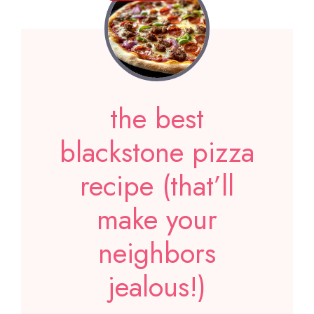
the best
blackstone pizza
recipe (that’ll
make your
neighbors
jealous!)