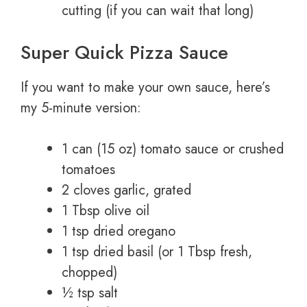
cutting (if you can wait that long)
Super Quick Pizza Sauce
If you want to make your own sauce, here’s
my 5-minute version:
1 can (15 oz) tomato sauce or crushed
tomatoes
2 cloves garlic, grated
1 Tbsp olive oil
1 tsp dried oregano
1 tsp dried basil (or 1 Tbsp fresh,
chopped)
½ tsp salt