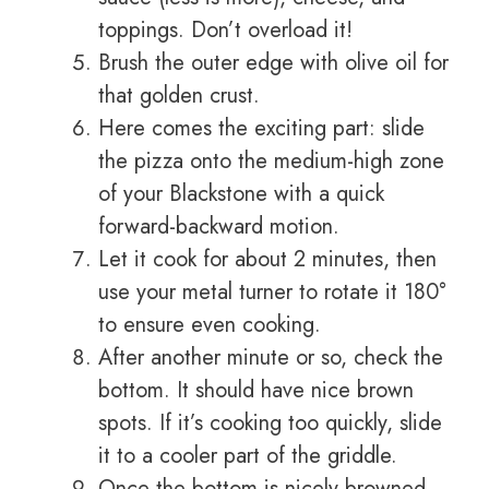
toppings. Don’t overload it!
Brush the outer edge with olive oil for
that golden crust.
Here comes the exciting part: slide
the pizza onto the medium-high zone
of your Blackstone with a quick
forward-backward motion.
Let it cook for about 2 minutes, then
use your metal turner to rotate it 180°
to ensure even cooking.
After another minute or so, check the
bottom. It should have nice brown
spots. If it’s cooking too quickly, slide
it to a cooler part of the griddle.
Once the bottom is nicely browned