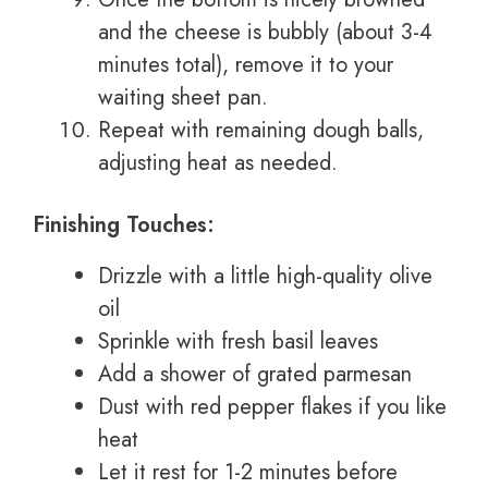
and the cheese is bubbly (about 3-4
minutes total), remove it to your
waiting sheet pan.
Repeat with remaining dough balls,
adjusting heat as needed.
Finishing Touches:
Drizzle with a little high-quality olive
oil
Sprinkle with fresh basil leaves
Add a shower of grated parmesan
Dust with red pepper flakes if you like
heat
Let it rest for 1-2 minutes before