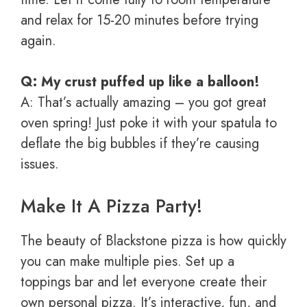
and relax for 15-20 minutes before trying
again.
Q: My crust puffed up like a balloon!
A: That’s actually amazing – you got great
oven spring! Just poke it with your spatula to
deflate the big bubbles if they’re causing
issues.
Make It A Pizza Party!
The beauty of Blackstone pizza is how quickly
you can make multiple pies. Set up a
toppings bar and let everyone create their
own personal pizza. It’s interactive, fun, and