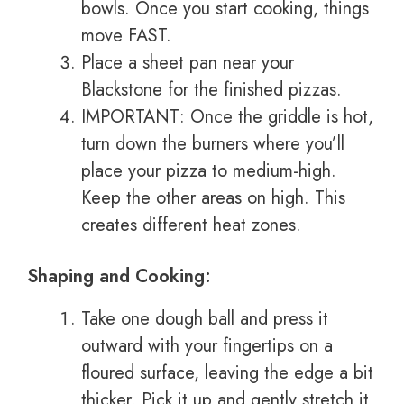
bowls. Once you start cooking, things
move FAST.
Place a sheet pan near your
Blackstone for the finished pizzas.
IMPORTANT: Once the griddle is hot,
turn down the burners where you’ll
place your pizza to medium-high.
Keep the other areas on high. This
creates different heat zones.
Shaping and Cooking:
Take one dough ball and press it
outward with your fingertips on a
floured surface, leaving the edge a bit
thicker. Pick it up and gently stretch it