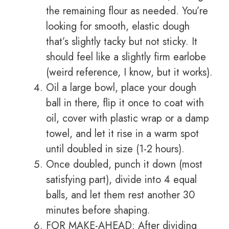
the remaining flour as needed. You’re
looking for smooth, elastic dough
that’s slightly tacky but not sticky. It
should feel like a slightly firm earlobe
(weird reference, I know, but it works).
Oil a large bowl, place your dough
ball in there, flip it once to coat with
oil, cover with plastic wrap or a damp
towel, and let it rise in a warm spot
until doubled in size (1-2 hours).
Once doubled, punch it down (most
satisfying part), divide into 4 equal
balls, and let them rest another 30
minutes before shaping.
FOR MAKE-AHEAD: After dividing