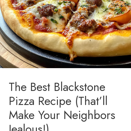
The Best Blackstone
Pizza Recipe (That’ll
Make Your Neighbors
Jealous!)