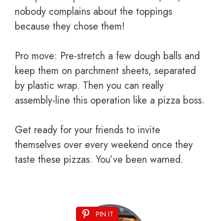
nobody complains about the toppings
because they chose them!
Pro move: Pre-stretch a few dough balls and
keep them on parchment sheets, separated
by plastic wrap. Then you can really
assembly-line this operation like a pizza boss.
Get ready for your friends to invite
themselves over every weekend once they
taste these pizzas. You’ve been warned.
PIN IT