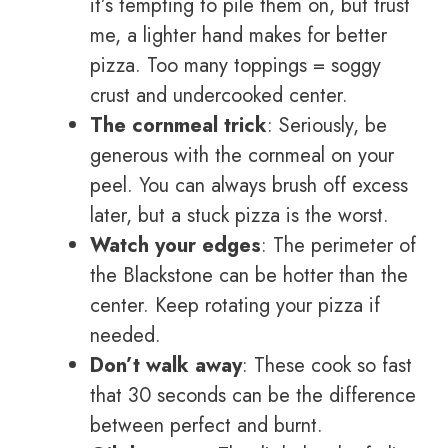
it’s tempting to pile them on, but trust
me, a lighter hand makes for better
pizza. Too many toppings = soggy
crust and undercooked center.
The cornmeal trick
: Seriously, be
generous with the cornmeal on your
peel. You can always brush off excess
later, but a stuck pizza is the worst.
Watch your edges
: The perimeter of
the Blackstone can be hotter than the
center. Keep rotating your pizza if
needed.
Don’t walk away
: These cook so fast
that 30 seconds can be the difference
between perfect and burnt.