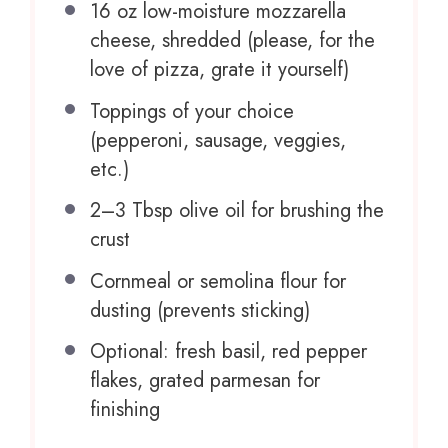
16 oz
low-moisture mozzarella
cheese, shredded (please, for the
love of pizza, grate it yourself)
Toppings of your choice
(pepperoni, sausage, veggies,
etc.)
2
–
3
Tbsp olive oil for brushing the
crust
Cornmeal or semolina flour for
dusting (prevents sticking)
Optional: fresh basil, red pepper
flakes, grated parmesan for
finishing