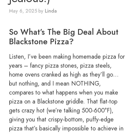
May 6, 2025
by
Linda
So What’s The Big Deal About
Blackstone Pizza?
Listen, I’ve been making homemade pizza for
years – fancy pizza stones, pizza steels,
home ovens cranked as high as they’ll go…
but nothing, and I mean NOTHING,
compares to what happens when you make
pizza on a Blackstone griddle. That flat-top
gets crazy hot (we’re talking 500-600°F),
giving you that crispy-bottom, puffy-edge
pizza that’s basically impossible to achieve in