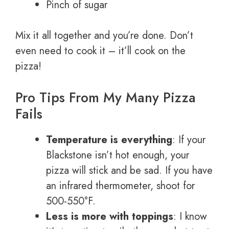
Pinch of sugar
Mix it all together and you’re done. Don’t
even need to cook it – it’ll cook on the
pizza!
Pro Tips From My Many Pizza
Fails
Temperature is everything
: If your
Blackstone isn’t hot enough, your
pizza will stick and be sad. If you have
an infrared thermometer, shoot for
500-550°F.
Less is more with toppings
: I know