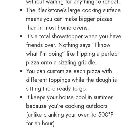
without waiting for anything to reheat.
The Blackstone’s large cooking surface
means you can make bigger pizzas
than in most home ovens.
It’s a total showstopper when you have
friends over. Nothing says “I know
what I’m doing” like flipping a perfect
pizza onto a sizzling griddle.
You can customize each pizza with
different toppings while the dough is
sitting there ready to go.
It keeps your house cool in summer
because you’re cooking outdoors
(unlike cranking your oven to 500°F
for an hour).