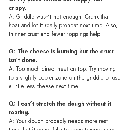
crispy.
A: Griddle wasn’t hot enough. Crank that
heat and let it really preheat next time. Also,
thinner crust and fewer toppings help.
Q: The cheese is burning but the crust
isn’t done.
A: Too much direct heat on top. Try moving
to a slightly cooler zone on the griddle or use
a little less cheese next time.
Q: I can’t stretch the dough without it
tearing.
A: Your dough probably needs more rest
time. Let it come fully to room temperature