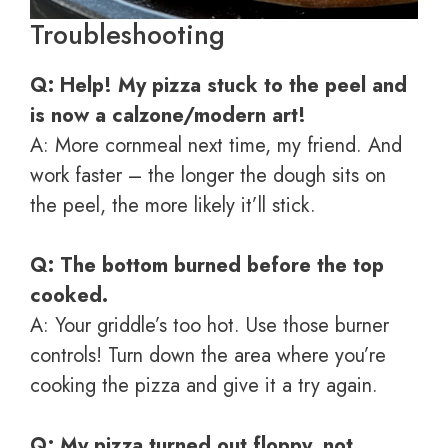
Troubleshooting
Q: Help! My pizza stuck to the peel and
is now a calzone/modern art!
A: More cornmeal next time, my friend. And
work faster – the longer the dough sits on
the peel, the more likely it’ll stick.
Q: The bottom burned before the top
cooked.
A: Your griddle’s too hot. Use those burner
controls! Turn down the area where you’re
cooking the pizza and give it a try again.
Q: My pizza turned out floppy, not