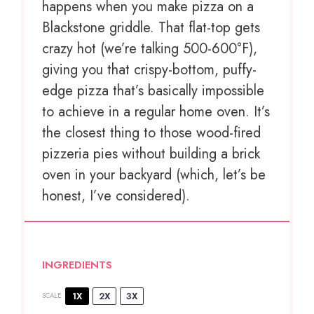
happens when you make pizza on a
Blackstone griddle. That flat-top gets
crazy hot (we’re talking 500-600°F),
giving you that crispy-bottom, puffy-
edge pizza that’s basically impossible
to achieve in a regular home oven. It’s
the closest thing to those wood-fired
pizzeria pies without building a brick
oven in your backyard (which, let’s be
honest, I’ve considered).
INGREDIENTS
1X
2X
3X
SCALE