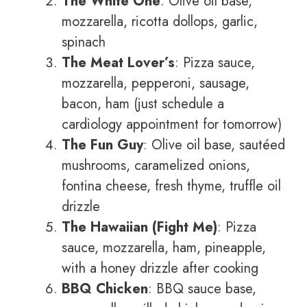
The White One
: Olive oil base,
mozzarella, ricotta dollops, garlic,
spinach
The Meat Lover’s
: Pizza sauce,
mozzarella, pepperoni, sausage,
bacon, ham (just schedule a
cardiology appointment for tomorrow)
The Fun Guy
: Olive oil base, sautéed
mushrooms, caramelized onions,
fontina cheese, fresh thyme, truffle oil
drizzle
The Hawaiian (Fight Me)
: Pizza
sauce, mozzarella, ham, pineapple,
with a honey drizzle after cooking
BBQ Chicken
: BBQ sauce base,