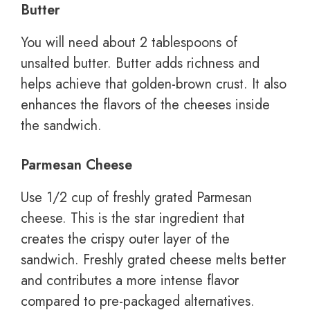
Butter
You will need about 2 tablespoons of
unsalted butter. Butter adds richness and
helps achieve that golden-brown crust. It also
enhances the flavors of the cheeses inside
the sandwich.
Parmesan Cheese
Use 1/2 cup of freshly grated Parmesan
cheese. This is the star ingredient that
creates the crispy outer layer of the
sandwich. Freshly grated cheese melts better
and contributes a more intense flavor
compared to pre-packaged alternatives.