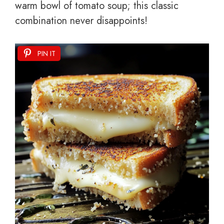
warm bowl of tomato soup; this classic
combination never disappoints!
PIN IT