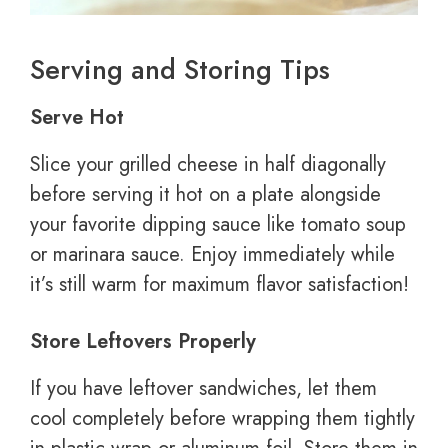
Serving and Storing Tips
Serve Hot
Slice your grilled cheese in half diagonally
before serving it hot on a plate alongside
your favorite dipping sauce like tomato soup
or marinara sauce. Enjoy immediately while
it’s still warm for maximum flavor satisfaction!
Store Leftovers Properly
If you have leftover sandwiches, let them
cool completely before wrapping them tightly