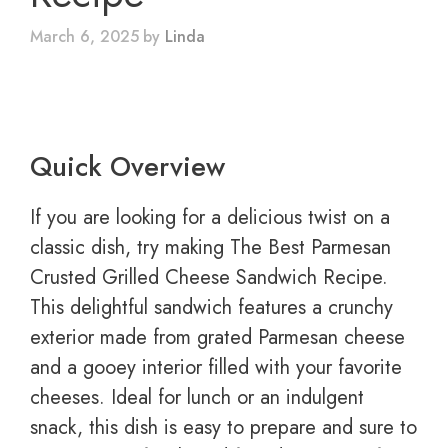
March 6, 2025
by
Linda
Quick Overview
If you are looking for a delicious twist on a
classic dish, try making The Best Parmesan
Crusted Grilled Cheese Sandwich Recipe.
This delightful sandwich features a crunchy
exterior made from grated Parmesan cheese
and a gooey interior filled with your favorite
cheeses. Ideal for lunch or an indulgent
snack, this dish is easy to prepare and sure to