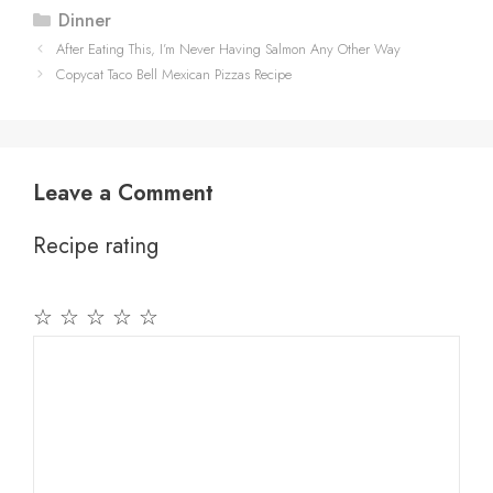
Categories
Dinner
After Eating This, I’m Never Having Salmon Any Other Way
Copycat Taco Bell Mexican Pizzas Recipe
Leave a Comment
Recipe rating
☆
☆
☆
☆
☆
Comment