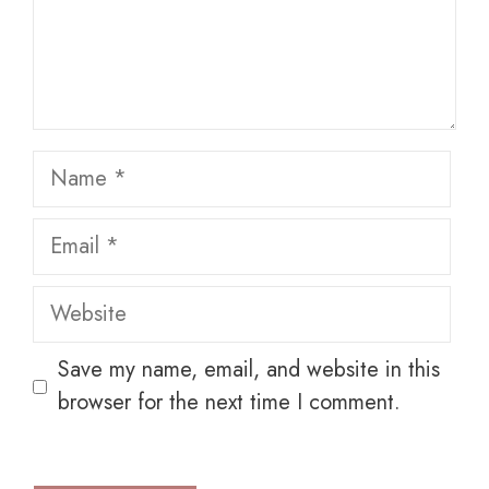
Name
Email
Website
Save my name, email, and website in this
browser for the next time I comment.