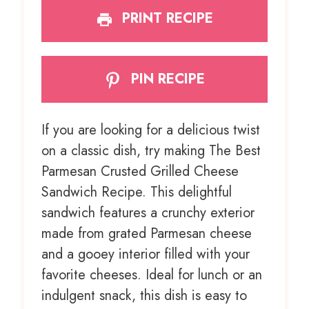
PRINT RECIPE
PIN RECIPE
If you are looking for a delicious twist
on a classic dish, try making The Best
Parmesan Crusted Grilled Cheese
Sandwich Recipe. This delightful
sandwich features a crunchy exterior
made from grated Parmesan cheese
and a gooey interior filled with your
favorite cheeses. Ideal for lunch or an
indulgent snack, this dish is easy to