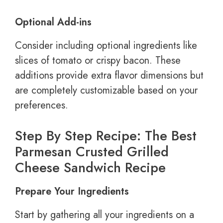
Optional Add-ins
Consider including optional ingredients like
slices of tomato or crispy bacon. These
additions provide extra flavor dimensions but
are completely customizable based on your
preferences.
Step By Step Recipe: The Best
Parmesan Crusted Grilled
Cheese Sandwich Recipe
Prepare Your Ingredients
Start by gathering all your ingredients on a