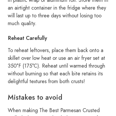
in plastic wrap or aluminum foil. Store them in
an airtight container in the fridge where they
will last up to three days without losing too
much quality.
Reheat Carefully
To reheat leftovers, place them back onto a
skillet over low heat or use an air fryer set at
350°F (175°C). Reheat until warmed through
without burning so that each bite retains its
delightful textures from both crusts!
Mistakes to avoid
When making The Best Parmesan Crusted