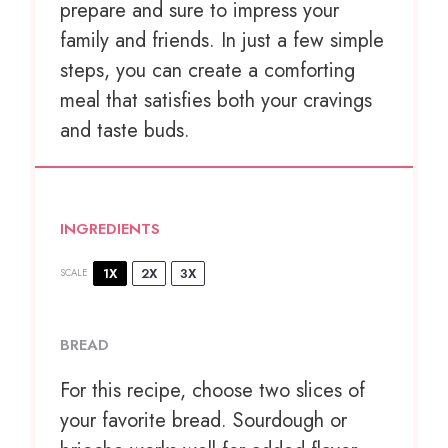
prepare and sure to impress your
family and friends. In just a few simple
steps, you can create a comforting
meal that satisfies both your cravings
and taste buds.
INGREDIENTS
1X
2X
3X
SCALE
BREAD
For this recipe, choose two slices of
your favorite bread. Sourdough or