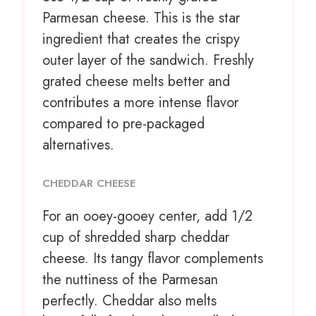
Parmesan cheese. This is the star
ingredient that creates the crispy
outer layer of the sandwich. Freshly
grated cheese melts better and
contributes a more intense flavor
compared to pre-packaged
alternatives.
CHEDDAR CHEESE
For an ooey-gooey center, add 1/2
cup of shredded sharp cheddar
cheese. Its tangy flavor complements
the nuttiness of the Parmesan
perfectly. Cheddar also melts