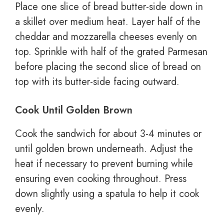
Place one slice of bread butter-side down in
a skillet over medium heat. Layer half of the
cheddar and mozzarella cheeses evenly on
top. Sprinkle with half of the grated Parmesan
before placing the second slice of bread on
top with its butter-side facing outward.
Cook Until Golden Brown
Cook the sandwich for about 3-4 minutes or
until golden brown underneath. Adjust the
heat if necessary to prevent burning while
ensuring even cooking throughout. Press
down slightly using a spatula to help it cook
evenly.