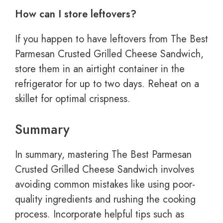
How can I store leftovers?
If you happen to have leftovers from The Best
Parmesan Crusted Grilled Cheese Sandwich,
store them in an airtight container in the
refrigerator for up to two days. Reheat on a
skillet for optimal crispness.
Summary
In summary, mastering The Best Parmesan
Crusted Grilled Cheese Sandwich involves
avoiding common mistakes like using poor-
quality ingredients and rushing the cooking
process. Incorporate helpful tips such as