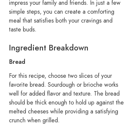
impress your family and friends. In just a few
simple steps, you can create a comforting
meal that satisfies both your cravings and
taste buds.
Ingredient Breakdown
Bread
For this recipe, choose two slices of your
favorite bread. Sourdough or brioche works
well for added flavor and texture. The bread
should be thick enough to hold up against the
melted cheeses while providing a satisfying
crunch when grilled.