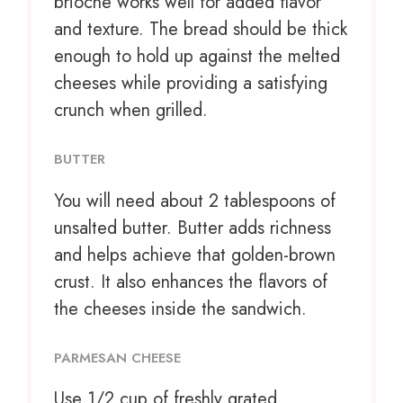
brioche works well for added flavor
and texture. The bread should be thick
enough to hold up against the melted
cheeses while providing a satisfying
crunch when grilled.
BUTTER
You will need about 2 tablespoons of
unsalted butter. Butter adds richness
and helps achieve that golden-brown
crust. It also enhances the flavors of
the cheeses inside the sandwich.
PARMESAN CHEESE
Use
1/2 cup
of freshly grated