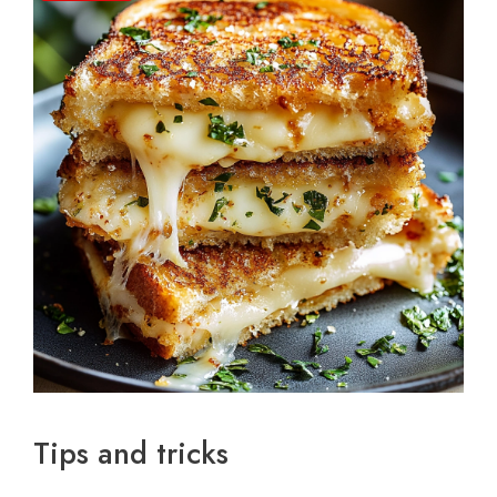
Tips and tricks