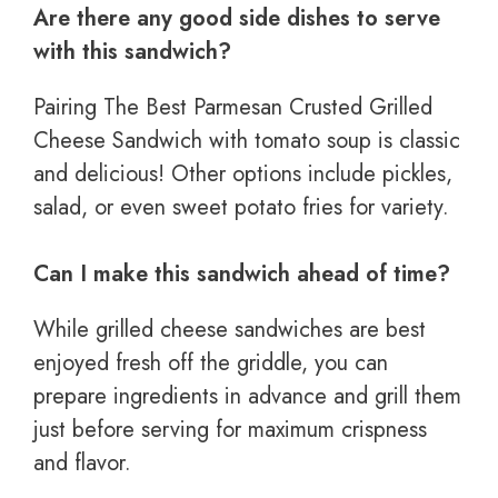
Are there any good side dishes to serve
with this sandwich?
Pairing The Best Parmesan Crusted Grilled
Cheese Sandwich with tomato soup is classic
and delicious! Other options include pickles,
salad, or even sweet potato fries for variety.
Can I make this sandwich ahead of time?
While grilled cheese sandwiches are best
enjoyed fresh off the griddle, you can
prepare ingredients in advance and grill them
just before serving for maximum crispness
and flavor.