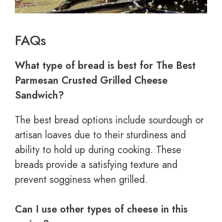
FAQs
What type of bread is best for The Best
Parmesan Crusted Grilled Cheese
Sandwich?
The best bread options include sourdough or
artisan loaves due to their sturdiness and
ability to hold up during cooking. These
breads provide a satisfying texture and
prevent sogginess when grilled.
Can I use other types of cheese in this