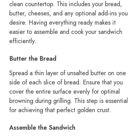
clean countertop. This includes your bread,
butter, cheeses, and any optional add-ins you
desire. Having everything ready makes it
easier to assemble and cook your sandwich
efficiently.
Butter the Bread
Spread a thin layer of unsalted butter on one
side of each slice of bread. Ensure that you
cover the entire surface evenly for optimal
browning during grilling. This step is essential
for achieving that perfect golden crust.
Assemble the Sandwich