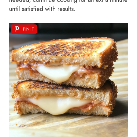
until satisfied with results.
PIN IT