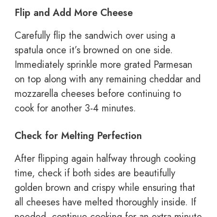
Flip and Add More Cheese
Carefully flip the sandwich over using a
spatula once it’s browned on one side.
Immediately sprinkle more grated Parmesan
on top along with any remaining cheddar and
mozzarella cheeses before continuing to
cook for another 3-4 minutes.
Check for Melting Perfection
After flipping again halfway through cooking
time, check if both sides are beautifully
golden brown and crispy while ensuring that
all cheeses have melted thoroughly inside. If
needed, continue cooking for an extra minute