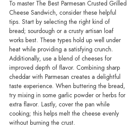
To master The Best Parmesan Crusted Grilled
Cheese Sandwich, consider these helpful
tips. Start by selecting the right kind of
bread; sourdough or a crusty artisan loaf
works best. These types hold up well under
heat while providing a satisfying crunch.
Additionally, use a blend of cheeses for
improved depth of flavor. Combining sharp
cheddar with Parmesan creates a delightful
taste experience. When buttering the bread,
try mixing in some garlic powder or herbs for
extra flavor. Lastly, cover the pan while
cooking; this helps melt the cheese evenly
without burning the crust.