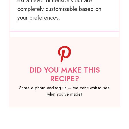
extra flavor dimensions but are
completely customizable based on
your preferences.
DID YOU MAKE THIS
RECIPE?
Share a photo and tag us — we can’t wait to see
what you’ve made!