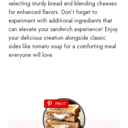
selecting sturdy bread and blending cheeses
for enhanced flavors. Don’t forget to
experiment with additional ingredients that
can elevate your sandwich experience! Enjoy
your delicious creation alongside classic
sides like tomato soup for a comforting meal
everyone will love.
PIN IT