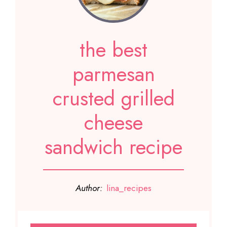
the best
parmesan
crusted grilled
cheese
sandwich recipe
Author:
lina_recipes