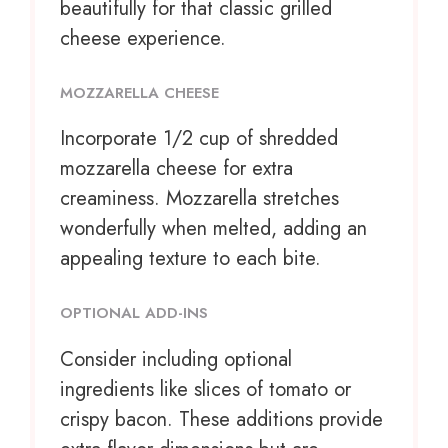
beautifully for that classic grilled
cheese experience.
MOZZARELLA CHEESE
Incorporate
1/2 cup
of shredded
mozzarella cheese for extra
creaminess. Mozzarella stretches
wonderfully when melted, adding an
appealing texture to each bite.
OPTIONAL ADD-INS
Consider including optional
ingredients like slices of tomato or
crispy bacon. These additions provide