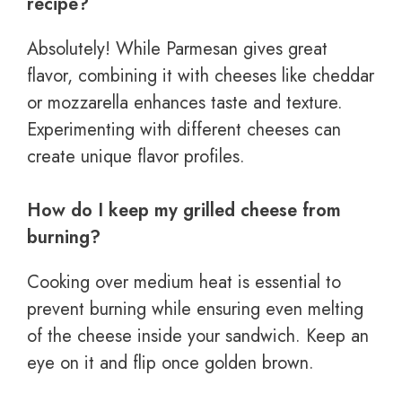
recipe?
Absolutely! While Parmesan gives great
flavor, combining it with cheeses like cheddar
or mozzarella enhances taste and texture.
Experimenting with different cheeses can
create unique flavor profiles.
How do I keep my grilled cheese from
burning?
Cooking over medium heat is essential to
prevent burning while ensuring even melting
of the cheese inside your sandwich. Keep an
eye on it and flip once golden brown.