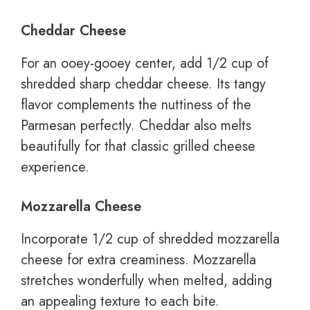
Cheddar Cheese
For an ooey-gooey center, add 1/2 cup of
shredded sharp cheddar cheese. Its tangy
flavor complements the nuttiness of the
Parmesan perfectly. Cheddar also melts
beautifully for that classic grilled cheese
experience.
Mozzarella Cheese
Incorporate 1/2 cup of shredded mozzarella
cheese for extra creaminess. Mozzarella
stretches wonderfully when melted, adding
an appealing texture to each bite.