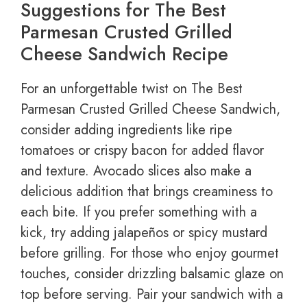
Suggestions for The Best
Parmesan Crusted Grilled
Cheese Sandwich Recipe
For an unforgettable twist on The Best
Parmesan Crusted Grilled Cheese Sandwich,
consider adding ingredients like ripe
tomatoes or crispy bacon for added flavor
and texture. Avocado slices also make a
delicious addition that brings creaminess to
each bite. If you prefer something with a
kick, try adding jalapeños or spicy mustard
before grilling. For those who enjoy gourmet
touches, consider drizzling balsamic glaze on
top before serving. Pair your sandwich with a