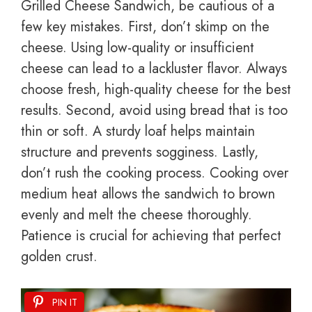
Grilled Cheese Sandwich, be cautious of a
few key mistakes. First, don’t skimp on the
cheese. Using low-quality or insufficient
cheese can lead to a lackluster flavor. Always
choose fresh, high-quality cheese for the best
results. Second, avoid using bread that is too
thin or soft. A sturdy loaf helps maintain
structure and prevents sogginess. Lastly,
don’t rush the cooking process. Cooking over
medium heat allows the sandwich to brown
evenly and melt the cheese thoroughly.
Patience is crucial for achieving that perfect
golden crust.
PIN IT