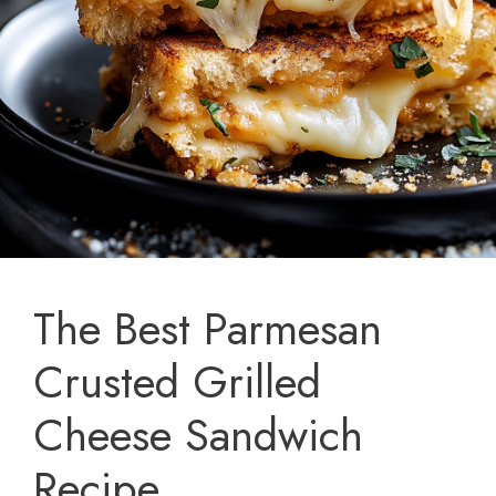
The Best Parmesan
Crusted Grilled
Cheese Sandwich
Recipe