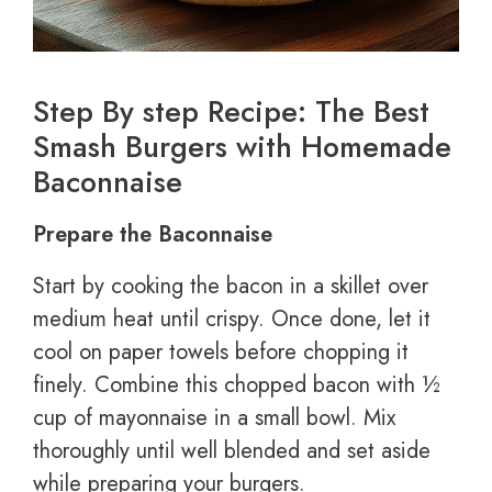
Step By step Recipe: The Best
Smash Burgers with Homemade
Baconnaise
Prepare the Baconnaise
Start by cooking the bacon in a skillet over
medium heat until crispy. Once done, let it
cool on paper towels before chopping it
finely. Combine this chopped bacon with ½
cup of mayonnaise in a small bowl. Mix
thoroughly until well blended and set aside
while preparing your burgers.