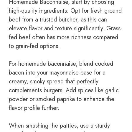
Homemade Baconnaise, start by choosing
high-quality ingredients. Opt for fresh ground
beef from a trusted butcher, as this can
elevate flavor and texture significantly. Grass-
fed beef often has more richness compared
to grain-fed options.
For homemade baconnaise, blend cooked
bacon into your mayonnaise base for a
creamy, smoky spread that perfectly
complements burgers. Add spices like garlic
powder or smoked paprika to enhance the
flavor profile further.
When smashing the patties, use a sturdy