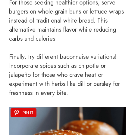
For those seeking healthier options, serve
burgers on whole-grain buns or lettuce wraps
instead of traditional white bread. This
alternative maintains flavor while reducing
carbs and calories.
Finally, try different baconnaise variations!
Incorporate spices such as chipotle or
jalapeño for those who crave heat or
experiment with herbs like dill or parsley for
freshness in every bite.
PIN IT