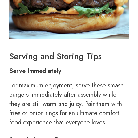
Serving and Storing Tips
Serve Immediately
For maximum enjoyment, serve these smash
burgers immediately after assembly while
they are still warm and juicy. Pair them with
fries or onion rings for an ultimate comfort
food experience that everyone loves.