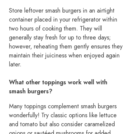
Store leftover smash burgers in an airtight
container placed in your refrigerator within
two hours of cooking them. They will
generally stay fresh for up to three days;
however, reheating them gently ensures they
maintain their juiciness when enjoyed again
later.
What other toppings work well with
smash burgers?
Many toppings complement smash burgers
wonderfully! Try classic options like lettuce
and tomato but also consider caramelized
onions or sautéed mushrooms for added