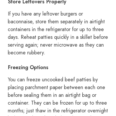
Store Leftovers Properly
If you have any leftover burgers or
baconnaise, store them separately in airtight
containers in the refrigerator for up to three
days. Reheat patties quickly in a skillet before
serving again; never microwave as they can
become rubbery.
Freezing Options
You can freeze uncooked beef patties by
placing parchment paper between each one
before sealing them in an airtight bag or
container. They can be frozen for up to three
months; just thaw in the refrigerator overnight