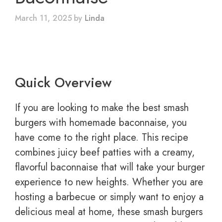
March 11, 2025
by
Linda
Quick Overview
If you are looking to make the best smash
burgers with homemade baconnaise, you
have come to the right place. This recipe
combines juicy beef patties with a creamy,
flavorful baconnaise that will take your burger
experience to new heights. Whether you are
hosting a barbecue or simply want to enjoy a
delicious meal at home, these smash burgers