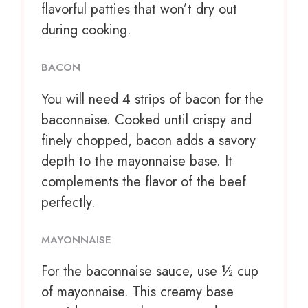
flavorful patties that won’t dry out
during cooking.
BACON
You will need 4 strips of bacon for the
baconnaise. Cooked until crispy and
finely chopped, bacon adds a savory
depth to the mayonnaise base. It
complements the flavor of the beef
perfectly.
MAYONNAISE
For the baconnaise sauce, use ½ cup
of mayonnaise. This creamy base