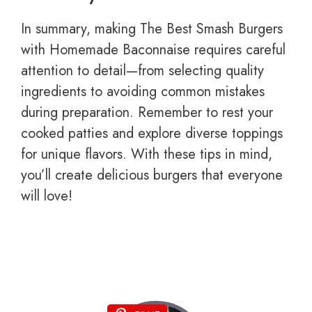
In summary, making The Best Smash Burgers
with Homemade Baconnaise requires careful
attention to detail—from selecting quality
ingredients to avoiding common mistakes
during preparation. Remember to rest your
cooked patties and explore diverse toppings
for unique flavors. With these tips in mind,
you’ll create delicious burgers that everyone
will love!