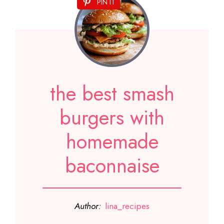
PIN IT
the best smash
burgers with
homemade
baconnaise
Author:
lina_recipes