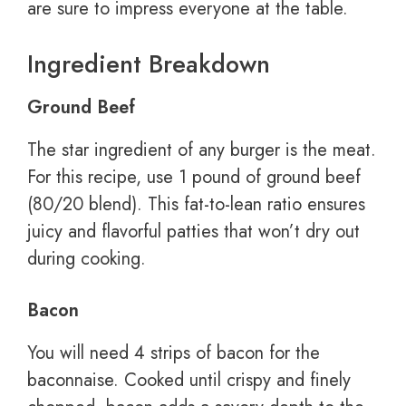
are sure to impress everyone at the table.
Ingredient Breakdown
Ground Beef
The star ingredient of any burger is the meat.
For this recipe, use 1 pound of ground beef
(80/20 blend). This fat-to-lean ratio ensures
juicy and flavorful patties that won’t dry out
during cooking.
Bacon
You will need 4 strips of bacon for the
baconnaise. Cooked until crispy and finely