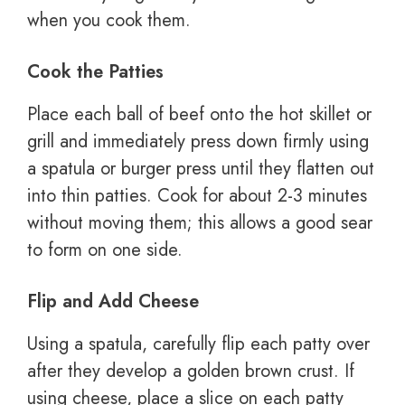
when you cook them.
Cook the Patties
Place each ball of beef onto the hot skillet or
grill and immediately press down firmly using
a spatula or burger press until they flatten out
into thin patties. Cook for about 2-3 minutes
without moving them; this allows a good sear
to form on one side.
Flip and Add Cheese
Using a spatula, carefully flip each patty over
after they develop a golden brown crust. If
using cheese, place a slice on each patty