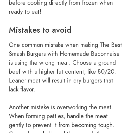
before cooking directly from frozen when
ready to eat!
Mistakes to avoid
One common mistake when making The Best
Smash Burgers with Homemade Baconnaise
is using the wrong meat. Choose a ground
beef with a higher fat content, like 80/20.
Leaner meat will result in dry burgers that
lack flavor.
Another mistake is overworking the meat.
When forming patties, handle the meat
gently to prevent it from becoming tough.