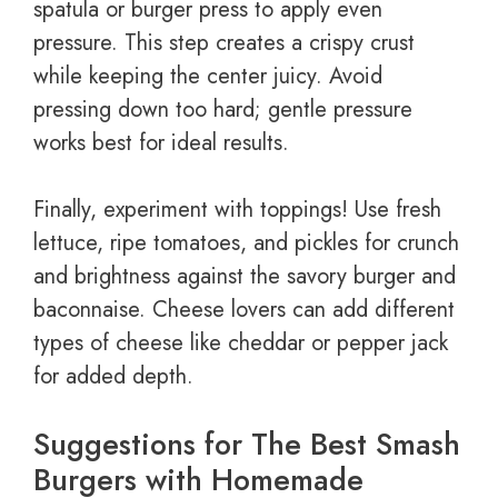
spatula or burger press to apply even
pressure. This step creates a crispy crust
while keeping the center juicy. Avoid
pressing down too hard; gentle pressure
works best for ideal results.
Finally, experiment with toppings! Use fresh
lettuce, ripe tomatoes, and pickles for crunch
and brightness against the savory burger and
baconnaise. Cheese lovers can add different
types of cheese like cheddar or pepper jack
for added depth.
Suggestions for The Best Smash
Burgers with Homemade