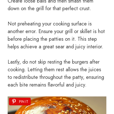
Create loose balls and then smash them
down on the grill for that perfect crust.
Not preheating your cooking surface is
another error. Ensure your grill or skillet is hot
before placing the patties on it. This step
helps achieve a great sear and juicy interior.
Lastly, do not skip resting the burgers after
cooking. Letting them rest allows the juices
to redistribute throughout the patty, ensuring
each bite remains flavorful and juicy.
PIN IT