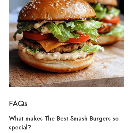
FAQs
What makes The Best Smash Burgers so
special?