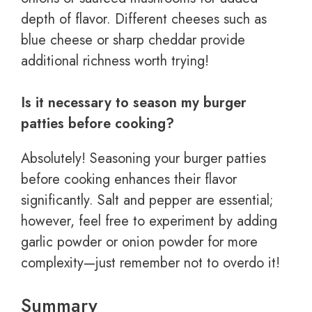
depth of flavor. Different cheeses such as
blue cheese or sharp cheddar provide
additional richness worth trying!
Is it necessary to season my burger
patties before cooking?
Absolutely! Seasoning your burger patties
before cooking enhances their flavor
significantly. Salt and pepper are essential;
however, feel free to experiment by adding
garlic powder or onion powder for more
complexity—just remember not to overdo it!
Summary