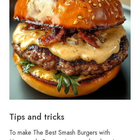
Tips and tricks
To make The Best Smash Burgers with