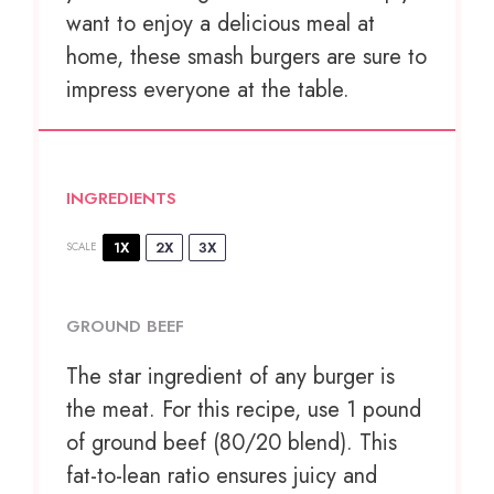
want to enjoy a delicious meal at
home, these smash burgers are sure to
impress everyone at the table.
INGREDIENTS
1X
2X
3X
SCALE
GROUND BEEF
The star ingredient of any burger is
the meat. For this recipe, use 1 pound
of ground beef (80/20 blend). This
fat-to-lean ratio ensures juicy and