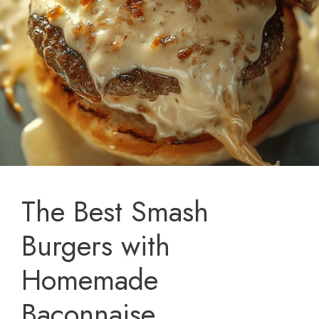
The Best Smash
Burgers with
Homemade
Baconnaise