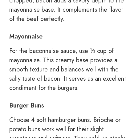
chopped, bacon adds a savory depth to the
mayonnaise base. It complements the flavor
of the beef perfectly.
Mayonnaise
For the baconnaise sauce, use ½ cup of
mayonnaise. This creamy base provides a
smooth texture and balances well with the
salty taste of bacon. It serves as an excellent
condiment for the burgers.
Burger Buns
Choose 4 soft hamburger buns. Brioche or
potato buns work well for their slight