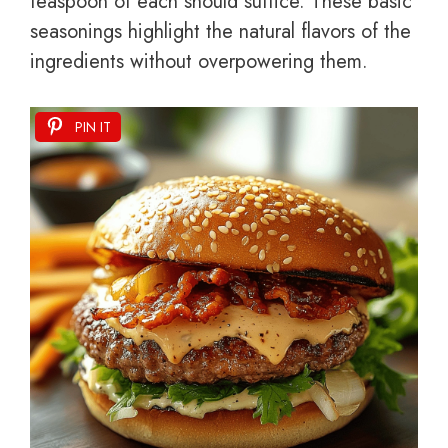
teaspoon of each should suffice. These basic
seasonings highlight the natural flavors of the
ingredients without overpowering them.
PIN IT