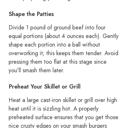
Shape the Patties
Divide 1 pound of ground beef into four
equal portions (about 4 ounces each). Gently
shape each portion into a ball without
overworking it; this keeps them tender. Avoid
pressing them too flat at this stage since
you’ll smash them later.
Preheat Your Skillet or Grill
Heat a large cast-iron skillet or grill over high
heat until it is sizzling hot. A properly
preheated surface ensures that you get those
nice crusty edges on your smash burgers