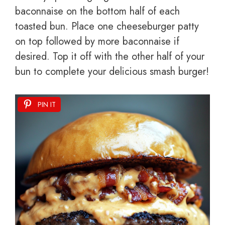
baconnaise on the bottom half of each
toasted bun. Place one cheeseburger patty
on top followed by more baconnaise if
desired. Top it off with the other half of your
bun to complete your delicious smash burger!
PIN IT