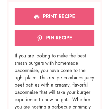
PRINT RECIPE
PIN RECIPE
If you are looking to make the best
smash burgers with homemade
baconnaise, you have come to the
right place. This recipe combines juicy
beef patties with a creamy, flavorful
baconnaise that will take your burger
experience to new heights. Whether
you are hosting a barbecue or simply