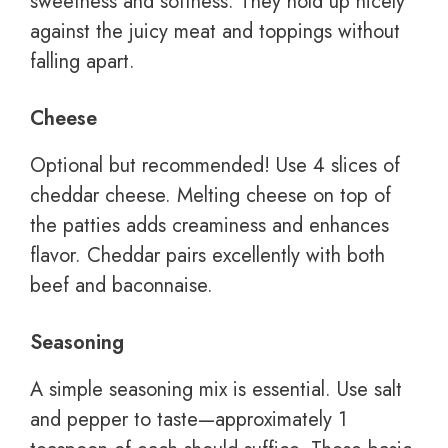
sweetness and softness. They hold up nicely
against the juicy meat and toppings without
falling apart.
Cheese
Optional but recommended! Use 4 slices of
cheddar cheese. Melting cheese on top of
the patties adds creaminess and enhances
flavor. Cheddar pairs excellently with both
beef and baconnaise.
Seasoning
A simple seasoning mix is essential. Use salt
and pepper to taste—approximately 1