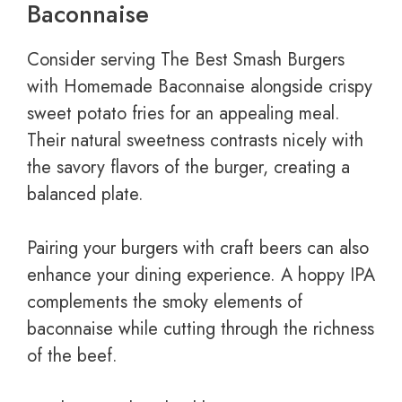
Baconnaise
Consider serving The Best Smash Burgers
with Homemade Baconnaise alongside crispy
sweet potato fries for an appealing meal.
Their natural sweetness contrasts nicely with
the savory flavors of the burger, creating a
balanced plate.
Pairing your burgers with craft beers can also
enhance your dining experience. A hoppy IPA
complements the smoky elements of
baconnaise while cutting through the richness
of the beef.