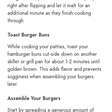
right after flipping and let it melt for an
additional minute as they finish cooking
through.
Toast Burger Buns
While cooking your patties, toast your
hamburger buns cut-side down on another
skillet or grill pan for about 1-2 minutes until
golden brown. This adds flavor and prevents
sogginess when assembling your burgers
later.
Assemble Your Burgers
Start by spreading a generous amount of