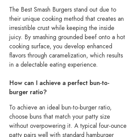
The Best Smash Burgers stand out due to
their unique cooking method that creates an
irresistible crust while keeping the inside
juicy. By smashing grounded beef onto a hot
cooking surface, you develop enhanced
flavors through caramelization, which results
in a delectable eating experience.
How can I achieve a perfect bun-to-
burger ratio?
To achieve an ideal bun-to-burger ratio,
choose buns that match your patty size
without overpowering it. A typical four-ounce
patty pairs well with standard hamburger