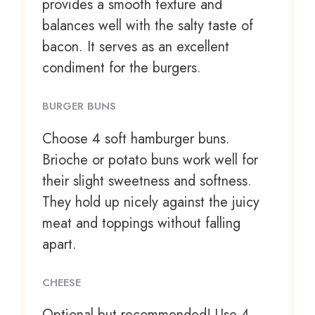
provides a smooth texture and
balances well with the salty taste of
bacon. It serves as an excellent
condiment for the burgers.
BURGER BUNS
Choose
4
soft hamburger buns.
Brioche or potato buns work well for
their slight sweetness and softness.
They hold up nicely against the juicy
meat and toppings without falling
apart.
CHEESE
Optional but recommended! Use 4