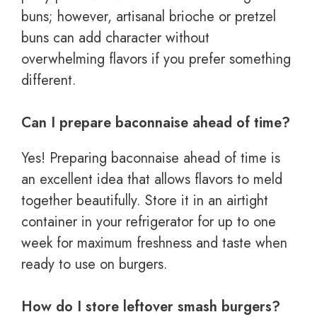
buns; however, artisanal brioche or pretzel
buns can add character without
overwhelming flavors if you prefer something
different.
Can I prepare baconnaise ahead of time?
Yes! Preparing baconnaise ahead of time is
an excellent idea that allows flavors to meld
together beautifully. Store it in an airtight
container in your refrigerator for up to one
week for maximum freshness and taste when
ready to use on burgers.
How do I store leftover smash burgers?