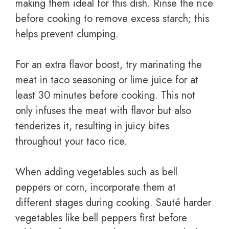
making them ideal for this dish. Rinse the rice
before cooking to remove excess starch; this
helps prevent clumping.
For an extra flavor boost, try marinating the
meat in taco seasoning or lime juice for at
least 30 minutes before cooking. This not
only infuses the meat with flavor but also
tenderizes it, resulting in juicy bites
throughout your taco rice.
When adding vegetables such as bell
peppers or corn, incorporate them at
different stages during cooking. Sauté harder
vegetables like bell peppers first before