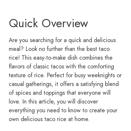
Quick Overview
Are you searching for a quick and delicious
meal? Look no further than the best taco
rice! This easy-to-make dish combines the
flavors of classic tacos with the comforting
texture of rice. Perfect for busy weeknights or
casual gatherings, it offers a satisfying blend
of spices and toppings that everyone will
love. In this article, you will discover
everything you need to know to create your
own delicious taco rice at home.