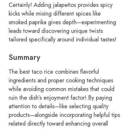
Certainly! Adding jalapeños provides spicy
kicks while mixing different spices like
smoked paprika gives depth—experimenting
leads toward discovering unique twists
tailored specifically around individual tastes!
Summary
The best taco rice combines flavorful
ingredients and proper cooking techniques
while avoiding common mistakes that could
ruin the dish’s enjoyment factor! By paying
attention to details—like selecting quality
products—alongside incorporating helpful tips
related directly toward enhancing overall