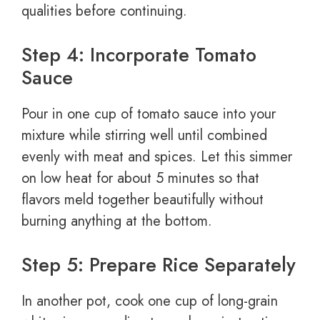
qualities before continuing.
Step 4: Incorporate Tomato
Sauce
Pour in one cup of tomato sauce into your
mixture while stirring well until combined
evenly with meat and spices. Let this simmer
on low heat for about 5 minutes so that
flavors meld together beautifully without
burning anything at the bottom.
Step 5: Prepare Rice Separately
In another pot, cook one cup of long-grain