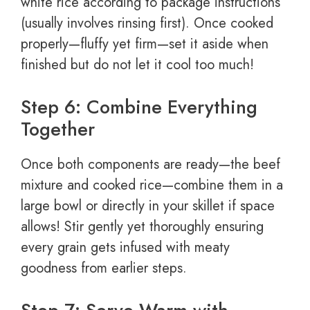
white rice according to package instructions
(usually involves rinsing first). Once cooked
properly—fluffy yet firm—set it aside when
finished but do not let it cool too much!
Step 6: Combine Everything
Together
Once both components are ready—the beef
mixture and cooked rice—combine them in a
large bowl or directly in your skillet if space
allows! Stir gently yet thoroughly ensuring
every grain gets infused with meaty
goodness from earlier steps.