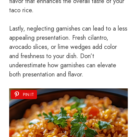
flavor that enhances the overall taste of your
taco rice.
Lastly, neglecting garnishes can lead to a less
appealing presentation. Fresh cilantro,
avocado slices, or lime wedges add color
and freshness to your dish. Don’t
underestimate how garnishes can elevate
both presentation and flavor.
PIN IT