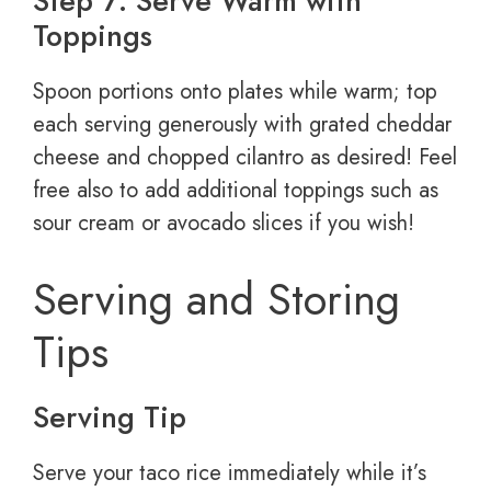
Step 7: Serve Warm with
Toppings
Spoon portions onto plates while warm; top
each serving generously with grated cheddar
cheese and chopped cilantro as desired! Feel
free also to add additional toppings such as
sour cream or avocado slices if you wish!
Serving and Storing
Tips
Serving Tip
Serve your taco rice immediately while it’s