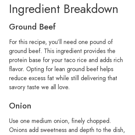
Ingredient Breakdown
Ground Beef
For this recipe, you’ll need one pound of
ground beef. This ingredient provides the
protein base for your taco rice and adds rich
flavor. Opting for lean ground beef helps
reduce excess fat while still delivering that
savory taste we all love.
Onion
Use one medium onion, finely chopped.
Onions add sweetness and depth to the dish,