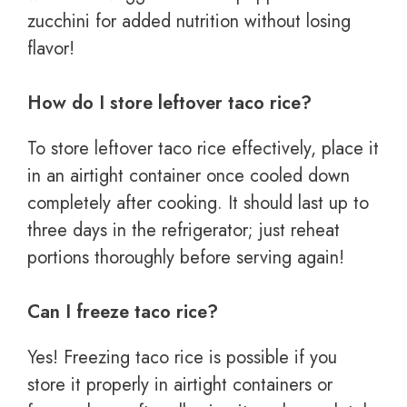
zucchini for added nutrition without losing
flavor!
How do I store leftover taco rice?
To store leftover taco rice effectively, place it
in an airtight container once cooled down
completely after cooking. It should last up to
three days in the refrigerator; just reheat
portions thoroughly before serving again!
Can I freeze taco rice?
Yes! Freezing taco rice is possible if you
store it properly in airtight containers or