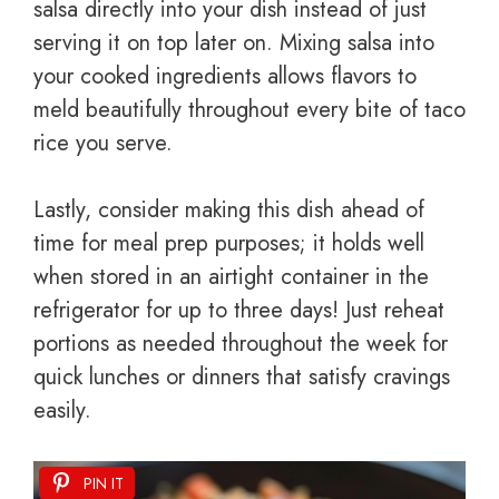
salsa directly into your dish instead of just
serving it on top later on. Mixing salsa into
your cooked ingredients allows flavors to
meld beautifully throughout every bite of taco
rice you serve.
Lastly, consider making this dish ahead of
time for meal prep purposes; it holds well
when stored in an airtight container in the
refrigerator for up to three days! Just reheat
portions as needed throughout the week for
quick lunches or dinners that satisfy cravings
easily.
PIN IT