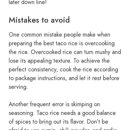
later down line!
Mistakes to avoid
One common mistake people make when
preparing the best taco rice is overcooking
the rice. Overcooked rice can turn mushy and
lose its appealing texture. To achieve the
perfect consistency, cook the rice according
to package instructions, and let it rest before
serving.
Another frequent error is skimping on
seasoning. Taco rice needs a good balance
of spices to bring out its flavor. Don’t be