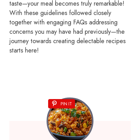
taste—your meal becomes truly remarkable!
With these guidelines followed closely
together with engaging FAQs addressing
concerns you may have had previously—the
journey towards creating delectable recipes
starts here!
PIN IT