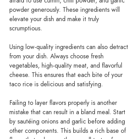
afraid to use cumin, chili powder, and garlic
powder generously. These ingredients will
elevate your dish and make it truly
scrumptious.
Using low-quality ingredients can also detract
from your dish. Always choose fresh
vegetables, high-quality meat, and flavorful
cheese. This ensures that each bite of your
taco rice is delicious and satisfying.
Failing to layer flavors properly is another
mistake that can result in a bland meal. Start
by sautéing onions and garlic before adding
other components. This builds a rich base of