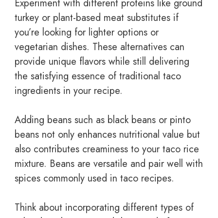
Experiment with different proteins like ground
turkey or plant-based meat substitutes if
you’re looking for lighter options or
vegetarian dishes. These alternatives can
provide unique flavors while still delivering
the satisfying essence of traditional taco
ingredients in your recipe.
Adding beans such as black beans or pinto
beans not only enhances nutritional value but
also contributes creaminess to your taco rice
mixture. Beans are versatile and pair well with
spices commonly used in taco recipes.
Think about incorporating different types of