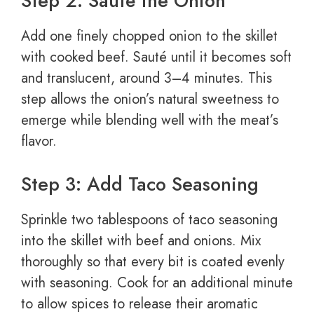
Step 2: Sauté the Onion
Add one finely chopped onion to the skillet
with cooked beef. Sauté until it becomes soft
and translucent, around 3–4 minutes. This
step allows the onion’s natural sweetness to
emerge while blending well with the meat’s
flavor.
Step 3: Add Taco Seasoning
Sprinkle two tablespoons of taco seasoning
into the skillet with beef and onions. Mix
thoroughly so that every bit is coated evenly
with seasoning. Cook for an additional minute
to allow spices to release their aromatic