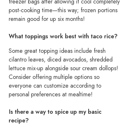
freezer bags after allowing it cool completely
post-cooking time—this way; frozen portions
remain good for up six months!
What toppings work best with taco rice?
Some great topping ideas include fresh
cilantro leaves, diced avocados, shredded
lettuce mix-up alongside sour cream dollops!
Consider offering multiple options so
everyone can customize according to
personal preferences at mealtime!
Is there a way to spice up my basic
recipe?