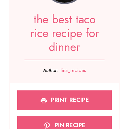
the best taco
rice recipe for
dinner
Author:
lina_recipes
PRINT RECIPE
PIN RECIPE