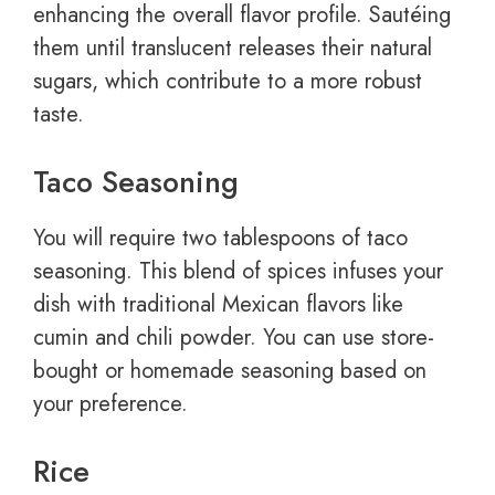
enhancing the overall flavor profile. Sautéing
them until translucent releases their natural
sugars, which contribute to a more robust
taste.
Taco Seasoning
You will require two tablespoons of taco
seasoning. This blend of spices infuses your
dish with traditional Mexican flavors like
cumin and chili powder. You can use store-
bought or homemade seasoning based on
your preference.
Rice