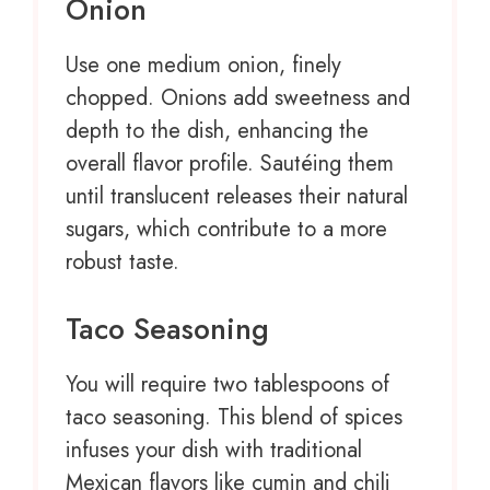
Onion
Use
one
medium onion, finely
chopped. Onions add sweetness and
depth to the dish, enhancing the
overall flavor profile. Sautéing them
until translucent releases their natural
sugars, which contribute to a more
robust taste.
Taco Seasoning
You will require two tablespoons of
taco seasoning. This blend of spices
infuses your dish with traditional
Mexican flavors like cumin and chili