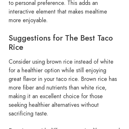
to personal preference. This adds an
interactive element that makes mealtime
more enjoyable.
Suggestions for The Best Taco
Rice
Consider using brown rice instead of white
for a healthier option while still enjoying
great flavor in your taco rice. Brown rice has
more fiber and nutrients than white rice,
making it an excellent choice for those
seeking healthier alternatives without
sacrificing taste.