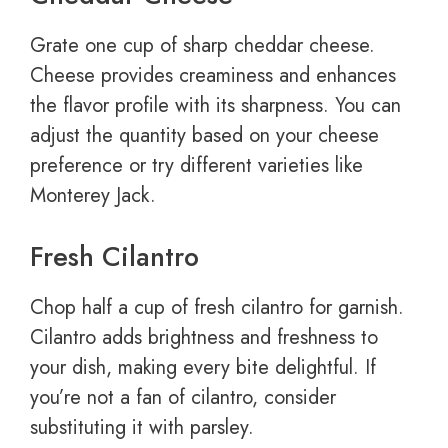
Grate one cup of sharp cheddar cheese.
Cheese provides creaminess and enhances
the flavor profile with its sharpness. You can
adjust the quantity based on your cheese
preference or try different varieties like
Monterey Jack.
Fresh Cilantro
Chop half a cup of fresh cilantro for garnish.
Cilantro adds brightness and freshness to
your dish, making every bite delightful. If
you’re not a fan of cilantro, consider
substituting it with parsley.