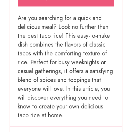
Are you searching for a quick and
delicious meal? Look no further than
the best taco rice! This easy-to-make
dish combines the flavors of classic
tacos with the comforting texture of
rice. Perfect for busy weeknights or
casual gatherings, it offers a satisfying
blend of spices and toppings that
everyone will love. In this article, you
will discover everything you need to
know to create your own delicious
taco rice at home.