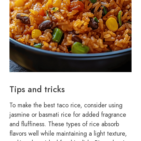
Tips and tricks
To make the best taco rice, consider using
jasmine or basmati rice for added fragrance
and fluffiness. These types of rice absorb
flavors well while maintaining a light texture,