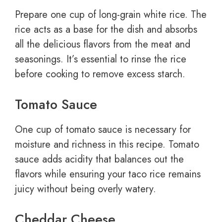
Prepare one cup of long-grain white rice. The
rice acts as a base for the dish and absorbs
all the delicious flavors from the meat and
seasonings. It’s essential to rinse the rice
before cooking to remove excess starch.
Tomato Sauce
One cup of tomato sauce is necessary for
moisture and richness in this recipe. Tomato
sauce adds acidity that balances out the
flavors while ensuring your taco rice remains
juicy without being overly watery.
Cheddar Cheese