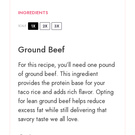
INGREDIENTS
1X
2X
3X
SCALE
Ground Beef
For this recipe, you’ll need one pound
of ground beef. This ingredient
provides the protein base for your
taco rice and adds rich flavor. Opting
for lean ground beef helps reduce
excess fat while still delivering that
savory taste we all love.