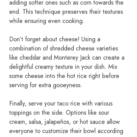
adding softer ones such as corn towards the
end. This technique preserves their textures
while ensuring even cooking.
Don’t forget about cheese! Using a
combination of shredded cheese varieties
like cheddar and Monterey Jack can create a
delightful creamy texture in your dish. Mix
some cheese into the hot rice right before
serving for extra gooeyness.
Finally, serve your taco rice with various
toppings on the side. Options like sour
cream, salsa, jalapeños, or hot sauce allow
everyone to customize their bowl according