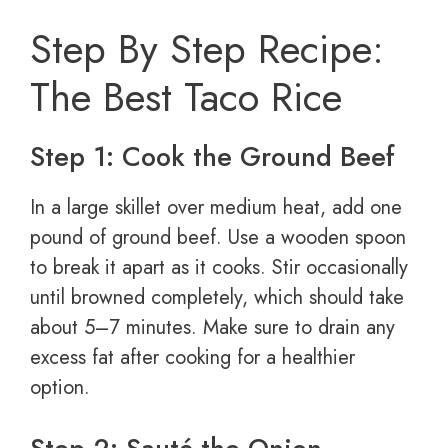
Step By Step Recipe:
The Best Taco Rice
Step 1: Cook the Ground Beef
In a large skillet over medium heat, add one
pound of ground beef. Use a wooden spoon
to break it apart as it cooks. Stir occasionally
until browned completely, which should take
about 5–7 minutes. Make sure to drain any
excess fat after cooking for a healthier
option.