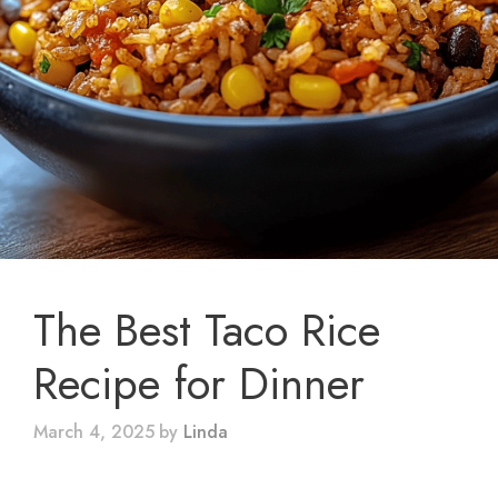
The Best Taco Rice
Recipe for Dinner
March 4, 2025
by
Linda