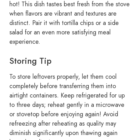
hot! This dish tastes best fresh from the stove
when flavors are vibrant and textures are
distinct. Pair it with tortilla chips or a side
salad for an even more satisfying meal
experience.
Storing Tip
To store leftovers properly, let them cool
completely before transferring them into
airtight containers. Keep refrigerated for up
to three days; reheat gently in a microwave
or stovetop before enjoying again! Avoid
refreezing after reheating as quality may
diminish significantly upon thawing again