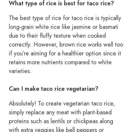
What type of rice is best for taco rice?
The best type of rice for taco rice is typically
long-grain white rice like jasmine or basmati
due to their fluffy texture when cooked
correctly. However, brown rice works well too
if you’re aiming for a healthier option since it
retains more nutrients compared to white
varieties.
Can I make taco rice vegetarian?
Absolutely! To create vegetarian taco rice,
simply replace any meat with plant-based
proteins such as lentils or chickpeas along
with extra veggies like bell peppers or