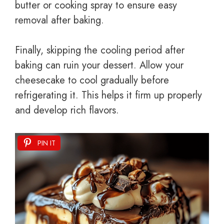
butter or cooking spray to ensure easy
removal after baking.
Finally, skipping the cooling period after
baking can ruin your dessert. Allow your
cheesecake to cool gradually before
refrigerating it. This helps it firm up properly
and develop rich flavors.
PIN IT