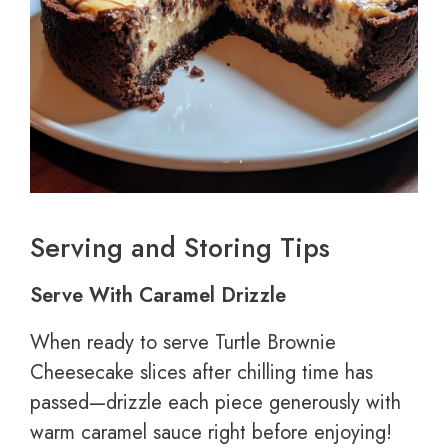
Serving and Storing Tips
Serve With Caramel Drizzle
When ready to serve Turtle Brownie
Cheesecake slices after chilling time has
passed—drizzle each piece generously with
warm caramel sauce right before enjoying!