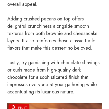
overall appeal.
Adding crushed pecans on top offers
delightful crunchiness alongside smooth
textures from both brownie and cheesecake
layers. It also reinforces those classic turtle
flavors that make this dessert so beloved.
Lastly, try garnishing with chocolate shavings
or curls made from high-quality dark
chocolate for a sophisticated finish that
impresses everyone at your gathering while
accentuating its luxurious nature.
PIN IT