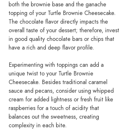
both the brownie base and the ganache
topping of your Turtle Brownie Cheesecake.
The chocolate flavor directly impacts the
overall taste of your dessert; therefore, invest
in good quality chocolate bars or chips that
have a rich and deep flavor profile.
Experimenting with toppings can add a
unique twist to your Turtle Brownie
Cheesecake. Besides traditional caramel
sauce and pecans, consider using whipped
cream for added lightness or fresh fruit like
raspberries for a touch of acidity that
balances out the sweetness, creating
complexity in each bite.