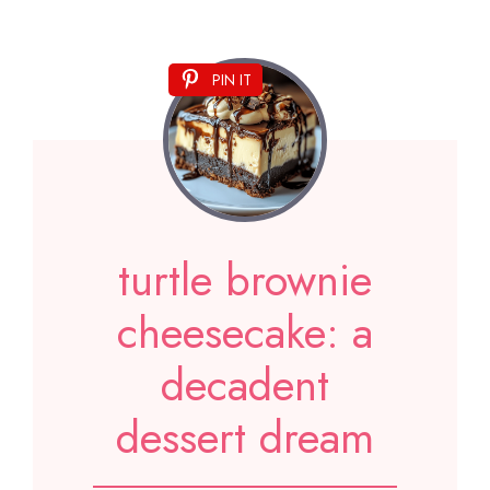
PIN IT
turtle brownie
cheesecake: a
decadent
dessert dream