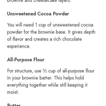
brownie and cheesecake layers.
Unsweetened Cocoa Powder
You will need 1 cup of unsweetened cocoa
powder for the brownie base. It gives depth
of flavor and creates a rich chocolate
experience.
All-Purpose Flour
For structure, use ½ cup of all-purpose flour
in your brownie batter. This helps hold
everything together while still keeping it
moist.
Butter