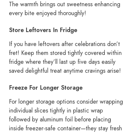
The warmth brings out sweetness enhancing
every bite enjoyed thoroughly!
Store Leftovers In Fridge
If you have leftovers after celebrations don’t
fret! Keep them stored tightly covered within
fridge where they’ll last up five days easily
saved delightful treat anytime cravings arise!
Freeze For Longer Storage
For longer storage options consider wrapping
individual slices tightly in plastic wrap
followed by aluminum foil before placing
inside freezer-safe container—they stay fresh