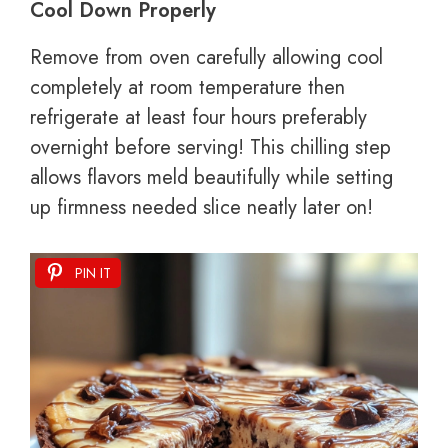
Cool Down Properly
Remove from oven carefully allowing cool
completely at room temperature then
refrigerate at least four hours preferably
overnight before serving! This chilling step
allows flavors meld beautifully while setting
up firmness needed slice neatly later on!
PIN IT