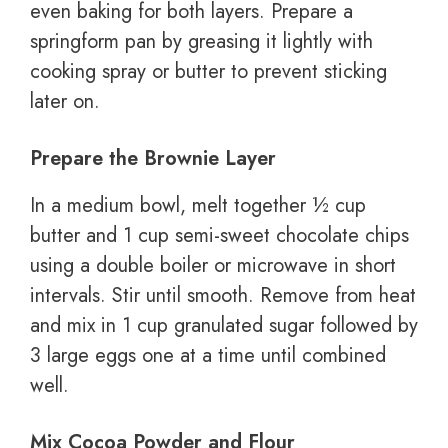
even baking for both layers. Prepare a
springform pan by greasing it lightly with
cooking spray or butter to prevent sticking
later on.
Prepare the Brownie Layer
In a medium bowl, melt together ½ cup
butter and 1 cup semi-sweet chocolate chips
using a double boiler or microwave in short
intervals. Stir until smooth. Remove from heat
and mix in 1 cup granulated sugar followed by
3 large eggs one at a time until combined
well.
Mix Cocoa Powder and Flour