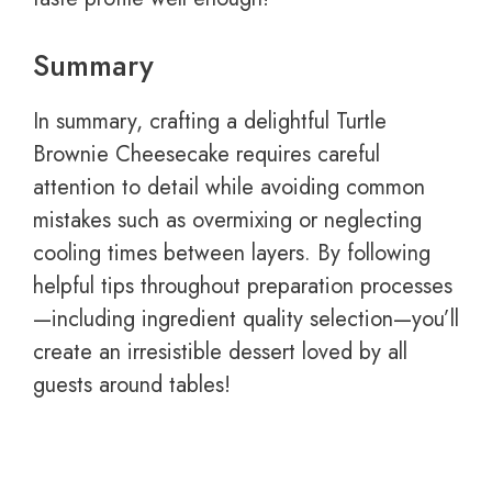
Summary
In summary, crafting a delightful Turtle
Brownie Cheesecake requires careful
attention to detail while avoiding common
mistakes such as overmixing or neglecting
cooling times between layers. By following
helpful tips throughout preparation processes
—including ingredient quality selection—you’ll
create an irresistible dessert loved by all
guests around tables!