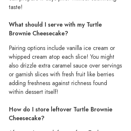
taste!
What should I serve with my Turtle
Brownie Cheesecake?
Pairing options include vanilla ice cream or
whipped cream atop each slice! You might
also drizzle extra caramel sauce over servings
or garnish slices with fresh fruit like berries
adding freshness against richness found
within dessert itself!
How do I store leftover Turtle Brownie
Cheesecake?