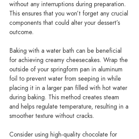
without any interruptions during preparation.
This ensures that you won’t forget any crucial
components that could alter your dessert’s
outcome.
Baking with a water bath can be beneficial
for achieving creamy cheesecakes. Wrap the
outside of your springform pan in aluminum
foil to prevent water from seeping in while
placing it in a larger pan filled with hot water
during baking. This method creates steam
and helps regulate temperature, resulting in a
smoother texture without cracks.
Consider using high-quality chocolate for