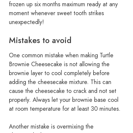
frozen up six months maximum ready at any
moment whenever sweet tooth strikes
unexpectedly!
Mistakes to avoid
One common mistake when making Turtle
Brownie Cheesecake is not allowing the
brownie layer to cool completely before
adding the cheesecake mixture. This can
cause the cheesecake to crack and not set
properly. Always let your brownie base cool
at room temperature for at least 30 minutes.
Another mistake is overmixing the