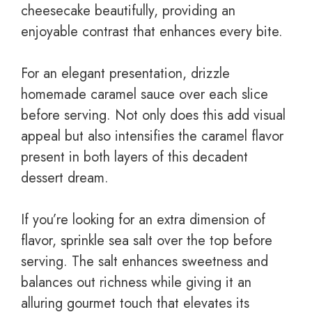
cheesecake beautifully, providing an
enjoyable contrast that enhances every bite.
For an elegant presentation, drizzle
homemade caramel sauce over each slice
before serving. Not only does this add visual
appeal but also intensifies the caramel flavor
present in both layers of this decadent
dessert dream.
If you’re looking for an extra dimension of
flavor, sprinkle sea salt over the top before
serving. The salt enhances sweetness and
balances out richness while giving it an
alluring gourmet touch that elevates its