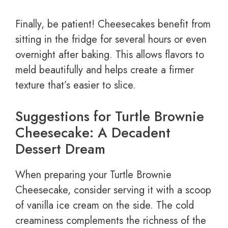
Finally, be patient! Cheesecakes benefit from
sitting in the fridge for several hours or even
overnight after baking. This allows flavors to
meld beautifully and helps create a firmer
texture that’s easier to slice.
Suggestions for Turtle Brownie
Cheesecake: A Decadent
Dessert Dream
When preparing your Turtle Brownie
Cheesecake, consider serving it with a scoop
of vanilla ice cream on the side. The cold
creaminess complements the richness of the