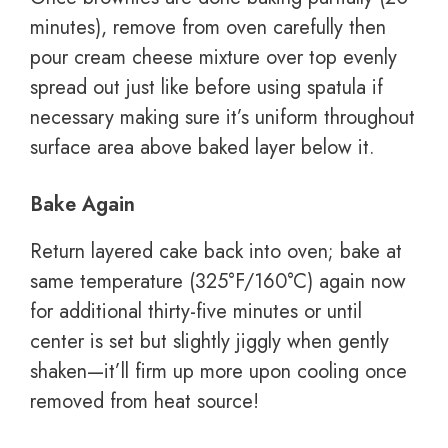
minutes), remove from oven carefully then
pour cream cheese mixture over top evenly
spread out just like before using spatula if
necessary making sure it’s uniform throughout
surface area above baked layer below it.
Bake Again
Return layered cake back into oven; bake at
same temperature (325°F/160°C) again now
for additional thirty-five minutes or until
center is set but slightly jiggly when gently
shaken—it’ll firm up more upon cooling once
removed from heat source!