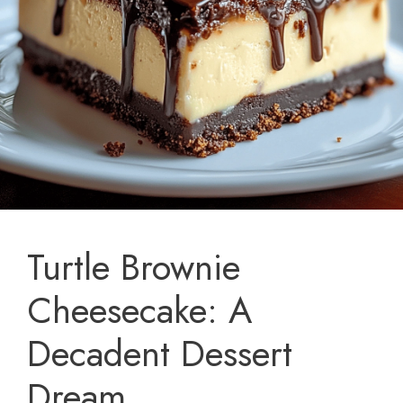
Turtle Brownie
Cheesecake: A
Decadent Dessert
Dream