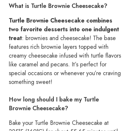
What is Turtle Brownie Cheesecake?
Turtle Brownie Cheesecake combines
two favorite desserts into one indulgent
treat
: brownies and cheesecake! The base
features rich brownie layers topped with
creamy cheesecake infused with turtle flavors
like caramel and pecans. It’s perfect for
special occasions or whenever you’re craving
something sweet!
How long should I bake my Turtle
Brownie Cheesecake?
Bake your Turtle Brownie Cheesecake at