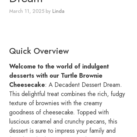
March 11, 2025
by
Linda
Quick Overview
Welcome to the world of indulgent
desserts with our Turtle Brownie
Cheesecake
: A Decadent Dessert Dream.
This delightful treat combines the rich, fudgy
texture of brownies with the creamy
goodness of cheesecake. Topped with
luscious caramel and crunchy pecans, this
dessert is sure to impress your family and