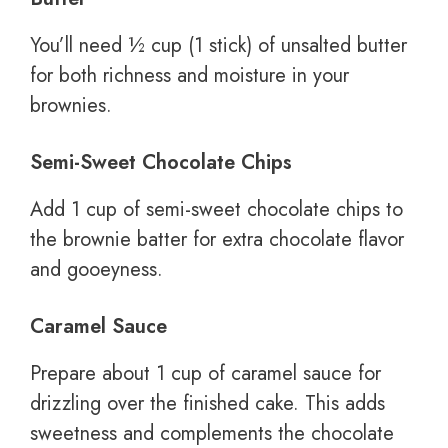
You’ll need ½ cup (1 stick) of unsalted butter
for both richness and moisture in your
brownies.
Semi-Sweet Chocolate Chips
Add 1 cup of semi-sweet chocolate chips to
the brownie batter for extra chocolate flavor
and gooeyness.
Caramel Sauce
Prepare about 1 cup of caramel sauce for
drizzling over the finished cake. This adds
sweetness and complements the chocolate