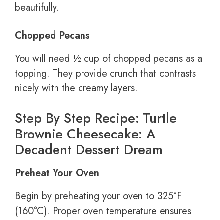
beautifully.
Chopped Pecans
You will need ½ cup of chopped pecans as a
topping. They provide crunch that contrasts
nicely with the creamy layers.
Step By Step Recipe: Turtle
Brownie Cheesecake: A
Decadent Dessert Dream
Preheat Your Oven
Begin by preheating your oven to 325°F
(160°C). Proper oven temperature ensures