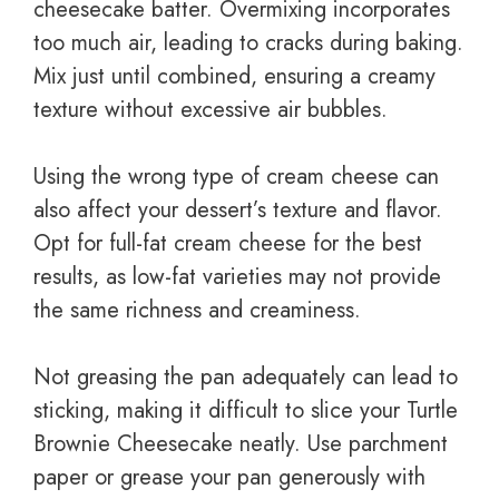
cheesecake batter. Overmixing incorporates
too much air, leading to cracks during baking.
Mix just until combined, ensuring a creamy
texture without excessive air bubbles.
Using the wrong type of cream cheese can
also affect your dessert’s texture and flavor.
Opt for full-fat cream cheese for the best
results, as low-fat varieties may not provide
the same richness and creaminess.
Not greasing the pan adequately can lead to
sticking, making it difficult to slice your Turtle
Brownie Cheesecake neatly. Use parchment
paper or grease your pan generously with