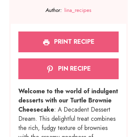
Author:
lina_recipes
PRINT RECIPE
PIN RECIPE
Welcome to the world of indulgent
desserts with our Turtle Brownie
Cheesecake
: A Decadent Dessert
Dream. This delightful treat combines
the rich, fudgy texture of brownies