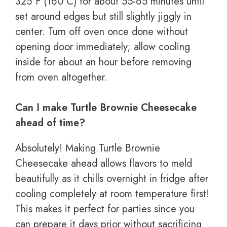
325°F (160°C) for about 55-65 minutes until
set around edges but still slightly jiggly in
center. Turn off oven once done without
opening door immediately; allow cooling
inside for about an hour before removing
from oven altogether.
Can I make Turtle Brownie Cheesecake
ahead of time?
Absolutely! Making Turtle Brownie
Cheesecake ahead allows flavors to meld
beautifully as it chills overnight in fridge after
cooling completely at room temperature first!
This makes it perfect for parties since you
can prepare it days prior without sacrificing