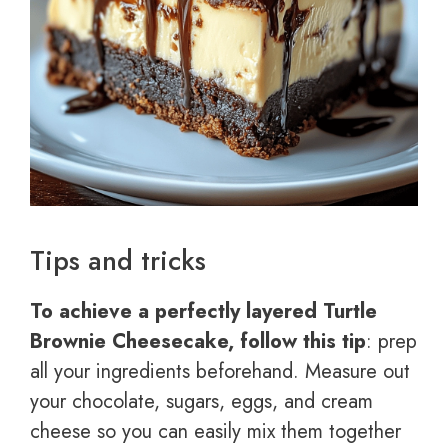
Tips and tricks
To achieve a perfectly layered Turtle
Brownie Cheesecake, follow this tip
: prep
all your ingredients beforehand. Measure out
your chocolate, sugars, eggs, and cream
cheese so you can easily mix them together