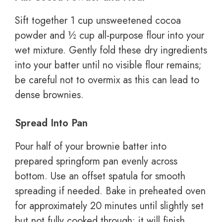
Sift together 1 cup unsweetened cocoa
powder and ½ cup all-purpose flour into your
wet mixture. Gently fold these dry ingredients
into your batter until no visible flour remains;
be careful not to overmix as this can lead to
dense brownies.
Spread Into Pan
Pour half of your brownie batter into
prepared springform pan evenly across
bottom. Use an offset spatula for smooth
spreading if needed. Bake in preheated oven
for approximately 20 minutes until slightly set
but not fully cooked through; it will finish