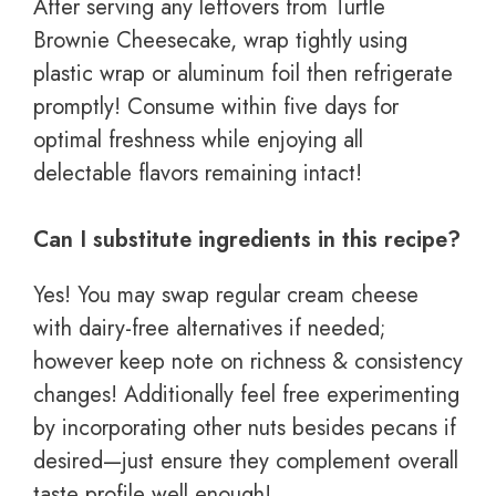
After serving any leftovers from Turtle
Brownie Cheesecake, wrap tightly using
plastic wrap or aluminum foil then refrigerate
promptly! Consume within five days for
optimal freshness while enjoying all
delectable flavors remaining intact!
Can I substitute ingredients in this recipe?
Yes! You may swap regular cream cheese
with dairy-free alternatives if needed;
however keep note on richness & consistency
changes! Additionally feel free experimenting
by incorporating other nuts besides pecans if
desired—just ensure they complement overall
taste profile well enough!