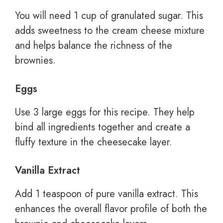
You will need 1 cup of granulated sugar. This
adds sweetness to the cream cheese mixture
and helps balance the richness of the
brownies.
Eggs
Use 3 large eggs for this recipe. They help
bind all ingredients together and create a
fluffy texture in the cheesecake layer.
Vanilla Extract
Add 1 teaspoon of pure vanilla extract. This
enhances the overall flavor profile of both the