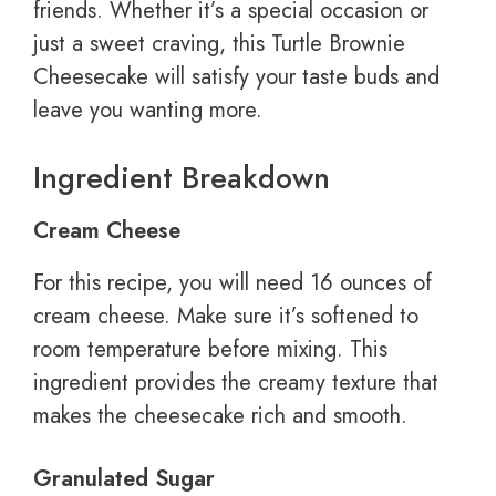
friends. Whether it’s a special occasion or
just a sweet craving, this Turtle Brownie
Cheesecake will satisfy your taste buds and
leave you wanting more.
Ingredient Breakdown
Cream Cheese
For this recipe, you will need 16 ounces of
cream cheese. Make sure it’s softened to
room temperature before mixing. This
ingredient provides the creamy texture that
makes the cheesecake rich and smooth.
Granulated Sugar