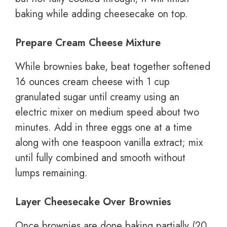
baking while adding cheesecake on top.
Prepare Cream Cheese Mixture
While brownies bake, beat together softened
16 ounces cream cheese with 1 cup
granulated sugar until creamy using an
electric mixer on medium speed about two
minutes. Add in three eggs one at a time
along with one teaspoon vanilla extract; mix
until fully combined and smooth without
lumps remaining.
Layer Cheesecake Over Brownies
Once brownies are done baking partially (20