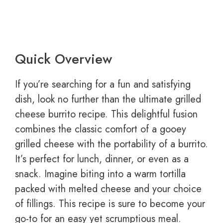
Quick Overview
If you’re searching for a fun and satisfying
dish, look no further than the ultimate grilled
cheese burrito recipe. This delightful fusion
combines the classic comfort of a gooey
grilled cheese with the portability of a burrito.
It’s perfect for lunch, dinner, or even as a
snack. Imagine biting into a warm tortilla
packed with melted cheese and your choice
of fillings. This recipe is sure to become your
go-to for an easy yet scrumptious meal.