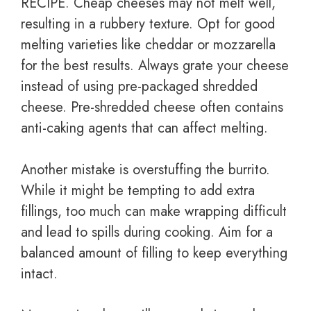
RECIPE. Cheap cheeses may not melt well,
resulting in a rubbery texture. Opt for good
melting varieties like cheddar or mozzarella
for the best results. Always grate your cheese
instead of using pre-packaged shredded
cheese. Pre-shredded cheese often contains
anti-caking agents that can affect melting.
Another mistake is overstuffing the burrito.
While it might be tempting to add extra
fillings, too much can make wrapping difficult
and lead to spills during cooking. Aim for a
balanced amount of filling to keep everything
intact.