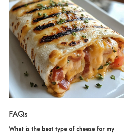
FAQs
What is the best type of cheese for my