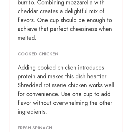
burrito. Combining mozzarella with
cheddar creates a delightful mix of
flavors. One cup should be enough to
achieve that perfect cheesiness when
melted.
COOKED CHICKEN
Adding cooked chicken introduces
protein and makes this dish heartier.
Shredded rotisserie chicken works well
for convenience. Use one cup to add
flavor without overwhelming the other
ingredients.
FRESH SPINACH