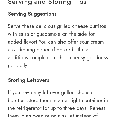
Serving and Storing Tips
Serving Suggestions
Serve these delicious grilled cheese burritos
with salsa or guacamole on the side for
added flavor! You can also offer sour cream
as a dipping option if desired—these
additions complement their cheesy goodness
perfectly!
Storing Leftovers
If you have any leftover grilled cheese
burritos, store them in an airtight container in
the refrigerator for up to three days. Reheat
them in an oven or on a skillet instead of