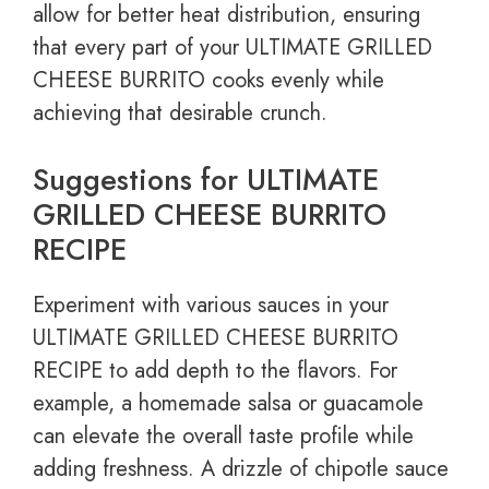
allow for better heat distribution, ensuring
that every part of your ULTIMATE GRILLED
CHEESE BURRITO cooks evenly while
achieving that desirable crunch.
Suggestions for ULTIMATE
GRILLED CHEESE BURRITO
RECIPE
Experiment with various sauces in your
ULTIMATE GRILLED CHEESE BURRITO
RECIPE to add depth to the flavors. For
example, a homemade salsa or guacamole
can elevate the overall taste profile while
adding freshness. A drizzle of chipotle sauce