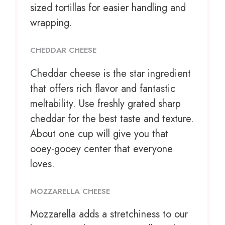
sized tortillas for easier handling and
wrapping.
CHEDDAR CHEESE
Cheddar cheese is the star ingredient
that offers rich flavor and fantastic
meltability. Use freshly grated sharp
cheddar for the best taste and texture.
About one cup will give you that
ooey-gooey center that everyone
loves.
MOZZARELLA CHEESE
Mozzarella adds a stretchiness to our