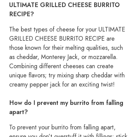
ULTIMATE GRILLED CHEESE BURRITO
RECIPE?
The best types of cheese for your ULTIMATE
GRILLED CHEESE BURRITO RECIPE are
those known for their melting qualities, such
as cheddar, Monterey Jack, or mozzarella.
Combining different cheeses can create
unique flavors; try mixing sharp cheddar with
creamy pepper jack for an exciting twist!
How do I prevent my burrito from falling
apart?
To prevent your burrito from falling apart,
ensure you don’t overstuff it with fillings; stick