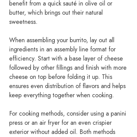
benefit from a quick sauté in olive oil or
butter, which brings out their natural
sweetness.
When assembling your burrito, lay out all
ingredients in an assembly line format for
efficiency. Start with a base layer of cheese
followed by other fillings and finish with more
cheese on top before folding it up. This
ensures even distribution of flavors and helps
keep everything together when cooking.
For cooking methods, consider using a panini
press or an air fryer for an even crispier
exterior without added oil. Both methods