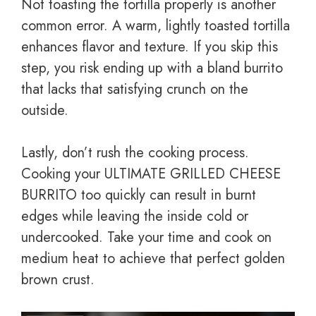
Not toasting the tortilla properly is another
common error. A warm, lightly toasted tortilla
enhances flavor and texture. If you skip this
step, you risk ending up with a bland burrito
that lacks that satisfying crunch on the
outside.
Lastly, don’t rush the cooking process.
Cooking your ULTIMATE GRILLED CHEESE
BURRITO too quickly can result in burnt
edges while leaving the inside cold or
undercooked. Take your time and cook on
medium heat to achieve that perfect golden
brown crust.