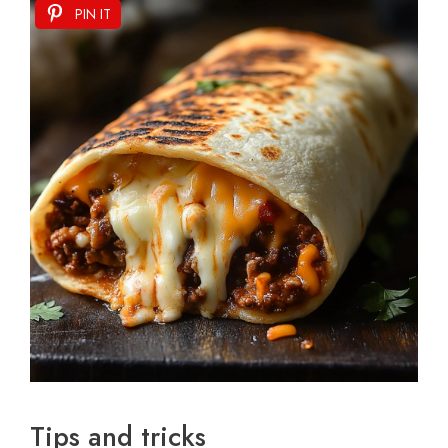
PIN IT
Tips and tricks