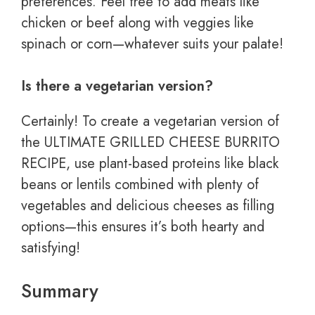
preferences. Feel free to add meats like
chicken or beef along with veggies like
spinach or corn—whatever suits your palate!
Is there a vegetarian version?
Certainly! To create a vegetarian version of
the ULTIMATE GRILLED CHEESE BURRITO
RECIPE, use plant-based proteins like black
beans or lentils combined with plenty of
vegetables and delicious cheeses as filling
options—this ensures it’s both hearty and
satisfying!
Summary