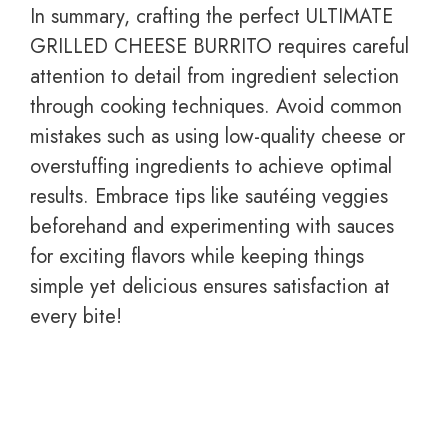
In summary, crafting the perfect ULTIMATE
GRILLED CHEESE BURRITO requires careful
attention to detail from ingredient selection
through cooking techniques. Avoid common
mistakes such as using low-quality cheese or
overstuffing ingredients to achieve optimal
results. Embrace tips like sautéing veggies
beforehand and experimenting with sauces
for exciting flavors while keeping things
simple yet delicious ensures satisfaction at
every bite!