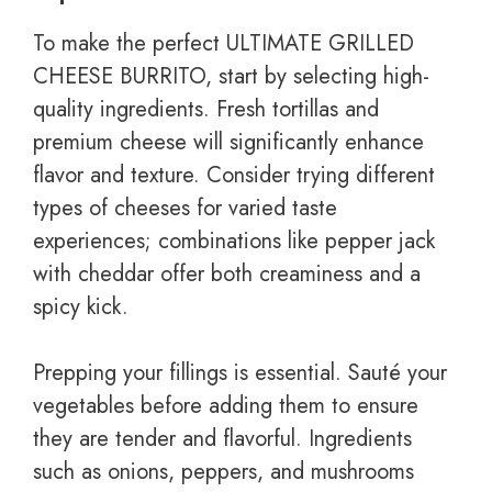
To make the perfect ULTIMATE GRILLED
CHEESE BURRITO, start by selecting high-
quality ingredients. Fresh tortillas and
premium cheese will significantly enhance
flavor and texture. Consider trying different
types of cheeses for varied taste
experiences; combinations like pepper jack
with cheddar offer both creaminess and a
spicy kick.
Prepping your fillings is essential. Sauté your
vegetables before adding them to ensure
they are tender and flavorful. Ingredients
such as onions, peppers, and mushrooms