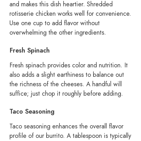
and makes this dish heartier. Shredded
rotisserie chicken works well for convenience.
Use one cup to add flavor without
overwhelming the other ingredients.
Fresh Spinach
Fresh spinach provides color and nutrition. It
also adds a slight earthiness to balance out
the richness of the cheeses. A handful will
suffice; just chop it roughly before adding.
Taco Seasoning
Taco seasoning enhances the overall flavor
profile of our burrito. A tablespoon is typically