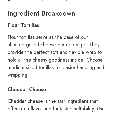
Ingredient Breakdown
Flour Tortillas
Flour tortillas serve as the base of our
ultimate grilled cheese burrito recipe. They
provide the perfect soft and flexible wrap to
hold all the cheesy goodness inside. Choose
medium-sized tortillas for easier handling and
wrapping.
Cheddar Cheese
Cheddar cheese is the star ingredient that
offers rich flavor and fantastic meltability. Use