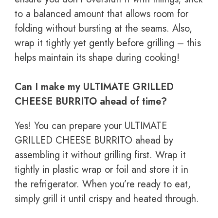
to a balanced amount that allows room for
folding without bursting at the seams. Also,
wrap it tightly yet gently before grilling – this
helps maintain its shape during cooking!
Can I make my ULTIMATE GRILLED
CHEESE BURRITO ahead of time?
Yes! You can prepare your ULTIMATE
GRILLED CHEESE BURRITO ahead by
assembling it without grilling first. Wrap it
tightly in plastic wrap or foil and store it in
the refrigerator. When you’re ready to eat,
simply grill it until crispy and heated through.