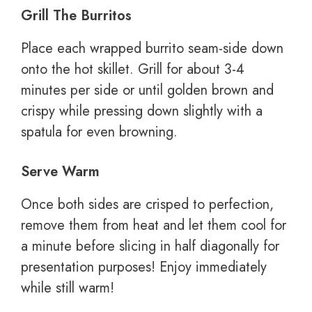
Grill The Burritos
Place each wrapped burrito seam-side down
onto the hot skillet. Grill for about 3-4
minutes per side or until golden brown and
crispy while pressing down slightly with a
spatula for even browning.
Serve Warm
Once both sides are crisped to perfection,
remove them from heat and let them cool for
a minute before slicing in half diagonally for
presentation purposes! Enjoy immediately
while still warm!