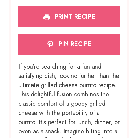
PRINT RECIPE
PIN RECIPE
If you’re searching for a fun and
satisfying dish, look no further than the
ultimate grilled cheese burrito recipe.
This delightful fusion combines the
classic comfort of a gooey grilled
cheese with the portability of a
burrito. It’s perfect for lunch, dinner, or
even as a snack. Imagine biting into a