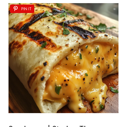
PIN IT