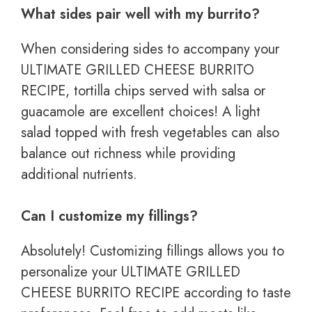
What sides pair well with my burrito?
When considering sides to accompany your
ULTIMATE GRILLED CHEESE BURRITO
RECIPE, tortilla chips served with salsa or
guacamole are excellent choices! A light
salad topped with fresh vegetables can also
balance out richness while providing
additional nutrients.
Can I customize my fillings?
Absolutely! Customizing fillings allows you to
personalize your ULTIMATE GRILLED
CHEESE BURRITO RECIPE according to taste