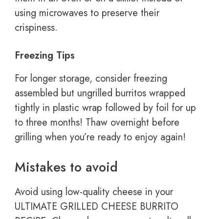
using microwaves to preserve their
crispiness.
Freezing Tips
For longer storage, consider freezing
assembled but ungrilled burritos wrapped
tightly in plastic wrap followed by foil for up
to three months! Thaw overnight before
grilling when you’re ready to enjoy again!
Mistakes to avoid
Avoid using low-quality cheese in your
ULTIMATE GRILLED CHEESE BURRITO