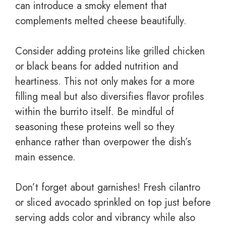
can introduce a smoky element that
complements melted cheese beautifully.
Consider adding proteins like grilled chicken
or black beans for added nutrition and
heartiness. This not only makes for a more
filling meal but also diversifies flavor profiles
within the burrito itself. Be mindful of
seasoning these proteins well so they
enhance rather than overpower the dish’s
main essence.
Don’t forget about garnishes! Fresh cilantro
or sliced avocado sprinkled on top just before
serving adds color and vibrancy while also