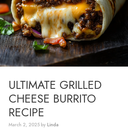
ULTIMATE GRILLED
CHEESE BURRITO
RECIPE
March 2, 2025
by
Linda