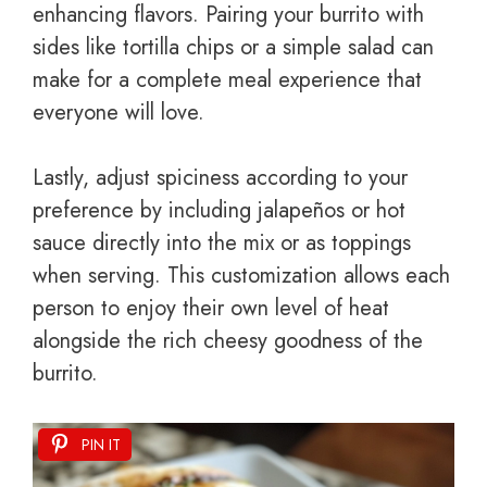
enhancing flavors. Pairing your burrito with
sides like tortilla chips or a simple salad can
make for a complete meal experience that
everyone will love.
Lastly, adjust spiciness according to your
preference by including jalapeños or hot
sauce directly into the mix or as toppings
when serving. This customization allows each
person to enjoy their own level of heat
alongside the rich cheesy goodness of the
burrito.
PIN IT