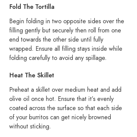
Fold The Tortilla
Begin folding in two opposite sides over the
filling gently but securely then roll from one
end towards the other side until fully
wrapped. Ensure all filling stays inside while
folding carefully to avoid any spillage.
Heat The Skillet
Preheat a skillet over medium heat and add
olive oil once hot. Ensure that it’s evenly
coated across the surface so that each side
of your burritos can get nicely browned
without sticking.