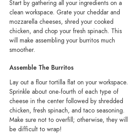
Start by gathering all your ingredients on a
clean workspace. Grate your cheddar and
mozzarella cheeses, shred your cooked
chicken, and chop your fresh spinach. This
will make assembling your burritos much
smoother.
Assemble The Burritos
Lay out a flour tortilla flat on your workspace.
Sprinkle about one-fourth of each type of
cheese in the center followed by shredded
chicken, fresh spinach, and taco seasoning.
Make sure not to overfill; otherwise, they will
be difficult to wrap!