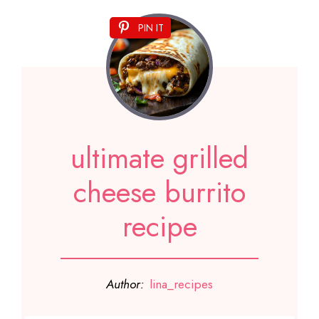
PIN IT
ultimate grilled
cheese burrito
recipe
Author:
lina_recipes