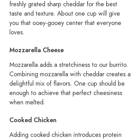
freshly grated sharp cheddar for the best
taste and texture. About one cup will give
you that ooey-gooey center that everyone
loves.
Mozzarella Cheese
Mozzarella adds a stretchiness to our burrito.
Combining mozzarella with cheddar creates a
delightful mix of flavors. One cup should be
enough to achieve that perfect cheesiness
when melted.
Cooked Chicken
Adding cooked chicken introduces protein