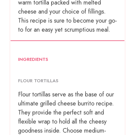
warm tortilla packed with melted
cheese and your choice of fillings.
This recipe is sure to become your go-
to for an easy yet scrumptious meal.
INGREDIENTS
FLOUR TORTILLAS
Flour tortillas serve as the base of our
ultimate grilled cheese burrito recipe.
They provide the perfect soft and
flexible wrap to hold all the cheesy
goodness inside. Choose medium-