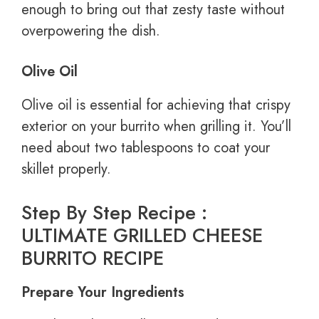
enough to bring out that zesty taste without
overpowering the dish.
Olive Oil
Olive oil is essential for achieving that crispy
exterior on your burrito when grilling it. You’ll
need about two tablespoons to coat your
skillet properly.
Step By Step Recipe :
ULTIMATE GRILLED CHEESE
BURRITO RECIPE
Prepare Your Ingredients