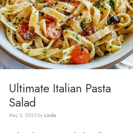
Ultimate Italian Pasta
Salad
May 5, 2025
by
Linda