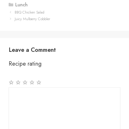
Categories
Lunch
BBQ Chicken Salad
Juicy Mulberry Cobbler
Leave a Comment
Recipe rating
☆
☆
☆
☆
☆
Comment