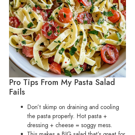
Pro Tips From My Pasta Salad
Fails
Don’t skimp on draining and cooling
the pasta properly. Hot pasta +
dressing + cheese = soggy mess.
This makes a BIG salad that’s great for