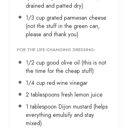
drained and patted dry)
1/3 cup
grated parmesan cheese
(not the stuff in the green can,
please and thank you)
FOR THE LIFE-CHANGING DRESSING:
1/2 cup
good olive oil (this is not
the time for the cheap stuff)
1/4 cup
red wine vinegar
2 tablespoons
fresh lemon juice
1 tablespoon
Dijon mustard (helps
everything emulsify and stay
mixed)