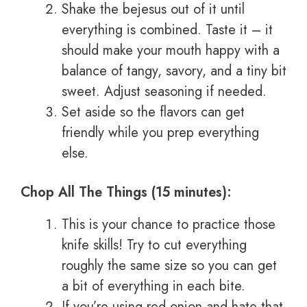
Shake the bejesus out of it until
everything is combined. Taste it – it
should make your mouth happy with a
balance of tangy, savory, and a tiny bit
sweet. Adjust seasoning if needed.
Set aside so the flavors can get
friendly while you prep everything
else.
Chop All The Things (15 minutes):
This is your chance to practice those
knife skills! Try to cut everything
roughly the same size so you can get
a bit of everything in each bite.
If you’re using red onion and hate that