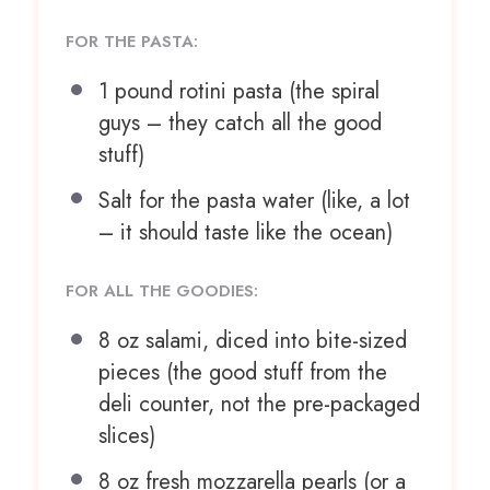
FOR THE PASTA:
1
pound rotini pasta (the spiral
guys – they catch all the good
stuff)
Salt for the pasta water (like, a lot
– it should taste like the ocean)
FOR ALL THE GOODIES:
8 oz
salami, diced into bite-sized
pieces (the good stuff from the
deli counter, not the pre-packaged
slices)
8 oz
fresh mozzarella pearls (or a