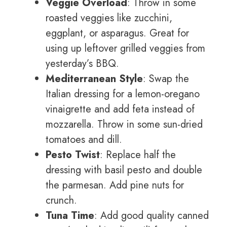
Veggie Overload
: Throw in some
roasted veggies like zucchini,
eggplant, or asparagus. Great for
using up leftover grilled veggies from
yesterday’s BBQ.
Mediterranean Style
: Swap the
Italian dressing for a lemon-oregano
vinaigrette and add feta instead of
mozzarella. Throw in some sun-dried
tomatoes and dill.
Pesto Twist
: Replace half the
dressing with basil pesto and double
the parmesan. Add pine nuts for
crunch.
Tuna Time
: Add good quality canned