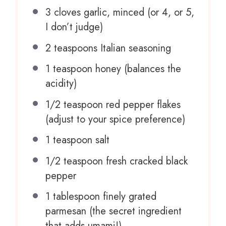
3
cloves garlic, minced (or 4, or 5,
I don’t judge)
2 teaspoons
Italian seasoning
1 teaspoon
honey (balances the
acidity)
1/2 teaspoon
red pepper flakes
(adjust to your spice preference)
1 teaspoon
salt
1/2 teaspoon
fresh cracked black
pepper
1 tablespoon
finely grated
parmesan (the secret ingredient
that adds umami!)