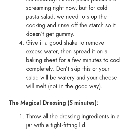
screaming right now, but for cold
pasta salad, we need to stop the
cooking and rinse off the starch so it
doesn’t get gummy.
Give it a good shake to remove
excess water, then spread it on a
baking sheet for a few minutes to cool
completely. Don’t skip this or your
salad will be watery and your cheese
will melt (not in the good way).
The Magical Dressing (5 minutes):
Throw all the dressing ingredients in a
jar with a tight-fitting lid.