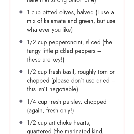
hate that strong onion bite)
1 cup
pitted olives, halved (I use a
mix of kalamata and green, but use
whatever you like)
1/2 cup
pepperoncini, sliced (the
tangy little pickled peppers –
these are key!)
1/2 cup
fresh basil, roughly torn or
chopped (please don’t use dried –
this isn’t negotiable)
1/4 cup
fresh parsley, chopped
(again, fresh only!)
1/2 cup
artichoke hearts,
quartered (the marinated kind,