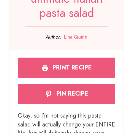
pasta salad
Author:
Lina Quinn
PRINT RECIPE
PIN RECIPE
Okay, so I’m not saying this pasta
salad will actually change your ENTIRE