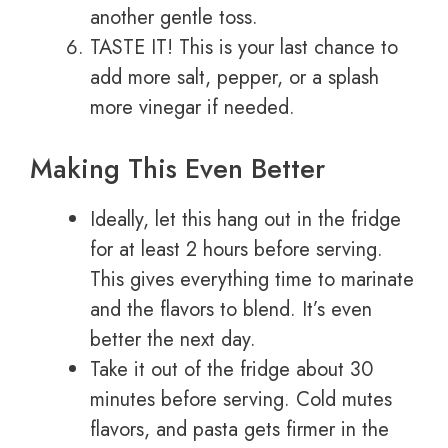
another gentle toss.
TASTE IT! This is your last chance to
add more salt, pepper, or a splash
more vinegar if needed.
Making This Even Better
Ideally, let this hang out in the fridge
for at least 2 hours before serving.
This gives everything time to marinate
and the flavors to blend. It’s even
better the next day.
Take it out of the fridge about 30
minutes before serving. Cold mutes
flavors, and pasta gets firmer in the