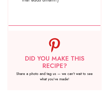
DID YOU MAKE THIS
RECIPE?
Share a photo and tag us — we can’t wait to see
what you’ve made!