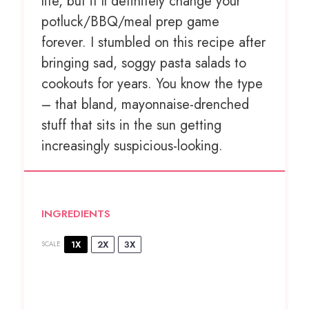
life, but it’ll definitely change your
potluck/BBQ/meal prep game
forever. I stumbled on this recipe after
bringing sad, soggy pasta salads to
cookouts for years. You know the type
– that bland, mayonnaise-drenched
stuff that sits in the sun getting
increasingly suspicious-looking.
INGREDIENTS
1X
2X
3X
SCALE