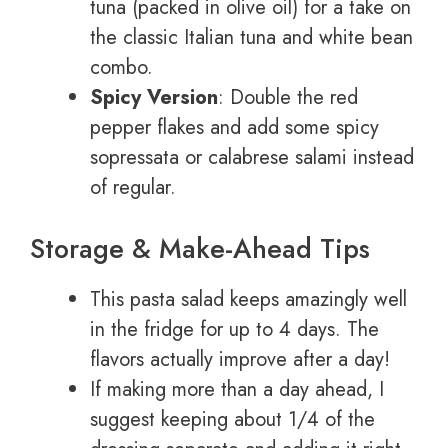
tuna (packed in olive oil) for a take on
the classic Italian tuna and white bean
combo.
Spicy Version
: Double the red
pepper flakes and add some spicy
sopressata or calabrese salami instead
of regular.
Storage & Make-Ahead Tips
This pasta salad keeps amazingly well
in the fridge for up to 4 days. The
flavors actually improve after a day!
If making more than a day ahead, I
suggest keeping about 1/4 of the