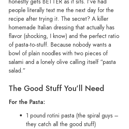
honestly gets BETTER as it sits. I’ve had
people literally text me the next day for the
recipe after trying it. The secret? A killer
homemade Italian dressing that actually has
flavor (shocking, I know) and the perfect ratio
of pasta-to-stuff. Because nobody wants a
bowl of plain noodles with two pieces of
salami and a lonely olive calling itself “pasta
salad.”
The Good Stuff You’ll Need
For the Pasta:
1 pound rotini pasta (the spiral guys –
they catch all the good stuff)