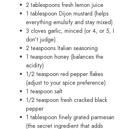
2 tablespoons fresh lemon juice
1 tablespoon Dijon mustard (helps
everything emulsify and stay mixed)
3 cloves garlic, minced (or 4, or 5, I
don’t judge)
2 teaspoons Italian seasoning
1 teaspoon honey (balances the
acidity)
1/2 teaspoon red pepper flakes
(adjust to your spice preference)
1 teaspoon salt
1/2 teaspoon fresh cracked black
pepper
1 tablespoon finely grated parmesan
(the secret ingredient that adds