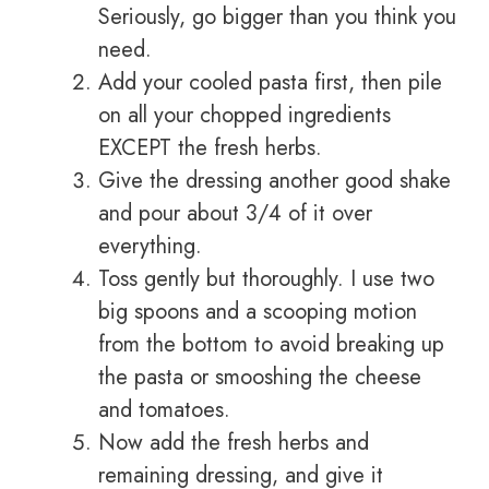
Seriously, go bigger than you think you
need.
Add your cooled pasta first, then pile
on all your chopped ingredients
EXCEPT the fresh herbs.
Give the dressing another good shake
and pour about 3/4 of it over
everything.
Toss gently but thoroughly. I use two
big spoons and a scooping motion
from the bottom to avoid breaking up
the pasta or smooshing the cheese
and tomatoes.
Now add the fresh herbs and
remaining dressing, and give it