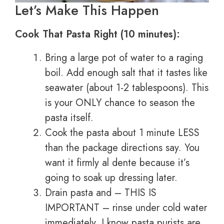
Let’s Make This Happen
Cook That Pasta Right (10 minutes):
Bring a large pot of water to a raging
boil. Add enough salt that it tastes like
seawater (about 1-2 tablespoons). This
is your ONLY chance to season the
pasta itself.
Cook the pasta about 1 minute LESS
than the package directions say. You
want it firmly al dente because it’s
going to soak up dressing later.
Drain pasta and – THIS IS
IMPORTANT – rinse under cold water
immediately. I know pasta purists are