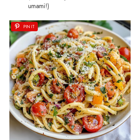
umami!)
PIN IT