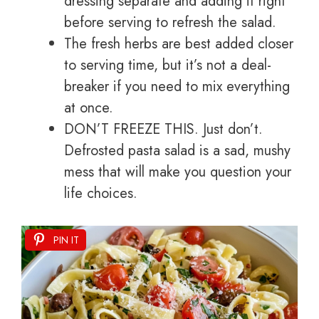
dressing separate and adding it right
before serving to refresh the salad.
The fresh herbs are best added closer
to serving time, but it’s not a deal-
breaker if you need to mix everything
at once.
DON’T FREEZE THIS. Just don’t.
Defrosted pasta salad is a sad, mushy
mess that will make you question your
life choices.
PIN IT