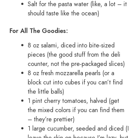
Salt for the pasta water (like, a lot – it
should taste like the ocean)
For All The Goodies:
8 oz salami, diced into bite-sized
pieces (the good stuff from the deli
counter, not the pre-packaged slices)
8 oz fresh mozzarella pearls (or a
block cut into cubes if you can’t find
the little balls)
1 pint cherry tomatoes, halved (get
the mixed colors if you can find them
– they’re prettier)
1 large cucumber, seeded and diced (I
leave the skin on because I’m lazy, but