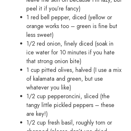
peel it if you’re fancy)
1 red bell pepper, diced (yellow or
orange works too – green is fine but
less sweet)
1/2 red onion, finely diced (soak in
ice water for 10 minutes if you hate
that strong onion bite)
1 cup pitted olives, halved (I use a mix
of kalamata and green, but use
whatever you like)
1/2 cup pepperoncini, sliced (the
tangy little pickled peppers – these
are key!)
1/2 cup fresh basil, roughly torn or