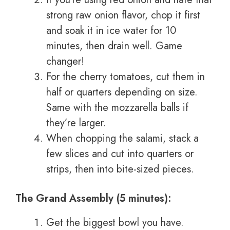
strong raw onion flavor, chop it first
and soak it in ice water for 10
minutes, then drain well. Game
changer!
For the cherry tomatoes, cut them in
half or quarters depending on size.
Same with the mozzarella balls if
they’re larger.
When chopping the salami, stack a
few slices and cut into quarters or
strips, then into bite-sized pieces.
The Grand Assembly (5 minutes):
Get the biggest bowl you have.