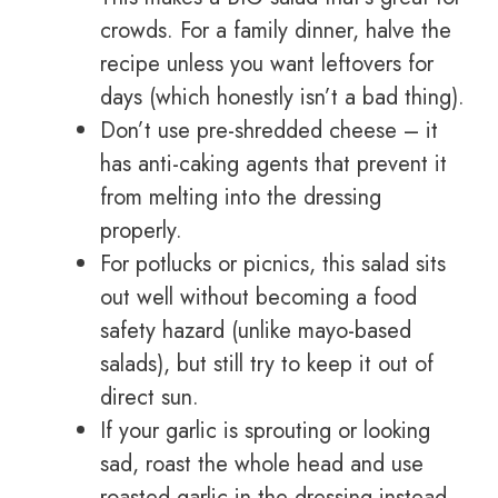
crowds. For a family dinner, halve the
recipe unless you want leftovers for
days (which honestly isn’t a bad thing).
Don’t use pre-shredded cheese – it
has anti-caking agents that prevent it
from melting into the dressing
properly.
For potlucks or picnics, this salad sits
out well without becoming a food
safety hazard (unlike mayo-based
salads), but still try to keep it out of
direct sun.
If your garlic is sprouting or looking
sad, roast the whole head and use
roasted garlic in the dressing instead.