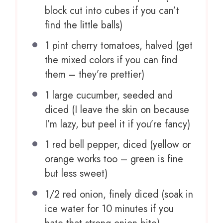
block cut into cubes if you can’t
find the little balls)
1 pint
cherry tomatoes, halved (get
the mixed colors if you can find
them – they’re prettier)
1
large cucumber, seeded and
diced (I leave the skin on because
I’m lazy, but peel it if you’re fancy)
1
red bell pepper, diced (yellow or
orange works too – green is fine
but less sweet)
1/2
red onion, finely diced (soak in
ice water for
10
minutes if you