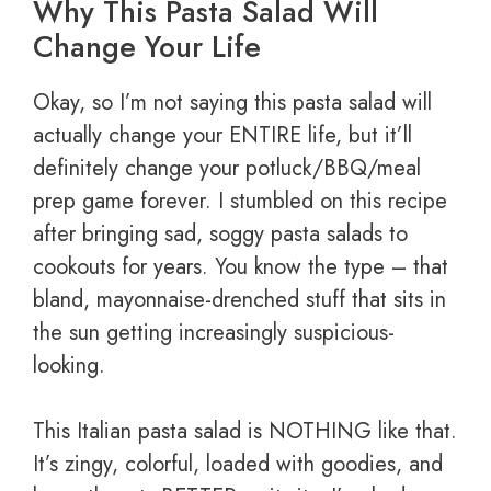
Why This Pasta Salad Will
Change Your Life
Okay, so I’m not saying this pasta salad will
actually change your ENTIRE life, but it’ll
definitely change your potluck/BBQ/meal
prep game forever. I stumbled on this recipe
after bringing sad, soggy pasta salads to
cookouts for years. You know the type – that
bland, mayonnaise-drenched stuff that sits in
the sun getting increasingly suspicious-
looking.
This Italian pasta salad is NOTHING like that.
It’s zingy, colorful, loaded with goodies, and