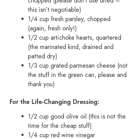
chopped (please don’t use dried –
this isn’t negotiable)
1/4 cup fresh parsley, chopped
(again, fresh only!)
1/2 cup artichoke hearts, quartered
(the marinated kind, drained and
patted dry)
1/3 cup grated parmesan cheese (not
the stuff in the green can, please and
thank you)
For the Life-Changing Dressing:
1/2 cup good olive oil (this is not the
time for the cheap stuff)
1/4 cup red wine vinegar