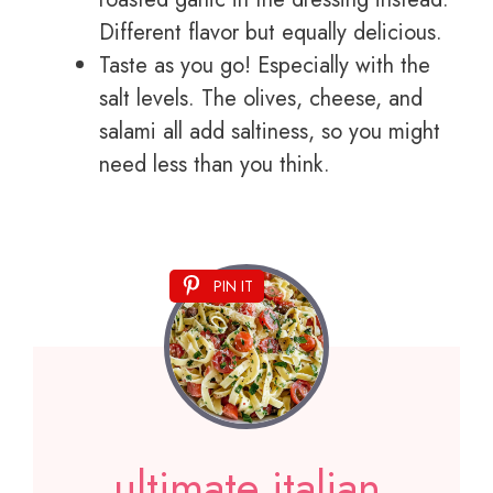
Different flavor but equally delicious.
Taste as you go! Especially with the
salt levels. The olives, cheese, and
salami all add saltiness, so you might
need less than you think.
PIN IT
ultimate italian