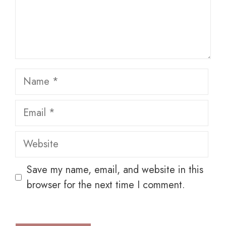
Name
Email
Website
Save my name, email, and website in this
browser for the next time I comment.