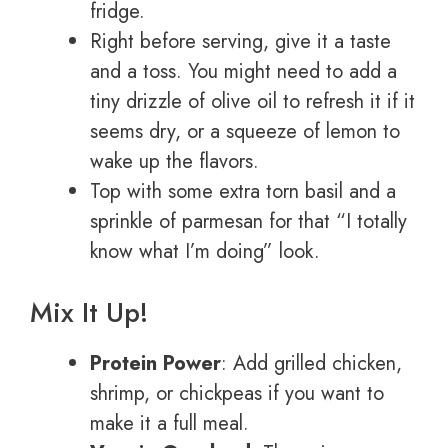
fridge.
Right before serving, give it a taste
and a toss. You might need to add a
tiny drizzle of olive oil to refresh it if it
seems dry, or a squeeze of lemon to
wake up the flavors.
Top with some extra torn basil and a
sprinkle of parmesan for that “I totally
know what I’m doing” look.
Mix It Up!
Protein Power
: Add grilled chicken,
shrimp, or chickpeas if you want to
make it a full meal.