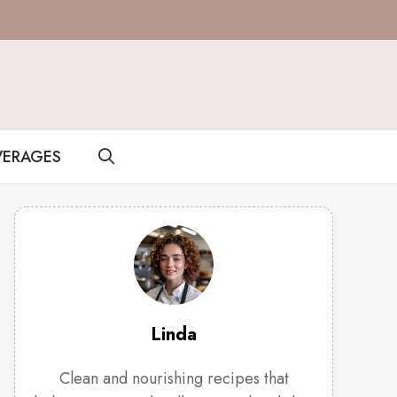
VERAGES
Linda
Clean and nourishing recipes that