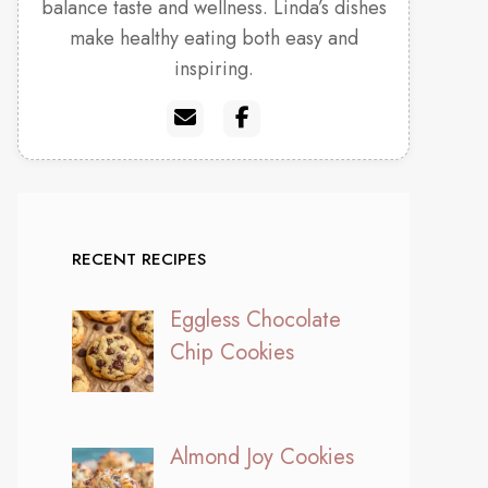
balance taste and wellness. Linda’s dishes
make healthy eating both easy and
inspiring.
RECENT RECIPES
Eggless Chocolate
Chip Cookies
Almond Joy Cookies