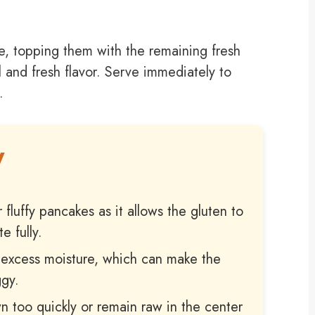
e, topping them with the remaining fresh
 and fresh flavor. Serve immediately to
.
W
r fluffy pancakes as it allows the gluten to
e fully.
s excess moisture, which can make the
ggy.
n too quickly or remain raw in the center