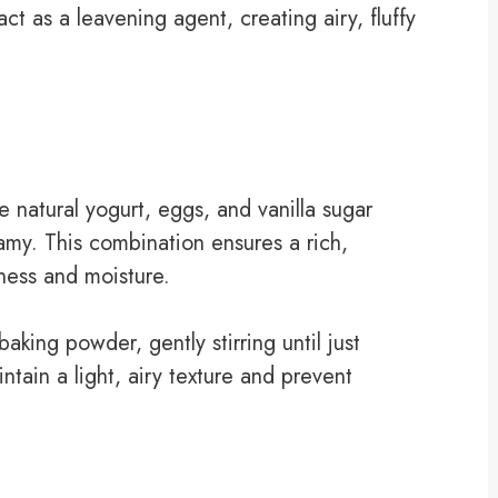
ct as a leavening agent, creating airy, fluffy
e natural yogurt, eggs, and vanilla sugar
eamy. This combination ensures a rich,
ness and moisture.
aking powder, gently stirring until just
tain a light, airy texture and prevent