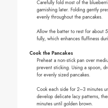
Carefully fold most of the blueberri
garnishing later. Folding gently pre
evenly throughout the pancakes.
Allow the batter to rest for about
fully, which enhances fluffiness du
Cook the Pancakes
Preheat a non-stick pan over mediu
prevent sticking. Using a spoon, dr
for evenly sized pancakes.
Cook each side for 2–3 minutes un
develop delicate lacy patterns, the
minutes until golden brown.