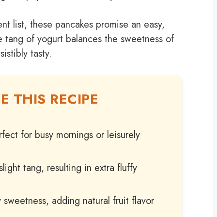
t list, these pancakes promise an easy,
le tang of yogurt balances the sweetness of
istibly tasty.
E THIS RECIPE
fect for busy mornings or leisurely
ght tang, resulting in extra fluffy
y sweetness, adding natural fruit flavor