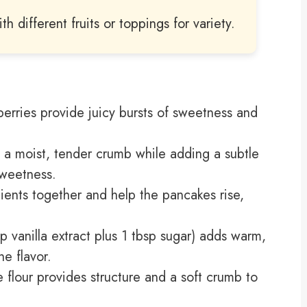
h different fruits or toppings for variety.
berries provide juicy bursts of sweetness and
 a moist, tender crumb while adding a subtle
sweetness.
dients together and help the pancakes rise,
sp vanilla extract plus 1 tbsp sugar) adds warm,
e flavor.
e flour provides structure and a soft crumb to