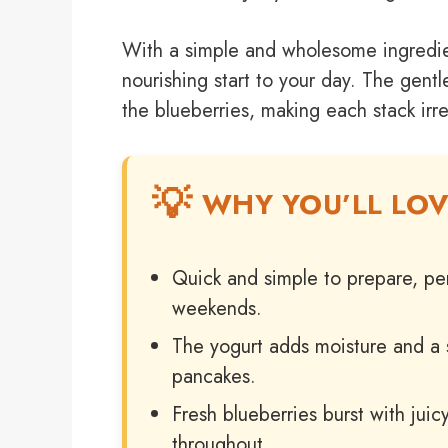
With a simple and wholesome ingredien
nourishing start to your day. The gent
the blueberries, making each stack irres
WHY YOU’LL LOV
Quick and simple to prepare, per
weekends.
The yogurt adds moisture and a sli
pancakes.
Fresh blueberries burst with juic
throughout.