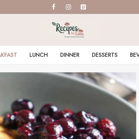
AKFAST
LUNCH
DINNER
DESSERTS
BE