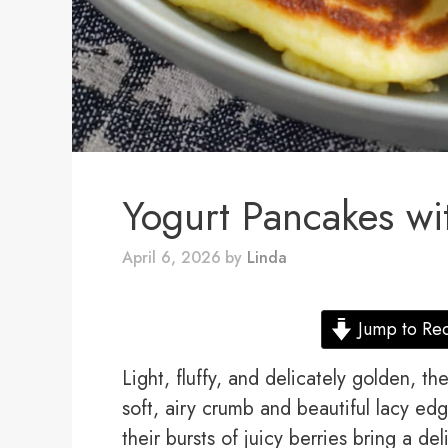
Yogurt Pancakes wi
April 6, 2026
by
Linda
Jump to Re
Light, fluffy, and delicately golden, t
soft, airy crumb and beautiful lacy edg
their bursts of juicy berries bring a del