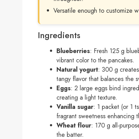
Versatile enough to customize wit
Ingredients
Blueberries
: Fresh 125 g blue
vibrant color to the pancakes.
Natural yogurt
: 300 g creates
tangy flavor that balances the 
Eggs
: 2 large eggs bind ingre
creating a light texture.
Vanilla sugar
: 1 packet (or 1 t
fragrant sweetness enhancing th
Wheat flour
: 170 g all-purpos
the batter.