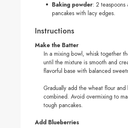
Baking powder
: 2 teaspoons a
pancakes with lacy edges.
Instructions
Make the Batter
In a mixing bowl, whisk together th
until the mixture is smooth and cr
flavorful base with balanced sweet
Gradually add the wheat flour and b
combined. Avoid overmixing to main
tough pancakes.
Add Blueberries