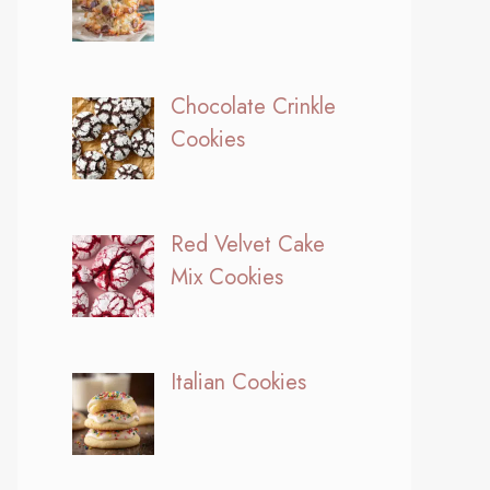
Chocolate Crinkle
Cookies
Red Velvet Cake
Mix Cookies
Italian Cookies