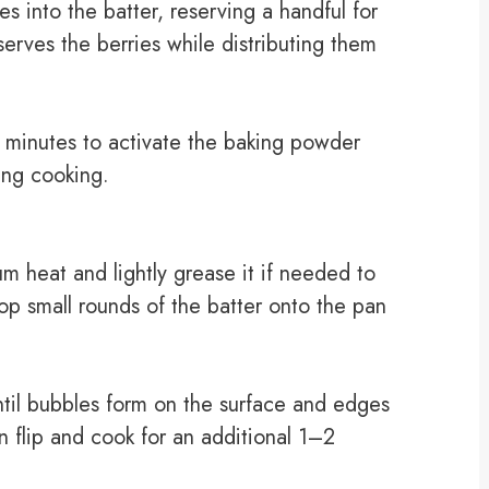
es into the batter, reserving a handful for
serves the berries while distributing them
 5 minutes to activate the baking powder
ring cooking.
m heat and lightly grease it if needed to
op small rounds of the batter onto the pan
til bubbles form on the surface and edges
n flip and cook for an additional 1–2