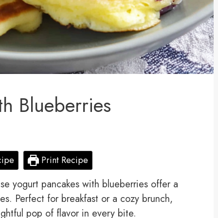
th Blueberries
cipe
Print Recipe
hese yogurt pancakes with blueberries offer a
es. Perfect for breakfast or a cozy brunch,
ightful pop of flavor in every bite.