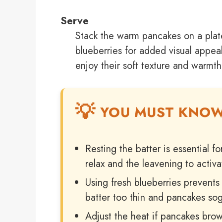
Serve
Stack the warm pancakes on a plat
blueberries for added visual appeal
enjoy their soft texture and warmth
YOU MUST KNO
Resting the batter is essential fo
relax and the leavening to activat
Using fresh blueberries prevent
batter too thin and pancakes so
Adjust the heat if pancakes brow