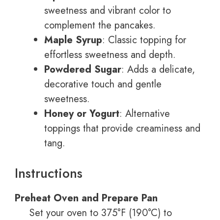
sweetness and vibrant color to
complement the pancakes.
Maple Syrup
: Classic topping for
effortless sweetness and depth.
Powdered Sugar
: Adds a delicate,
decorative touch and gentle
sweetness.
Honey or Yogurt
: Alternative
toppings that provide creaminess and
tang.
Instructions
Preheat Oven and Prepare Pan
Set your oven to 375°F (190°C) to