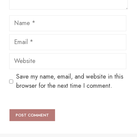
Name
Email
Website
Save my name, email, and website in this
browser for the next time I comment.