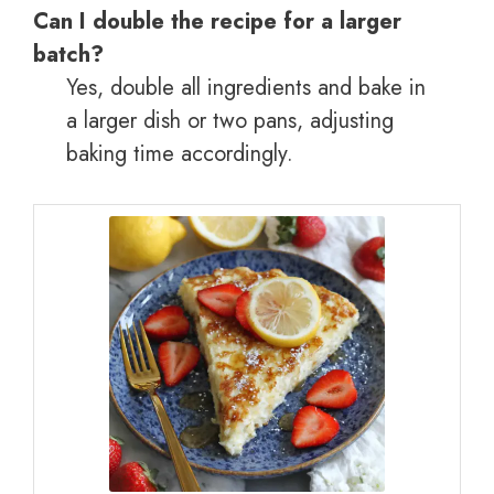
Can I double the recipe for a larger
batch?
Yes, double all ingredients and bake in
a larger dish or two pans, adjusting
baking time accordingly.