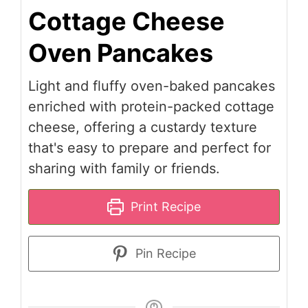
Cottage Cheese
Oven Pancakes
Light and fluffy oven-baked pancakes
enriched with protein-packed cottage
cheese, offering a custardy texture
that's easy to prepare and perfect for
sharing with family or friends.
Print Recipe
Pin Recipe