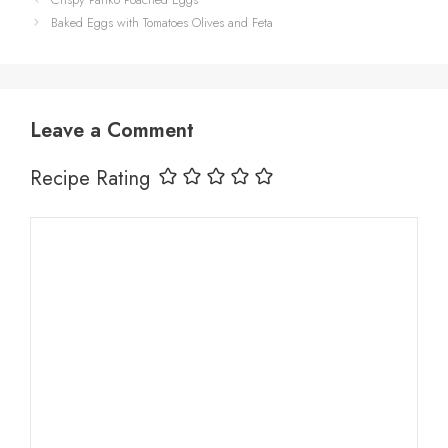
Baked Eggs with Tomatoes Olives and Feta
Leave a Comment
Recipe Rating
Comment