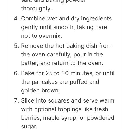
thoroughly.
Combine wet and dry ingredients
gently until smooth, taking care
not to overmix.
Remove the hot baking dish from
the oven carefully, pour in the
batter, and return to the oven.
Bake for 25 to 30 minutes, or until
the pancakes are puffed and
golden brown.
Slice into squares and serve warm
with optional toppings like fresh
berries, maple syrup, or powdered
sugar.