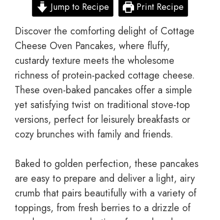
Jump to Recipe
Print Recipe
Discover the comforting delight of Cottage
Cheese Oven Pancakes, where fluffy,
custardy texture meets the wholesome
richness of protein-packed cottage cheese.
These oven-baked pancakes offer a simple
yet satisfying twist on traditional stove-top
versions, perfect for leisurely breakfasts or
cozy brunches with family and friends.
Baked to golden perfection, these pancakes
are easy to prepare and deliver a light, airy
crumb that pairs beautifully with a variety of
toppings, from fresh berries to a drizzle of