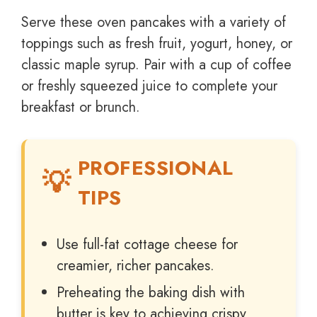
Serve these oven pancakes with a variety of
toppings such as fresh fruit, yogurt, honey, or
classic maple syrup. Pair with a cup of coffee
or freshly squeezed juice to complete your
breakfast or brunch.
PROFESSIONAL
TIPS
Use full-fat cottage cheese for
creamier, richer pancakes.
Preheating the baking dish with
butter is key to achieving crispy