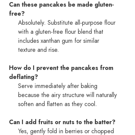
Can these pancakes be made gluten-
free?
Absolutely. Substitute all-purpose flour
with a gluten-free flour blend that
includes xanthan gum for similar
texture and rise.
How do I prevent the pancakes from
deflating?
Serve immediately after baking
because the airy structure will naturally
soften and flatten as they cool.
Can I add fruits or nuts to the batter?
Yes, gently fold in berries or chopped