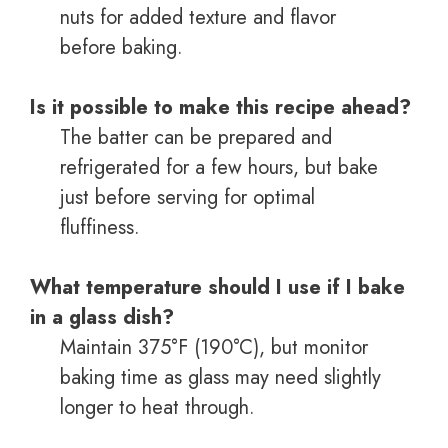
nuts for added texture and flavor
before baking.
Is it possible to make this recipe ahead?
The batter can be prepared and
refrigerated for a few hours, but bake
just before serving for optimal
fluffiness.
What temperature should I use if I bake
in a glass dish?
Maintain 375°F (190°C), but monitor
baking time as glass may need slightly
longer to heat through.