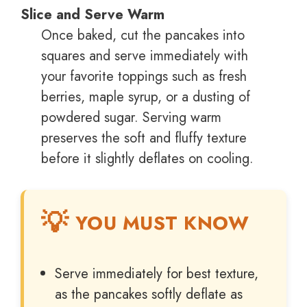
Slice and Serve Warm
Once baked, cut the pancakes into
squares and serve immediately with
your favorite toppings such as fresh
berries, maple syrup, or a dusting of
powdered sugar. Serving warm
preserves the soft and fluffy texture
before it slightly deflates on cooling.
YOU MUST KNOW
Serve immediately for best texture,
as the pancakes softly deflate as