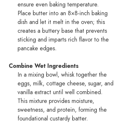
ensure even baking temperature.
Place butter into an 8×8-inch baking
dish and let it melt in the oven; this
creates a buttery base that prevents
sticking and imparts rich flavor to the
pancake edges.
Combine Wet Ingredients
In a mixing bowl, whisk together the
eggs, milk, cottage cheese, sugar, and
vanilla extract until well combined.
This mixture provides moisture,
sweetness, and protein, forming the
foundational custardy batter.