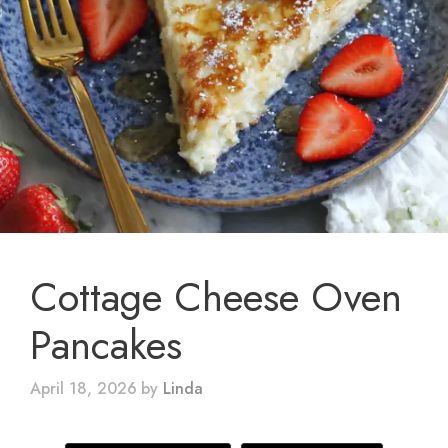
Cottage Cheese Oven
Pancakes
April 18, 2026
by
Linda