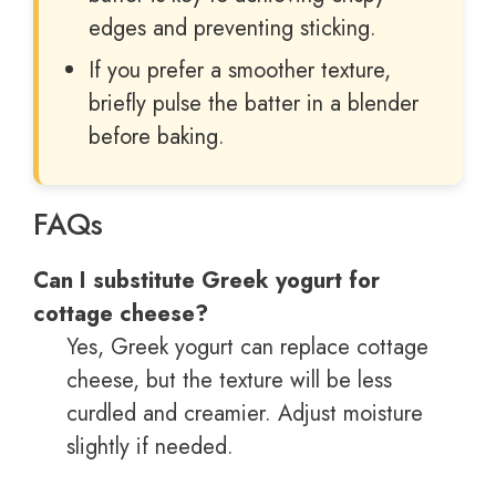
edges and preventing sticking.
If you prefer a smoother texture,
briefly pulse the batter in a blender
before baking.
FAQs
Can I substitute Greek yogurt for
cottage cheese?
Yes, Greek yogurt can replace cottage
cheese, but the texture will be less
curdled and creamier. Adjust moisture
slightly if needed.