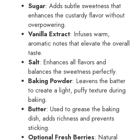
Sugar
: Adds subtle sweetness that
enhances the custardy flavor without
overpowering.
Vanilla Extract
: Infuses warm,
aromatic notes that elevate the overall
taste.
Salt
: Enhances all flavors and
balances the sweetness perfectly.
Baking Powder
: Leavens the batter
to create a light, puffy texture during
baking.
Butter
: Used to grease the baking
dish, adds richness and prevents
sticking.
Optional Fresh Berries
: Natural