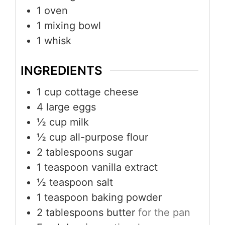
1 oven
1 mixing bowl
1 whisk
INGREDIENTS
1
cup
cottage cheese
4
large eggs
½
cup
milk
½
cup
all-purpose flour
2
tablespoons
sugar
1
teaspoon
vanilla extract
½
teaspoon
salt
1
teaspoon
baking powder
2
tablespoons
butter
for the pan