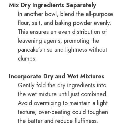
Mix Dry Ingredients Separately
In another bowl, blend the all-purpose
flour, salt, and baking powder evenly.
This ensures an even distribution of
leavening agents, promoting the
pancake’s rise and lightness without
clumps.
Incorporate Dry and Wet Mixtures
Gently fold the dry ingredients into
the wet mixture until just combined.
Avoid overmixing to maintain a light
texture; over-beating could toughen
the batter and reduce fluffiness.