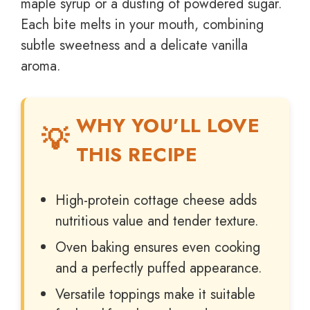
maple syrup or a dusting of powdered sugar.
Each bite melts in your mouth, combining
subtle sweetness and a delicate vanilla
aroma.
WHY YOU’LL LOVE
THIS RECIPE
High-protein cottage cheese adds
nutritious value and tender texture.
Oven baking ensures even cooking
and a perfectly puffed appearance.
Versatile toppings make it suitable