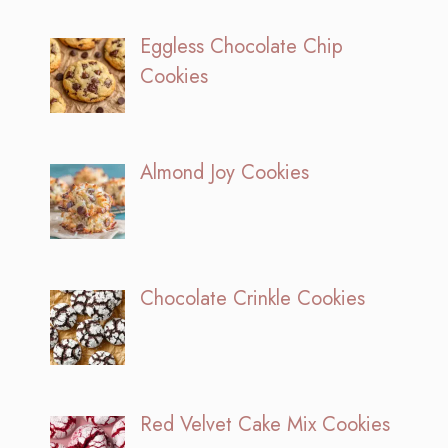
Eggless Chocolate Chip
Cookies
Almond Joy Cookies
Chocolate Crinkle Cookies
Red Velvet Cake Mix Cookies