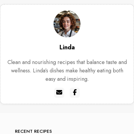
Linda
Clean and nourishing recipes that balance taste and
wellness. Linda’s dishes make healthy eating both
easy and inspiring.
RECENT RECIPES