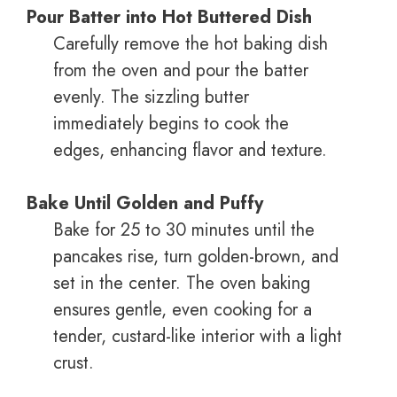
Pour Batter into Hot Buttered Dish
Carefully remove the hot baking dish
from the oven and pour the batter
evenly. The sizzling butter
immediately begins to cook the
edges, enhancing flavor and texture.
Bake Until Golden and Puffy
Bake for 25 to 30 minutes until the
pancakes rise, turn golden-brown, and
set in the center. The oven baking
ensures gentle, even cooking for a
tender, custard-like interior with a light
crust.