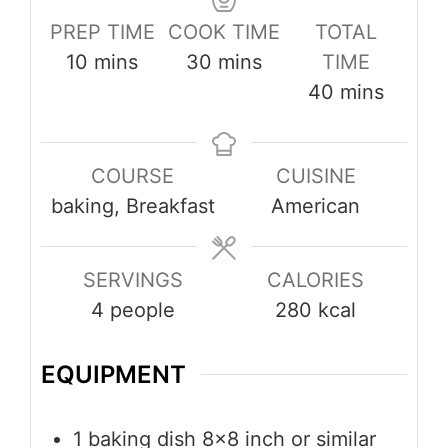
PREP TIME
COOK TIME
TOTAL
minutes
minutes
10
mins
30
mins
TIME
minutes
40
mins
COURSE
CUISINE
baking, Breakfast
American
SERVINGS
CALORIES
4
people
280
kcal
EQUIPMENT
1 baking dish
8×8 inch or similar