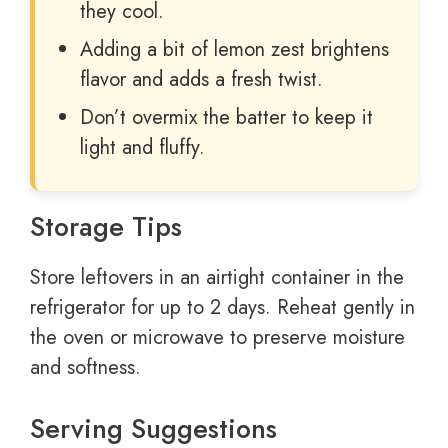
they cool.
Adding a bit of lemon zest brightens
flavor and adds a fresh twist.
Don’t overmix the batter to keep it
light and fluffy.
Storage Tips
Store leftovers in an airtight container in the
refrigerator for up to 2 days. Reheat gently in
the oven or microwave to preserve moisture
and softness.
Serving Suggestions