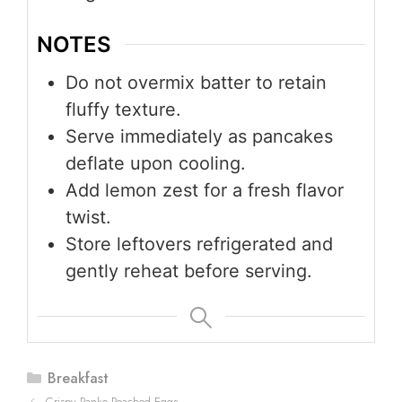
NOTES
Do not overmix batter to retain
fluffy texture.
Serve immediately as pancakes
deflate upon cooling.
Add lemon zest for a fresh flavor
twist.
Store leftovers refrigerated and
gently reheat before serving.
Categories
Breakfast
Crispy Panko Poached Eggs