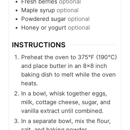
Fresh berries
optional
Maple syrup
optional
Powdered sugar
optional
Honey or yogurt
optional
INSTRUCTIONS
Preheat the oven to 375°F (190°C)
and place butter in an 8×8 inch
baking dish to melt while the oven
heats.
In a bowl, whisk together eggs,
milk, cottage cheese, sugar, and
vanilla extract until combined.
In a separate bowl, mix the flour,
salt, and baking powder