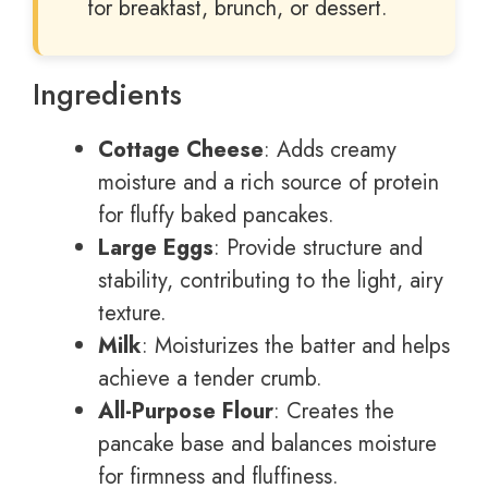
for breakfast, brunch, or dessert.
Ingredients
Cottage Cheese
: Adds creamy
moisture and a rich source of protein
for fluffy baked pancakes.
Large Eggs
: Provide structure and
stability, contributing to the light, airy
texture.
Milk
: Moisturizes the batter and helps
achieve a tender crumb.
All-Purpose Flour
: Creates the
pancake base and balances moisture
for firmness and fluffiness.