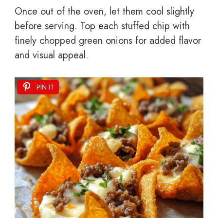
Once out of the oven, let them cool slightly
before serving. Top each stuffed chip with
finely chopped green onions for added flavor
and visual appeal.
PIN IT