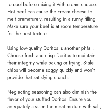
to cool before mixing it with cream cheese.
Hot beef can cause the cream cheese to
melt prematurely, resulting in a runny filling.
Make sure your beef is at room temperature
for the best texture.
Using low-quality Doritos is another pitfall.
Choose fresh and crisp Doritos to maintain
their integrity while baking or frying. Stale
chips will become soggy quickly and won’t
provide that satisfying crunch.
Neglecting seasoning can also diminish the
flavor of your stuffed Doritos. Ensure you
adequately season the meat mixture with salt,