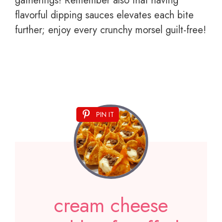
gatherings! Remember also that having
flavorful dipping sauces elevates each bite
further; enjoy every crunchy morsel guilt-free!
PIN IT
cream cheese