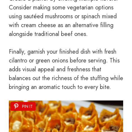
Consider making some vegetarian options
using sautéed mushrooms or spinach mixed
with cream cheese as an alternative filling
alongside traditional beef ones.
Finally, garnish your finished dish with fresh
cilantro or green onions before serving. This
adds visual appeal and freshness that
balances out the richness of the stuffing while
bringing an aromatic touch to every bite.
PIN IT