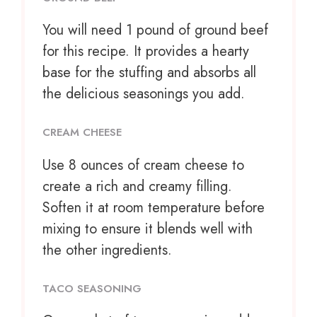
You will need 1 pound of ground beef
for this recipe. It provides a hearty
base for the stuffing and absorbs all
the delicious seasonings you add.
CREAM CHEESE
Use
8 ounces
of cream cheese to
create a rich and creamy filling.
Soften it at room temperature before
mixing to ensure it blends well with
the other ingredients.
TACO SEASONING