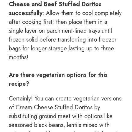
Cheese and Beef Stuffed Doritos
successfully
: Allow them to cool completely
after cooking first; then place them in a
single layer on parchment-lined trays until
frozen solid before transferring into freezer
bags for longer storage lasting up to three
months!
Are there vegetarian options for this
recipe?
Certainly! You can create vegetarian versions
of Cream Cheese Stuffed Doritos by
substituting ground meat with options like
seasoned black beans, lentils mixed with