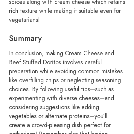
spices along with cream cheese which retains
rich texture while making it suitable even for
vegetarians!
Summary
In conclusion, making Cream Cheese and
Beef Stuffed Doritos involves careful
preparation while avoiding common mistakes
like overfilling chips or neglecting seasoning
choices. By following useful tips—such as
experimenting with diverse cheeses—and
considering suggestions like adding
vegetables or alternate proteins—you’ll
create a crowd-pleasing dish perfect for