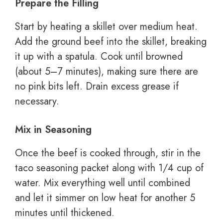
Prepare the Filling
Start by heating a skillet over medium heat.
Add the ground beef into the skillet, breaking
it up with a spatula. Cook until browned
(about 5–7 minutes), making sure there are
no pink bits left. Drain excess grease if
necessary.
Mix in Seasoning
Once the beef is cooked through, stir in the
taco seasoning packet along with 1/4 cup of
water. Mix everything well until combined
and let it simmer on low heat for another 5
minutes until thickened.