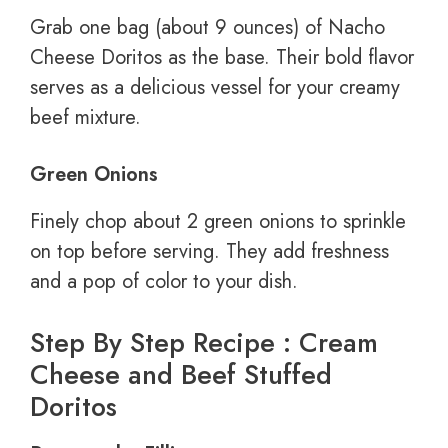
Grab one bag (about 9 ounces) of Nacho
Cheese Doritos as the base. Their bold flavor
serves as a delicious vessel for your creamy
beef mixture.
Green Onions
Finely chop about 2 green onions to sprinkle
on top before serving. They add freshness
and a pop of color to your dish.
Step By Step Recipe : Cream
Cheese and Beef Stuffed
Doritos