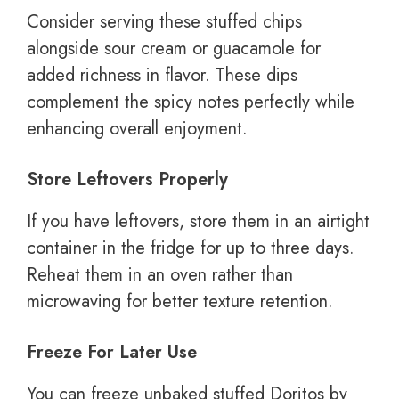
Consider serving these stuffed chips
alongside sour cream or guacamole for
added richness in flavor. These dips
complement the spicy notes perfectly while
enhancing overall enjoyment.
Store Leftovers Properly
If you have leftovers, store them in an airtight
container in the fridge for up to three days.
Reheat them in an oven rather than
microwaving for better texture retention.
Freeze For Later Use
You can freeze unbaked stuffed Doritos by