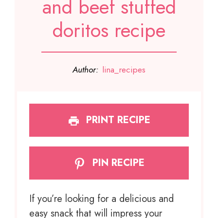
and beef stuffed
doritos recipe
Author:
lina_recipes
PRINT RECIPE
PIN RECIPE
If you’re looking for a delicious and
easy snack that will impress your