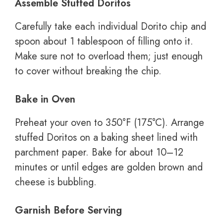
Assemble Stuffed Doritos
Carefully take each individual Dorito chip and
spoon about 1 tablespoon of filling onto it.
Make sure not to overload them; just enough
to cover without breaking the chip.
Bake in Oven
Preheat your oven to 350°F (175°C). Arrange
stuffed Doritos on a baking sheet lined with
parchment paper. Bake for about 10–12
minutes or until edges are golden brown and
cheese is bubbling.
Garnish Before Serving