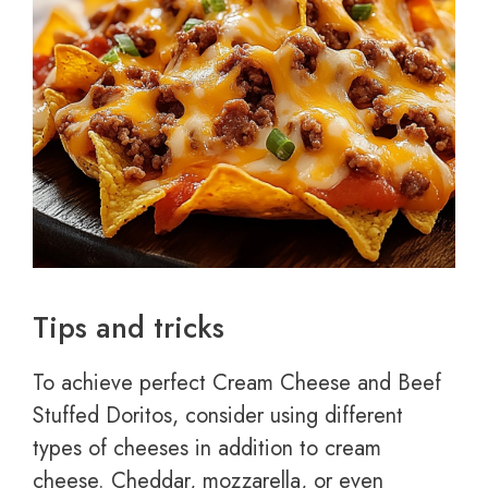
Tips and tricks
To achieve perfect Cream Cheese and Beef
Stuffed Doritos, consider using different
types of cheeses in addition to cream
cheese. Cheddar, mozzarella, or even