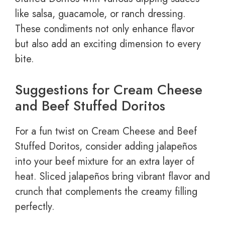
like salsa, guacamole, or ranch dressing.
These condiments not only enhance flavor
but also add an exciting dimension to every
bite.
Suggestions for Cream Cheese
and Beef Stuffed Doritos
For a fun twist on Cream Cheese and Beef
Stuffed Doritos, consider adding jalapeños
into your beef mixture for an extra layer of
heat. Sliced jalapeños bring vibrant flavor and
crunch that complements the creamy filling
perfectly.