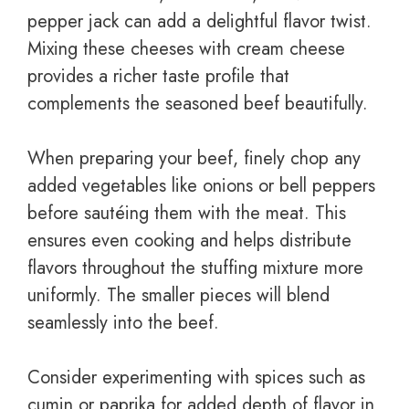
pepper jack can add a delightful flavor twist.
Mixing these cheeses with cream cheese
provides a richer taste profile that
complements the seasoned beef beautifully.
When preparing your beef, finely chop any
added vegetables like onions or bell peppers
before sautéing them with the meat. This
ensures even cooking and helps distribute
flavors throughout the stuffing mixture more
uniformly. The smaller pieces will blend
seamlessly into the beef.
Consider experimenting with spices such as
cumin or paprika for added depth of flavor in