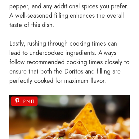
pepper, and any additional spices you prefer.
A well-seasoned filling enhances the overall
taste of this dish.
Lastly, rushing through cooking times can
lead to undercooked ingredients. Always
follow recommended cooking times closely to
ensure that both the Doritos and filling are
perfectly cooked for maximum flavor.
PIN IT