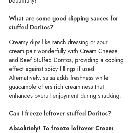
beautifully!
What are some good dipping sauces for
stuffed Doritos?
Creamy dips like ranch dressing or sour
cream pair wonderfully with Cream Cheese
and Beef Stuffed Doritos, providing a cooling
effect against spicy fillings if used!
Alternatively, salsa adds freshness while
guacamole offers rich creaminess that
enhances overall enjoyment during snacking.
Can I freeze leftover stuffed Doritos?
Absolutely! To freeze leftover Cream