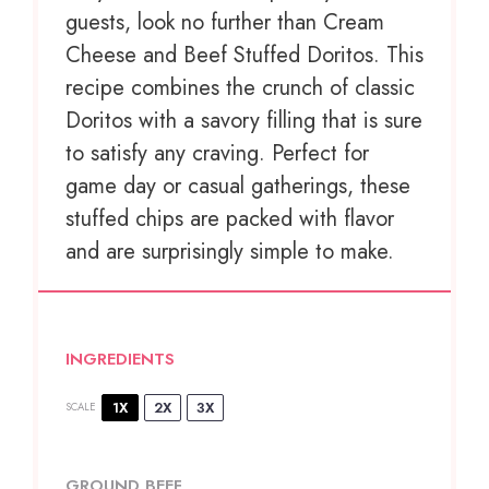
guests, look no further than Cream
Cheese and Beef Stuffed Doritos. This
recipe combines the crunch of classic
Doritos with a savory filling that is sure
to satisfy any craving. Perfect for
game day or casual gatherings, these
stuffed chips are packed with flavor
and are surprisingly simple to make.
INGREDIENTS
1X
2X
3X
SCALE
GROUND BEEF