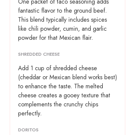
One packet of taco seasoning adds
fantastic flavor to the ground beef.
This blend typically includes spices
like chili powder, cumin, and garlic
powder for that Mexican flair.
SHREDDED CHEESE
Add
1 cup
of shredded cheese
(cheddar or Mexican blend works best)
to enhance the taste. The melted
cheese creates a gooey texture that
complements the crunchy chips
perfectly.
DORITOS