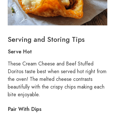
Serving and Storing Tips
Serve Hot
These Cream Cheese and Beef Stuffed
Doritos taste best when served hot right from
the oven! The melted cheese contrasts
beautifully with the crispy chips making each
bite enjoyable.
Pair With Dips