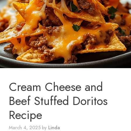
Cream Cheese and
Beef Stuffed Doritos
Recipe
March 4, 2025
by
Linda