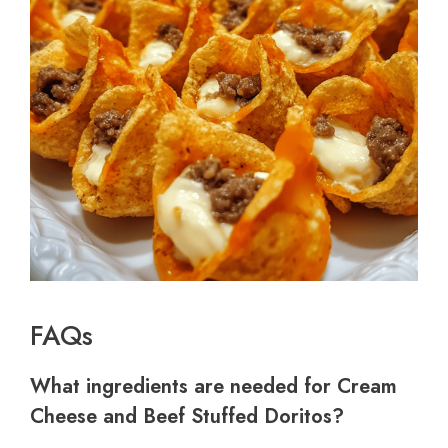
FAQs
What ingredients are needed for Cream
Cheese and Beef Stuffed Doritos?