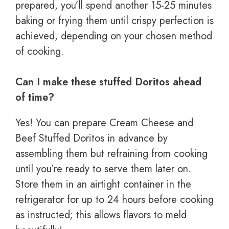
prepared, you’ll spend another 15-25 minutes
baking or frying them until crispy perfection is
achieved, depending on your chosen method
of cooking.
Can I make these stuffed Doritos ahead
of time?
Yes! You can prepare Cream Cheese and
Beef Stuffed Doritos in advance by
assembling them but refraining from cooking
until you’re ready to serve them later on.
Store them in an airtight container in the
refrigerator for up to 24 hours before cooking
as instructed; this allows flavors to meld