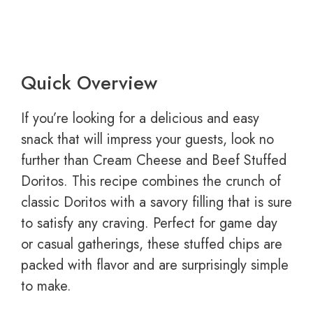
Quick Overview
If you’re looking for a delicious and easy
snack that will impress your guests, look no
further than Cream Cheese and Beef Stuffed
Doritos. This recipe combines the crunch of
classic Doritos with a savory filling that is sure
to satisfy any craving. Perfect for game day
or casual gatherings, these stuffed chips are
packed with flavor and are surprisingly simple
to make.