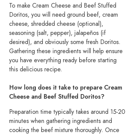
To make Cream Cheese and Beef Stuffed
Doritos, you will need ground beef, cream
cheese, shredded cheese (optional),
seasoning (salt, pepper), jalapeños (if
desired), and obviously some fresh Doritos.
Gathering these ingredients will help ensure
you have everything ready before starting
this delicious recipe.
How long does it take to prepare Cream
Cheese and Beef Stuffed Doritos?
Preparation time typically takes around 15-20
minutes when gathering ingredients and
cooking the beef mixture thoroughly. Once