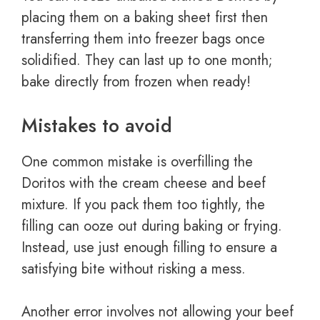
placing them on a baking sheet first then
transferring them into freezer bags once
solidified. They can last up to one month;
bake directly from frozen when ready!
Mistakes to avoid
One common mistake is overfilling the
Doritos with the cream cheese and beef
mixture. If you pack them too tightly, the
filling can ooze out during baking or frying.
Instead, use just enough filling to ensure a
satisfying bite without risking a mess.
Another error involves not allowing your beef