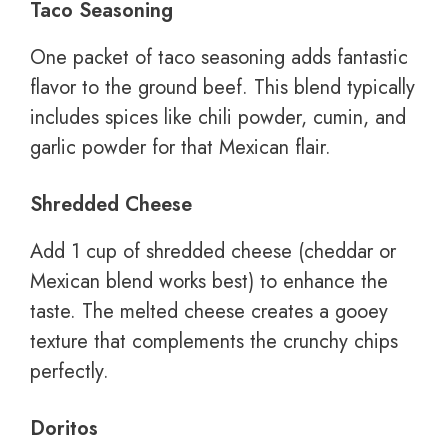
Taco Seasoning
One packet of taco seasoning adds fantastic
flavor to the ground beef. This blend typically
includes spices like chili powder, cumin, and
garlic powder for that Mexican flair.
Shredded Cheese
Add 1 cup of shredded cheese (cheddar or
Mexican blend works best) to enhance the
taste. The melted cheese creates a gooey
texture that complements the crunchy chips
perfectly.
Doritos