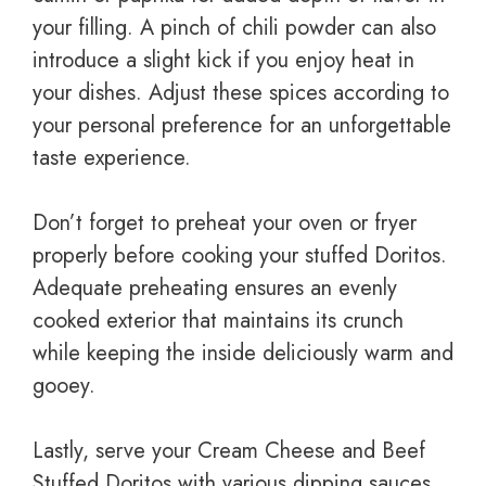
your filling. A pinch of chili powder can also
introduce a slight kick if you enjoy heat in
your dishes. Adjust these spices according to
your personal preference for an unforgettable
taste experience.
Don’t forget to preheat your oven or fryer
properly before cooking your stuffed Doritos.
Adequate preheating ensures an evenly
cooked exterior that maintains its crunch
while keeping the inside deliciously warm and
gooey.
Lastly, serve your Cream Cheese and Beef
Stuffed Doritos with various dipping sauces