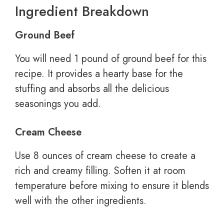
Ingredient Breakdown
Ground Beef
You will need 1 pound of ground beef for this
recipe. It provides a hearty base for the
stuffing and absorbs all the delicious
seasonings you add.
Cream Cheese
Use 8 ounces of cream cheese to create a
rich and creamy filling. Soften it at room
temperature before mixing to ensure it blends
well with the other ingredients.