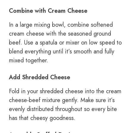
Combine with Cream Cheese
In a large mixing bowl, combine softened
cream cheese with the seasoned ground
beef. Use a spatula or mixer on low speed to
blend everything until it’s smooth and fully
mixed together.
Add Shredded Cheese
Fold in your shredded cheese into the cream
cheese-beef mixture gently. Make sure it’s
evenly distributed throughout so every bite
has that cheesy goodness.