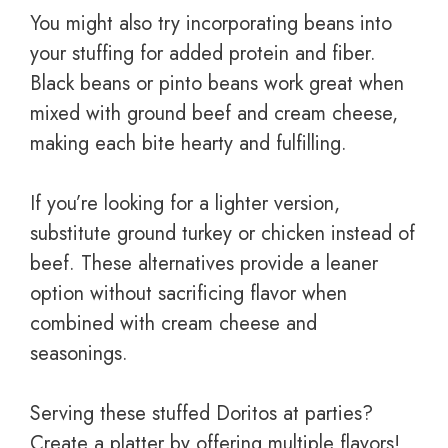
You might also try incorporating beans into
your stuffing for added protein and fiber.
Black beans or pinto beans work great when
mixed with ground beef and cream cheese,
making each bite hearty and fulfilling.
If you’re looking for a lighter version,
substitute ground turkey or chicken instead of
beef. These alternatives provide a leaner
option without sacrificing flavor when
combined with cream cheese and
seasonings.
Serving these stuffed Doritos at parties?
Create a platter by offering multiple flavors!