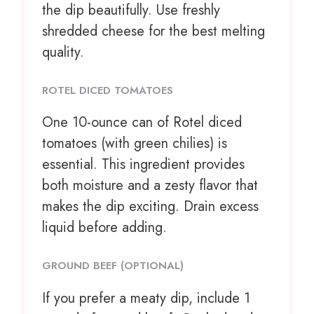
the dip beautifully. Use freshly
shredded cheese for the best melting
quality.
ROTEL DICED TOMATOES
One
10
-ounce can of Rotel diced
tomatoes (with green chilies) is
essential. This ingredient provides
both moisture and a zesty flavor that
makes the dip exciting. Drain excess
liquid before adding.
GROUND BEEF (OPTIONAL)
If you prefer a meaty dip, include 1