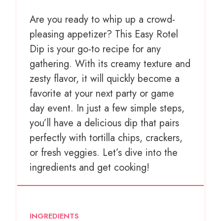
Are you ready to whip up a crowd-
pleasing appetizer? This Easy Rotel
Dip is your go-to recipe for any
gathering. With its creamy texture and
zesty flavor, it will quickly become a
favorite at your next party or game
day event. In just a few simple steps,
you’ll have a delicious dip that pairs
perfectly with tortilla chips, crackers,
or fresh veggies. Let’s dive into the
ingredients and get cooking!
INGREDIENTS