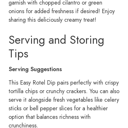
garnish with chopped cilantro or green
onions for added freshness if desired! Enjoy
sharing this deliciously creamy treat!
Serving and Storing
Tips
Serving Suggestions
This Easy Rotel Dip pairs perfectly with crispy
tortilla chips or crunchy crackers. You can also
serve it alongside fresh vegetables like celery
sticks or bell pepper slices for a healthier
option that balances richness with
crunchiness.