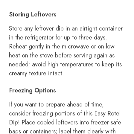
Storing Leftovers
Store any leftover dip in an airtight container
in the refrigerator for up to three days.
Reheat gently in the microwave or on low
heat on the stove before serving again as
needed; avoid high temperatures to keep its
creamy texture intact.
Freezing Options
If you want to prepare ahead of time,
consider freezing portions of this Easy Rotel
Dip! Place cooled leftovers into freezer-safe
bags or containers; label them clearly with