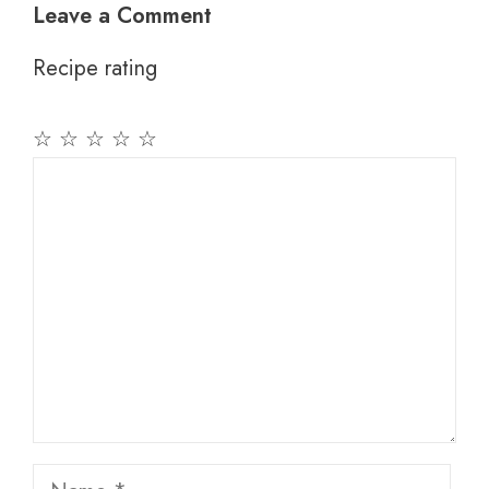
Leave a Comment
Recipe rating
☆
☆
☆
☆
☆
Comment
Name