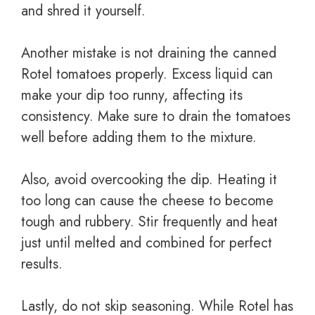
and shred it yourself.
Another mistake is not draining the canned
Rotel tomatoes properly. Excess liquid can
make your dip too runny, affecting its
consistency. Make sure to drain the tomatoes
well before adding them to the mixture.
Also, avoid overcooking the dip. Heating it
too long can cause the cheese to become
tough and rubbery. Stir frequently and heat
just until melted and combined for perfect
results.
Lastly, do not skip seasoning. While Rotel has