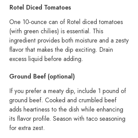
Rotel Diced Tomatoes
One 10-ounce can of Rotel diced tomatoes
(with green chilies) is essential. This
ingredient provides both moisture and a zesty
flavor that makes the dip exciting. Drain
excess liquid before adding.
Ground Beef (optional)
If you prefer a meaty dip, include 1 pound of
ground beef. Cooked and crumbled beef
adds heartiness to the dish while enhancing
its flavor profile. Season with taco seasoning
for extra zest.