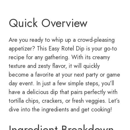
Quick Overview
Are you ready to whip up a crowd-pleasing
appetizer? This Easy Rotel Dip is your go-to
recipe for any gathering. With its creamy
texture and zesty flavor, it will quickly
become a favorite at your next party or game
day event. In just a few simple steps, you’ll
have a delicious dip that pairs perfectly with
tortilla chips, crackers, or fresh veggies. Let’s
dive into the ingredients and get cooking!
Ingredient Breakdown