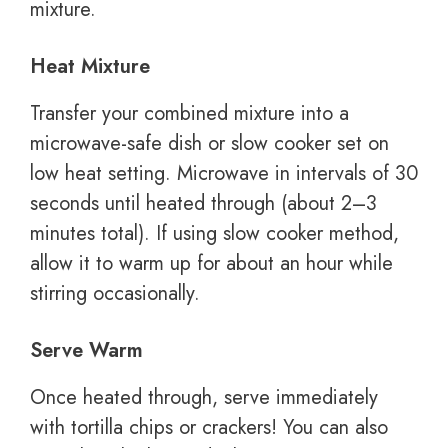
mixture.
Heat Mixture
Transfer your combined mixture into a
microwave-safe dish or slow cooker set on
low heat setting. Microwave in intervals of 30
seconds until heated through (about 2–3
minutes total). If using slow cooker method,
allow it to warm up for about an hour while
stirring occasionally.
Serve Warm
Once heated through, serve immediately
with tortilla chips or crackers! You can also