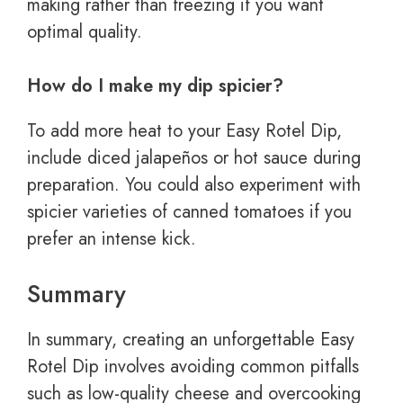
making rather than freezing if you want
optimal quality.
How do I make my dip spicier?
To add more heat to your Easy Rotel Dip,
include diced jalapeños or hot sauce during
preparation. You could also experiment with
spicier varieties of canned tomatoes if you
prefer an intense kick.
Summary
In summary, creating an unforgettable Easy
Rotel Dip involves avoiding common pitfalls
such as low-quality cheese and overcooking