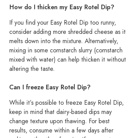
How do I thicken my Easy Rotel Dip?
If you find your Easy Rotel Dip too runny,
consider adding more shredded cheese as it
melts down into the mixture. Alternatively,
mixing in some cornstarch slurry (cornstarch
mixed with water) can help thicken it without
altering the taste.
Can I freeze Easy Rotel Dip?
While it’s possible to freeze Easy Rotel Dip,
keep in mind that dairy-based dips may
change texture upon thawing. For best
results, consume within a few days after