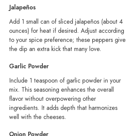
Jalapeños
Add 1 small can of sliced jalapeños (about 4
ounces) for heat if desired. Adjust according
to your spice preference; these peppers give
the dip an extra kick that many love.
Garlic Powder
Include 1 teaspoon of garlic powder in your
mix. This seasoning enhances the overall
flavor without overpowering other
ingredients. It adds depth that harmonizes
well with the cheeses.
Onion Powder