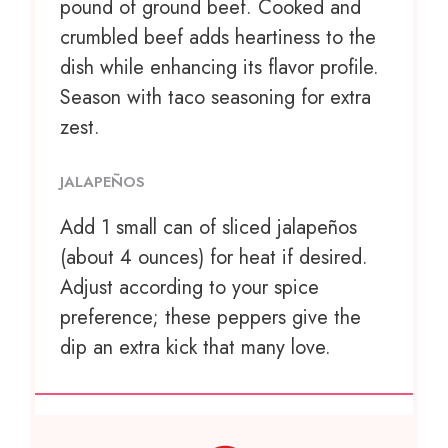
pound of ground beef. Cooked and
crumbled beef adds heartiness to the
dish while enhancing its flavor profile.
Season with taco seasoning for extra
zest.
JALAPEÑOS
Add
1
small can of sliced jalapeños
(about
4 ounces
) for heat if desired.
Adjust according to your spice
preference; these peppers give the
dip an extra kick that many love.