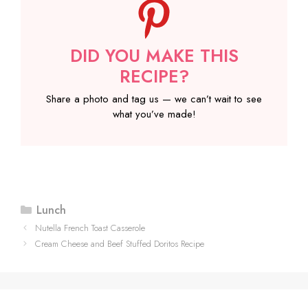
DID YOU MAKE THIS
RECIPE?
Share a photo and tag us — we can’t wait to see
what you’ve made!
Categories
Lunch
Nutella French Toast Casserole
Cream Cheese and Beef Stuffed Doritos Recipe