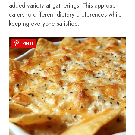
added variety at gatherings. This approach
caters to different dietary preferences while
keeping everyone satisfied.
PIN IT