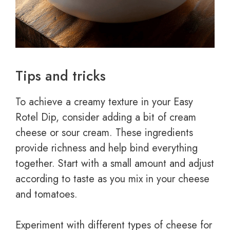
Tips and tricks
To achieve a creamy texture in your Easy
Rotel Dip, consider adding a bit of cream
cheese or sour cream. These ingredients
provide richness and help bind everything
together. Start with a small amount and adjust
according to taste as you mix in your cheese
and tomatoes.
Experiment with different types of cheese for