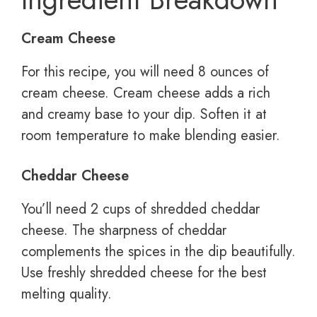
Cream Cheese
For this recipe, you will need 8 ounces of
cream cheese. Cream cheese adds a rich
and creamy base to your dip. Soften it at
room temperature to make blending easier.
Cheddar Cheese
You’ll need 2 cups of shredded cheddar
cheese. The sharpness of cheddar
complements the spices in the dip beautifully.
Use freshly shredded cheese for the best
melting quality.