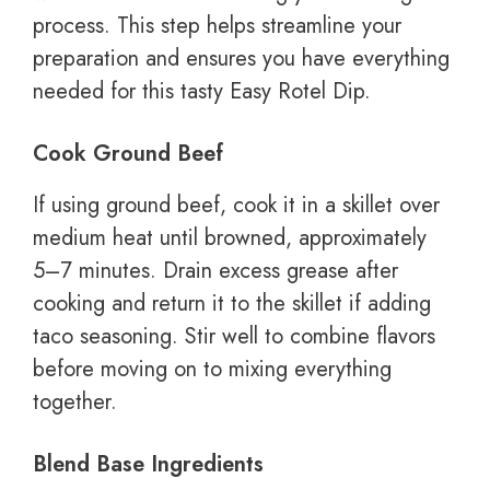
process. This step helps streamline your
preparation and ensures you have everything
needed for this tasty Easy Rotel Dip.
Cook Ground Beef
If using ground beef, cook it in a skillet over
medium heat until browned, approximately
5–7 minutes. Drain excess grease after
cooking and return it to the skillet if adding
taco seasoning. Stir well to combine flavors
before moving on to mixing everything
together.
Blend Base Ingredients