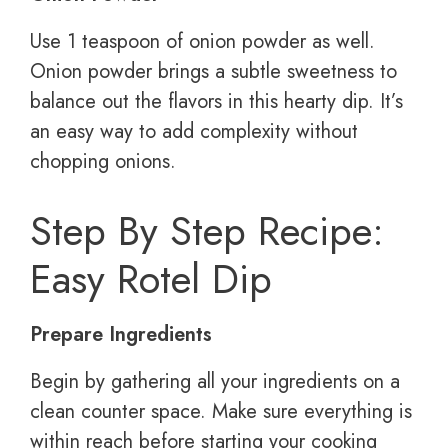
Use 1 teaspoon of onion powder as well.
Onion powder brings a subtle sweetness to
balance out the flavors in this hearty dip. It’s
an easy way to add complexity without
chopping onions.
Step By Step Recipe:
Easy Rotel Dip
Prepare Ingredients
Begin by gathering all your ingredients on a
clean counter space. Make sure everything is
within reach before starting your cooking