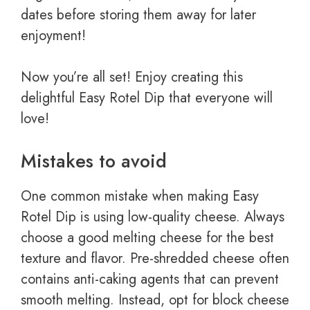
dates before storing them away for later
enjoyment!
Now you’re all set! Enjoy creating this
delightful Easy Rotel Dip that everyone will
love!
Mistakes to avoid
One common mistake when making Easy
Rotel Dip is using low-quality cheese. Always
choose a good melting cheese for the best
texture and flavor. Pre-shredded cheese often
contains anti-caking agents that can prevent
smooth melting. Instead, opt for block cheese