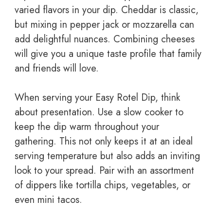
varied flavors in your dip. Cheddar is classic,
but mixing in pepper jack or mozzarella can
add delightful nuances. Combining cheeses
will give you a unique taste profile that family
and friends will love.
When serving your Easy Rotel Dip, think
about presentation. Use a slow cooker to
keep the dip warm throughout your
gathering. This not only keeps it at an ideal
serving temperature but also adds an inviting
look to your spread. Pair with an assortment
of dippers like tortilla chips, vegetables, or
even mini tacos.