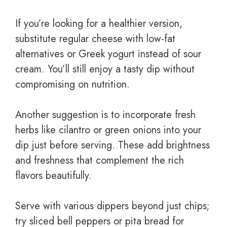
If you’re looking for a healthier version,
substitute regular cheese with low-fat
alternatives or Greek yogurt instead of sour
cream. You’ll still enjoy a tasty dip without
compromising on nutrition.
Another suggestion is to incorporate fresh
herbs like cilantro or green onions into your
dip just before serving. These add brightness
and freshness that complement the rich
flavors beautifully.
Serve with various dippers beyond just chips;
try sliced bell peppers or pita bread for