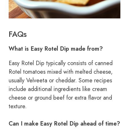
FAQs
What is Easy Rotel Dip made from?
Easy Rotel Dip typically consists of canned
Rotel tomatoes mixed with melted cheese,
usually Velveeta or cheddar. Some recipes
include additional ingredients like cream
cheese or ground beef for extra flavor and
texture.
Can I make Easy Rotel Dip ahead of time?