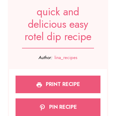
quick and
delicious easy
rotel dip recipe
Author:
lina_recipes
PRINT RECIPE
PIN RECIPE