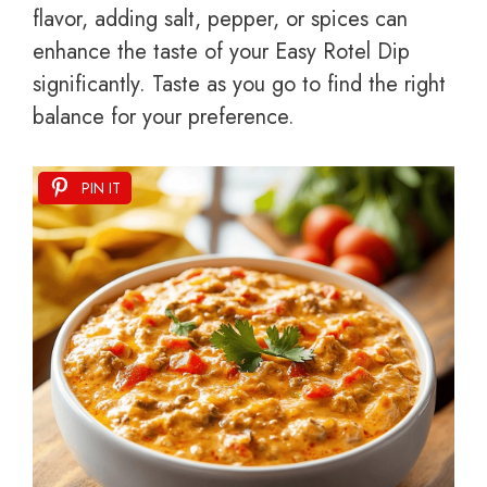
flavor, adding salt, pepper, or spices can
enhance the taste of your Easy Rotel Dip
significantly. Taste as you go to find the right
balance for your preference.
PIN IT