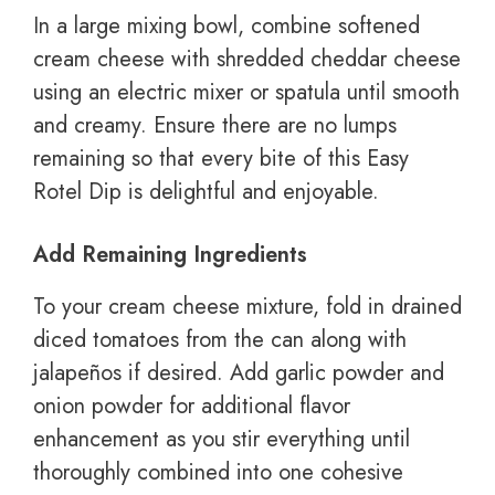
In a large mixing bowl, combine softened
cream cheese with shredded cheddar cheese
using an electric mixer or spatula until smooth
and creamy. Ensure there are no lumps
remaining so that every bite of this Easy
Rotel Dip is delightful and enjoyable.
Add Remaining Ingredients
To your cream cheese mixture, fold in drained
diced tomatoes from the can along with
jalapeños if desired. Add garlic powder and
onion powder for additional flavor
enhancement as you stir everything until
thoroughly combined into one cohesive