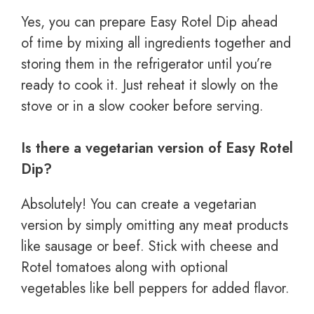
Yes, you can prepare Easy Rotel Dip ahead
of time by mixing all ingredients together and
storing them in the refrigerator until you’re
ready to cook it. Just reheat it slowly on the
stove or in a slow cooker before serving.
Is there a vegetarian version of Easy Rotel
Dip?
Absolutely! You can create a vegetarian
version by simply omitting any meat products
like sausage or beef. Stick with cheese and
Rotel tomatoes along with optional
vegetables like bell peppers for added flavor.