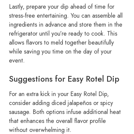
Lastly, prepare your dip ahead of time for
stress-free entertaining. You can assemble all
ingredients in advance and store them in the
refrigerator until you’re ready to cook. This
allows flavors to meld together beautifully
while saving you time on the day of your
event.
Suggestions for Easy Rotel Dip
For an extra kick in your Easy Rotel Dip,
consider adding diced jalapeños or spicy
sausage. Both options infuse additional heat
that enhances the overall flavor profile
without overwhelming it.