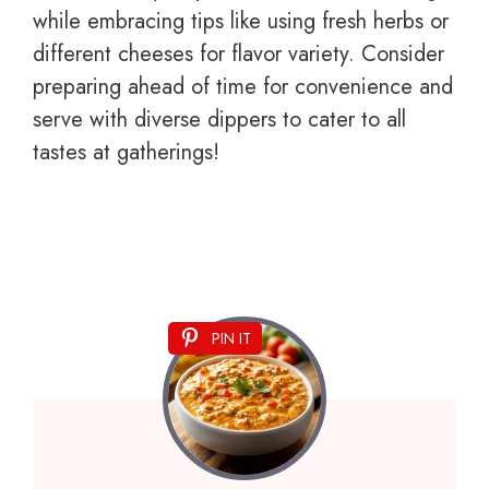
while embracing tips like using fresh herbs or
different cheeses for flavor variety. Consider
preparing ahead of time for convenience and
serve with diverse dippers to cater to all
tastes at gatherings!
PIN IT