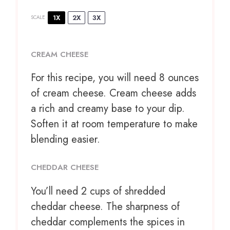
1X
2X
3X
SCALE
CREAM CHEESE
For this recipe, you will need 8 ounces
of cream cheese. Cream cheese adds
a rich and creamy base to your dip.
Soften it at room temperature to make
blending easier.
CHEDDAR CHEESE
You’ll need 2 cups of shredded
cheddar cheese. The sharpness of
cheddar complements the spices in