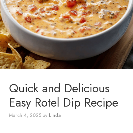
Quick and Delicious
Easy Rotel Dip Recipe
March 4, 2025
by
Linda