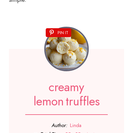
PIN IT
creamy
lemon truffles
Author:
Linda