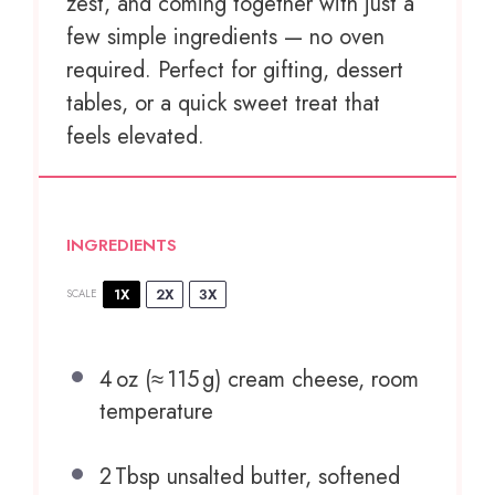
zest, and coming together with just a
few simple ingredients — no oven
required. Perfect for gifting, dessert
tables, or a quick sweet treat that
feels elevated.
INGREDIENTS
1X
2X
3X
SCALE
4
oz (≈ 115 g) cream cheese, room
temperature
2
Tbsp unsalted butter, softened