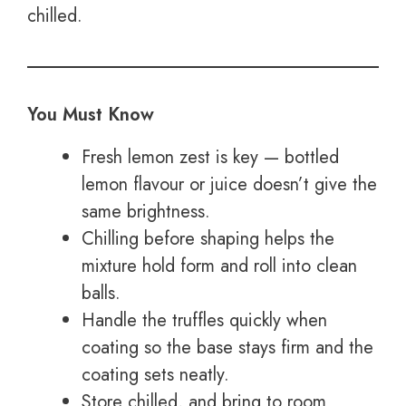
chilled.
You Must Know
Fresh lemon zest is key — bottled
lemon flavour or juice doesn’t give the
same brightness.
Chilling before shaping helps the
mixture hold form and roll into clean
balls.
Handle the truffles quickly when
coating so the base stays firm and the
coating sets neatly.
Store chilled, and bring to room