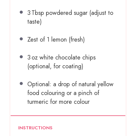
3
Tbsp powdered sugar (adjust to
taste)
Zest of
1
lemon (fresh)
3
oz white chocolate chips
(optional, for coating)
Optional: a drop of natural yellow
food colouring or a pinch of
turmeric for more colour
INSTRUCTIONS