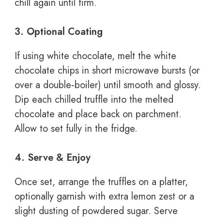
chill again until firm.
3. Optional Coating
If using white chocolate, melt the white
chocolate chips in short microwave bursts (or
over a double‑boiler) until smooth and glossy.
Dip each chilled truffle into the melted
chocolate and place back on parchment.
Allow to set fully in the fridge.
4. Serve & Enjoy
Once set, arrange the truffles on a platter,
optionally garnish with extra lemon zest or a
slight dusting of powdered sugar. Serve