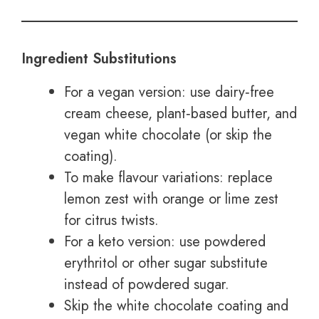
Ingredient Substitutions
For a vegan version: use dairy‑free
cream cheese, plant‑based butter, and
vegan white chocolate (or skip the
coating).
To make flavour variations: replace
lemon zest with orange or lime zest
for citrus twists.
For a keto version: use powdered
erythritol or other sugar substitute
instead of powdered sugar.
Skip the white chocolate coating and