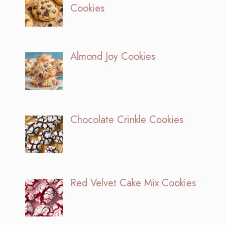
Cookies
Almond Joy Cookies
Chocolate Crinkle Cookies
Red Velvet Cake Mix Cookies