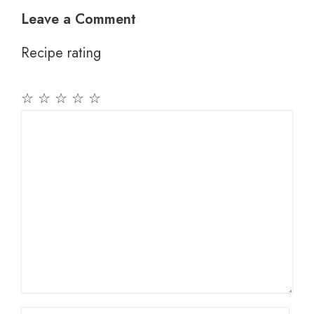
Leave a Comment
Recipe rating
☆
☆
☆
☆
☆
Comment