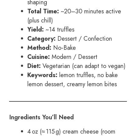
shaping
Total Time:
~20–30 minutes active
(plus chill)
Yield:
~14 truffles
Category:
Dessert / Confection
Method:
No‑Bake
Cuisine:
Modern / Dessert
Diet:
Vegetarian (can adapt to vegan)
Keywords:
lemon truffles, no bake
lemon dessert, creamy lemon bites
Ingredients You’ll Need
4 oz (≈ 115 g) cream cheese (room