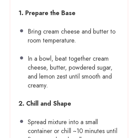
1. Prepare the Base
Bring cream cheese and butter to
room temperature.
In a bowl, beat together cream
cheese, butter, powdered sugar,
and lemon zest until smooth and
creamy.
2. Chill and Shape
Spread mixture into a small
container or chill ~10 minutes until