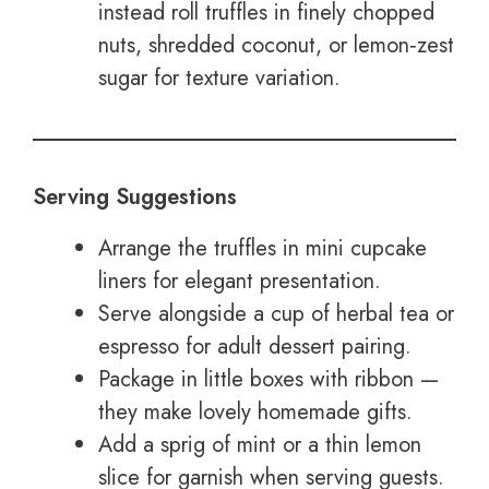
instead roll truffles in finely chopped
nuts, shredded coconut, or lemon‑zest
sugar for texture variation.
Serving Suggestions
Arrange the truffles in mini cupcake
liners for elegant presentation.
Serve alongside a cup of herbal tea or
espresso for adult dessert pairing.
Package in little boxes with ribbon —
they make lovely homemade gifts.
Add a sprig of mint or a thin lemon
slice for garnish when serving guests.