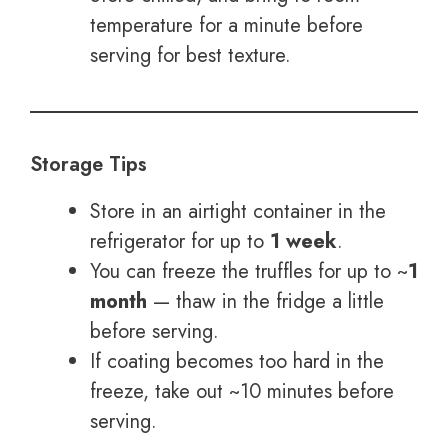
temperature for a minute before
serving for best texture.
Storage Tips
Store in an airtight container in the
refrigerator for up to
1 week
.
You can freeze the truffles for up to ~
1
month
— thaw in the fridge a little
before serving.
If coating becomes too hard in the
freeze, take out ~10 minutes before
serving.