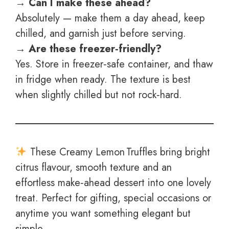
→ Can I make these ahead?
Absolutely — make them a day ahead, keep
chilled, and garnish just before serving.
→ Are these freezer‑friendly?
Yes. Store in freezer‑safe container, and thaw
in fridge when ready. The texture is best
when slightly chilled but not rock‑hard.
These Creamy Lemon Truffles bring bright
citrus flavour, smooth texture and an
effortless make‑ahead dessert into one lovely
treat. Perfect for gifting, special occasions or
anytime you want something elegant but
simple.