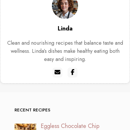
Linda
Clean and nourishing recipes that balance taste and
wellness. Linda’s dishes make healthy eating both
easy and inspiring.
RECENT RECIPES
Eggless Chocolate Chip