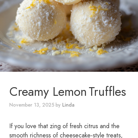
Creamy Lemon Truffles
November 13, 2025
by
Linda
If you love that zing of fresh citrus and the
smooth richness of cheesecake‑style treats,