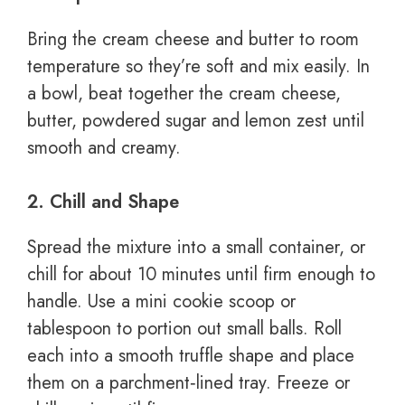
Bring the cream cheese and butter to room
temperature so they’re soft and mix easily. In
a bowl, beat together the cream cheese,
butter, powdered sugar and lemon zest until
smooth and creamy.
2. Chill and Shape
Spread the mixture into a small container, or
chill for about 10 minutes until firm enough to
handle. Use a mini cookie scoop or
tablespoon to portion out small balls. Roll
each into a smooth truffle shape and place
them on a parchment‑lined tray. Freeze or