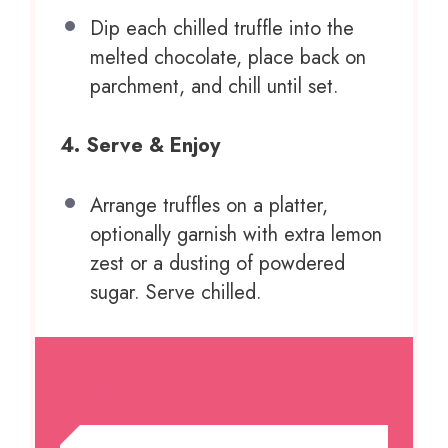
Dip each chilled truffle into the
melted chocolate, place back on
parchment, and chill until set.
4. Serve & Enjoy
Arrange truffles on a platter,
optionally garnish with extra lemon
zest or a dusting of powdered
sugar. Serve chilled.
NOTES