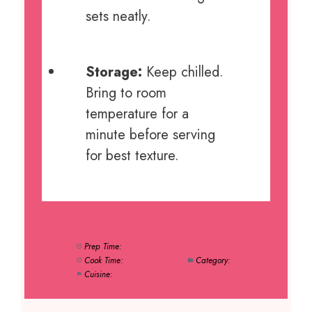
sets neatly.
Storage:
Keep chilled.
Bring to room
temperature for a
minute before serving
for best texture.
Prep Time:
10 minutes
Cook Time:
10–15 Minute
Category:
Desserts
Cuisine:
American