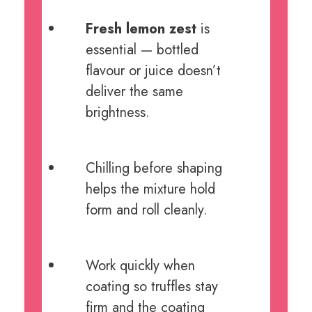
Fresh lemon zest
is
essential — bottled
flavour or juice doesn’t
deliver the same
brightness.
Chilling before shaping
helps the mixture hold
form and roll cleanly.
Work quickly when
coating so truffles stay
firm and the coating