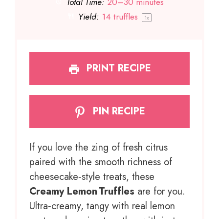
Total Time:
20–30 minutes
Yield:
14
truffles
1
x
PRINT RECIPE
PIN RECIPE
If you love the zing of fresh citrus
paired with the smooth richness of
cheesecake‑style treats, these
Creamy Lemon Truffles
are for you.
Ultra‑creamy, tangy with real lemon