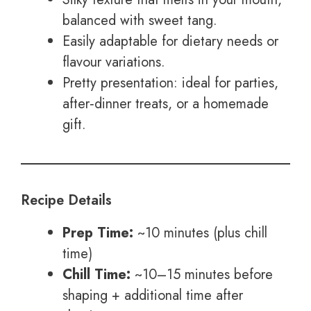
balanced with sweet tang.
Easily adaptable for dietary needs or
flavour variations.
Pretty presentation: ideal for parties,
after‑dinner treats, or a homemade
gift.
Recipe Details
Prep Time:
~10 minutes (plus chill
time)
Chill Time:
~10–15 minutes before
shaping + additional time after