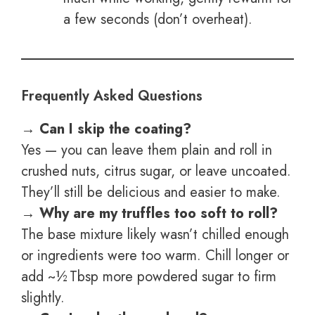
a few seconds (don’t overheat).
Frequently Asked Questions
→ Can I skip the coating?
Yes — you can leave them plain and roll in
crushed nuts, citrus sugar, or leave uncoated.
They’ll still be delicious and easier to make.
→ Why are my truffles too soft to roll?
The base mixture likely wasn’t chilled enough
or ingredients were too warm. Chill longer or
add ~½ Tbsp more powdered sugar to firm
slightly.