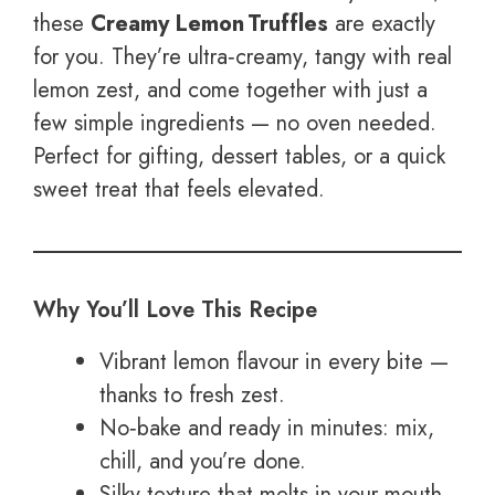
these
Creamy Lemon Truffles
are exactly
for you. They’re ultra‑creamy, tangy with real
lemon zest, and come together with just a
few simple ingredients — no oven needed.
Perfect for gifting, dessert tables, or a quick
sweet treat that feels elevated.
Why You’ll Love This Recipe
Vibrant lemon flavour in every bite —
thanks to fresh zest.
No‑bake and ready in minutes: mix,
chill, and you’re done.
Silky texture that melts in your mouth,