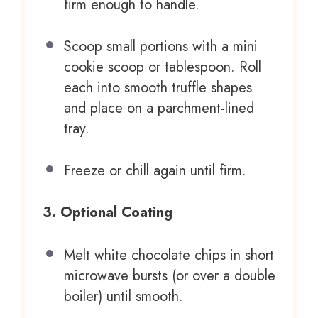
firm enough to handle.
Scoop small portions with a mini
cookie scoop or tablespoon. Roll
each into smooth truffle shapes
and place on a parchment-lined
tray.
Freeze or chill again until firm.
3. Optional Coating
Melt white chocolate chips in short
microwave bursts (or over a double
boiler) until smooth.