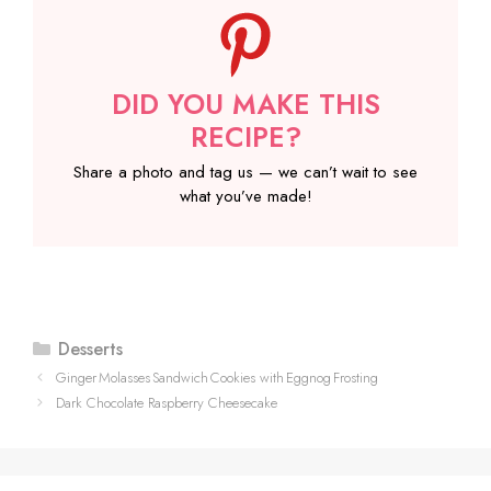
DID YOU MAKE THIS
RECIPE?
Share a photo and tag us — we can’t wait to see
what you’ve made!
Categories
Desserts
Ginger Molasses Sandwich Cookies with Eggnog Frosting
Dark Chocolate Raspberry Cheesecake