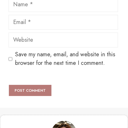
Name
Email
Website
Save my name, email, and website in this
browser for the next time I comment.