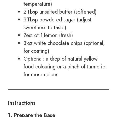
temperature)
2 Tbsp unsalted butter (softened)
3 Tbsp powdered sugar (adjust
sweetness to taste)
Zest of 1 lemon (fresh)
3 oz white chocolate chips (optional,
for coating)
Optional: a drop of natural yellow
food colouring or a pinch of turmeric
for more colour
Instructions
1. Prepare the Base