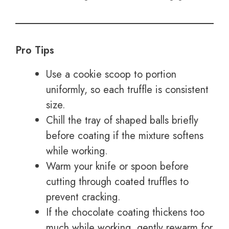
Pro Tips
Use a cookie scoop to portion
uniformly, so each truffle is consistent
size.
Chill the tray of shaped balls briefly
before coating if the mixture softens
while working.
Warm your knife or spoon before
cutting through coated truffles to
prevent cracking.
If the chocolate coating thickens too
much while working, gently rewarm for