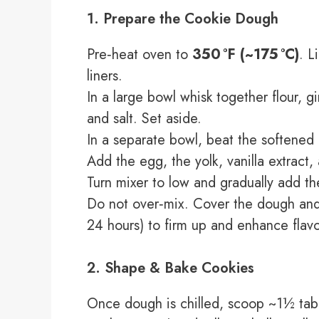
1. Prepare the Cookie Dough
Pre‑heat oven to
350 °F (~175 °C)
. L
liners.
In a large bowl whisk together flour, 
and salt. Set aside.
In a separate bowl, beat the softened b
Add the egg, the yolk, vanilla extract
Turn mixer to low and gradually add the
Do not over‑mix. Cover the dough and r
24 hours) to firm up and enhance flavo
2. Shape & Bake Cookies
Once dough is chilled, scoop ~1½ tab