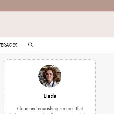
VERAGES
Linda
Clean and nourishing recipes that