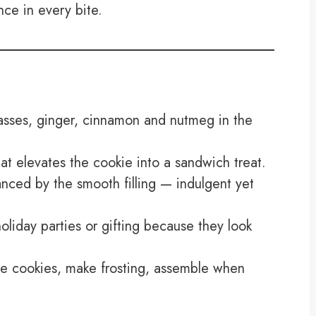
nce in every bite.
asses, ginger, cinnamon and nutmeg in the
 elevates the cookie into a sandwich treat.
nced by the smooth filling — indulgent yet
oliday parties or gifting because they look
e cookies, make frosting, assemble when