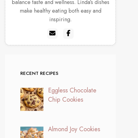
balance taste and wellness. Linda’s dishes
make healthy eating both easy and
inspiring.
RECENT RECIPES
Eggless Chocolate
Chip Cookies
Almond Joy Cookies