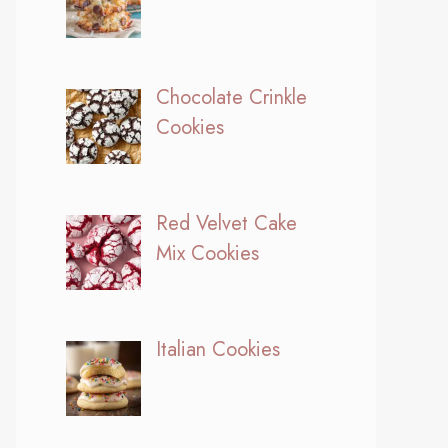
Chocolate Crinkle
Cookies
Red Velvet Cake
Mix Cookies
Italian Cookies