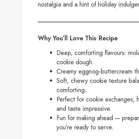
nostalgia and a hint of holiday indulge
Why You’ll Love This Recipe
Deep, comforting flavours: mol
cookie dough.
Creamy eggnog‑buttercream that
Soft, chewy cookie texture bala
comforting.
Perfect for cookie exchanges, h
and taste impressive.
Fun for making ahead — prepar
you’re ready to serve.