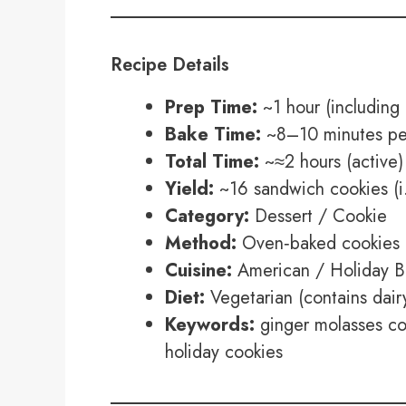
Recipe Details
Prep Time:
~1 hour (including 
Bake Time:
~8–10 minutes per
Total Time:
~≈2 hours (active) 
Yield:
~16 sandwich cookies (i.
Category:
Dessert / Cookie
Method:
Oven‑baked cookies 
Cuisine:
American / Holiday B
Diet:
Vegetarian (contains dair
Keywords:
ginger molasses co
holiday cookies