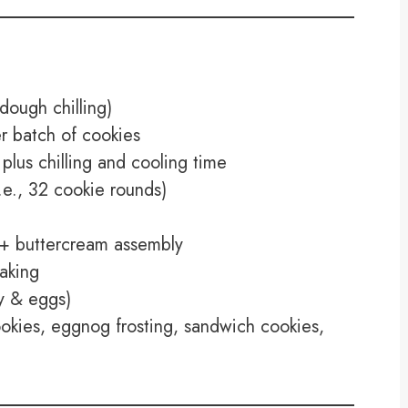
dough chilling)
 batch of cookies
plus chilling and cooling time
e., 32 cookie rounds)
+ buttercream assembly
aking
y & eggs)
okies, eggnog frosting, sandwich cookies,