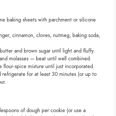
ine baking sheets with parchment or silicone
ginger, cinnamon, cloves, nutmeg, baking soda,
utter and brown sugar until light and fluffy.
, and molasses — beat until well combined.
 flour‑spice mixture until just incorporated.
efrigerate for at least 30 minutes (or up to
ur.
lespoons of dough per cookie (or use a