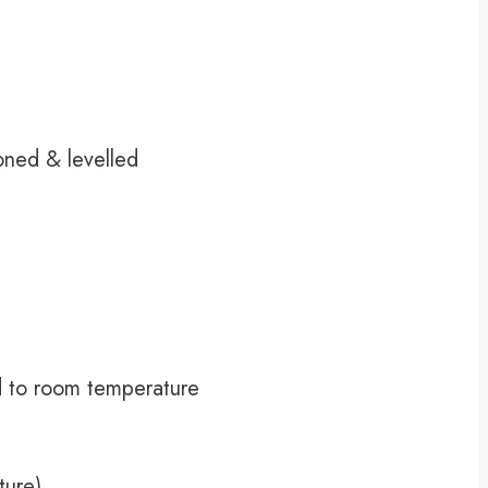
oned & levelled
d to room temperature
ture)