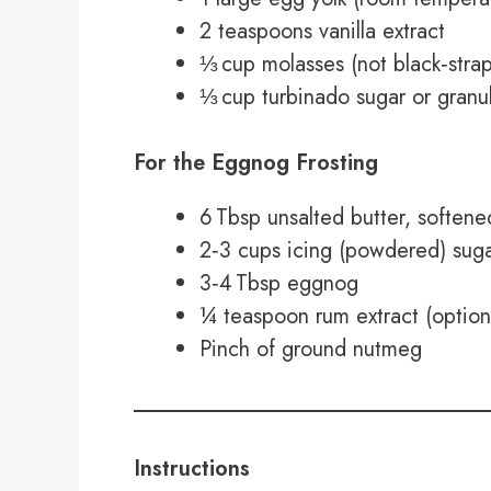
2 teaspoons vanilla extract
⅓ cup molasses (not black‑strap
⅓ cup turbinado sugar or granula
For the Eggnog Frosting
6 Tbsp unsalted butter, soften
2‑3 cups icing (powdered) sugar
3‑4 Tbsp eggnog
¼ teaspoon rum extract (option
Pinch of ground nutmeg
Instructions