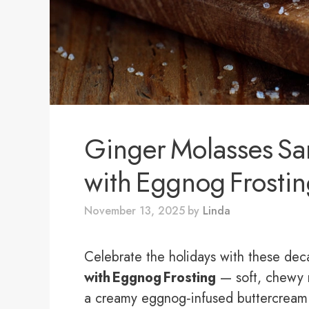
Ginger Molasses S
with Eggnog Frosti
November 13, 2025
by
Linda
Celebrate the holidays with these de
with Eggnog Frosting
— soft, chewy 
a creamy eggnog‑infused buttercream.