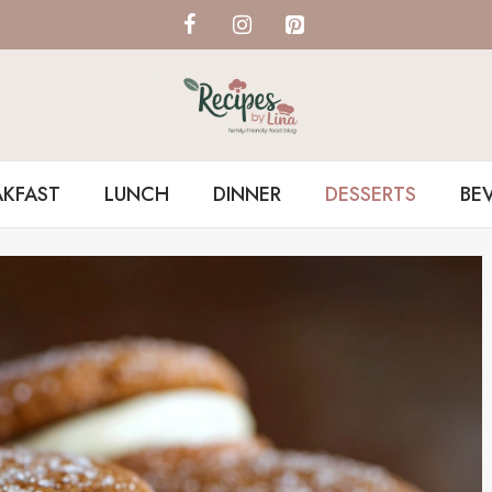
AKFAST
LUNCH
DINNER
DESSERTS
BE