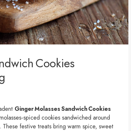
andwich Cookies
ng
cadent
Ginger Molasses Sandwich Cookies
molasses‑spiced cookies sandwiched around
 These festive treats bring warm spice, sweet