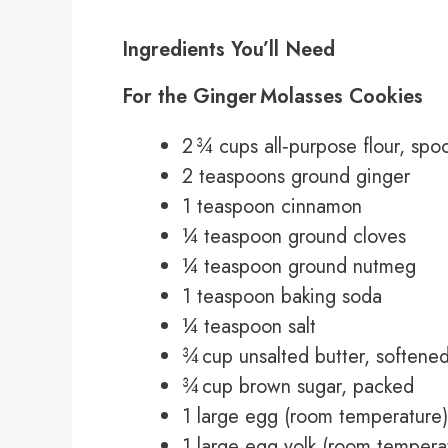
Ingredients You’ll Need
For the Ginger Molasses Cookies
2 ¾ cups all‑purpose flour, spo
2 teaspoons ground ginger
1 teaspoon cinnamon
¼ teaspoon ground cloves
¼ teaspoon ground nutmeg
1 teaspoon baking soda
¼ teaspoon salt
¾ cup unsalted butter, softene
¾ cup brown sugar, packed
1 large egg (room temperature)
1 large egg yolk (room tempera