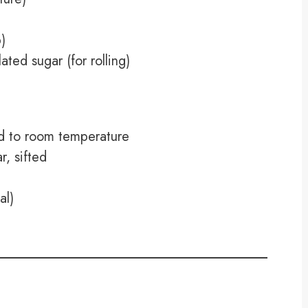
)
ted sugar (for rolling)
ed to room temperature
, sifted
al)