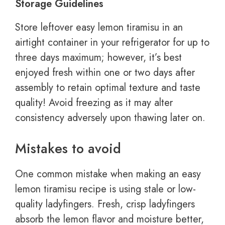
Storage Guidelines
Store leftover easy lemon tiramisu in an
airtight container in your refrigerator for up to
three days maximum; however, it’s best
enjoyed fresh within one or two days after
assembly to retain optimal texture and taste
quality! Avoid freezing as it may alter
consistency adversely upon thawing later on.
Mistakes to avoid
One common mistake when making an easy
lemon tiramisu recipe is using stale or low-
quality ladyfingers. Fresh, crisp ladyfingers
absorb the lemon flavor and moisture better,