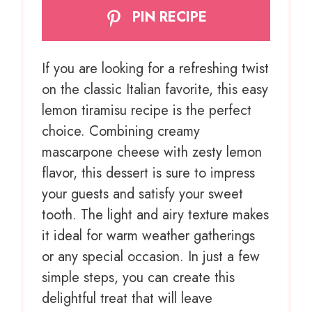
PIN RECIPE
If you are looking for a refreshing twist
on the classic Italian favorite, this easy
lemon tiramisu recipe is the perfect
choice. Combining creamy
mascarpone cheese with zesty lemon
flavor, this dessert is sure to impress
your guests and satisfy your sweet
tooth. The light and airy texture makes
it ideal for warm weather gatherings
or any special occasion. In just a few
simple steps, you can create this
delightful treat that will leave