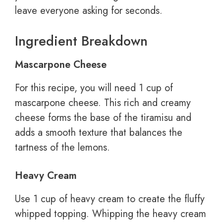
leave everyone asking for seconds.
Ingredient Breakdown
Mascarpone Cheese
For this recipe, you will need 1 cup of
mascarpone cheese. This rich and creamy
cheese forms the base of the tiramisu and
adds a smooth texture that balances the
tartness of the lemons.
Heavy Cream
Use 1 cup of heavy cream to create the fluffy
whipped topping. Whipping the heavy cream