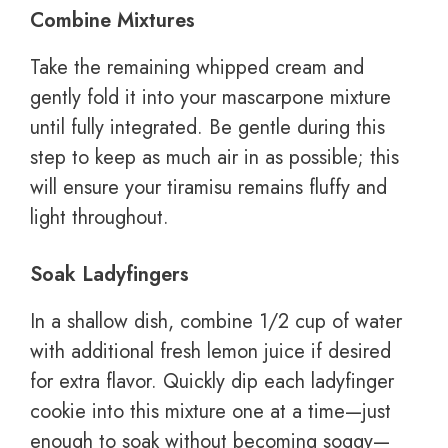
Combine Mixtures
Take the remaining whipped cream and
gently fold it into your mascarpone mixture
until fully integrated. Be gentle during this
step to keep as much air in as possible; this
will ensure your tiramisu remains fluffy and
light throughout.
Soak Ladyfingers
In a shallow dish, combine 1/2 cup of water
with additional fresh lemon juice if desired
for extra flavor. Quickly dip each ladyfinger
cookie into this mixture one at a time—just
enough to soak without becoming soggy—