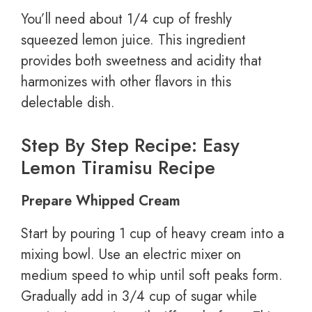
You’ll need about 1/4 cup of freshly
squeezed lemon juice. This ingredient
provides both sweetness and acidity that
harmonizes with other flavors in this
delectable dish.
Step By Step Recipe: Easy
Lemon Tiramisu Recipe
Prepare Whipped Cream
Start by pouring 1 cup of heavy cream into a
mixing bowl. Use an electric mixer on
medium speed to whip until soft peaks form.
Gradually add in 3/4 cup of sugar while