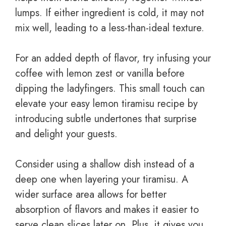
lumps. If either ingredient is cold, it may not
mix well, leading to a less-than-ideal texture.
For an added depth of flavor, try infusing your
coffee with lemon zest or vanilla before
dipping the ladyfingers. This small touch can
elevate your easy lemon tiramisu recipe by
introducing subtle undertones that surprise
and delight your guests.
Consider using a shallow dish instead of a
deep one when layering your tiramisu. A
wider surface area allows for better
absorption of flavors and makes it easier to
serve clean slices later on. Plus, it gives you