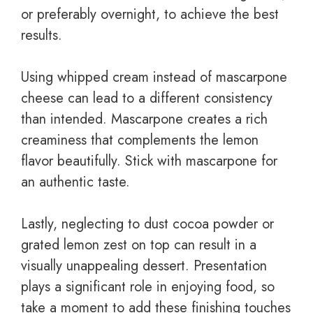
or preferably overnight, to achieve the best
results.
Using whipped cream instead of mascarpone
cheese can lead to a different consistency
than intended. Mascarpone creates a rich
creaminess that complements the lemon
flavor beautifully. Stick with mascarpone for
an authentic taste.
Lastly, neglecting to dust cocoa powder or
grated lemon zest on top can result in a
visually unappealing dessert. Presentation
plays a significant role in enjoying food, so
take a moment to add these finishing touches