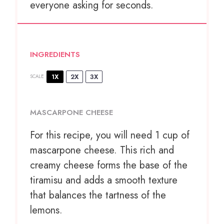
everyone asking for seconds.
INGREDIENTS
1X
2X
3X
SCALE
MASCARPONE CHEESE
For this recipe, you will need 1 cup of
mascarpone cheese. This rich and
creamy cheese forms the base of the
tiramisu and adds a smooth texture
that balances the tartness of the
lemons.