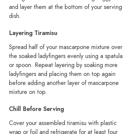
and layer them at the bottom of your serving
dish.
Layering Tiramisu
Spread half of your mascarpone mixture over
the soaked ladyfingers evenly using a spatula
or spoon. Repeat layering by soaking more
ladyfingers and placing them on top again
before adding another layer of mascarpone
mixture on top.
Chill Before Serving
Cover your assembled tiramisu with plastic
wrap or foil and refrigerate for at least four