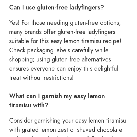
Can I use gluten-free ladyfingers?
Yes! For those needing gluten-free options,
many brands offer gluten-free ladyfingers
suitable for this easy lemon tiramisu recipe!
Check packaging labels carefully while
shopping; using gluten-free alternatives
ensures everyone can enjoy this delightful
treat without restrictions!
What can I garnish my easy lemon
tiramisu with?
Consider garnishing your easy lemon tiramisu
with grated lemon zest or shaved chocolate