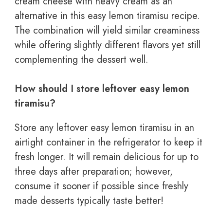
cream cheese with heavy cream as an
alternative in this easy lemon tiramisu recipe.
The combination will yield similar creaminess
while offering slightly different flavors yet still
complementing the dessert well.
How should I store leftover easy lemon
tiramisu?
Store any leftover easy lemon tiramisu in an
airtight container in the refrigerator to keep it
fresh longer. It will remain delicious for up to
three days after preparation; however,
consume it sooner if possible since freshly
made desserts typically taste better!