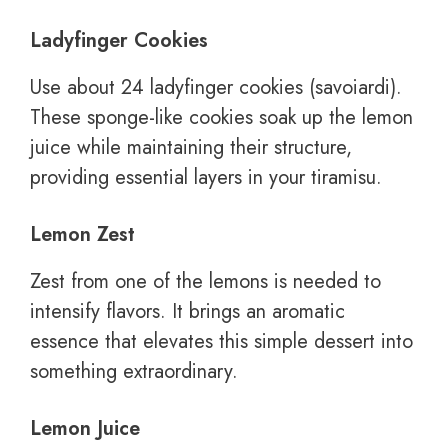
Ladyfinger Cookies
Use about 24 ladyfinger cookies (savoiardi).
These sponge-like cookies soak up the lemon
juice while maintaining their structure,
providing essential layers in your tiramisu.
Lemon Zest
Zest from one of the lemons is needed to
intensify flavors. It brings an aromatic
essence that elevates this simple dessert into
something extraordinary.
Lemon Juice