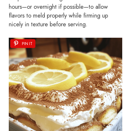
hours—or overnight if possible—to allow
flavors to meld properly while firming up
nicely in texture before serving.
PIN IT