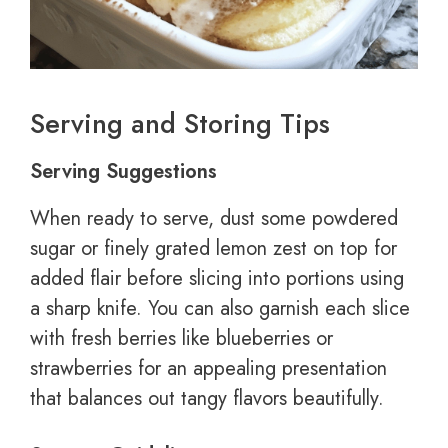
Serving and Storing Tips
Serving Suggestions
When ready to serve, dust some powdered
sugar or finely grated lemon zest on top for
added flair before slicing into portions using
a sharp knife. You can also garnish each slice
with fresh berries like blueberries or
strawberries for an appealing presentation
that balances out tangy flavors beautifully.