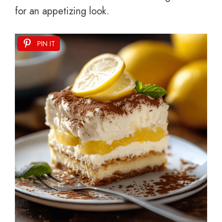
for an appetizing look.
PIN IT