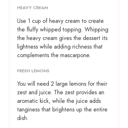
HEAVY CREAM
Use
1 cup
of heavy cream to create
the fluffy whipped topping. Whipping
the heavy cream gives the dessert its
lightness while adding richness that
complements the mascarpone.
FRESH LEMONS
You will need 2 large lemons for their
zest and juice. The zest provides an
aromatic kick, while the juice adds
tanginess that brightens up the entire
dish.