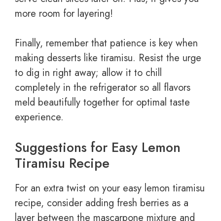
more room for layering!
Finally, remember that patience is key when
making desserts like tiramisu. Resist the urge
to dig in right away; allow it to chill
completely in the refrigerator so all flavors
meld beautifully together for optimal taste
experience.
Suggestions for Easy Lemon
Tiramisu Recipe
For an extra twist on your easy lemon tiramisu
recipe, consider adding fresh berries as a
layer between the mascarpone mixture and