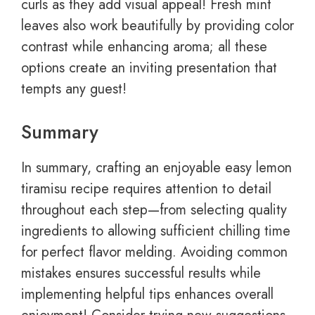
curls as they add visual appeal! Fresh mint
leaves also work beautifully by providing color
contrast while enhancing aroma; all these
options create an inviting presentation that
tempts any guest!
Summary
In summary, crafting an enjoyable easy lemon
tiramisu recipe requires attention to detail
throughout each step—from selecting quality
ingredients to allowing sufficient chilling time
for perfect flavor melding. Avoiding common
mistakes ensures successful results while
implementing helpful tips enhances overall