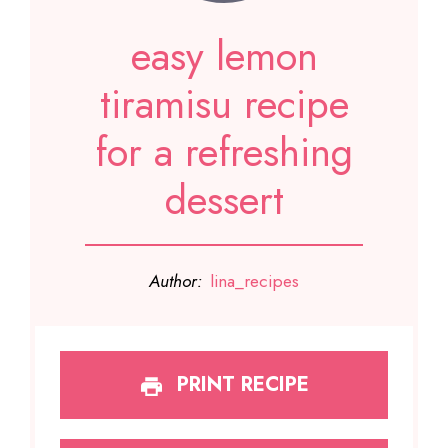
easy lemon
tiramisu recipe
for a refreshing
dessert
Author:
lina_recipes
PRINT RECIPE