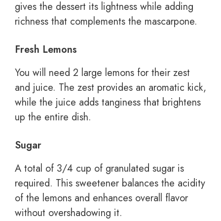
gives the dessert its lightness while adding
richness that complements the mascarpone.
Fresh Lemons
You will need 2 large lemons for their zest
and juice. The zest provides an aromatic kick,
while the juice adds tanginess that brightens
up the entire dish.
Sugar
A total of 3/4 cup of granulated sugar is
required. This sweetener balances the acidity
of the lemons and enhances overall flavor
without overshadowing it.