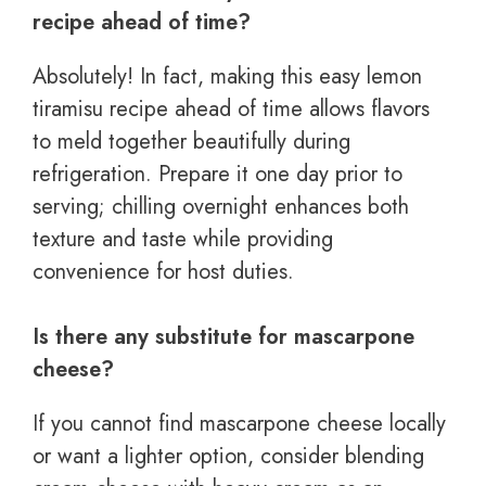
recipe ahead of time?
Absolutely! In fact, making this easy lemon
tiramisu recipe ahead of time allows flavors
to meld together beautifully during
refrigeration. Prepare it one day prior to
serving; chilling overnight enhances both
texture and taste while providing
convenience for host duties.
Is there any substitute for mascarpone
cheese?
If you cannot find mascarpone cheese locally
or want a lighter option, consider blending