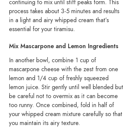
continuing to mix until stiff peaks form. This
process takes about 3-5 minutes and results
in a light and airy whipped cream that’s
essential for your tiramisu.
Mix Mascarpone and Lemon Ingredients
In another bowl, combine 1 cup of
mascarpone cheese with the zest from one
lemon and 1/4 cup of freshly squeezed
lemon juice. Stir gently until well blended but
be careful not to overmix as it can become
too runny. Once combined, fold in half of
your whipped cream mixture carefully so that
you maintain its airy texture.