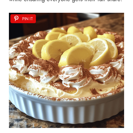
PIN IT