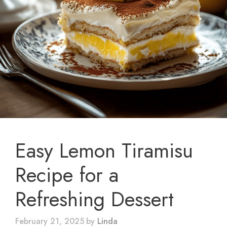
Easy Lemon Tiramisu
Recipe for a
Refreshing Dessert
February 21, 2025
by
Linda