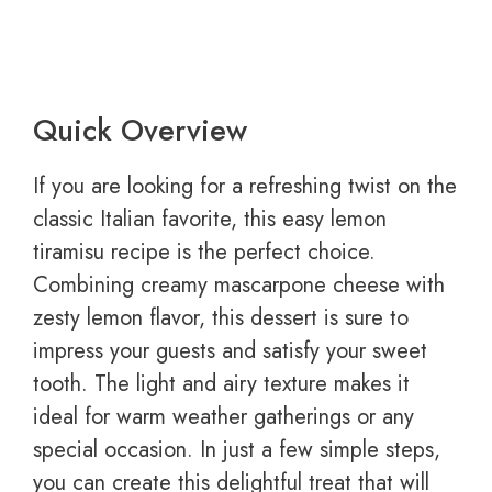
Quick Overview
If you are looking for a refreshing twist on the
classic Italian favorite, this easy lemon
tiramisu recipe is the perfect choice.
Combining creamy mascarpone cheese with
zesty lemon flavor, this dessert is sure to
impress your guests and satisfy your sweet
tooth. The light and airy texture makes it
ideal for warm weather gatherings or any
special occasion. In just a few simple steps,
you can create this delightful treat that will