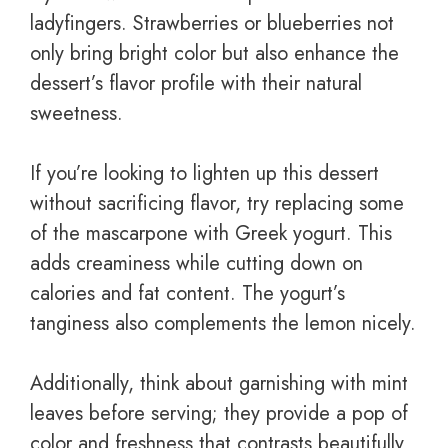
ladyfingers. Strawberries or blueberries not
only bring bright color but also enhance the
dessert’s flavor profile with their natural
sweetness.
If you’re looking to lighten up this dessert
without sacrificing flavor, try replacing some
of the mascarpone with Greek yogurt. This
adds creaminess while cutting down on
calories and fat content. The yogurt’s
tanginess also complements the lemon nicely.
Additionally, think about garnishing with mint
leaves before serving; they provide a pop of
color and freshness that contrasts beautifully