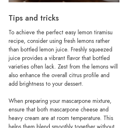
Tips and tricks
To achieve the perfect easy lemon tiramisu
recipe, consider using fresh lemons rather
than bottled lemon juice. Freshly squeezed
juice provides a vibrant flavor that bottled
varieties often lack. Zest from the lemons will
also enhance the overall citrus profile and
add brightness to your dessert.
When preparing your mascarpone mixture,
ensure that both mascarpone cheese and
heavy cream are at room temperature. This
helps them blend smoothly together without