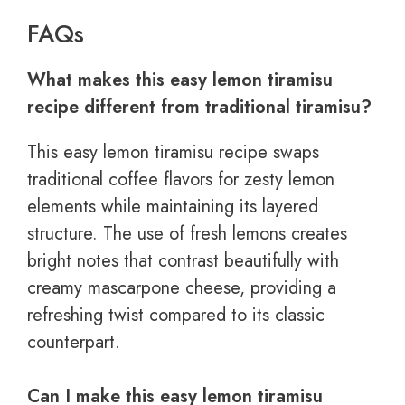
FAQs
What makes this easy lemon tiramisu
recipe different from traditional tiramisu?
This easy lemon tiramisu recipe swaps
traditional coffee flavors for zesty lemon
elements while maintaining its layered
structure. The use of fresh lemons creates
bright notes that contrast beautifully with
creamy mascarpone cheese, providing a
refreshing twist compared to its classic
counterpart.
Can I make this easy lemon tiramisu