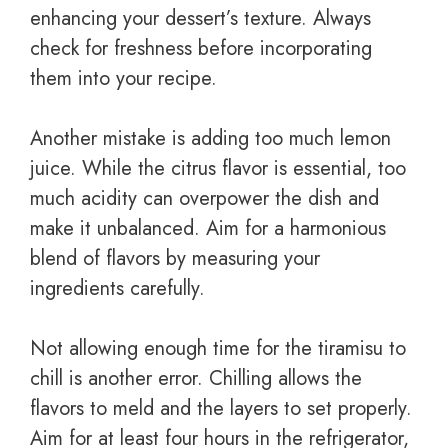
enhancing your dessert’s texture. Always
check for freshness before incorporating
them into your recipe.
Another mistake is adding too much lemon
juice. While the citrus flavor is essential, too
much acidity can overpower the dish and
make it unbalanced. Aim for a harmonious
blend of flavors by measuring your
ingredients carefully.
Not allowing enough time for the tiramisu to
chill is another error. Chilling allows the
flavors to meld and the layers to set properly.
Aim for at least four hours in the refrigerator,