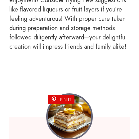
enjoyment! Consider trying new suggestions
like flavored liqueurs or fruit layers if you’re
feeling adventurous! With proper care taken
during preparation and storage methods
followed diligently afterward—your delightful
creation will impress friends and family alike!
PIN IT