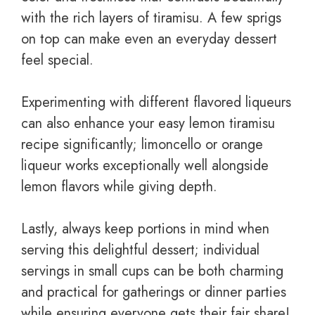
with the rich layers of tiramisu. A few sprigs
on top can make even an everyday dessert
feel special.
Experimenting with different flavored liqueurs
can also enhance your easy lemon tiramisu
recipe significantly; limoncello or orange
liqueur works exceptionally well alongside
lemon flavors while giving depth.
Lastly, always keep portions in mind when
serving this delightful dessert; individual
servings in small cups can be both charming
and practical for gatherings or dinner parties
while ensuring everyone gets their fair share!